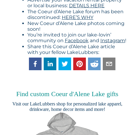
or local business:
DETAILS HERE
The Coeur d’Alene Lake forum has been
discontinued:
HERE’S WHY
New Coeur d’Alene Lake photos coming
soon!
You’re invited to join our lake-lovin’
community on
Facebook
and
Instagram
!
Share this Coeur d’Alene Lake article
with your fellow LakeLubbers:
Find custom Coeur d'Alene Lake gifts
Visit our
LakeLubbers shop
for personalized lake apparel,
drinkware, home decor items and more!