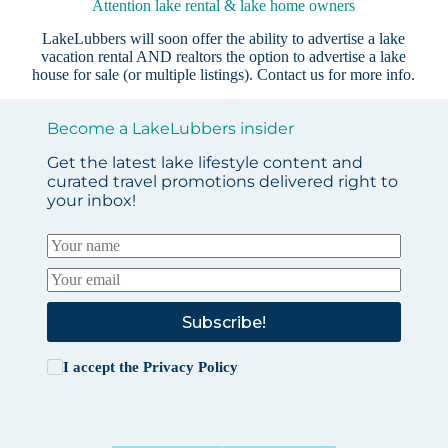
Attention lake rental & lake home owners
LakeLubbers will soon offer the ability to advertise a lake
vacation rental AND realtors the option to advertise a lake
house for sale (or multiple listings).
Contact us
for more info.
Become a LakeLubbers insider
Get the latest lake lifestyle content and
curated travel promotions delivered right to
your inbox!
Subscribe!
I accept the
Privacy Policy