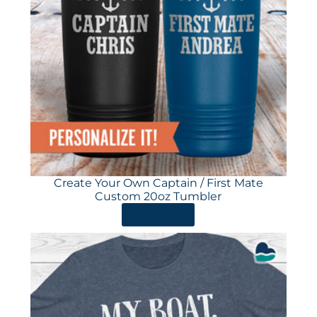
Create Your Own Captain / First Mate
Custom 20oz Tumbler
ORDER HERE