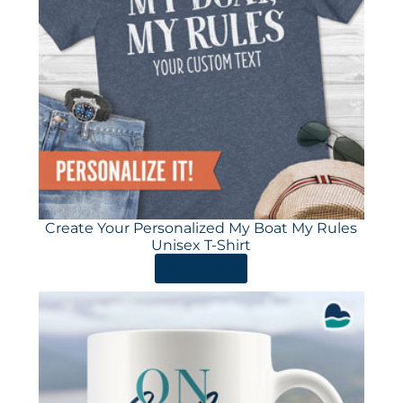
Create Your Personalized My Boat My Rules
Unisex T-Shirt
ORDER HERE