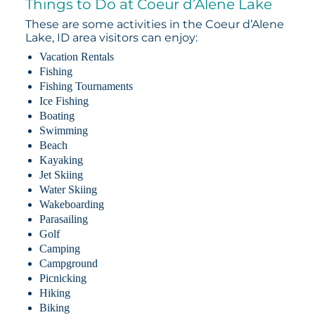
Things to Do at Coeur d’Alene Lake
These are some activities in the Coeur d’Alene
Lake, ID area visitors can enjoy:
Vacation Rentals
Fishing
Fishing Tournaments
Ice Fishing
Boating
Swimming
Beach
Kayaking
Jet Skiing
Water Skiing
Wakeboarding
Parasailing
Golf
Camping
Campground
Picnicking
Hiking
Biking