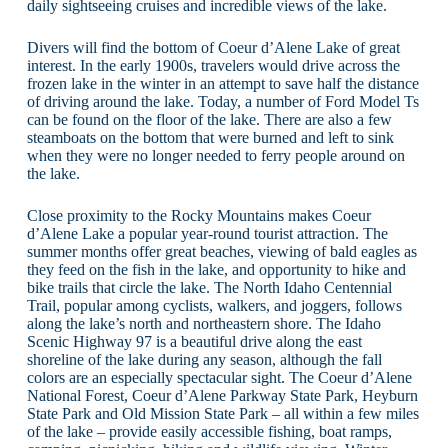
daily sightseeing cruises and incredible views of the lake.
Divers will find the bottom of Coeur d’Alene Lake of great
interest. In the early 1900s, travelers would drive across the
frozen lake in the winter in an attempt to save half the distance
of driving around the lake. Today, a number of Ford Model Ts
can be found on the floor of the lake. There are also a few
steamboats on the bottom that were burned and left to sink
when they were no longer needed to ferry people around on
the lake.
Close proximity to the Rocky Mountains makes Coeur
d’Alene Lake a popular year-round tourist attraction. The
summer months offer great beaches, viewing of bald eagles as
they feed on the fish in the lake, and opportunity to hike and
bike trails that circle the lake. The North Idaho Centennial
Trail, popular among cyclists, walkers, and joggers, follows
along the lake’s north and northeastern shore. The Idaho
Scenic Highway 97 is a beautiful drive along the east
shoreline of the lake during any season, although the fall
colors are an especially spectacular sight. The Coeur d’Alene
National Forest, Coeur d’Alene Parkway State Park, Heyburn
State Park and Old Mission State Park – all within a few miles
of the lake – provide easily accessible fishing, boat ramps,