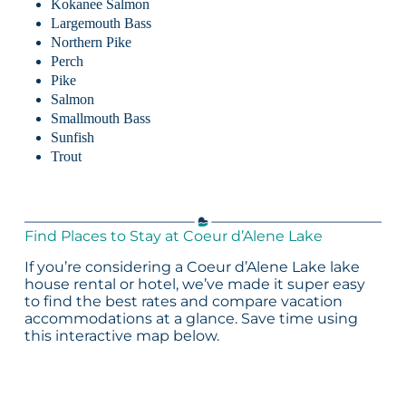
Kokanee Salmon
Largemouth Bass
Northern Pike
Perch
Pike
Salmon
Smallmouth Bass
Sunfish
Trout
Find Places to Stay at Coeur d’Alene Lake
If you’re considering a Coeur d’Alene Lake lake
house rental or hotel, we’ve made it super easy
to find the best rates and compare vacation
accommodations at a glance. Save time using
this interactive map below.