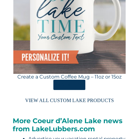
Create a Custom Coffee Mug – 11oz or 15oz
ORDER HERE
VIEW ALL CUSTOM LAKE PRODUCTS
More Coeur d’Alene Lake news
from LakeLubbers.com
Advertise your vacation rental property