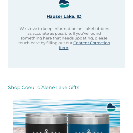
Hauser Lake, ID
We strive to keep information on LakeLubbers
as accurate as possible. If you’ve found
something here that needs updating, please
touch base by filling out our
Content Correction
form
.
Shop Coeur d’Alene Lake Gifts