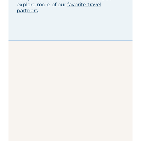
explore more of our
favorite travel
partners
.