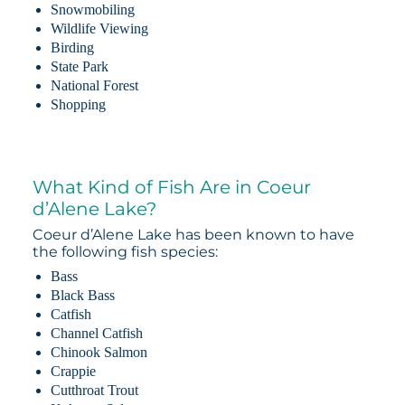
Snowmobiling
Wildlife Viewing
Birding
State Park
National Forest
Shopping
What Kind of Fish Are in Coeur
d’Alene Lake?
Coeur d’Alene Lake has been known to have
the following fish species:
Bass
Black Bass
Catfish
Channel Catfish
Chinook Salmon
Crappie
Cutthroat Trout