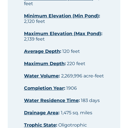
feet
Minimum Elevation (Min Pond)
:
2,120 feet
Maximum Elevation (Max Pond)
:
2,139 feet
Average Depth
:
120 feet
Maximum Depth
:
220 feet
Water Volume
:
2,269,996 acre-feet
Completion Year
:
1906
Water Residence Time
:
183 days
Drainage Area
:
1,475 sq. miles
Trophic State
:
Oligotrophic