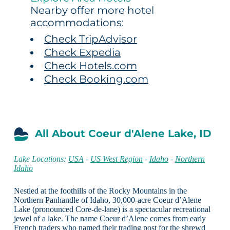
Nearby offer more hotel
accommodations:
Check TripAdvisor
Check Expedia
Check Hotels.com
Check Booking.com
All About Coeur d'Alene Lake, ID
Lake Locations:
USA
-
US West Region
-
Idaho
-
Northern
Idaho
Nestled at the foothills of the Rocky Mountains in the
Northern Panhandle of Idaho, 30,000-acre Coeur d’Alene
Lake (pronounced Core-de-lane) is a spectacular recreational
jewel of a lake. The name Coeur d’Alene comes from early
French traders who named their trading post for the shrewd