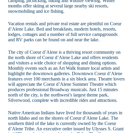
camping, picnicking, hiking and wildlife viewing. Winter
months offer skiing at several large nearby ski resorts,
snowmobiling and ice fishing.
Vacation rentals and private real estate are plentiful on Coeur
d’Alene Lake. Bed and breakfasts, modern hotels, resorts,
lodges, cottages and a number of full service campgrounds
and RV parks can be found on and near the lake.
The city of Coeur d’Alene is a thriving resort community on
the north shore of Coeur d’Alene Lake and offers residents
and visitors a wide choice of shopping and dining options.
Monthly events such as an Art Walk feature local artists and
highlight the downtown galleries. Downtown Coeur d’Alene
features over 100 merchants in a six block area. Theatre lovers
will appreciate the Coeur d’Alene Summer Theatre which
produces professional Broadway musicals. Just 15 minutes
north of the city, is the northwest’s largest theme park,
Silverwood, complete with incredible rides and attractions.
Native American Indians have lived for thousands of years in
north Idaho and on the shores of Coeur d’Alene Lake. The
southern third of the lake is currently owned by the Coeur
d’Alene Tribe. An executive order issued by Ulysses S. Grant