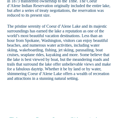
in 1873 transferred ownership to the Tribe. The Coeur
d’Alene Indian Reservation originally included the entire lake,
but after a series of treaty negotiations, the reservation was
reduced to its present size.
The pristine serenity of Coeur d’Alene Lake and its majestic
surroundings has earned the lake a reputation as one of the
world’s most beautiful vacation destinations. Less than an
hour from Spokane, Washington, visitors can enjoy beautiful
beaches, and numerous water activities, including water
skiing, wakeboarding, fishing, jet skiing, parasailing, boat
cruises, seaplane rides, kayaking and more. Some believe that
the lake is best viewed by boat, but the meandering roads and
trails that surround the lake offer unbelievable views and make
for a fabulous daytrip. Whether it be by land or by water,
shimmering Coeur d’Alene Lake offers a wealth of recreation
and attractions in a stunning natural setting.