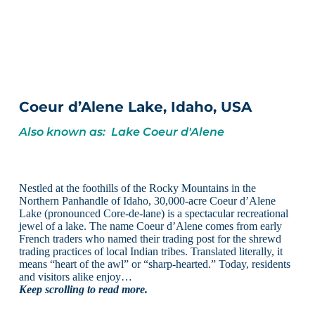
Coeur d’Alene Lake, Idaho, USA
Also known as: Lake Coeur d'Alene
Nestled at the foothills of the Rocky Mountains in the
Northern Panhandle of Idaho, 30,000-acre Coeur d’Alene
Lake (pronounced Core-de-lane) is a spectacular recreational
jewel of a lake. The name Coeur d’Alene comes from early
French traders who named their trading post for the shrewd
trading practices of local Indian tribes. Translated literally, it
means “heart of the awl” or “sharp-hearted.” Today, residents
and visitors alike enjoy…
Keep scrolling to read more.