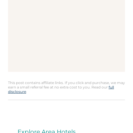
This post contains affiliate links. If you click and purchase, we may
earn a small referral fee at no extra cost to you. Read our
full
disclosure
.
Explore Area Hotels