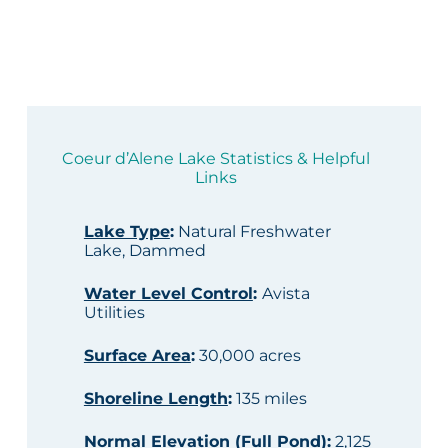
Coeur d’Alene Lake Statistics & Helpful
Links
Lake Type
:
Natural Freshwater
Lake, Dammed
Water Level Control
:
Avista
Utilities
Surface Area
:
30,000 acres
Shoreline Length
:
135 miles
Normal Elevation (Full Pond)
:
2,125