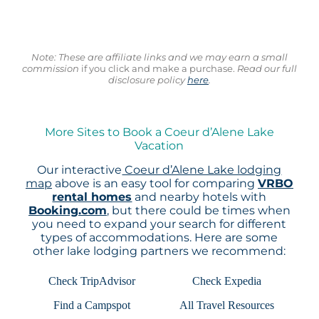
Note: These are affiliate links and we may earn a small
commission
if you click and make a purchase.
Read our full
disclosure policy
here
.
More Sites to Book a Coeur d’Alene Lake
Vacation
Our interactive
Coeur d’Alene Lake lodging
map
above is an easy tool for comparing
VRBO
rental homes
and nearby hotels with
Booking.com
, but there could be times when
you need to expand your search for different
types of accommodations. Here are some
other lake lodging partners we recommend:
Check TripAdvisor
Check Expedia
Find a Campspot
All Travel Resources