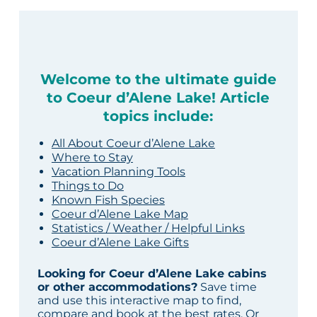
Welcome to the ultimate guide
to Coeur d’Alene Lake! Article
topics include:
All About Coeur d’Alene Lake
Where to Stay
Vacation Planning Tools
Things to Do
Known Fish Species
Coeur d’Alene Lake Map
Statistics / Weather / Helpful Links
Coeur d’Alene Lake Gifts
Looking for Coeur d’Alene Lake cabins
or other accommodations?
Save time
and use this interactive map to find,
compare and book at the best rates. Or