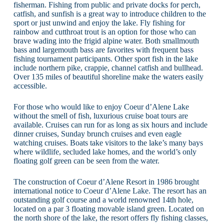
fisherman. Fishing from public and private docks for perch,
catfish, and sunfish is a great way to introduce children to the
sport or just unwind and enjoy the lake. Fly fishing for
rainbow and cutthroat trout is an option for those who can
brave wading into the frigid alpine water. Both smallmouth
bass and largemouth bass are favorites with frequent bass
fishing tournament participants. Other sport fish in the lake
include northern pike, crappie, channel catfish and bullhead.
Over 135 miles of beautiful shoreline make the waters easily
accessible.
For those who would like to enjoy Coeur d’Alene Lake
without the smell of fish, luxurious cruise boat tours are
available. Cruises can run for as long as six hours and include
dinner cruises, Sunday brunch cruises and even eagle
watching cruises. Boats take visitors to the lake’s many bays
where wildlife, secluded lake homes, and the world’s only
floating golf green can be seen from the water.
The construction of Coeur d’Alene Resort in 1986 brought
international notice to Coeur d’Alene Lake. The resort has an
outstanding golf course and a world renowned 14th hole,
located on a par 3 floating movable island green. Located on
the north shore of the lake, the resort offers fly fishing classes,