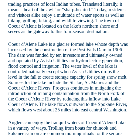
trading practices of local Indian tribes. Translated literally, it
means “heart of the awl” or “sharp-hearted.” Today, residents
and visitors alike enjoy a multitude of water sports as well as
hiking, golfing, biking, and wildlife viewing. The town of
Coeur d’Alene is located on the lake’s northern shore and
serves as the gateway to this four-season destination.
Coeur d’Alene Lake is a glacier-formed lake whose depth was
increased by the construction of the Post Falls Dam in 1906.
The dam was funded by ten investors and ultimately owned
and operated by Avista Utilities for hydroelectric generation,
flood control and irrigation. The water level of the lake is
controlled naturally except when Avista Utilities drops the
level in the fall to create storage capacity for spring snow melt.
Sources for the lake include the St. Joe, St. Maries and the
Coeur d’Alene Rivers. Progress continues in mitigating the
introduction of mining contamination from the North Fork of
the Coeur d’Alene River by reducing this inflow into Lake
Coeur d’Alene. The lake flows outward to the Spokane River,
which flows west about 25 miles into east central Washington.
Anglers can enjoy the tranquil waters of Coeur d’Alene Lake
in a variety of ways. Trolling from boats for chinook and
kokanee salmon are common morning rituals for the serious