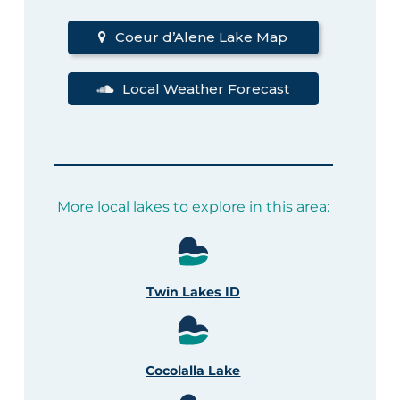
Coeur d’Alene Lake Map
Local Weather Forecast
More local lakes to explore in this area:
Twin Lakes ID
Cocolalla Lake