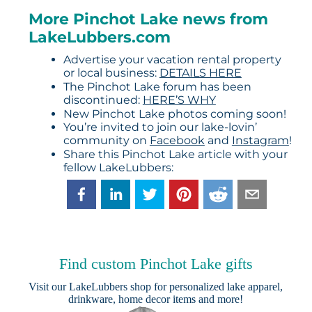
More Pinchot Lake news from
LakeLubbers.com
Advertise your vacation rental property
or local business:
DETAILS HERE
The Pinchot Lake forum has been
discontinued:
HERE’S WHY
New Pinchot Lake photos coming soon!
You’re invited to join our lake-lovin’
community on
Facebook
and
Instagram
!
Share this Pinchot Lake article with your
fellow LakeLubbers:
Find custom Pinchot Lake gifts
Visit our
LakeLubbers shop
for personalized lake apparel,
drinkware, home decor items and more!