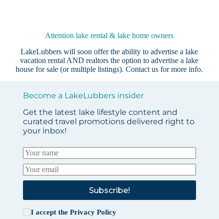
Attention lake rental & lake home owners
LakeLubbers will soon offer the ability to advertise a lake
vacation rental AND realtors the option to advertise a lake
house for sale (or multiple listings).
Contact us
for more info.
Become a LakeLubbers insider
Get the latest lake lifestyle content and
curated travel promotions delivered right to
your inbox!
Subscribe!
I accept the
Privacy Policy