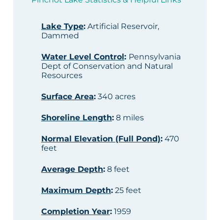
Lake Type
:
Artificial Reservoir,
Dammed
Water Level Control
:
Pennsylvania
Dept of Conservation and Natural
Resources
Surface Area
:
340 acres
Shoreline Length
:
8 miles
Normal Elevation (Full Pond)
:
470
feet
Average Depth
:
8 feet
Maximum Depth
:
25 feet
Completion Year
:
1959