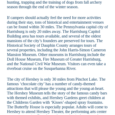
hunting, trapping and the training of dogs from fall archery
season through the end of the winter season.
If campers should actually feel the need for more activities
during their stay, tons of historical and entertainment venues
can be found within 30 miles. The Pennsylvania capital city of
Harrisburg is only 20 miles away. The Harrisburg Capitol
Building area has tours available, and several of the oldest
mansions of the city’s founders are preserved for tours. The
Historical Society of Dauphin County arranges tours of
several properties, including the John Harris-Simon Cameron
Mansion Museum. Other museums in Harrisburg include the
Doll House Museum, Fire Museum of Greater Harrisburg,
and the National Civil War Museum. Visitors can even take a
riverboat cruise on the Susquehanna River.
The city of Hershey is only 30 miles from Pinchot Lake. The
famous ‘chocolate city’ has a number of candy-themed
attractions that will please the young and the young-at-heart.
The Hershey Museum tells the story of the famous candy bars
with themed exhibits, and Hershey Gardens greet children at
the Childrens Garden with ‘Kisses’-shaped spray fountains.
The Butterfly House is especially popular. Adults will come to
Hershey to attend Hershey Theater, the performing arts center