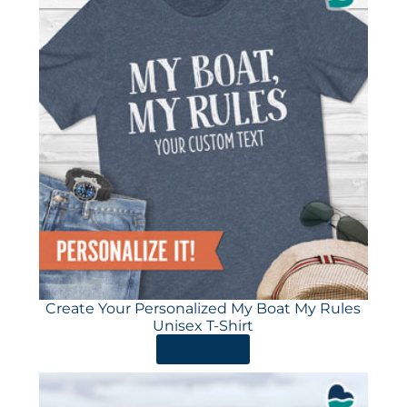
Create Your Personalized My Boat My Rules
Unisex T-Shirt
ORDER HERE