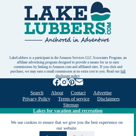
LakeLubbers is a participant in the Amazon Services LLC Associates Program, an
affiliate advertising program designed to provide a means for us to earn
commissions by linking to Amazon.com and affiliated sites. If you click and
purchase, we may earn a small commission at no extra cost to you. Read our
full
disclosure policy
.
Search
About
Contact
Advertise
Privacy Policy
Terms of service
Disclaimers
Sitemap
Lakes for vacation and recreation
We use cookies to ensure that we give you the best experience on
our website.
Except as noted, Copyright © 2005 - 2026 G&C
Ventures LLC. All rights reserved. LakeLubbers and