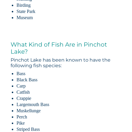
Birding
State Park
Museum
What Kind of Fish Are in Pinchot
Lake?
Pinchot Lake has been known to have the
following fish species:
Bass
Black Bass
Carp
Catfish
Crappie
Largemouth Bass
Muskellunge
Perch
Pike
Striped Bass