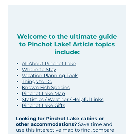
Welcome to the ultimate guide
to Pinchot Lake! Article topics
include:
All About Pinchot Lake
Where to Stay
Vacation Planning Tools
Things to Do
Known Fish Species
Pinchot Lake Map
Statistics / Weather / Helpful Links
Pinchot Lake Gifts
Looking for Pinchot Lake cabins or
other accommodations?
Save time and
use this interactive map to find, compare