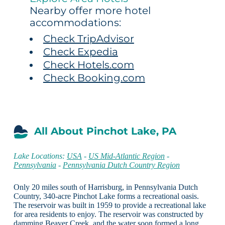
Nearby offer more hotel
accommodations:
Check TripAdvisor
Check Expedia
Check Hotels.com
Check Booking.com
All About Pinchot Lake, PA
Lake Locations:
USA
-
US Mid-Atlantic Region
-
Pennsylvania
-
Pennsylvania Dutch Country Region
Only 20 miles south of Harrisburg, in Pennsylvania Dutch
Country, 340-acre Pinchot Lake forms a recreational oasis.
The reservoir was built in 1959 to provide a recreational lake
for area residents to enjoy. The reservoir was constructed by
damming Beaver Creek, and the water soon formed a long,