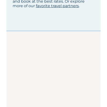
and book at the best rates. Or explore
more of our
favorite travel partners
.