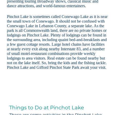
presenting touring Broadway shows, classical music and
dance attractions, and world-famous entertainers.
Pinchot Lake is sometimes called Conewago Lake as it is near
the small town of Conewago. It should not be confused with
Conewago Lake in Lebanon County, a separate lake. As the
park is all Commonwealth land, there are no private homes or
lodgings on Pinchot Lake. Plenty of lodgings can be found in
the surrounding area, including quaint bed-and-breakfasts and
a few guest cottage resorts. Large hotel chains have facilities
at nearly every exit along nearby Interstate 83, and a number
of small motel-restaurant combinations provide weekly
lodgings to area visitors. Real estate can be found nearby but
not on the lake itself. So, bring the kids and the fishing tackle.
Pinchot Lake and Gifford Pinchot State Park await your visit.
Things to Do at Pinchot Lake
These are some activities in the Pinchot Lake,