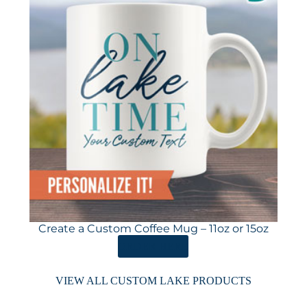
Create a Custom Coffee Mug – 11oz or 15oz
ORDER HERE
VIEW ALL CUSTOM LAKE PRODUCTS