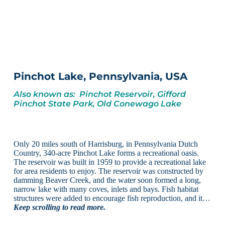
Pinchot Lake, Pennsylvania, USA
Also known as: Pinchot Reservoir, Gifford
Pinchot State Park, Old Conewago Lake
Only 20 miles south of Harrisburg, in Pennsylvania Dutch
Country, 340-acre Pinchot Lake forms a recreational oasis.
The reservoir was built in 1959 to provide a recreational lake
for area residents to enjoy. The reservoir was constructed by
damming Beaver Creek, and the water soon formed a long,
narrow lake with many coves, inlets and bays. Fish habitat
structures were added to encourage fish reproduction, and it…
Keep scrolling to read more.