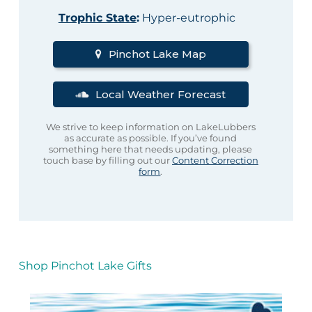
Trophic State
:
Hyper-eutrophic
Pinchot Lake Map
Local Weather Forecast
We strive to keep information on LakeLubbers
as accurate as possible. If you’ve found
something here that needs updating, please
touch base by filling out our
Content Correction
form
.
Shop Pinchot Lake Gifts