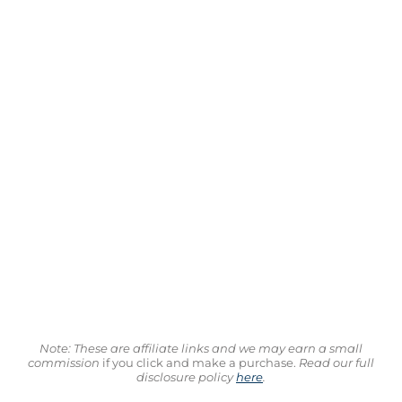
Note: These are affiliate links and we may earn a small
commission
if you click and make a purchase.
Read our full
disclosure policy
here
.