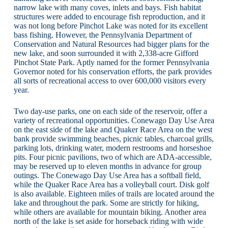
narrow lake with many coves, inlets and bays. Fish habitat
structures were added to encourage fish reproduction, and it
was not long before Pinchot Lake was noted for its excellent
bass fishing. However, the Pennsylvania Department of
Conservation and Natural Resources had bigger plans for the
new lake, and soon surrounded it with 2,338-acre Gifford
Pinchot State Park. Aptly named for the former Pennsylvania
Governor noted for his conservation efforts, the park provides
all sorts of recreational access to over 600,000 visitors every
year.
Two day-use parks, one on each side of the reservoir, offer a
variety of recreational opportunities. Conewago Day Use Area
on the east side of the lake and Quaker Race Area on the west
bank provide swimming beaches, picnic tables, charcoal grills,
parking lots, drinking water, modern restrooms and horseshoe
pits. Four picnic pavilions, two of which are ADA-accessible,
may be reserved up to eleven months in advance for group
outings. The Conewago Day Use Area has a softball field,
while the Quaker Race Area has a volleyball court. Disk golf
is also available. Eighteen miles of trails are located around the
lake and throughout the park. Some are strictly for hiking,
while others are available for mountain biking. Another area
north of the lake is set aside for horseback riding with wide