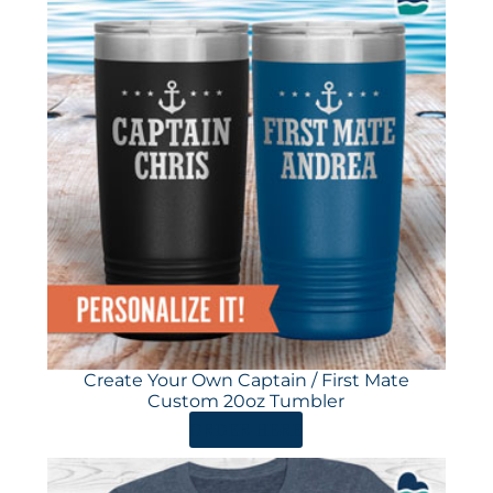
Create Your Own Captain / First Mate
Custom 20oz Tumbler
ORDER HERE