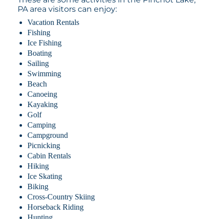
PA area visitors can enjoy:
Vacation Rentals
Fishing
Ice Fishing
Boating
Sailing
Swimming
Beach
Canoeing
Kayaking
Golf
Camping
Campground
Picnicking
Cabin Rentals
Hiking
Ice Skating
Biking
Cross-Country Skiing
Horseback Riding
Hunting