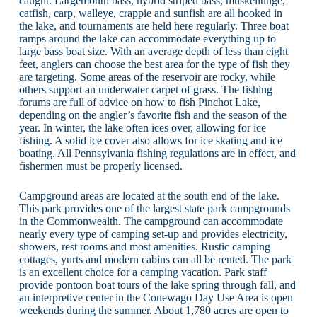
caught. Largemouth bass, hybrid striped bass, muskellunge,
catfish, carp, walleye, crappie and sunfish are all hooked in
the lake, and tournaments are held here regularly. Three boat
ramps around the lake can accommodate everything up to
large bass boat size. With an average depth of less than eight
feet, anglers can choose the best area for the type of fish they
are targeting. Some areas of the reservoir are rocky, while
others support an underwater carpet of grass. The fishing
forums are full of advice on how to fish Pinchot Lake,
depending on the angler’s favorite fish and the season of the
year. In winter, the lake often ices over, allowing for ice
fishing. A solid ice cover also allows for ice skating and ice
boating. All Pennsylvania fishing regulations are in effect, and
fishermen must be properly licensed.
Campground areas are located at the south end of the lake.
This park provides one of the largest state park campgrounds
in the Commonwealth. The campground can accommodate
nearly every type of camping set-up and provides electricity,
showers, rest rooms and most amenities. Rustic camping
cottages, yurts and modern cabins can all be rented. The park
is an excellent choice for a camping vacation. Park staff
provide pontoon boat tours of the lake spring through fall, and
an interpretive center in the Conewago Day Use Area is open
weekends during the summer. About 1,780 acres are open to