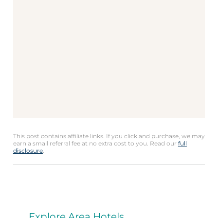
This post contains affiliate links. If you click and purchase, we may
earn a small referral fee at no extra cost to you. Read our
full
disclosure
.
Explore Area Hotels