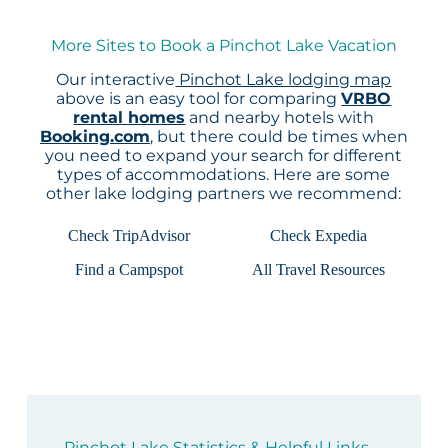
More Sites to Book a Pinchot Lake Vacation
Our interactive
Pinchot Lake lodging map
above is an easy tool for comparing
VRBO
rental homes
and nearby hotels with
Booking.com
, but there could be times when
you need to expand your search for different
types of accommodations. Here are some
other lake lodging partners we recommend:
Check TripAdvisor
Check Expedia
Find a Campspot
All Travel Resources
Pinchot Lake Statistics & Helpful Links