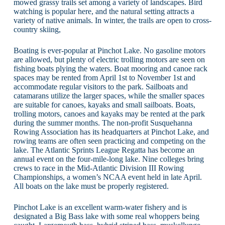
mowed grassy trails set among a variety of landscapes. Bird
watching is popular here, and the natural setting attracts a
variety of native animals. In winter, the trails are open to cross-
country skiing,
Boating is ever-popular at Pinchot Lake. No gasoline motors
are allowed, but plenty of electric trolling motors are seen on
fishing boats plying the waters. Boat mooring and canoe rack
spaces may be rented from April 1st to November 1st and
accommodate regular visitors to the park. Sailboats and
catamarans utilize the larger spaces, while the smaller spaces
are suitable for canoes, kayaks and small sailboats. Boats,
trolling motors, canoes and kayaks may be rented at the park
during the summer months. The non-profit Susquehanna
Rowing Association has its headquarters at Pinchot Lake, and
rowing teams are often seen practicing and competing on the
lake. The Atlantic Sprints League Regatta has become an
annual event on the four-mile-long lake. Nine colleges bring
crews to race in the Mid-Atlantic Division III Rowing
Championships, a women’s NCAA event held in late April.
All boats on the lake must be properly registered.
Pinchot Lake is an excellent warm-water fishery and is
designated a Big Bass lake with some real whoppers being