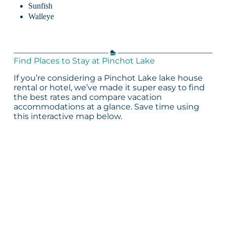
Sunfish
Walleye
Find Places to Stay at Pinchot Lake
If you’re considering a Pinchot Lake lake house
rental or hotel, we’ve made it super easy to find
the best rates and compare vacation
accommodations at a glance. Save time using
this interactive map below.