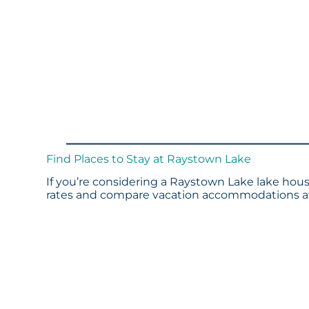
Find Places to Stay at Raystown Lake
If you’re considering a Raystown Lake lake house
rates and compare vacation accommodations at 