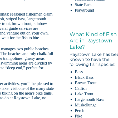
State Park
Playground
rings: seasoned fishermen claim
fish, striped bass, largemouth
e trout, brown trout, rainbow
everal guide services are
s and venture out on your own.
What Kind of Fish
ait for the fish to bite.
Are in Raystown
Lake?
s manages two public beaches
he beaches are truly chalk-full
Raystown Lake has be
r trampolines, grassy areas,
known to have the
 swimming areas are divided by
following fish species:
te “deep end,” perfect for
Bass
Black Bass
Brown Trout
 activities, you’ll be pleased to
Catfish
 lake, visit one of the many state
 biking on the area’s bike trails,
Lake Trout
ty to do at Raystown Lake, no
Largemouth Bass
Muskellunge
Perch
Pike