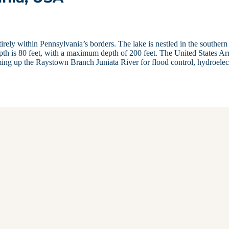
tirely within Pennsylvania’s borders. The lake is nestled in the southern
th is 80 feet, with a maximum depth of 200 feet. The United States A
ng up the Raystown Branch Juniata River for flood control, hydroelec