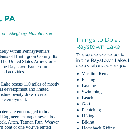
, PA
nia
-
Allegheny Mountains &
Things to Do at
Raystown Lake
tirely within Pennsylvania’s
These are some activit
tains of Huntingdon County. Its
in the Raystown Lake,
. The United States Army Corps
area visitors can enjoy:
 the Raystown Branch Juniata
nal activities.
Vacation Rentals
Fishing
ake boasts 110 miles of mostly
Boating
ial development and limited
Swimming
istine beauty draw over 2
Beach
 lake enjoyment.
Golf
Picnicking
aters are encouraged to boat
Hiking
 of Engineers manages seven boat
reek, Aitch, Tatman Run, Weaver
Biking
n boat or one you’ve rented
Horseback Riding