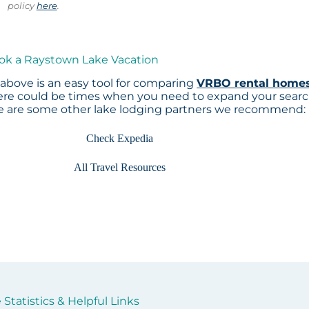
policy
here
.
ook a Raystown Lake Vacation
above is an easy tool for comparing
VRBO rental home
here could be times when you need to expand your sear
re are some other lake lodging partners we recommend:
Check Expedia
All Travel Resources
Statistics & Helpful Links