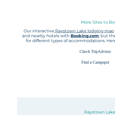
More Sites to B
Our interactive
Raystown Lake lodging map
and nearby hotels with
Booking.com
, but t
for different types of accommodations. He
Check TripAdvisor
Find a Campspot
Raystown Lake 