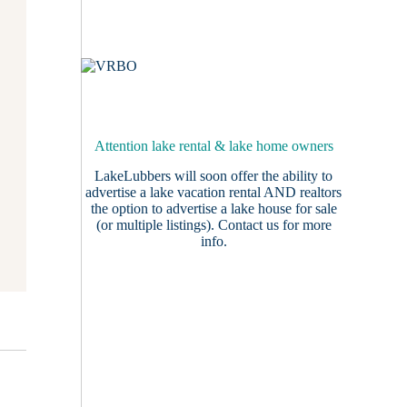
Attention lake rental & lake home owners
LakeLubbers will soon offer the ability to
advertise a lake vacation rental AND realtors
the option to advertise a lake house for sale
(or multiple listings).
Contact us
for more
info.