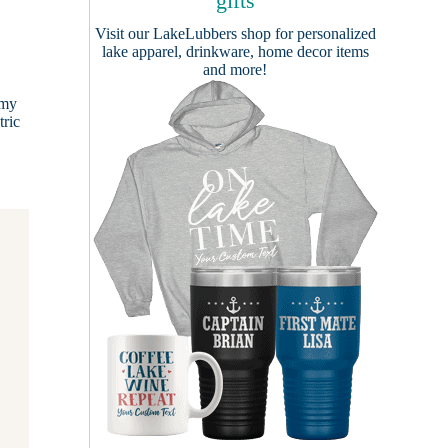
gifts
Visit our
LakeLubbers shop
for personalized
lake apparel, drinkware, home decor items
and more!
rmy
tric