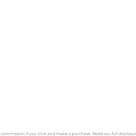
ll commission
if you click and make a purchase.
Read our full disclosu