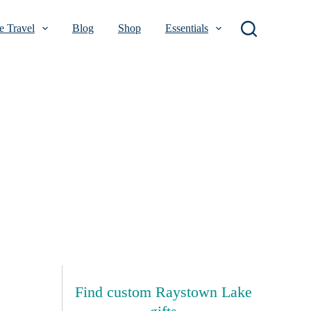
 Travel
Blog
Shop
Essentials
Find custom Raystown Lake