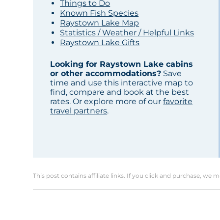
Things to Do
Known Fish Species
Raystown Lake Map
Statistics / Weather / Helpful Links
Raystown Lake Gifts
Looking for Raystown Lake cabins
or other accommodations?
Save
time and use this interactive map to
find, compare and book at the best
rates. Or explore more of our
favorite
travel partners
.
This post contains affiliate links. If you click and purchase, we 