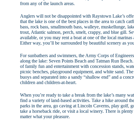
from any of the launch areas.
Anglers will not be disappointed with Raystown Lake’s offe
that the lake is one of the best places in the area to catch cat
bass, rock bass, smallmouth bass, walleye, muskellunge, lak
trout, Atlantic salmon, perch, smelt, crappy, and blue gill. S
available, or you may rent a boat at one of the local marina
Either way, you’ll be surrounded by beautiful scenery as you w
For sunbathers and swimmers, the Army Corps of Engineer
along the lake: Seven Points Beach and Tatman Run Beach. T
of family fun and entertainment with concession stands, wate
picnic benches, playground equipment, and white sand. The
buoys and separated into a sandy “shallow end” and a concre
children and children-at-heart.
When you’re ready to take a break from the lake’s many water
find a variety of land-based activities. Take a hike around the
parks in the area, go caving at Lincoln Caverns, play golf, go
take a horseback ride, or visit a local winery. There is plen
matter what your pleasure.