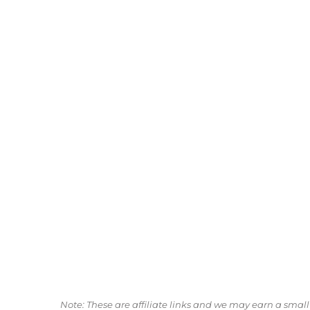
Note: These are affiliate links and we may earn a sma