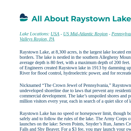
All About Raystown Lake
Lake Locations:
USA
-
US Mid-Atlantic Region
-
Pennsylva
Valleys Region, PA
Raystown Lake, at 8,300 acres, is the largest lake located en
borders. The lake is nestled in the southern Allegheny Moun
average depth is 80 feet, with a maximum depth of 200 feet
of Engineers created Raystown lake in 1913 by damming up
River for flood control, hydroelectric power, and for recreatio
Nicknamed “The Crown Jewel of Pennsylvania,” Raystown L
undeveloped shoreline due to laws that prevent any resident
commercial development. The lake’s unspoiled shores and pr
million visitors every year, each in search of a quiet slice of
Raystown Lake has no speed or horsepower limit, though bo
safely and to follow the rules of the lake. The Army Corps
launches on the lake: Seven Points, Snyder’s Run, James C
Falls and Shy Beaver. For a $3 fee, you may launch your ow