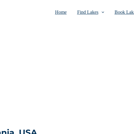
Home
Find Lakes
Book Lake
nia, USA