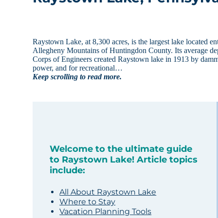
Raystown Lake, at 8,300 acres, is the largest lake located en
Allegheny Mountains of Huntingdon County. Its average dep
Corps of Engineers created Raystown lake in 1913 by dammi
power, and for recreational…
Keep scrolling to read more.
Welcome to the ultimate guide
to Raystown Lake! Article topics
include:
All About Raystown Lake
Where to Stay
Vacation Planning Tools