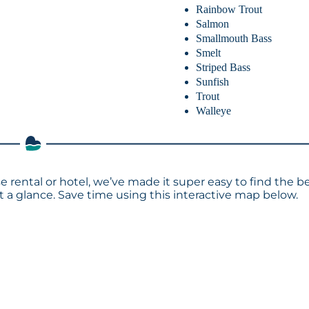
Rainbow Trout
Salmon
Smallmouth Bass
Smelt
Striped Bass
Sunfish
Trout
Walleye
 rental or hotel, we’ve made it super easy to find the b
a glance. Save time using this interactive map below.