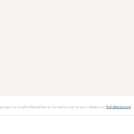
may earn a small referral fee at no extra cost to you. Read our
full disclosure
.