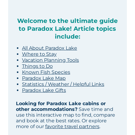
Welcome to the ultimate guide
to Paradox Lake! Article topics
include:
All About Paradox Lake
Where to Stay
Vacation Planning Tools
Things to Do
Known Fish Species
Paradox Lake Map
Statistics / Weather / Helpful Links
Paradox Lake Gifts
Looking for Paradox Lake cabins or
other accommodations?
Save time and
use this interactive map to find, compare
and book at the best rates. Or explore
more of our
favorite travel partners
.