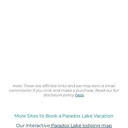
Note: These are affiliate links and we may earn a small
commission
if you click and make a purchase.
Read our full
disclosure policy
here
.
More Sites to Book a Paradox Lake Vacation
Our interactive
Paradox Lake lodging map