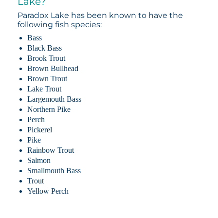
Lake?
Paradox Lake has been known to have the
following fish species:
Bass
Black Bass
Brook Trout
Brown Bullhead
Brown Trout
Lake Trout
Largemouth Bass
Northern Pike
Perch
Pickerel
Pike
Rainbow Trout
Salmon
Smallmouth Bass
Trout
Yellow Perch