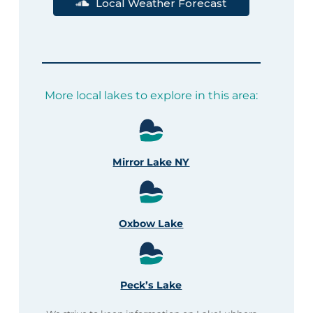
Local Weather Forecast
More local lakes to explore in this area:
Mirror Lake NY
Oxbow Lake
Peck’s Lake