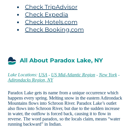
Check TripAdvisor
Check Expedia
Check Hotels.com
Check Booking.com
All About Paradox Lake, NY
Lake Locations:
USA
-
US Mid-Atlantic Region
-
New York
-
Adirondacks Region, NY
Paradox Lake gets its name from a unique occurrence which
happens every spring. Melting snow in the eastern Adirondack
Mountains flows into Schroon River. Paradox Lake’s outlet
also flows into Schroon River, but due to the sudden increase
in water, the outflow is forced back, causing it to flow in
reverse. The word paradox, so the locals claim, means “water
running backward” in Indian.