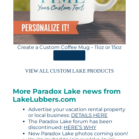
Create a Custom Coffee Mug – 11oz or 15oz
ORDER HERE
VIEW ALL CUSTOM LAKE PRODUCTS
More Paradox Lake news from
LakeLubbers.com
Advertise your vacation rental property
or local business:
DETAILS HERE
The Paradox Lake forum has been
discontinued:
HERE’S WHY
New Paradox Lake photos coming soon!