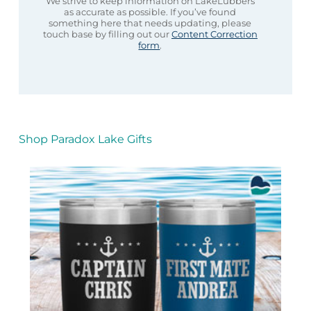
We strive to keep information on LakeLubbers
as accurate as possible. If you’ve found
something here that needs updating, please
touch base by filling out our
Content Correction
form
.
Shop Paradox Lake Gifts