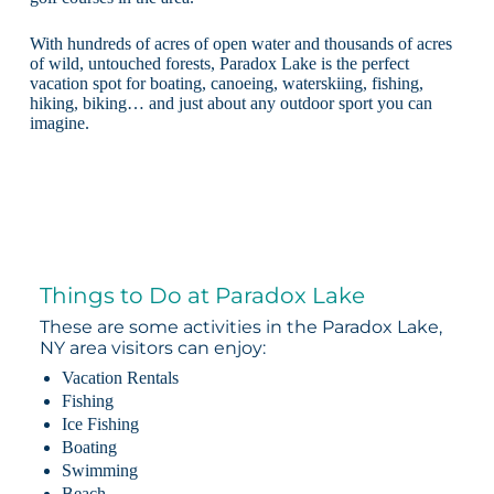
With hundreds of acres of open water and thousands of acres
of wild, untouched forests, Paradox Lake is the perfect
vacation spot for boating, canoeing, waterskiing, fishing,
hiking, biking… and just about any outdoor sport you can
imagine.
Things to Do at Paradox Lake
These are some activities in the Paradox Lake,
NY area visitors can enjoy:
Vacation Rentals
Fishing
Ice Fishing
Boating
Swimming
Beach