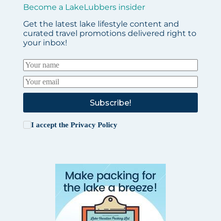
Become a LakeLubbers insider
Get the latest lake lifestyle content and
curated travel promotions delivered right to
your inbox!
Subscribe!
I accept the
Privacy Policy