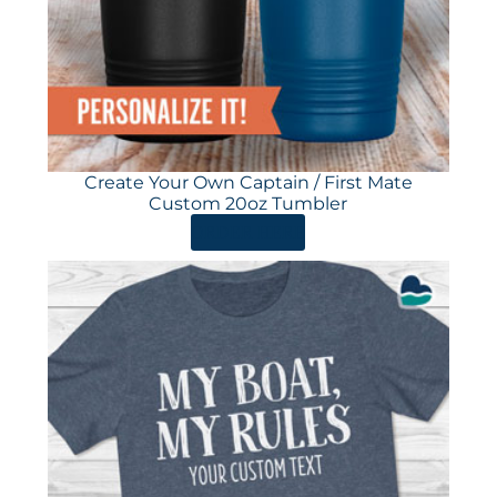
Create Your Own Captain / First Mate
Custom 20oz Tumbler
ORDER HERE