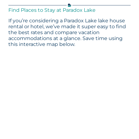
Find Places to Stay at Paradox Lake
If you’re considering a Paradox Lake lake house
rental or hotel, we’ve made it super easy to find
the best rates and compare vacation
accommodations at a glance. Save time using
this interactive map below.