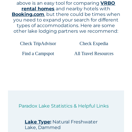
above is an easy tool for comparing
VRBO
rental homes
and nearby hotels with
Booking.com
, but there could be times when
you need to expand your search for different
types of accommodations. Here are some
other lake lodging partners we recommend:
Check TripAdvisor
Check Expedia
Find a Campspot
All Travel Resources
Paradox Lake Statistics & Helpful Links
Lake Type
:
Natural Freshwater
Lake, Dammed