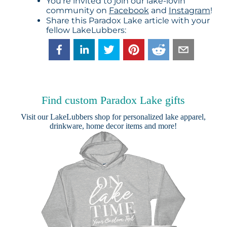
You’re invited to join our lake-lovin’
community on
Facebook
and
Instagram
!
Share this Paradox Lake article with your
fellow LakeLubbers:
Find custom Paradox Lake gifts
Visit our
LakeLubbers shop
for personalized lake apparel,
drinkware, home decor items and more!