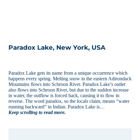
Paradox Lake, New York, USA
Paradox Lake gets its name from a unique occurrence which
happens every spring. Melting snow in the eastern Adirondack
Mountains flows into Schroon River. Paradox Lake’s outlet
also flows into Schroon River, but due to the sudden increase
in water, the outflow is forced back, causing it to flow in
reverse. The word paradox, so the locals claim, means “water
running backward” in Indian. Paradox Lake is…
Keep scrolling to read more.