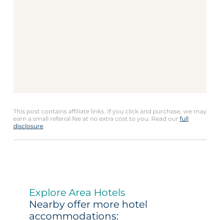
This post contains affiliate links. If you click and purchase, we may
earn a small referral fee at no extra cost to you. Read our
full
disclosure
.
Explore Area Hotels
Nearby offer more hotel
accommodations: