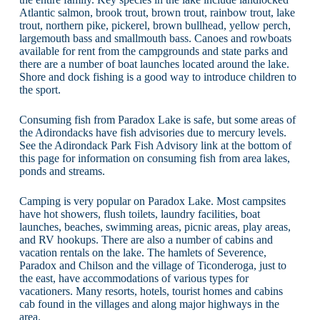
Atlantic salmon, brook trout, brown trout, rainbow trout, lake
trout, northern pike, pickerel, brown bullhead, yellow perch,
largemouth bass and smallmouth bass. Canoes and rowboats
available for rent from the campgrounds and state parks and
there are a number of boat launches located around the lake.
Shore and dock fishing is a good way to introduce children to
the sport.
Consuming fish from Paradox Lake is safe, but some areas of
the Adirondacks have fish advisories due to mercury levels.
See the Adirondack Park Fish Advisory link at the bottom of
this page for information on consuming fish from area lakes,
ponds and streams.
Camping is very popular on Paradox Lake. Most campsites
have hot showers, flush toilets, laundry facilities, boat
launches, beaches, swimming areas, picnic areas, play areas,
and RV hookups. There are also a number of cabins and
vacation rentals on the lake. The hamlets of Severence,
Paradox and Chilson and the village of Ticonderoga, just to
the east, have accommodations of various types for
vacationers. Many resorts, hotels, tourist homes and cabins
cab found in the villages and along major highways in the
area.