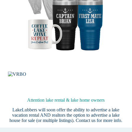
Attention lake rental & lake home owners
LakeLubbers will soon offer the ability to advertise a lake
vacation rental AND realtors the option to advertise a lake
house for sale (or multiple listings).
Contact us
for more info.