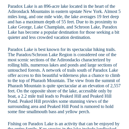
Paradox Lake is an 896-acre lake located in the heart of the
Adirondack Mountains in eastern upstate New York. Almost 5
miles long, and one mile wide, the lake averages 19 feet deep
and has a maximum depth of 55 feet. Due to its proximity to
Lake George, Lake Champlain, and Schroon Lake, Paradox
Lake has become a popular destination for those seeking a bit
quieter and less crowded vacation destination.
Paradox Lake is best known for its spectacular hiking trails.
The Paradox/Schroon Lake Region is considered one of the
most scenic sections of the Adirondacks characterized by
rolling hills, numerous lakes and ponds and large sections of
untouched forests. A network of trails south of Paradox Lake
offer access to this beautiful wilderness plus a chance to climb
to the top of Pharaoh Mountain. The view from the summit of
Pharaoh Mountain is quite spectacular at an elevation of 2,557
feet. On the opposite shore of the lake, accessible only by
boat, a 2.2 mile trail leads to Peaked Hill and Peaked Hill
Pond. Peaked Hill provides some stunning views of the
surrounding area and Peaked Hill Pond is rumored to hold
some fine smallmouth bass and yellow perch.
Fishing on Paradox Lake is an activity that can be enjoyed by
the entire family. Key species in the lake include landlocked