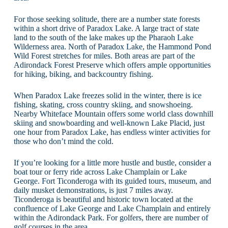
For those seeking solitude, there are a number state forests
within a short drive of Paradox Lake. A large tract of state
land to the south of the lake makes up the Pharaoh Lake
Wilderness area. North of Paradox Lake, the Hammond Pond
Wild Forest stretches for miles. Both areas are part of the
Adirondack Forest Preserve which offers ample opportunities
for hiking, biking, and backcountry fishing.
When Paradox Lake freezes solid in the winter, there is ice
fishing, skating, cross country skiing, and snowshoeing.
Nearby Whiteface Mountain offers some world class downhill
skiing and snowboarding and well-known Lake Placid, just
one hour from Paradox Lake, has endless winter activities for
those who don’t mind the cold.
If you’re looking for a little more hustle and bustle, consider a
boat tour or ferry ride across Lake Champlain or Lake
George. Fort Ticonderoga with its guided tours, museum, and
daily musket demonstrations, is just 7 miles away.
Ticonderoga is beautiful and historic town located at the
confluence of Lake George and Lake Champlain and entirely
within the Adirondack Park. For golfers, there are number of
golf courses in the area.