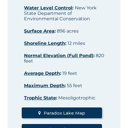
Water Level Control
:
New York
State Department of
Environmental Conservation
Surface Area
:
896 acres
Shoreline Length
:
12 miles
Normal Elevation (Full Pond)
:
820
feet
Average Depth
:
19 feet
Maximum Depth
:
55 feet
Trophic State
:
Mesoligotrophic
Paradox Lake Map