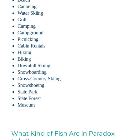
Canoeing
Water Skiing
Golf
Camping
Campground
Picnicking
Cabin Rentals
Hiking
Biking
Downhill Skiing
Snowboarding
Cross-Country Skiing
Snowshoeing
State Park
State Forest
Museum
What Kind of Fish Are in Paradox