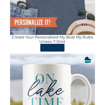
Create Your Personalized My Boat My Rules
Unisex T-Shirt
ORDER HERE