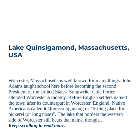
Lake Quinsigamond, Massachusetts,
USA
Worcester, Massachusetts is well known for many things: John
Adams taught school here before becoming the second
President of the United States. Songwriter Cole Porter
attended Worcester Academy. Before English settlers named
the town after its counterpart in Worcester, England, Native
Americans called it Qunnosuogamaug or “fishing place for
pickerel (or long nose)”. The lake that borders the western
side of Worcester still bears that name, though…
Keep scrolling to read more.