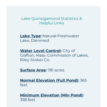
Lake Quinsigamond Statistics &
Helpful Links
Lake Type
:
Natural Freshwater
Lake, Dammed
Water Level Control
:
City of
Grafton, Mass. Commission of Lakes,
Riley Stoker Co.
Surface Area
:
781 acres
Normal Elevation (Full Pond)
:
365
feet
Minimum Elevation (Min Pond)
:
358 feet