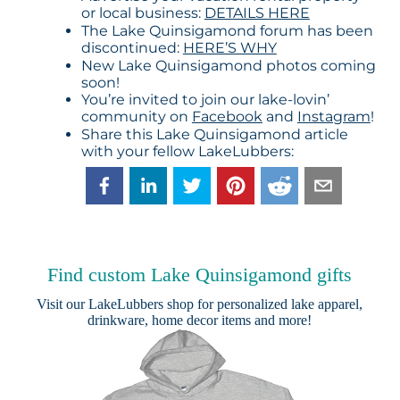
or local business:
DETAILS HERE
The Lake Quinsigamond forum has been
discontinued:
HERE’S WHY
New Lake Quinsigamond photos coming
soon!
You’re invited to join our lake-lovin’
community on
Facebook
and
Instagram
!
Share this Lake Quinsigamond article
with your fellow LakeLubbers:
Find custom Lake Quinsigamond gifts
Visit our
LakeLubbers shop
for personalized lake apparel,
drinkware, home decor items and more!