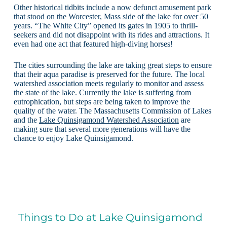
Other historical tidbits include a now defunct amusement park
that stood on the Worcester, Mass side of the lake for over 50
years. “The White City” opened its gates in 1905 to thrill-
seekers and did not disappoint with its rides and attractions. It
even had one act that featured high-diving horses!
The cities surrounding the lake are taking great steps to ensure
that their aqua paradise is preserved for the future. The local
watershed association meets regularly to monitor and assess
the state of the lake. Currently the lake is suffering from
eutrophication, but steps are being taken to improve the
quality of the water. The Massachusetts Commission of Lakes
and the
Lake Quinsigamond Watershed Association
are
making sure that several more generations will have the
chance to enjoy Lake Quinsigamond.
Things to Do at Lake Quinsigamond