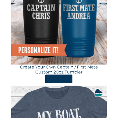
Create Your Own Captain / First Mate
Custom 20oz Tumbler
ORDER HERE