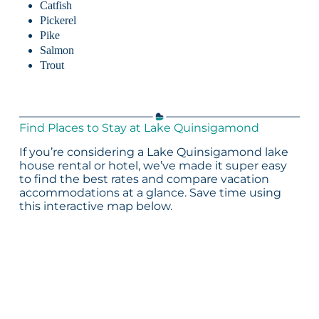
Catfish
Pickerel
Pike
Salmon
Trout
Find Places to Stay at Lake Quinsigamond
If you’re considering a Lake Quinsigamond lake
house rental or hotel, we’ve made it super easy
to find the best rates and compare vacation
accommodations at a glance. Save time using
this interactive map below.