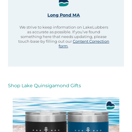
Long Pond MA
We strive to keep information on LakeLubbers
as accurate as possible. If you’ve found
something here that needs updating, please
touch base by filling out our
Content Correction
form
.
Shop Lake Quinsigamond Gifts