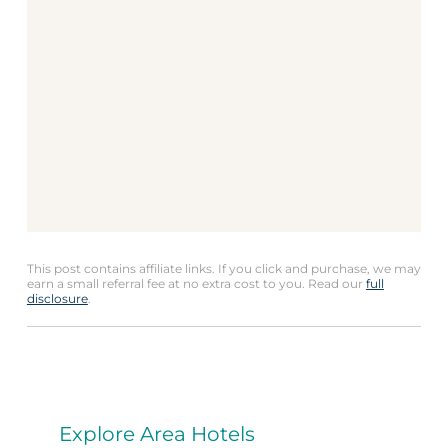
This post contains affiliate links. If you click and purchase, we may
earn a small referral fee at no extra cost to you. Read our
full
disclosure
.
Explore Area Hotels