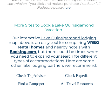
commission
if you click and make a purchase.
Read our full
disclosure policy
here
.
More Sites to Book a Lake Quinsigamond
Vacation
Our interactive
Lake Quinsigamond lodging
map
above is an easy tool for comparing
VRBO
rental homes
and nearby hotels with
Booking.com
, but there could be times when
you need to expand your search for different
types of accommodations. Here are some
other lake lodging partners we recommend:
Check TripAdvisor
Check Expedia
Find a Campspot
All Travel Resources