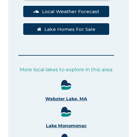
Local Weather Forecast
Lake Homes For Sale
More local lakes to explore in this area:
Webster Lake, MA
Lake Monomonac