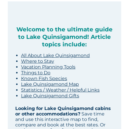
Welcome to the ultimate guide
to Lake Quinsigamond! Article
topics include:
All About Lake Quinsigamond
Where to Stay
Vacation Planning Tools
Things to Do
Known Fish Species
Lake Quinsigamond Map
Statistics / Weather / Helpful Links
Lake Quinsigamond Gifts
Looking for Lake Quinsigamond cabins
or other accommodations?
Save time
and use this interactive map to find,
compare and book at the best rates. Or