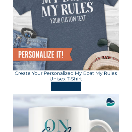
Create Your Personalized My Boat My Rules
Unisex T-Shirt
ORDER HERE