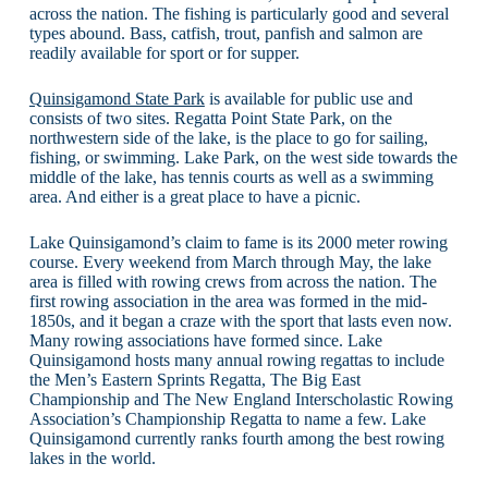
across the nation. The fishing is particularly good and several
types abound. Bass, catfish, trout, panfish and salmon are
readily available for sport or for supper.
Quinsigamond State Park
is available for public use and
consists of two sites. Regatta Point State Park, on the
northwestern side of the lake, is the place to go for sailing,
fishing, or swimming. Lake Park, on the west side towards the
middle of the lake, has tennis courts as well as a swimming
area. And either is a great place to have a picnic.
Lake Quinsigamond’s claim to fame is its 2000 meter rowing
course. Every weekend from March through May, the lake
area is filled with rowing crews from across the nation. The
first rowing association in the area was formed in the mid-
1850s, and it began a craze with the sport that lasts even now.
Many rowing associations have formed since. Lake
Quinsigamond hosts many annual rowing regattas to include
the Men’s Eastern Sprints Regatta, The Big East
Championship and The New England Interscholastic Rowing
Association’s Championship Regatta to name a few. Lake
Quinsigamond currently ranks fourth among the best rowing
lakes in the world.