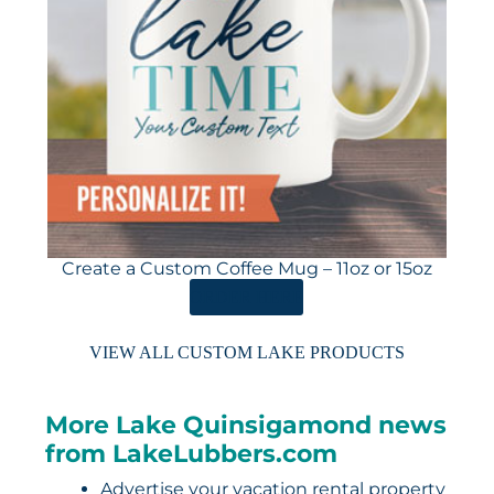
Create a Custom Coffee Mug – 11oz or 15oz
ORDER HERE
VIEW ALL CUSTOM LAKE PRODUCTS
More Lake Quinsigamond news
from LakeLubbers.com
Advertise your vacation rental property