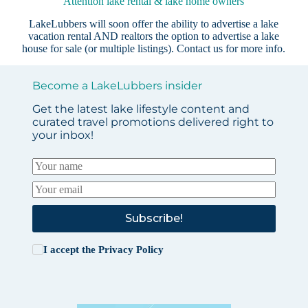
Attention lake rental & lake home owners
LakeLubbers will soon offer the ability to advertise a lake
vacation rental AND realtors the option to advertise a lake
house for sale (or multiple listings).
Contact us
for more info.
Become a LakeLubbers insider
Get the latest lake lifestyle content and
curated travel promotions delivered right to
your inbox!
Subscribe!
I accept the
Privacy Policy