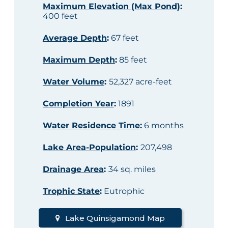
Maximum Elevation (Max Pond)
:
400 feet
Average Depth
:
67 feet
Maximum Depth
:
85 feet
Water Volume
:
52,327 acre-feet
Completion Year
:
1891
Water Residence Time
:
6 months
Lake Area-Population
:
207,498
Drainage Area
:
34 sq. miles
Trophic State
:
Eutrophic
Lake Quinsigamond Map