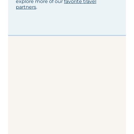
explore more of our
favorite travel
partners
.