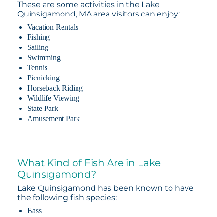
These are some activities in the Lake
Quinsigamond, MA area visitors can enjoy:
Vacation Rentals
Fishing
Sailing
Swimming
Tennis
Picnicking
Horseback Riding
Wildlife Viewing
State Park
Amusement Park
What Kind of Fish Are in Lake
Quinsigamond?
Lake Quinsigamond has been known to have
the following fish species:
Bass