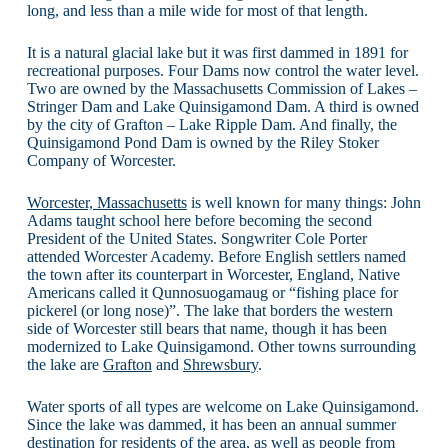
long, and less than a mile wide for most of that length.
It is a natural glacial lake but it was first dammed in 1891 for
recreational purposes. Four Dams now control the water level.
Two are owned by the Massachusetts Commission of Lakes –
Stringer Dam and Lake Quinsigamond Dam. A third is owned
by the city of Grafton – Lake Ripple Dam. And finally, the
Quinsigamond Pond Dam is owned by the Riley Stoker
Company of Worcester.
Worcester, Massachusetts
is well known for many things: John
Adams taught school here before becoming the second
President of the United States. Songwriter Cole Porter
attended Worcester Academy. Before English settlers named
the town after its counterpart in Worcester, England, Native
Americans called it Qunnosuogamaug or “fishing place for
pickerel (or long nose)”. The lake that borders the western
side of Worcester still bears that name, though it has been
modernized to Lake Quinsigamond. Other towns surrounding
the lake are
Grafton
and
Shrewsbury
.
Water sports of all types are welcome on Lake Quinsigamond.
Since the lake was dammed, it has been an annual summer
destination for residents of the area, as well as people from