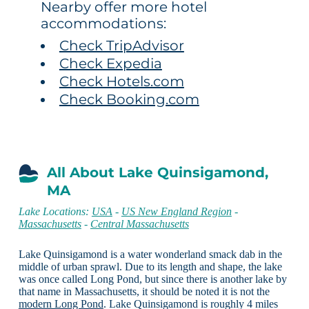
Nearby offer more hotel
accommodations:
Check TripAdvisor
Check Expedia
Check Hotels.com
Check Booking.com
All About Lake Quinsigamond,
MA
Lake Locations:
USA
-
US New England Region
-
Massachusetts
-
Central Massachusetts
Lake Quinsigamond is a water wonderland smack dab in the
middle of urban sprawl. Due to its length and shape, the lake
was once called Long Pond, but since there is another lake by
that name in Massachusetts, it should be noted it is not the
modern Long Pond
. Lake Quinsigamond is roughly 4 miles