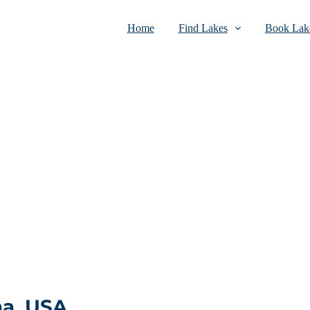
Home
Find Lakes
Book Lake
na, USA