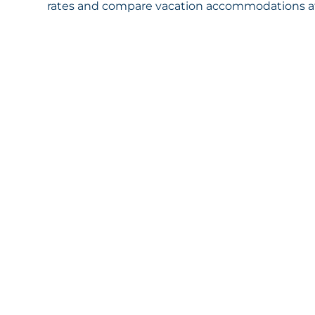
rates and compare vacation accommodations at 