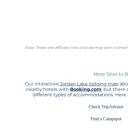
Note: These are affiliate links and we may earn a sma
More Sites to 
Our interactive
Jordan Lake lodging map
abov
nearby hotels with
Booking.com
, but there
different types of accommodations. Here
Check TripAdvisor
Find a Campspot