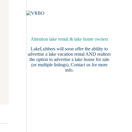
Attention lake rental & lake home owners
LakeLubbers will soon offer the ability to
advertise a lake vacation rental AND realtors
the option to advertise a lake house for sale
(or multiple listings).
Contact us
for more
info.