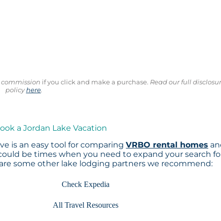
ll commission
if you click and make a purchase.
Read our full disclosu
policy
here
.
Book a Jordan Lake Vacation
e is an easy tool for comparing
VRBO rental homes
an
 could be times when you need to expand your search fo
 are some other lake lodging partners we recommend:
Check Expedia
All Travel Resources