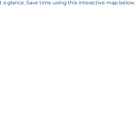
a glance. Save time using this interactive map below.