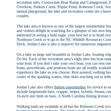
recreation sites: Crosswinds Boat Ramp and Campground,
Overlook, Parkers Creek, Poplar Point, Robeson Creek, Seafo
natural playground, the lake and recreation center are a haven
couples.
The lake area is known as one of the largest summertime hom
and visitors delight in watching for a glimpse of our awe-insp
interested in seeing a bald eagle, your best bet is to head o
Northeast Creek or to go to the NC Wildlife Resources Com
Deck. Jordan Lake is also a stopover for numerous migratory
On a lake as large and beautiful as Jordan Lake, boating reig
Do list. Each of the recreation area’s eight sites has boat ra
your boat. If you don’t take your own boat, you can rent one
boats, powerboats, and pontoon boats are all readily availab
experience the lake as you choose. Rest assured, nothing bea
center of the sparking waters, blue skies reaching out to inf
Jordan Lake also offers
fishing opportunities
for novice to s
include largemouth bass, crappie, striper, hybrids, bream, cat
16-inch size limit on bass. A North Carolina fishing license i
Walking trails are available at all but the Robeson Creek rec
beginner level to moderate. The hiking trails, though not lon