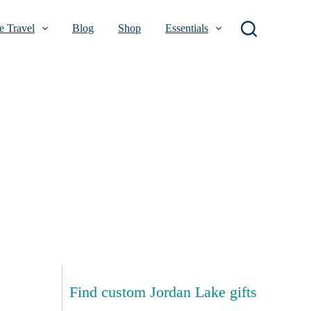
 Travel
Blog
Shop
Essentials
Find custom Jordan Lake gifts