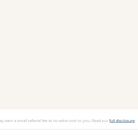
may earn a small referral fee at no extra cost to you. Read our
full disclosure
.