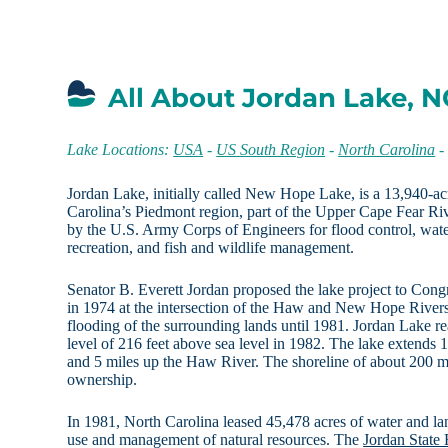
All About Jordan Lake, N
Lake Locations:
USA
-
US South Region
-
North Carolina
Jordan Lake, initially called New Hope Lake, is a 13,940-acr
Carolina’s Piedmont region, part of the Upper Cape Fear Ri
by the U.S. Army Corps of Engineers for flood control, wate
recreation, and fish and wildlife management.
Senator B. Everett Jordan proposed the lake project to Cong
in 1974 at the intersection of the Haw and New Hope Rivers
flooding of the surrounding lands until 1981. Jordan Lake re
level of 216 feet above sea level in 1982. The lake extend
and 5 miles up the Haw River. The shoreline of about 200 mi
ownership.
In 1981, North Carolina leased 45,478 acres of water and lan
use and management of natural resources. The
Jordan State