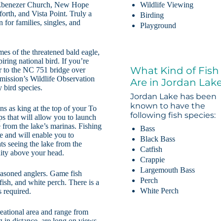
 Ebenezer Church, New Hope
Wildlife Viewing
rth, and Vista Point. Truly a
Birding
 for families, singles, and
Playground
es of the threatened bald eagle,
iring national bird. If you’re
What Kind of Fish
ver to the NC 751 bridge over
mission’s Wildlife Observation
Are in Jordan Lak
 bird species.
Jordan Lake has been
known to have the
ns as king at the top of your To
following fish species:
mps that will allow you to launch
 from the lake’s marinas. Fishing
Bass
le and will enable you to
Black Bass
ts seeing the lake from the
Catfish
inity above your head.
Crappie
Largemouth Bass
easoned anglers. Game fish
Perch
fish, and white perch. There is a
White Perch
s required.
reational area and range from
g in distance, are long on views,