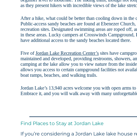
as they present hikers with incredible views of the lake stretc
After a hike, what could be better than cooling down in the
Public-access sandy beaches are found at Ebenezer Church, 
recreation sites. Designated swimming areas are roped off, 
in these areas. Lucky campers at Crosswinds Campground, P
have additional access to the sandy beaches located there.
Five of
Jordan Lake Recreation Center’s
sites have campgrou
maintained and developed, providing restrooms, showers, 
camping at the lake allow you to view nature from the inside
allows you access to certain campground facilities not availa
boat ramps, beaches, and walking trails.
Jordan Lake’s 13,940 acres welcome you with open arms to e
Embrace it, and you will walk away with many unforgettab
Find Places to Stay at Jordan Lake
If you’re considering a Jordan Lake lake house r