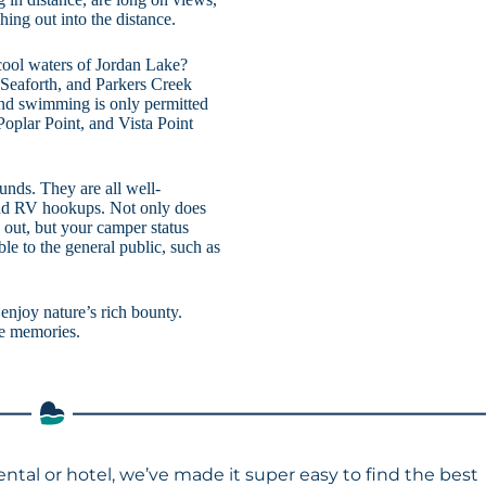
hing out into the distance.
 cool waters of Jordan Lake?
Seaforth, and Parkers Creek
and swimming is only permitted
oplar Point, and Vista Point
nds. They are all well-
and RV hookups. Not only does
 out, but your camper status
ble to the general public, such as
njoy nature’s rich bounty.
le memories.
ental or hotel, we’ve made it super easy to find the best