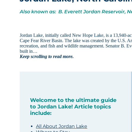
Also known as: B. Everett Jordan Reservoir,
Jordan Lake, initially called New Hope Lake, is a 13,940-acr
Cape Fear River Basin. The lake was created by the U.S. Arm
recreation, and fish and wildlife management. Senator B. Ev
built in…
Keep scrolling to read more.
Welcome to the ultimate guide
to Jordan Lake! Article topics
include:
All About Jordan Lake