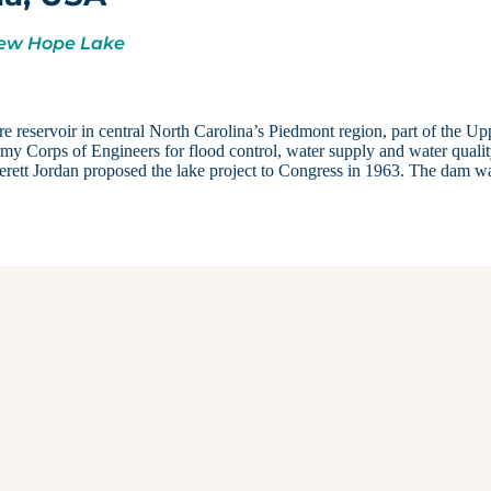
 New Hope Lake
e reservoir in central North Carolina’s Piedmont region, part of the Up
y Corps of Engineers for flood control, water supply and water qualit
erett Jordan proposed the lake project to Congress in 1963. The dam w