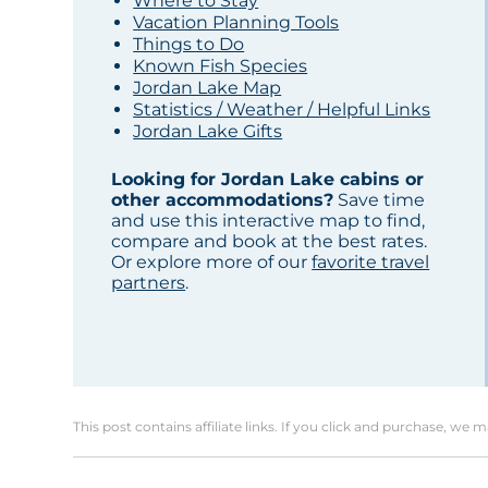
Where to Stay
Vacation Planning Tools
Things to Do
Known Fish Species
Jordan Lake Map
Statistics / Weather / Helpful Links
Jordan Lake Gifts
Looking for Jordan Lake cabins or
other accommodations?
Save time
and use this interactive map to find,
compare and book at the best rates.
Or explore more of our
favorite travel
partners
.
This post contains affiliate links. If you click and purchase, we 