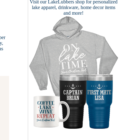
Visit our
LakeLubbers shop
for personalized
lake apparel, drinkware, home decor items
and more!
per
y,
as