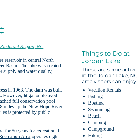
C
-
Piedmont Region, NC
Things to Do at
Jordan Lake
e reservoir in central North
ver Basin. The lake was created
These are some activit
r supply and water quality,
in the Jordan Lake, NC
area visitors can enjoy:
ress in 1963. The dam was built
Vacation Rentals
. However, litigation delayed
Fishing
ached full conservation pool
Boating
s 18 miles up the New Hope River
Swimming
les is protected by public
Beach
Camping
Campground
d for 50 years for recreational
Hiking
 Recreation Area
operates eight