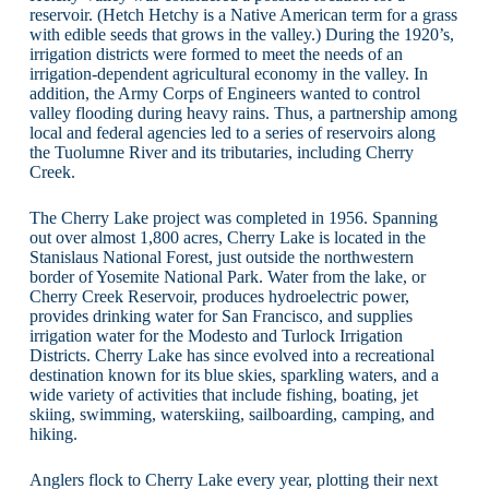
reservoir. (Hetch Hetchy is a Native American term for a grass
with edible seeds that grows in the valley.) During the 1920’s,
irrigation districts were formed to meet the needs of an
irrigation-dependent agricultural economy in the valley. In
addition, the Army Corps of Engineers wanted to control
valley flooding during heavy rains. Thus, a partnership among
local and federal agencies led to a series of reservoirs along
the Tuolumne River and its tributaries, including Cherry
Creek.
The Cherry Lake project was completed in 1956. Spanning
out over almost 1,800 acres, Cherry Lake is located in the
Stanislaus National Forest, just outside the northwestern
border of Yosemite National Park. Water from the lake, or
Cherry Creek Reservoir, produces hydroelectric power,
provides drinking water for San Francisco, and supplies
irrigation water for the Modesto and Turlock Irrigation
Districts. Cherry Lake has since evolved into a recreational
destination known for its blue skies, sparkling waters, and a
wide variety of activities that include fishing, boating, jet
skiing, swimming, waterskiing, sailboarding, camping, and
hiking.
Anglers flock to Cherry Lake every year, plotting their next