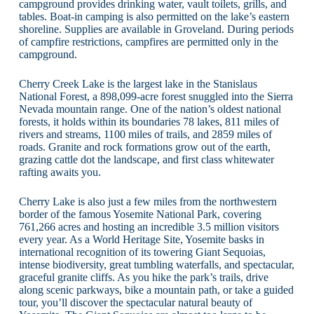
campground provides drinking water, vault toilets, grills, and
tables. Boat-in camping is also permitted on the lake’s eastern
shoreline. Supplies are available in Groveland. During periods
of campfire restrictions, campfires are permitted only in the
campground.
Cherry Creek Lake is the largest lake in the Stanislaus
National Forest, a 898,099-acre forest snuggled into the Sierra
Nevada mountain range. One of the nation’s oldest national
forests, it holds within its boundaries 78 lakes, 811 miles of
rivers and streams, 1100 miles of trails, and 2859 miles of
roads. Granite and rock formations grow out of the earth,
grazing cattle dot the landscape, and first class whitewater
rafting awaits you.
Cherry Lake is also just a few miles from the northwestern
border of the famous Yosemite National Park, covering
761,266 acres and hosting an incredible 3.5 million visitors
every year. As a World Heritage Site, Yosemite basks in
international recognition of its towering Giant Sequoias,
intense biodiversity, great tumbling waterfalls, and spectacular,
graceful granite cliffs. As you hike the park’s trails, drive
along scenic parkways, bike a mountain path, or take a guided
tour, you’ll discover the spectacular natural beauty of