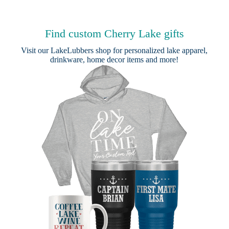
Find custom Cherry Lake gifts
Visit our
LakeLubbers shop
for personalized lake apparel,
drinkware, home decor items and more!