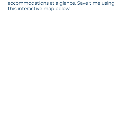
accommodations at a glance. Save time using
this interactive map below.