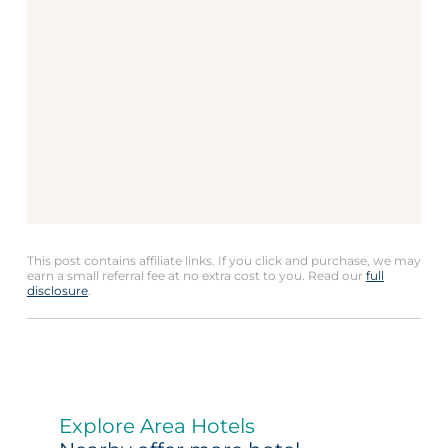
This post contains affiliate links. If you click and purchase, we may
earn a small referral fee at no extra cost to you. Read our
full
disclosure
.
Explore Area Hotels