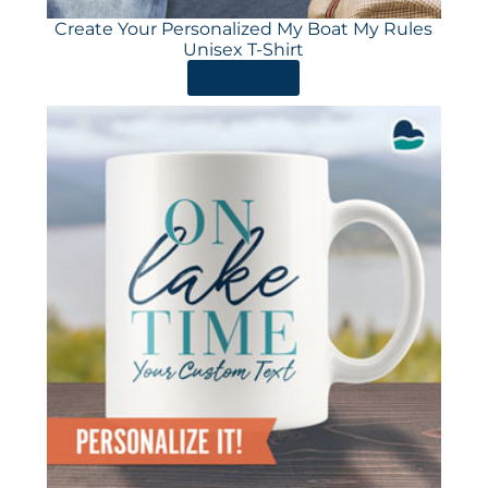
Create Your Personalized My Boat My Rules
Unisex T-Shirt
ORDER HERE