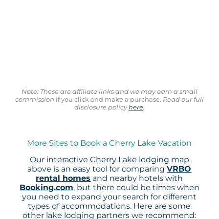
Note: These are affiliate links and we may earn a small
commission
if you click and make a purchase.
Read our full
disclosure policy
here
.
More Sites to Book a Cherry Lake Vacation
Our interactive
Cherry Lake lodging map
above is an easy tool for comparing
VRBO
rental homes
and nearby hotels with
Booking.com
, but there could be times when
you need to expand your search for different
types of accommodations. Here are some
other lake lodging partners we recommend: