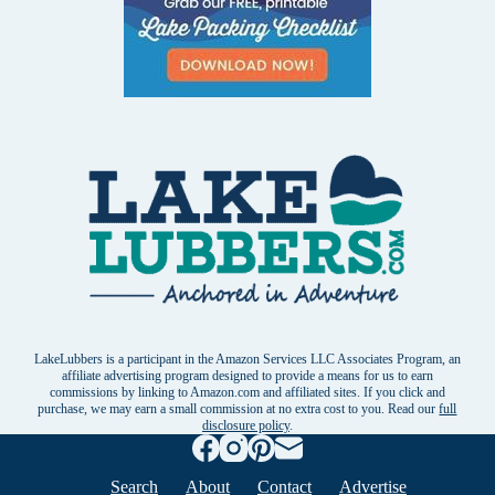
LakeLubbers is a participant in the Amazon Services LLC Associates Program, an
affiliate advertising program designed to provide a means for us to earn
commissions by linking to Amazon.com and affiliated sites. If you click and
purchase, we may earn a small commission at no extra cost to you. Read our
full
disclosure policy
.
Search
About
Contact
Advertise