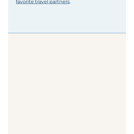
favorite travel partners
.