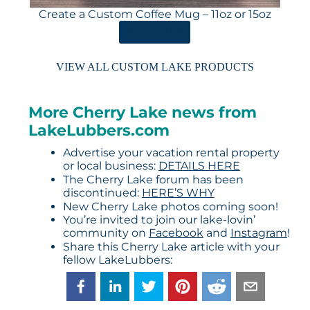
Create a Custom Coffee Mug – 11oz or 15oz
ORDER HERE
VIEW ALL CUSTOM LAKE PRODUCTS
More Cherry Lake news from
LakeLubbers.com
Advertise your vacation rental property
or local business:
DETAILS HERE
The Cherry Lake forum has been
discontinued:
HERE’S WHY
New Cherry Lake photos coming soon!
You’re invited to join our lake-lovin’
community on
Facebook
and
Instagram
!
Share this Cherry Lake article with your
fellow LakeLubbers: