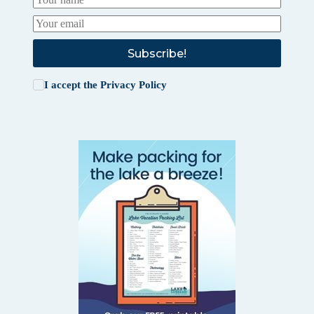
Subscribe!
I accept the
Privacy Policy