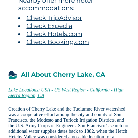
Nearby offer more hotel
accommodations:
Check TripAdvisor
Check Expedia
Check Hotels.com
Check Booking.com
All About Cherry Lake, CA
Lake Locations:
USA
-
US West Region
-
California
-
High
Sierra Region, CA
Creation of Cherry Lake and the Tuolumne River watershed
was a cooperative effort among the city and county of San
Francisco, the Modesto and Turlock Irrigation Districts, and
the U.S. Army Corps of Engineers. San Francisco’s search for
additional water supplies dates back to 1882, when the Hetch
Hetchy Valley was considered a possible location for a