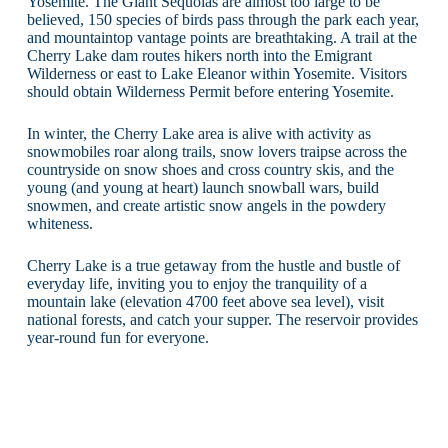
Yosemite. The Giant Sequoias are almost too large to be
believed, 150 species of birds pass through the park each year,
and mountaintop vantage points are breathtaking. A trail at the
Cherry Lake dam routes hikers north into the Emigrant
Wilderness or east to Lake Eleanor within Yosemite. Visitors
should obtain Wilderness Permit before entering Yosemite.
In winter, the Cherry Lake area is alive with activity as
snowmobiles roar along trails, snow lovers traipse across the
countryside on snow shoes and cross country skis, and the
young (and young at heart) launch snowball wars, build
snowmen, and create artistic snow angels in the powdery
whiteness.
Cherry Lake is a true getaway from the hustle and bustle of
everyday life, inviting you to enjoy the tranquility of a
mountain lake (elevation 4700 feet above sea level), visit
national forests, and catch your supper. The reservoir provides
year-round fun for everyone.