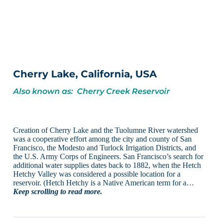
Cherry Lake, California, USA
Also known as: Cherry Creek Reservoir
Creation of Cherry Lake and the Tuolumne River watershed
was a cooperative effort among the city and county of San
Francisco, the Modesto and Turlock Irrigation Districts, and
the U.S. Army Corps of Engineers. San Francisco’s search for
additional water supplies dates back to 1882, when the Hetch
Hetchy Valley was considered a possible location for a
reservoir. (Hetch Hetchy is a Native American term for a…
Keep scrolling to read more.