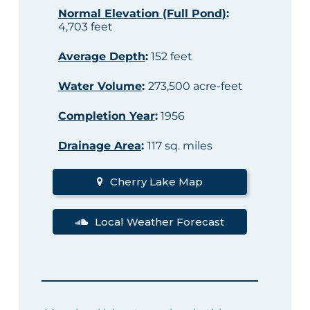
Normal Elevation (Full Pond)
:
4,703 feet
Average Depth
:
152 feet
Water Volume
:
273,500 acre-feet
Completion Year
:
1956
Drainage Area
:
117 sq. miles
Cherry Lake Map
Local Weather Forecast