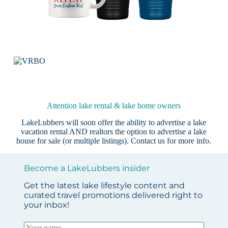
Attention lake rental & lake home owners
LakeLubbers will soon offer the ability to advertise a lake
vacation rental AND realtors the option to advertise a lake
house for sale (or multiple listings).
Contact us
for more info.
Become a LakeLubbers insider
Get the latest lake lifestyle content and
curated travel promotions delivered right to
your inbox!