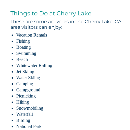
Things to Do at Cherry Lake
These are some activities in the Cherry Lake, CA
area visitors can enjoy:
Vacation Rentals
Fishing
Boating
Swimming
Beach
Whitewater Rafting
Jet Skiing
Water Skiing
Camping
Campground
Picnicking
Hiking
Snowmobiling
Waterfall
Birding
National Park