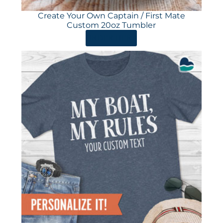
Create Your Own Captain / First Mate
Custom 20oz Tumbler
ORDER HERE