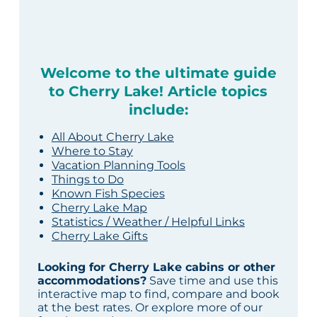
Welcome to the ultimate guide
to Cherry Lake! Article topics
include:
All About Cherry Lake
Where to Stay
Vacation Planning Tools
Things to Do
Known Fish Species
Cherry Lake Map
Statistics / Weather / Helpful Links
Cherry Lake Gifts
Looking for Cherry Lake cabins or other
accommodations?
Save time and use this
interactive map to find, compare and book
at the best rates. Or explore more of our