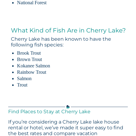
National Forest
What Kind of Fish Are in Cherry Lake?
Cherry Lake has been known to have the
following fish species:
Brook Trout
Brown Trout
Kokanee Salmon
Rainbow Trout
Salmon
Trout
Find Places to Stay at Cherry Lake
If you’re considering a Cherry Lake lake house
rental or hotel, we’ve made it super easy to find
the best rates and compare vacation