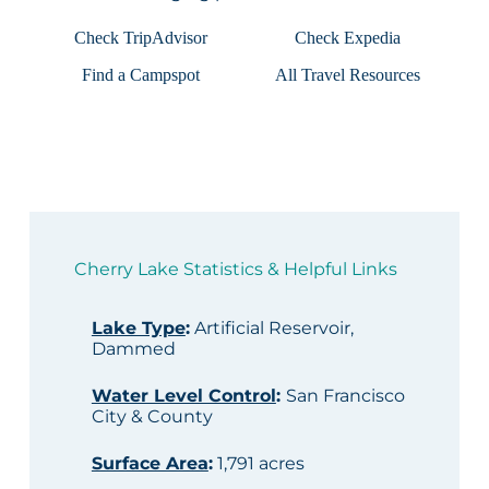
Check TripAdvisor
Check Expedia
Find a Campspot
All Travel Resources
Cherry Lake Statistics & Helpful Links
Lake Type
:
Artificial Reservoir,
Dammed
Water Level Control
:
San Francisco
City & County
Surface Area
:
1,791 acres