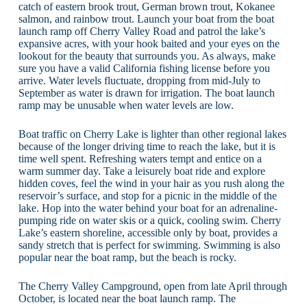
catch of eastern brook trout, German brown trout, Kokanee
salmon, and rainbow trout. Launch your boat from the boat
launch ramp off Cherry Valley Road and patrol the lake’s
expansive acres, with your hook baited and your eyes on the
lookout for the beauty that surrounds you. As always, make
sure you have a valid California fishing license before you
arrive. Water levels fluctuate, dropping from mid-July to
September as water is drawn for irrigation. The boat launch
ramp may be unusable when water levels are low.
Boat traffic on Cherry Lake is lighter than other regional lakes
because of the longer driving time to reach the lake, but it is
time well spent. Refreshing waters tempt and entice on a
warm summer day. Take a leisurely boat ride and explore
hidden coves, feel the wind in your hair as you rush along the
reservoir’s surface, and stop for a picnic in the middle of the
lake. Hop into the water behind your boat for an adrenaline-
pumping ride on water skis or a quick, cooling swim. Cherry
Lake’s eastern shoreline, accessible only by boat, provides a
sandy stretch that is perfect for swimming. Swimming is also
popular near the boat ramp, but the beach is rocky.
The Cherry Valley Campground, open from late April through
October, is located near the boat launch ramp. The