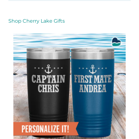
Shop Cherry Lake Gifts