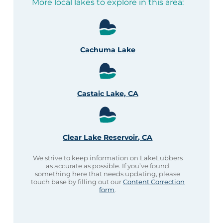
More local lakes to explore in this area:
Cachuma Lake
Castaic Lake, CA
Clear Lake Reservoir, CA
We strive to keep information on LakeLubbers
as accurate as possible. If you’ve found
something here that needs updating, please
touch base by filling out our
Content Correction
form
.