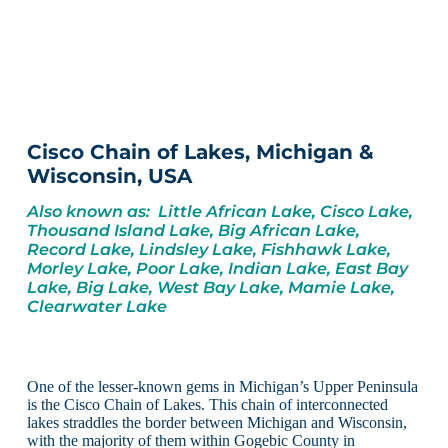
Cisco Chain of Lakes, Michigan &
Wisconsin, USA
Also known as: Little African Lake, Cisco Lake,
Thousand Island Lake, Big African Lake,
Record Lake, Lindsley Lake, Fishhawk Lake,
Morley Lake, Poor Lake, Indian Lake, East Bay
Lake, Big Lake, West Bay Lake, Mamie Lake,
Clearwater Lake
One of the lesser-known gems in Michigan’s Upper Peninsula
is the Cisco Chain of Lakes. This chain of interconnected
lakes straddles the border between Michigan and Wisconsin,
with the majority of them within Gogebic County in