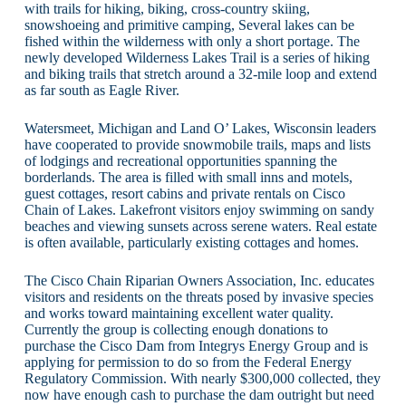
with trails for hiking, biking, cross-country skiing,
snowshoeing and primitive camping, Several lakes can be
fished within the wilderness with only a short portage. The
newly developed Wilderness Lakes Trail is a series of hiking
and biking trails that stretch around a 32-mile loop and extend
as far south as Eagle River.
Watersmeet, Michigan and Land O’ Lakes, Wisconsin leaders
have cooperated to provide snowmobile trails, maps and lists
of lodgings and recreational opportunities spanning the
borderlands. The area is filled with small inns and motels,
guest cottages, resort cabins and private rentals on Cisco
Chain of Lakes. Lakefront visitors enjoy swimming on sandy
beaches and viewing sunsets across serene waters. Real estate
is often available, particularly existing cottages and homes.
The Cisco Chain Riparian Owners Association, Inc. educates
visitors and residents on the threats posed by invasive species
and works toward maintaining excellent water quality.
Currently the group is collecting enough donations to
purchase the Cisco Dam from Integrys Energy Group and is
applying for permission to do so from the Federal Energy
Regulatory Commission. With nearly $300,000 collected, they
now have enough cash to purchase the dam outright but need