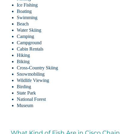
Ice Fishing
Boating
Swimming
Beach
Water Skiing
Camping
Campground
Cabin Rentals
Hiking
Biking
Cross-Country Skiing
Snowmobiling
Wildlife Viewing
Birding
State Park
National Forest
Museum
What Kind of Fish Are in Cisco Chain