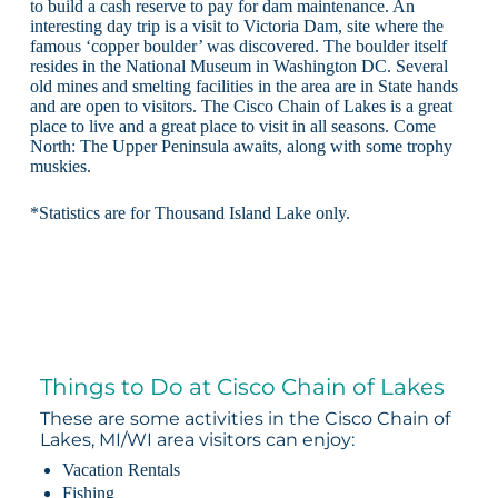
to build a cash reserve to pay for dam maintenance. An
interesting day trip is a visit to Victoria Dam, site where the
famous ‘copper boulder’ was discovered. The boulder itself
resides in the National Museum in Washington DC. Several
old mines and smelting facilities in the area are in State hands
and are open to visitors. The Cisco Chain of Lakes is a great
place to live and a great place to visit in all seasons. Come
North: The Upper Peninsula awaits, along with some trophy
muskies.
*Statistics are for Thousand Island Lake only.
Things to Do at Cisco Chain of Lakes
These are some activities in the Cisco Chain of
Lakes, MI/WI area visitors can enjoy:
Vacation Rentals
Fishing