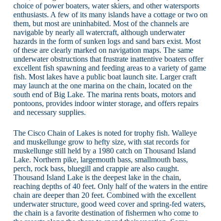
choice of power boaters, water skiers, and other watersports
enthusiasts. A few of its many islands have a cottage or two on
them, but most are uninhabited. Most of the channels are
navigable by nearly all watercraft, although underwater
hazards in the form of sunken logs and sand bars exist. Most
of these are clearly marked on navigation maps. The same
underwater obstructions that frustrate inattentive boaters offer
excellent fish spawning and feeding areas to a variety of game
fish. Most lakes have a public boat launch site. Larger craft
may launch at the one marina on the chain, located on the
south end of Big Lake. The marina rents boats, motors and
pontoons, provides indoor winter storage, and offers repairs
and necessary supplies.
The Cisco Chain of Lakes is noted for trophy fish. Walleye
and muskellunge grow to hefty size, with stat records for
muskellunge still held by a 1980 catch on Thousand Island
Lake. Northern pike, largemouth bass, smallmouth bass,
perch, rock bass, bluegill and crappie are also caught.
Thousand Island Lake is the deepest lake in the chain,
reaching depths of 40 feet. Only half of the waters in the entire
chain are deeper than 20 feet. Combined with the excellent
underwater structure, good weed cover and spring-fed waters,
the chain is a favorite destination of fishermen who come to