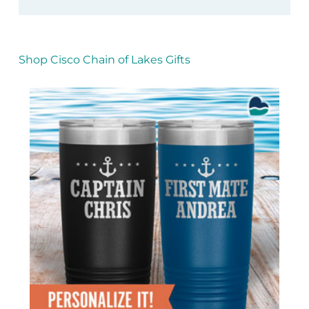
Shop Cisco Chain of Lakes Gifts