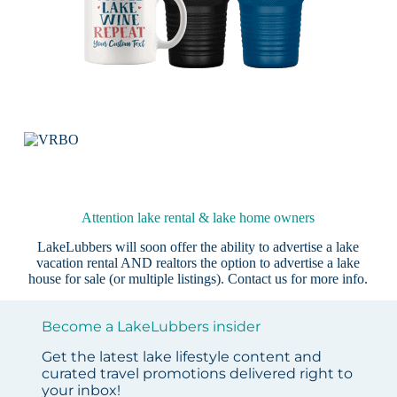
Attention lake rental & lake home owners
LakeLubbers will soon offer the ability to advertise a lake
vacation rental AND realtors the option to advertise a lake
house for sale (or multiple listings).
Contact us
for more info.
Become a LakeLubbers insider
Get the latest lake lifestyle content and
curated travel promotions delivered right to
your inbox!