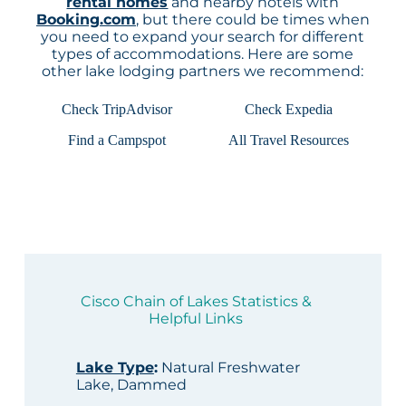
rental homes
and nearby hotels with
Booking.com
, but there could be times when
you need to expand your search for different
types of accommodations. Here are some
other lake lodging partners we recommend:
Check TripAdvisor
Check Expedia
Find a Campspot
All Travel Resources
Cisco Chain of Lakes Statistics &
Helpful Links
Lake Type
:
Natural Freshwater
Lake, Dammed