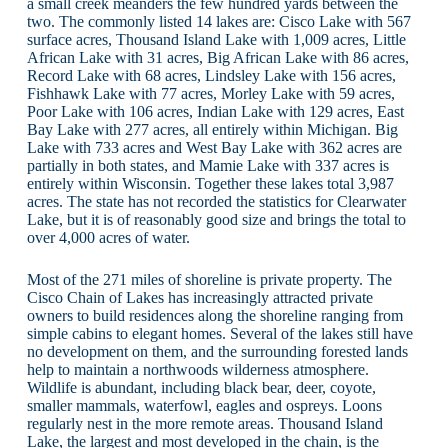
a small creek meanders the few hundred yards between the
two. The commonly listed 14 lakes are: Cisco Lake with 567
surface acres, Thousand Island Lake with 1,009 acres, Little
African Lake with 31 acres, Big African Lake with 86 acres,
Record Lake with 68 acres, Lindsley Lake with 156 acres,
Fishhawk Lake with 77 acres, Morley Lake with 59 acres,
Poor Lake with 106 acres, Indian Lake with 129 acres, East
Bay Lake with 277 acres, all entirely within Michigan. Big
Lake with 733 acres and West Bay Lake with 362 acres are
partially in both states, and Mamie Lake with 337 acres is
entirely within Wisconsin. Together these lakes total 3,987
acres. The state has not recorded the statistics for Clearwater
Lake, but it is of reasonably good size and brings the total to
over 4,000 acres of water.
Most of the 271 miles of shoreline is private property. The
Cisco Chain of Lakes has increasingly attracted private
owners to build residences along the shoreline ranging from
simple cabins to elegant homes. Several of the lakes still have
no development on them, and the surrounding forested lands
help to maintain a northwoods wilderness atmosphere.
Wildlife is abundant, including black bear, deer, coyote,
smaller mammals, waterfowl, eagles and ospreys. Loons
regularly nest in the more remote areas. Thousand Island
Lake, the largest and most developed in the chain, is the