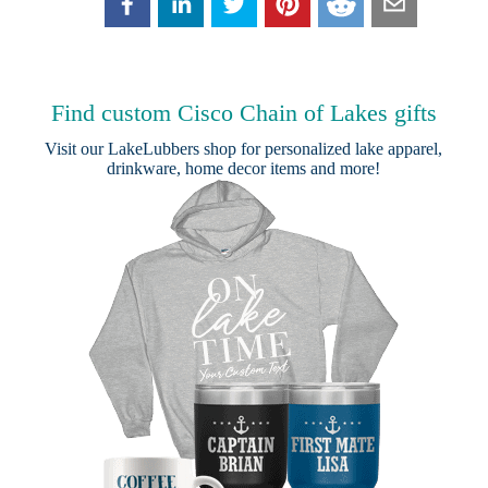
Find custom Cisco Chain of Lakes gifts
Visit our
LakeLubbers shop
for personalized lake apparel,
drinkware, home decor items and more!