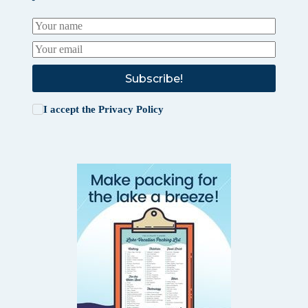
Subscribe!
I accept the
Privacy Policy