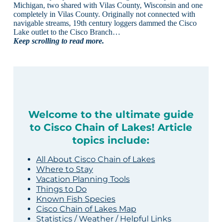
Michigan, two shared with Vilas County, Wisconsin and one
completely in Vilas County. Originally not connected with
navigable streams, 19th century loggers dammed the Cisco
Lake outlet to the Cisco Branch…
Keep scrolling to read more.
Welcome to the ultimate guide
to Cisco Chain of Lakes! Article
topics include:
All About Cisco Chain of Lakes
Where to Stay
Vacation Planning Tools
Things to Do
Known Fish Species
Cisco Chain of Lakes Map
Statistics / Weather / Helpful Links