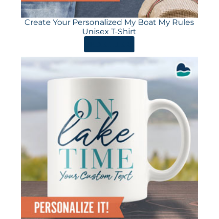
Create Your Personalized My Boat My Rules
Unisex T-Shirt
ORDER HERE