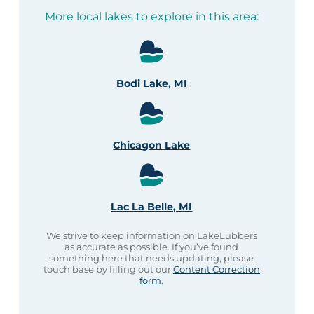
More local lakes to explore in this area:
Bodi Lake, MI
Chicagon Lake
Lac La Belle, MI
We strive to keep information on LakeLubbers
as accurate as possible. If you’ve found
something here that needs updating, please
touch base by filling out our
Content Correction
form
.