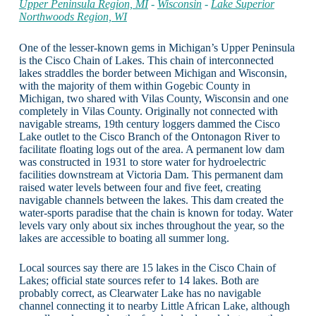
Upper Peninsula Region, MI
-
Wisconsin
-
Lake Superior
Northwoods Region, WI
One of the lesser-known gems in Michigan’s Upper Peninsula
is the Cisco Chain of Lakes. This chain of interconnected
lakes straddles the border between Michigan and Wisconsin,
with the majority of them within Gogebic County in
Michigan, two shared with Vilas County, Wisconsin and one
completely in Vilas County. Originally not connected with
navigable streams, 19th century loggers dammed the Cisco
Lake outlet to the Cisco Branch of the Ontonagon River to
facilitate floating logs out of the area. A permanent low dam
was constructed in 1931 to store water for hydroelectric
facilities downstream at Victoria Dam. This permanent dam
raised water levels between four and five feet, creating
navigable channels between the lakes. This dam created the
water-sports paradise that the chain is known for today. Water
levels vary only about six inches throughout the year, so the
lakes are accessible to boating all summer long.
Local sources say there are 15 lakes in the Cisco Chain of
Lakes; official state sources refer to 14 lakes. Both are
probably correct, as Clearwater Lake has no navigable
channel connecting it to nearby Little African Lake, although