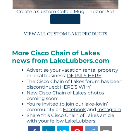
Create a Custom Coffee Mug – 11oz or 15oz
ORDER HERE
VIEW ALL CUSTOM LAKE PRODUCTS
More Cisco Chain of Lakes
news from LakeLubbers.com
Advertise your vacation rental property
or local business:
DETAILS HERE
The Cisco Chain of Lakes forum has been
discontinued:
HERE’S WHY
New Cisco Chain of Lakes photos
coming soon!
You’re invited to join our lake-lovin’
community on
Facebook
and
Instagram
!
Share this Cisco Chain of Lakes article
with your fellow LakeLubbers: