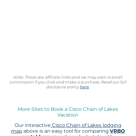
Note: These are affiliate links and we may earn a small
commission
if you click and make a purchase.
Read our full
disclosure policy
here
.
More Sites to Book a Cisco Chain of Lakes
Vacation
Our interactive
Cisco Chain of Lakes lodging
map
above is an easy tool for comparing
VRBO