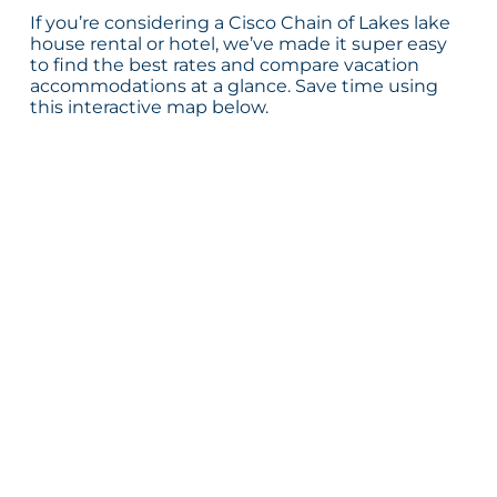
If you’re considering a Cisco Chain of Lakes lake
house rental or hotel, we’ve made it super easy
to find the best rates and compare vacation
accommodations at a glance. Save time using
this interactive map below.