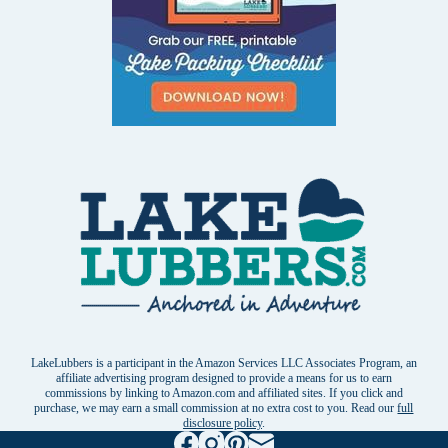
LakeLubbers is a participant in the Amazon Services LLC Associates Program, an
affiliate advertising program designed to provide a means for us to earn
commissions by linking to Amazon.com and affiliated sites. If you click and
purchase, we may earn a small commission at no extra cost to you. Read our
full
disclosure policy
.