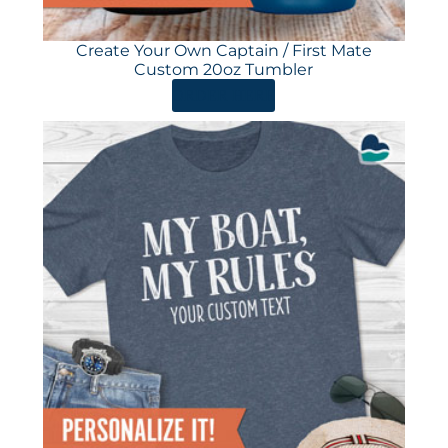
Create Your Own Captain / First Mate
Custom 20oz Tumbler
ORDER HERE