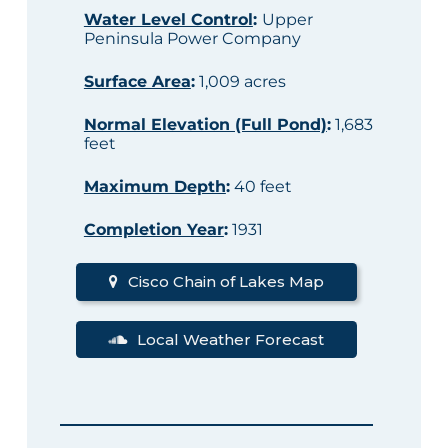
Water Level Control
:
Upper
Peninsula Power Company
Surface Area
:
1,009 acres
Normal Elevation (Full Pond)
:
1,683
feet
Maximum Depth
:
40 feet
Completion Year
:
1931
Cisco Chain of Lakes Map
Local Weather Forecast