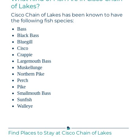
of Lakes?
Cisco Chain of Lakes has been known to have
the following fish species:
Bass
Black Bass
Bluegill
Cisco
Crappie
Largemouth Bass
Muskellunge
Northern Pike
Perch
Pike
Smallmouth Bass
Sunfish
Walleye
Find Places to Stay at Cisco Chain of Lakes