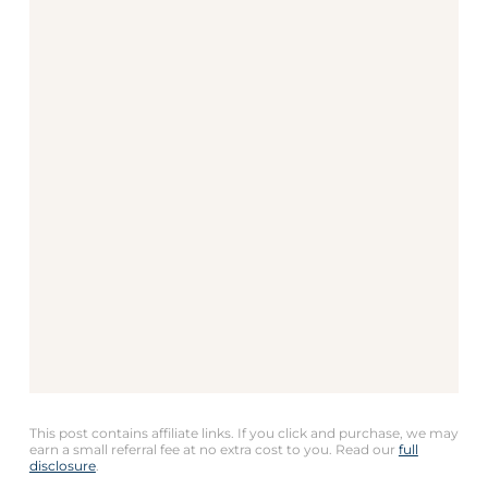
This post contains affiliate links. If you click and purchase, we may
earn a small referral fee at no extra cost to you. Read our
full
disclosure
.