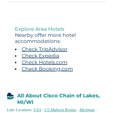
Explore Area Hotels
Nearby offer more hotel
accommodations:
Check TripAdvisor
Check Expedia
Check Hotels.com
Check Booking.com
All About Cisco Chain of Lakes,
MI/WI
Lake Locations:
USA
-
US Midwest Region
-
Michigan
-