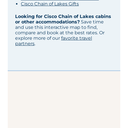
Cisco Chain of Lakes Gifts
Looking for Cisco Chain of Lakes cabins
or other accommodations?
Save time
and use this interactive map to find,
compare and book at the best rates. Or
explore more of our
favorite travel
partners
.