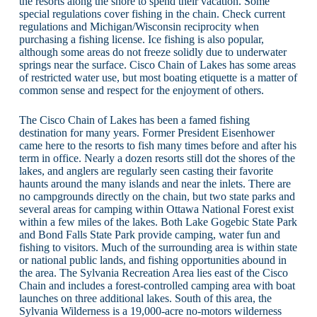
the resorts along the shore to spend their vacation. Some
special regulations cover fishing in the chain. Check current
regulations and Michigan/Wisconsin reciprocity when
purchasing a fishing license. Ice fishing is also popular,
although some areas do not freeze solidly due to underwater
springs near the surface. Cisco Chain of Lakes has some areas
of restricted water use, but most boating etiquette is a matter of
common sense and respect for the enjoyment of others.
The Cisco Chain of Lakes has been a famed fishing
destination for many years. Former President Eisenhower
came here to the resorts to fish many times before and after his
term in office. Nearly a dozen resorts still dot the shores of the
lakes, and anglers are regularly seen casting their favorite
haunts around the many islands and near the inlets. There are
no campgrounds directly on the chain, but two state parks and
several areas for camping within Ottawa National Forest exist
within a few miles of the lakes. Both Lake Gogebic State Park
and Bond Falls State Park provide camping, water fun and
fishing to visitors. Much of the surrounding area is within state
or national public lands, and fishing opportunities abound in
the area. The Sylvania Recreation Area lies east of the Cisco
Chain and includes a forest-controlled camping area with boat
launches on three additional lakes. South of this area, the
Sylvania Wilderness is a 19,000-acre no-motors wilderness