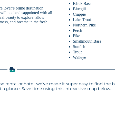
Black Bass
 lover’s prime destination.
Bluegill
 will not be disappointed with all
Crappie
ral beauty to explore, allow
Lake Trout
tness, and breathe in the fresh
Northern Pike
Perch
Pike
Smallmouth Bass
Sunfish
Trout
Walleye
se rental or hotel, we’ve made it super easy to find the 
a glance. Save time using this interactive map below.