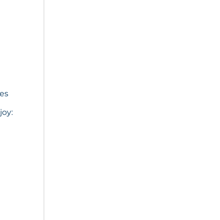
ies
joy: