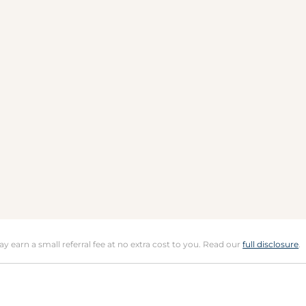
may earn a small referral fee at no extra cost to you. Read our
full disclosure
.