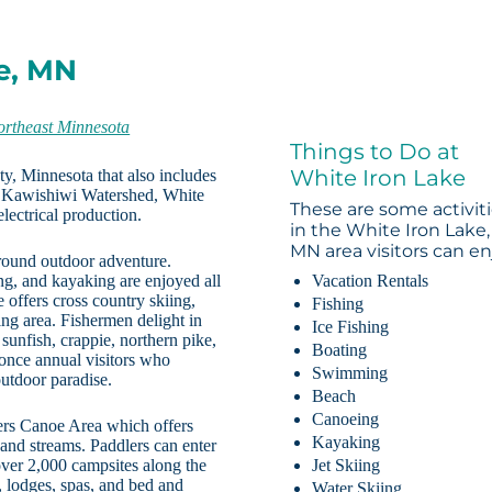
e, MN
ortheast Minnesota
Things to Do at
White Iron Lake
ty, Minnesota that also includes
e Kawishiwi Watershed, White
These are some activit
lectrical production.
in the White Iron Lake,
MN area visitors can en
 round outdoor adventure.
ng, and kayaking are enjoyed all
Vacation Rentals
 offers cross country skiing,
Fishing
ng area. Fishermen delight in
Ice Fishing
 sunfish, crappie, northern pike,
Boating
once annual visitors who
Swimming
outdoor paradise.
Beach
Canoeing
ters Canoe Area which offers
Kayaking
 and streams. Paddlers can enter
 over 2,000 campsites along the
Jet Skiing
, lodges, spas, and bed and
Water Skiing