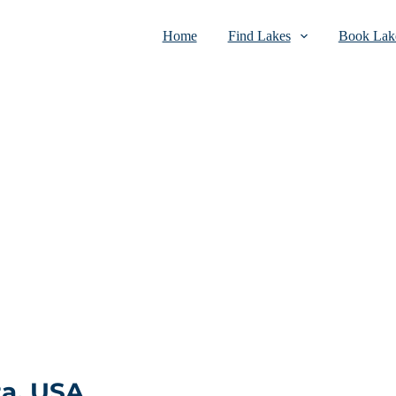
Home
Find Lakes
Book Lake
ta, USA