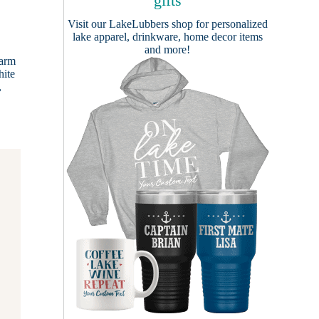
gifts
Visit our
LakeLubbers shop
for personalized
lake apparel, drinkware, home decor items
and more!
Farm
hite
,