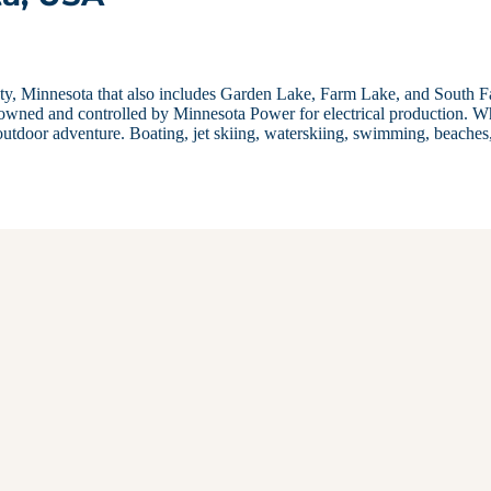
unty, Minnesota that also includes Garden Lake, Farm Lake, and South 
owned and controlled by Minnesota Power for electrical production. W
outdoor adventure. Boating, jet skiing, waterskiing, swimming, beaches