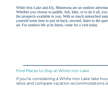
White Iron Lake and Ely, Minnesota are an outdoor adventure
Whether you choose to paddle, fish, hike, or to do it all, you
the prospects available to you. With so much untouched natu
yourself some time to just sit back, unwind, listen to the quie
air. For outdoor life at its finest, come for a visit today.
Find Places to Stay at White Iron Lake
If you’re considering a White Iron Lake lake hou
rates and compare vacation accommodations at 