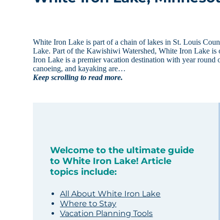
White Iron Lake is part of a chain of lakes in St. Louis Co
Lake. Part of the Kawishiwi Watershed, White Iron Lake is 
Iron Lake is a premier vacation destination with year round 
canoeing, and kayaking are…
Keep scrolling to read more.
Welcome to the ultimate guide
to White Iron Lake! Article
topics include:
All About White Iron Lake
Where to Stay
Vacation Planning Tools