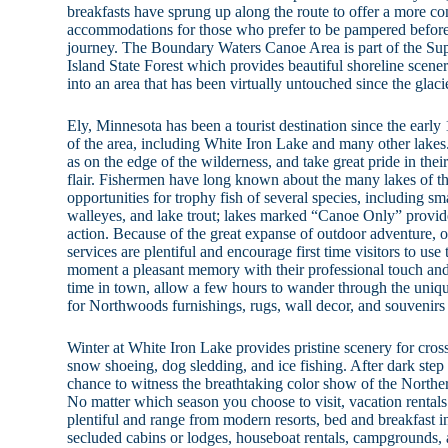
breakfasts have sprung up along the route to offer a more co
accommodations for those who prefer to be pampered before s
journey. The Boundary Waters Canoe Area is part of the Sup
Island State Forest which provides beautiful shoreline scenery
into an area that has been virtually untouched since the glaci
Ely, Minnesota has been a tourist destination since the early
of the area, including White Iron Lake and many other lakes
as on the edge of the wilderness, and take great pride in thei
flair. Fishermen have long known about the many lakes of th
opportunities for trophy fish of several species, including s
walleyes, and lake trout; lakes marked “Canoe Only” provide
action. Because of the great expanse of outdoor adventure, ou
services are plentiful and encourage first time visitors to use
moment a pleasant memory with their professional touch and s
time in town, allow a few hours to wander through the uniqu
for Northwoods furnishings, rugs, wall decor, and souvenirs 
Winter at White Iron Lake provides pristine scenery for cro
snow shoeing, dog sledding, and ice fishing. After dark step o
chance to witness the breathtaking color show of the Northe
No matter which season you choose to visit, vacation renta
plentiful and range from modern resorts, bed and breakfast i
secluded cabins or lodges, houseboat rentals, campgrounds,