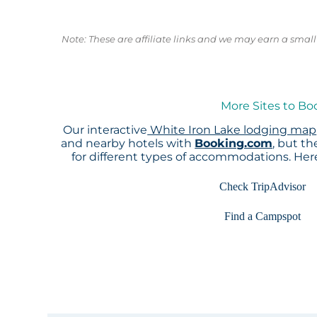
Note: These are affiliate links and we may earn a sma
More Sites to Bo
Our interactive
White Iron Lake lodging map
and nearby hotels with
Booking.com
, but t
for different types of accommodations. He
Check TripAdvisor
Find a Campspot