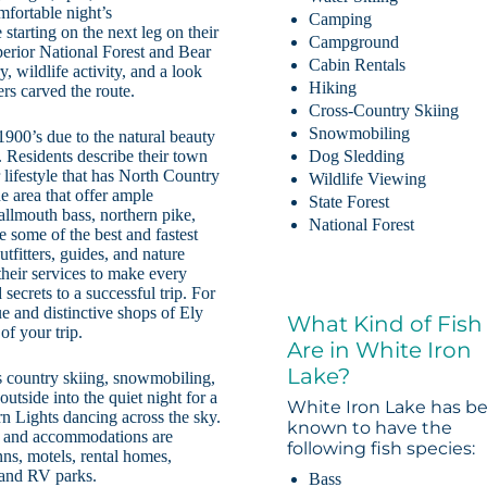
mfortable night’s
Camping
tarting on the next leg on their
Campground
erior National Forest and Bear
Cabin Rentals
, wildlife activity, and a look
Hiking
ers carved the route.
Cross-Country Skiing
Snowmobiling
 1900’s due to the natural beauty
. Residents describe their town
Dog Sledding
r lifestyle that has North Country
Wildlife Viewing
e area that offer ample
State Forest
mallmouth bass, northern pike,
National Forest
 some of the best and fastest
tfitters, guides, and nature
 their services to make every
ecrets to a successful trip. For
e and distinctive shops of Ely
What Kind of Fish
of your trip.
Are in White Iron
Lake?
ss country skiing, snowmobiling,
utside into the quiet night for a
White Iron Lake has b
rn Lights dancing across the sky.
known to have the
ls and accommodations are
following fish species:
nns, motels, rental homes,
 and RV parks.
Bass