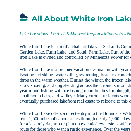
All About White Iron Lak
Lake Locations:
USA
-
US Midwest Region
-
Minnesota
-
N
White Iron Lake is part of a chain of lakes in St. Louis Coun
Garden Lake, Farm Lake, and South Farm Lake. Part of th
Iron Lake is owned and controlled by Minnesota Power for e
White Iron Lake is a premier vacation destination with year
Boating, jet skiing, waterskiing, swimming, beaches, canoei
through the warm weather. During the winter, the frozen lake
snow shoeing, and dog sledding across the ice and surroundi
year round fishing with ice fishing opportunities for bluegill,
smallmouth bass, and walleye. Many current residents were 
eventually purchased lakefront real estate to relocate to this 
White Iron Lake offers a direct entry into the Boundary Wa
over 1,500 miles of canoe routes through nearly 1,000 lakes
for a leisurely day trip or plan on extended excursions with
route for those who want a rustic experience. Over the years