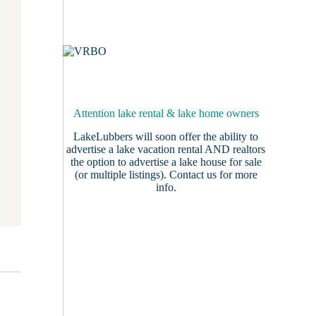
Attention lake rental & lake home owners
LakeLubbers will soon offer the ability to
advertise a lake vacation rental AND realtors
the option to advertise a lake house for sale
(or multiple listings).
Contact us
for more
info.