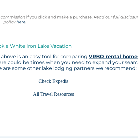
ll commission
if you click and make a purchase.
Read our full disclosu
policy
here
.
ok a White Iron Lake Vacation
above is an easy tool for comparing
VRBO rental home
here could be times when you need to expand your sear
re are some other lake lodging partners we recommend:
Check Expedia
All Travel Resources