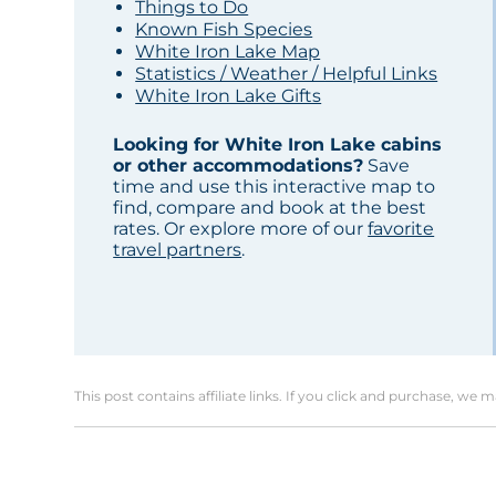
Things to Do
Known Fish Species
White Iron Lake Map
Statistics / Weather / Helpful Links
White Iron Lake Gifts
Looking for White Iron Lake cabins
or other accommodations?
Save
time and use this interactive map to
find, compare and book at the best
rates. Or explore more of our
favorite
travel partners
.
This post contains affiliate links. If you click and purchase, we 