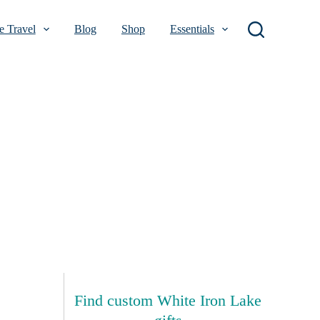
 Travel
Blog
Shop
Essentials
Find custom White Iron Lake