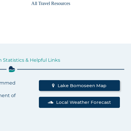
All Travel Resources
tatistics & Helpful Links
Dammed
Lake Bomoseen Map
ent of
Local Weather Forecast
t