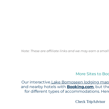
Note: These are affiliate links and we may earn a sma
More Sites to B
Our interactive
Lake Bomoseen lodging ma
and nearby hotels with
Booking.com
, but t
for different types of accommodations. He
Check TripAdvisor