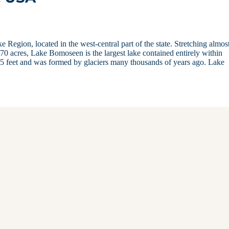
egion, located in the west-central part of the state. Stretching almos
0 acres, Lake Bomoseen is the largest lake contained entirely within
5 feet and was formed by glaciers many thousands of years ago. Lake