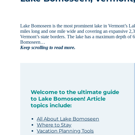
Lake Bomoseen is the most prominent lake in Vermont’s Lake R
miles long and one mile wide and covering an expansive 2,37
Vermont’s state borders. The lake has a maximum depth of 6
Bomoseen…
Keep scrolling to read more.
Welcome to the ultimate guide
to Lake Bomoseen! Article
topics include:
All About Lake Bomoseen
Where to Stay
Vacation Planning Tools