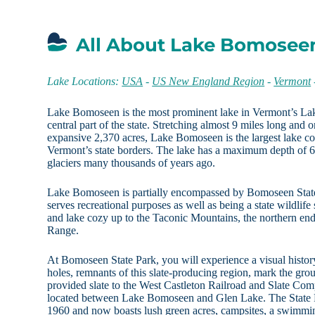
All About Lake Bomosee
Lake Locations:
USA
-
US New England Region
-
Vermont
Lake Bomoseen is the most prominent lake in Vermont’s Lak
central part of the state. Stretching almost 9 miles long and
expansive 2,370 acres, Lake Bomoseen is the largest lake co
Vermont’s state borders. The lake has a maximum depth of 
glaciers many thousands of years ago.
Lake Bomoseen is partially encompassed by Bomoseen State 
serves recreational purposes as well as being a state wildlife
and lake cozy up to the Taconic Mountains, the northern en
Range.
At Bomoseen State Park, you will experience a visual history
holes, remnants of this slate-producing region, mark the grou
provided slate to the West Castleton Railroad and Slate Co
located between Lake Bomoseen and Glen Lake. The State Par
1960 and now boasts lush green acres, campsites, a swimmin