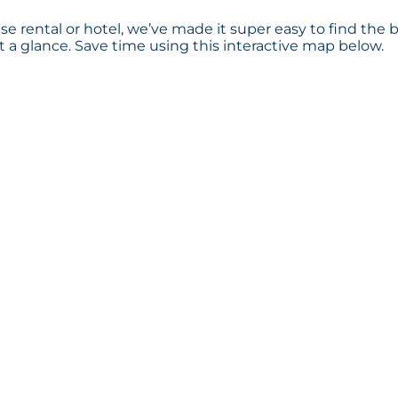
e rental or hotel, we’ve made it super easy to find the 
a glance. Save time using this interactive map below.