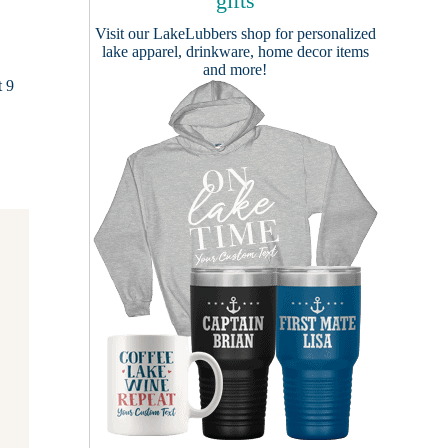
gifts
Visit our
LakeLubbers shop
for personalized
lake apparel, drinkware, home decor items
and more!
t 9