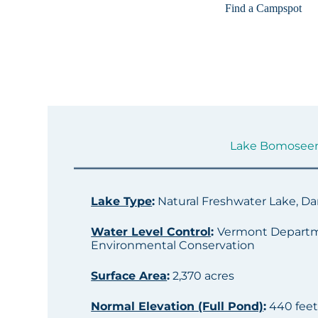
Find a Campspot
Lake Bomoseen S
Lake Type
:
Natural Freshwater Lake, 
Water Level Control
:
Vermont Departm
Environmental Conservation
Surface Area
:
2,370 acres
Normal Elevation (Full Pond)
:
440 fee