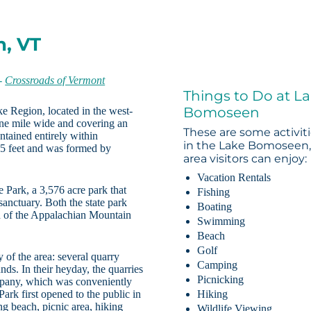
n, VT
-
Crossroads of Vermont
Things to Do at L
Bomoseen
e Region, located in the west-
 one mile wide and covering an
These are some activit
ntained entirely within
in the Lake Bomoseen,
65 feet and was formed by
area visitors can enjoy:
Vacation Rentals
Park, a 3,576 acre park that
Fishing
 sanctuary. Both the state park
Boating
d of the Appalachian Mountain
Swimming
Beach
Golf
 of the area: several quarry
Camping
nds. In their heyday, the quarries
Picnicking
mpany, which was conveniently
k first opened to the public in
Hiking
g beach, picnic area, hiking
Wildlife Viewing