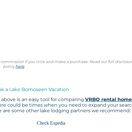
ll commission
if you click and make a purchase.
Read our full disclosu
policy
here
.
ook a Lake Bomoseen Vacation
p
above is an easy tool for comparing
VRBO rental home
here could be times when you need to expand your sear
re are some other lake lodging partners we recommend:
Check Expedia