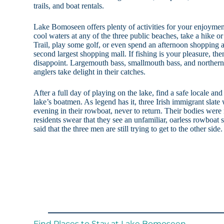
trails, and boat rentals.
Lake Bomoseen offers plenty of activities for your enjoymen
cool waters at any of the three public beaches, take a hike 
Trail, play some golf, or even spend an afternoon shoppin
second largest shopping mall. If fishing is your pleasure, t
disappoint. Largemouth bass, smallmouth bass, and northern
anglers take delight in their catches.
After a full day of playing on the lake, find a safe locale and
lake’s boatmen. As legend has it, three Irish immigrant slate
evening in their rowboat, never to return. Their bodies were 
residents swear that they see an unfamiliar, oarless rowboat si
said that the three men are still trying to get to the other side.
Find Places to Stay at Lake Bomoseen