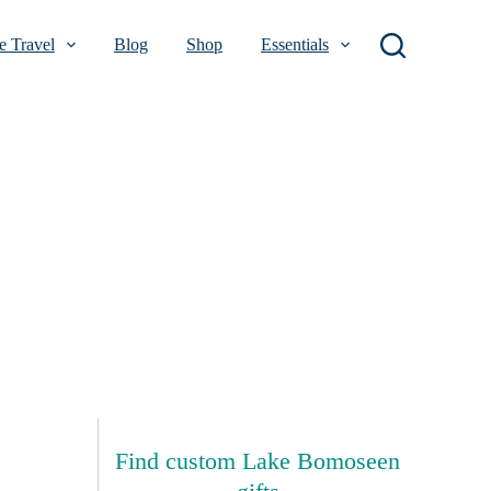
 Travel
Blog
Shop
Essentials
Find custom Lake Bomoseen