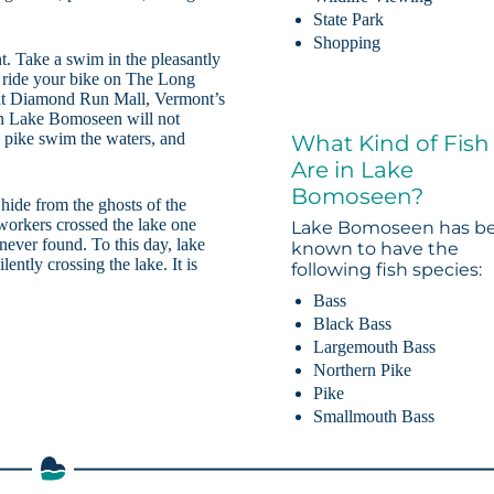
State Park
Shopping
t. Take a swim in the pleasantly
or ride your bike on The Long
g at Diamond Run Mall, Vermont’s
hen Lake Bomoseen will not
 pike swim the waters, and
What Kind of Fish
Are in Lake
Bomoseen?
 hide from the ghosts of the
 workers crossed the lake one
Lake Bomoseen has b
never found. To this day, lake
known to have the
lently crossing the lake. It is
following fish species:
Bass
Black Bass
Largemouth Bass
Northern Pike
Pike
Smallmouth Bass