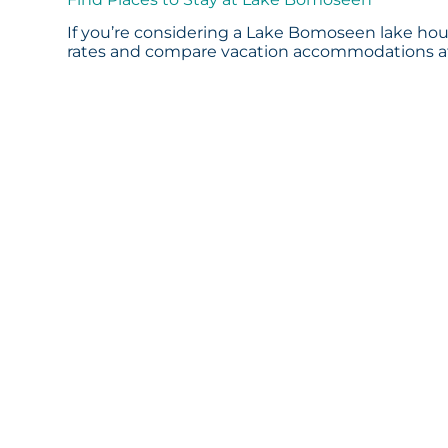
If you’re considering a Lake Bomoseen lake hous
rates and compare vacation accommodations at 