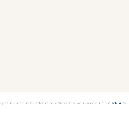
may earn a small referral fee at no extra cost to you. Read our
full disclosure
.