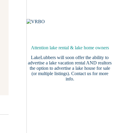
Attention lake rental & lake home owners
LakeLubbers will soon offer the ability to
advertise a lake vacation rental AND realtors
the option to advertise a lake house for sale
(or multiple listings).
Contact us
for more
info.