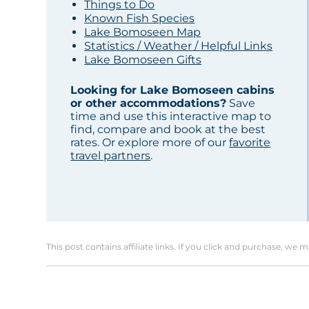
Things to Do
Known Fish Species
Lake Bomoseen Map
Statistics / Weather / Helpful Links
Lake Bomoseen Gifts
Looking for Lake Bomoseen cabins
or other accommodations?
Save
time and use this interactive map to
find, compare and book at the best
rates. Or explore more of our
favorite
travel partners
.
This post contains affiliate links. If you click and purchase, we 