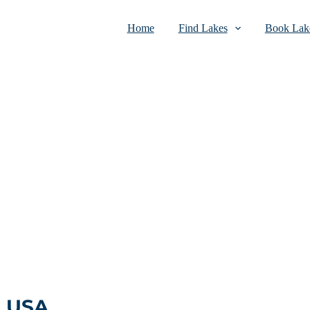
Home
Find Lakes
Book Lake
, USA