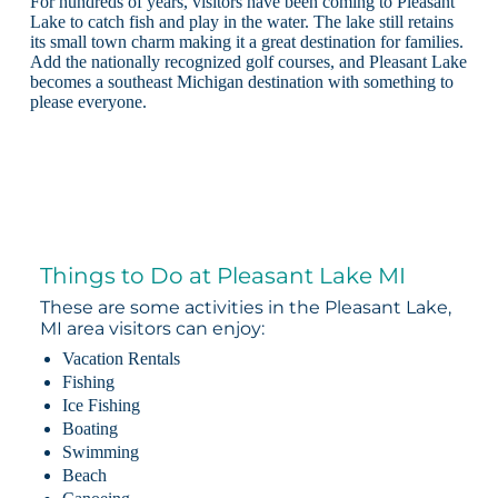
For hundreds of years, visitors have been coming to Pleasant
Lake to catch fish and play in the water. The lake still retains
its small town charm making it a great destination for families.
Add the nationally recognized golf courses, and Pleasant Lake
becomes a southeast Michigan destination with something to
please everyone.
Things to Do at Pleasant Lake MI
These are some activities in the Pleasant Lake,
MI area visitors can enjoy:
Vacation Rentals
Fishing
Ice Fishing
Boating
Swimming
Beach