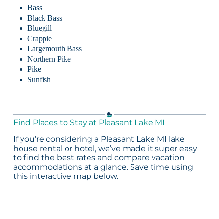
Bass
Black Bass
Bluegill
Crappie
Largemouth Bass
Northern Pike
Pike
Sunfish
Find Places to Stay at Pleasant Lake MI
If you’re considering a Pleasant Lake MI lake
house rental or hotel, we’ve made it super easy
to find the best rates and compare vacation
accommodations at a glance. Save time using
this interactive map below.