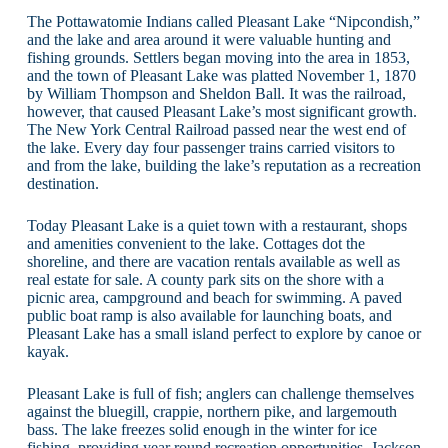
The Pottawatomie Indians called Pleasant Lake “Nipcondish,”
and the lake and area around it were valuable hunting and
fishing grounds. Settlers began moving into the area in 1853,
and the town of Pleasant Lake was platted November 1, 1870
by William Thompson and Sheldon Ball. It was the railroad,
however, that caused Pleasant Lake’s most significant growth.
The New York Central Railroad passed near the west end of
the lake. Every day four passenger trains carried visitors to
and from the lake, building the lake’s reputation as a recreation
destination.
Today Pleasant Lake is a quiet town with a restaurant, shops
and amenities convenient to the lake. Cottages dot the
shoreline, and there are vacation rentals available as well as
real estate for sale. A county park sits on the shore with a
picnic area, campground and beach for swimming. A paved
public boat ramp is also available for launching boats, and
Pleasant Lake has a small island perfect to explore by canoe or
kayak.
Pleasant Lake is full of fish; anglers can challenge themselves
against the bluegill, crappie, northern pike, and largemouth
bass. The lake freezes solid enough in the winter for ice
fishing, providing year round recreation opportunities. Jackson