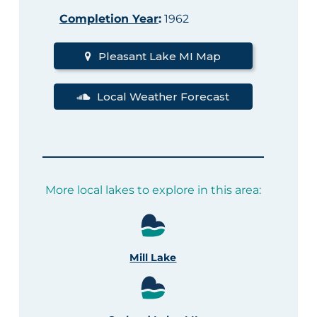
Completion Year
:
1962
Pleasant Lake MI Map
Local Weather Forecast
More local lakes to explore in this area:
Mill Lake