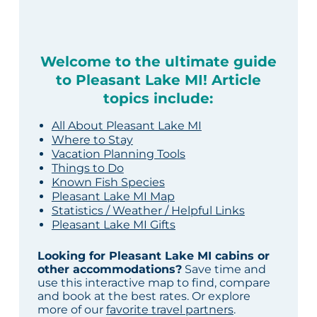
Welcome to the ultimate guide
to Pleasant Lake MI! Article
topics include:
All About Pleasant Lake MI
Where to Stay
Vacation Planning Tools
Things to Do
Known Fish Species
Pleasant Lake MI Map
Statistics / Weather / Helpful Links
Pleasant Lake MI Gifts
Looking for Pleasant Lake MI cabins or
other accommodations?
Save time and
use this interactive map to find, compare
and book at the best rates. Or explore
more of our
favorite travel partners
.