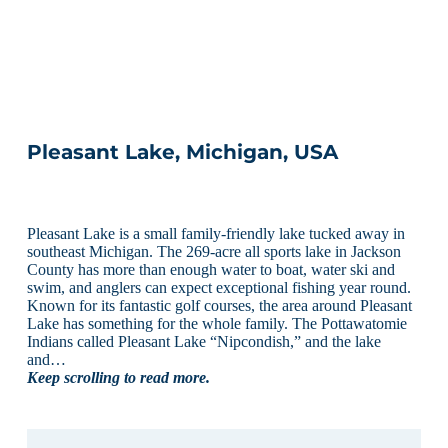
Pleasant Lake, Michigan, USA
Pleasant Lake is a small family-friendly lake tucked away in
southeast Michigan. The 269-acre all sports lake in Jackson
County has more than enough water to boat, water ski and
swim, and anglers can expect exceptional fishing year round.
Known for its fantastic golf courses, the area around Pleasant
Lake has something for the whole family. The Pottawatomie
Indians called Pleasant Lake “Nipcondish,” and the lake
and…
Keep scrolling to read more.