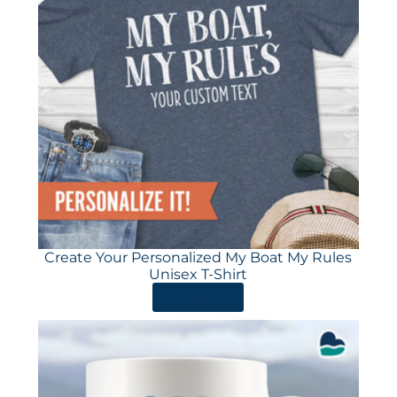
Create Your Personalized My Boat My Rules
Unisex T-Shirt
ORDER HERE