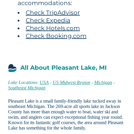
accommodations:
Check TripAdvisor
Check Expedia
Check Hotels.com
Check Booking.com
All About Pleasant Lake, MI
Lake Locations:
USA
-
US Midwest Region
-
Michigan
-
Southeast Michigan
Pleasant Lake is a small family-friendly lake tucked away in
southeast Michigan. The 269-acre all sports lake in Jackson
County has more than enough water to boat, water ski and
swim, and anglers can expect exceptional fishing year round.
Known for its fantastic golf courses, the area around Pleasant
Lake has something for the whole family.