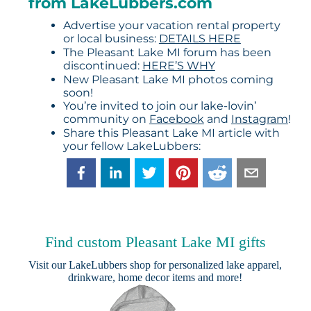
from LakeLubbers.com
Advertise your vacation rental property
or local business:
DETAILS HERE
The Pleasant Lake MI forum has been
discontinued:
HERE’S WHY
New Pleasant Lake MI photos coming
soon!
You’re invited to join our lake-lovin’
community on
Facebook
and
Instagram
!
Share this Pleasant Lake MI article with
your fellow LakeLubbers:
Find custom Pleasant Lake MI gifts
Visit our
LakeLubbers shop
for personalized lake apparel,
drinkware, home decor items and more!