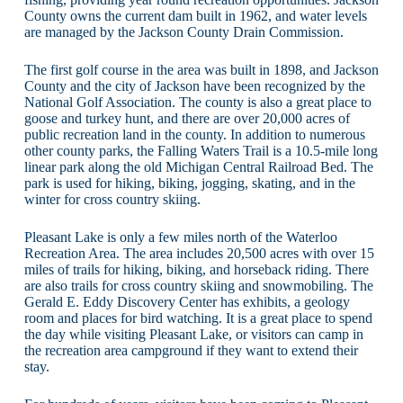
County owns the current dam built in 1962, and water levels
are managed by the Jackson County Drain Commission.
The first golf course in the area was built in 1898, and Jackson
County and the city of Jackson have been recognized by the
National Golf Association. The county is also a great place to
goose and turkey hunt, and there are over 20,000 acres of
public recreation land in the county. In addition to numerous
other county parks, the Falling Waters Trail is a 10.5-mile long
linear park along the old Michigan Central Railroad Bed. The
park is used for hiking, biking, jogging, skating, and in the
winter for cross country skiing.
Pleasant Lake is only a few miles north of the Waterloo
Recreation Area. The area includes 20,500 acres with over 15
miles of trails for hiking, biking, and horseback riding. There
are also trails for cross country skiing and snowmobiling. The
Gerald E. Eddy Discovery Center has exhibits, a geology
room and places for bird watching. It is a great place to spend
the day while visiting Pleasant Lake, or visitors can camp in
the recreation area campground if they want to extend their
stay.