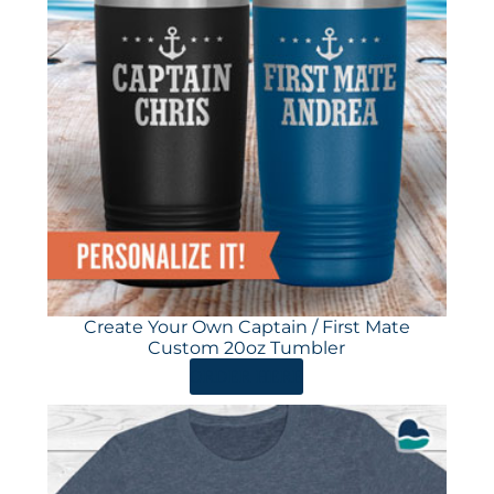
Create Your Own Captain / First Mate
Custom 20oz Tumbler
ORDER HERE