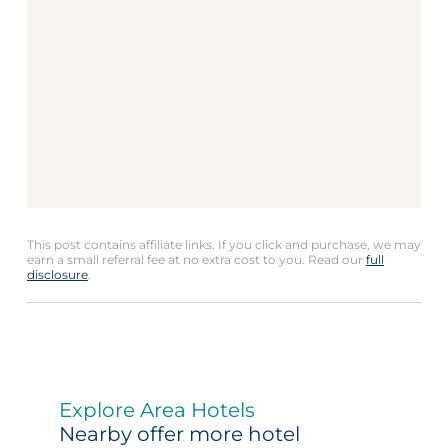
This post contains affiliate links. If you click and purchase, we may
earn a small referral fee at no extra cost to you. Read our
full
disclosure
.
Explore Area Hotels
Nearby offer more hotel