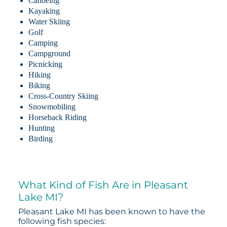
Canoeing
Kayaking
Water Skiing
Golf
Camping
Campground
Picnicking
Hiking
Biking
Cross-Country Skiing
Snowmobiling
Horseback Riding
Hunting
Birding
What Kind of Fish Are in Pleasant
Lake MI?
Pleasant Lake MI has been known to have the
following fish species: