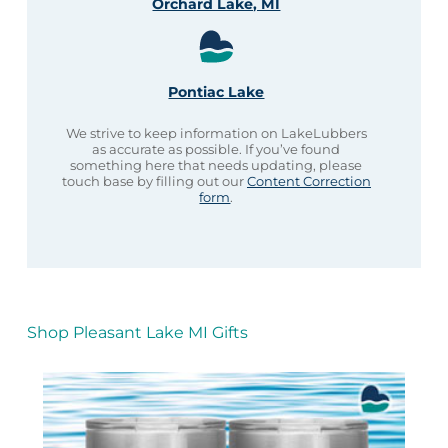
Orchard Lake, MI
Pontiac Lake
We strive to keep information on LakeLubbers
as accurate as possible. If you’ve found
something here that needs updating, please
touch base by filling out our
Content Correction
form
.
Shop Pleasant Lake MI Gifts