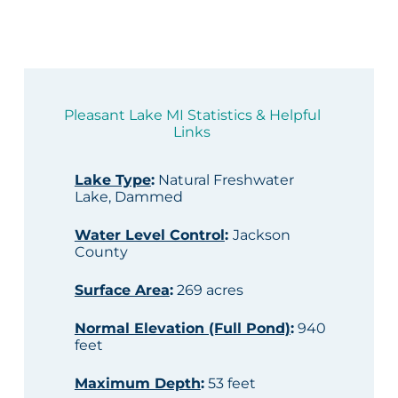
Pleasant Lake MI Statistics & Helpful
Links
Lake Type
:
Natural Freshwater
Lake, Dammed
Water Level Control
:
Jackson
County
Surface Area
:
269 acres
Normal Elevation (Full Pond)
:
940
feet
Maximum Depth
:
53 feet