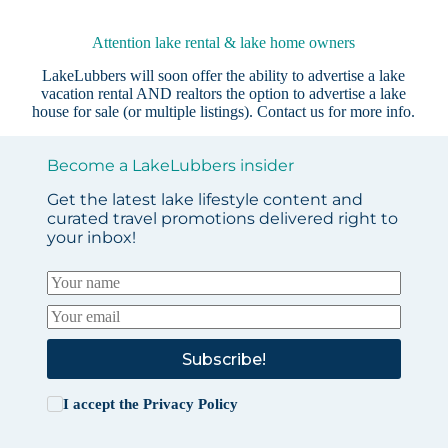
Attention lake rental & lake home owners
LakeLubbers will soon offer the ability to advertise a lake
vacation rental AND realtors the option to advertise a lake
house for sale (or multiple listings).
Contact us
for more info.
Become a LakeLubbers insider
Get the latest lake lifestyle content and
curated travel promotions delivered right to
your inbox!
Subscribe!
I accept the
Privacy Policy