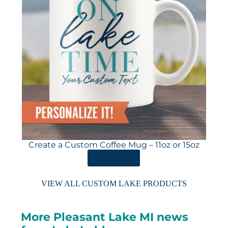
Create a Custom Coffee Mug – 11oz or 15oz
ORDER HERE
VIEW ALL CUSTOM LAKE PRODUCTS
More Pleasant Lake MI news