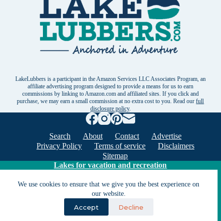
LakeLubbers is a participant in the Amazon Services LLC Associates Program, an
affiliate advertising program designed to provide a means for us to earn
commissions by linking to Amazon.com and affiliated sites. If you click and
purchase, we may earn a small commission at no extra cost to you. Read our
full
disclosure policy
.
Search
About
Contact
Advertise
Privacy Policy
Terms of service
Disclaimers
Sitemap
Lakes for vacation and recreation
We use cookies to ensure that we give you the best experience on
our website.
Except as noted, Copyright © 2005 - 2026 G&C
Ventures LLC. All rights reserved. LakeLubbers and
Accept
Decline
LakeLubbers.com are trademarks of G & C Ventures
LLC.