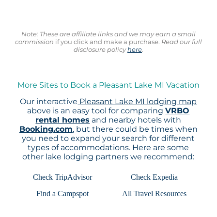
Note: These are affiliate links and we may earn a small
commission
if you click and make a purchase.
Read our full
disclosure policy
here
.
More Sites to Book a Pleasant Lake MI Vacation
Our interactive
Pleasant Lake MI lodging map
above is an easy tool for comparing
VRBO
rental homes
and nearby hotels with
Booking.com
, but there could be times when
you need to expand your search for different
types of accommodations. Here are some
other lake lodging partners we recommend:
Check TripAdvisor
Check Expedia
Find a Campspot
All Travel Resources