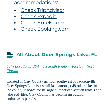
accommodations:
Check TripAdvisor
Check Expedia
Check Hotels.com
Check Booking.com
All About Deer Springs Lake, FL
Lake Locations:
USA
-
US South Region
-
Florida
-
North
Florida
Located in Clay County an hour southwest of Jacksonville,
Deer Springs Lake is a small lake amongst 48 other lakes in
the county. Known for its large number of vacation rentals and
lake activities, Clay County has become an outdoor
enthusiast’s paradise.