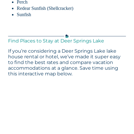
Perch
Redear Sunfish (Shellcracker)
Sunfish
Find Places to Stay at Deer Springs Lake
If you’re considering a Deer Springs Lake lake
house rental or hotel, we’ve made it super easy
to find the best rates and compare vacation
accommodations at a glance. Save time using
this interactive map below.