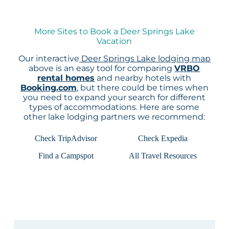
More Sites to Book a Deer Springs Lake
Vacation
Our interactive
Deer Springs Lake lodging map
above is an easy tool for comparing
VRBO
rental homes
and nearby hotels with
Booking.com
, but there could be times when
you need to expand your search for different
types of accommodations. Here are some
other lake lodging partners we recommend:
Check TripAdvisor
Check Expedia
Find a Campspot
All Travel Resources