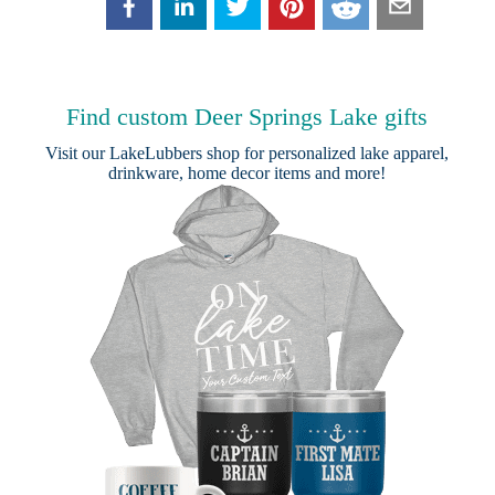
Find custom Deer Springs Lake gifts
Visit our
LakeLubbers shop
for personalized lake apparel,
drinkware, home decor items and more!