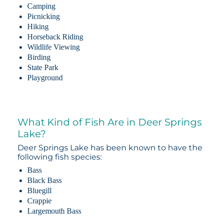
Camping
Picnicking
Hiking
Horseback Riding
Wildlife Viewing
Birding
State Park
Playground
What Kind of Fish Are in Deer Springs
Lake?
Deer Springs Lake has been known to have the
following fish species:
Bass
Black Bass
Bluegill
Crappie
Largemouth Bass