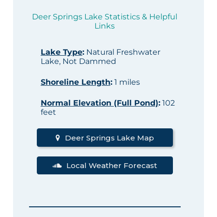
Deer Springs Lake Statistics & Helpful
Links
Lake Type
:
Natural Freshwater
Lake, Not Dammed
Shoreline Length
:
1 miles
Normal Elevation (Full Pond)
:
102
feet
Deer Springs Lake Map
Local Weather Forecast