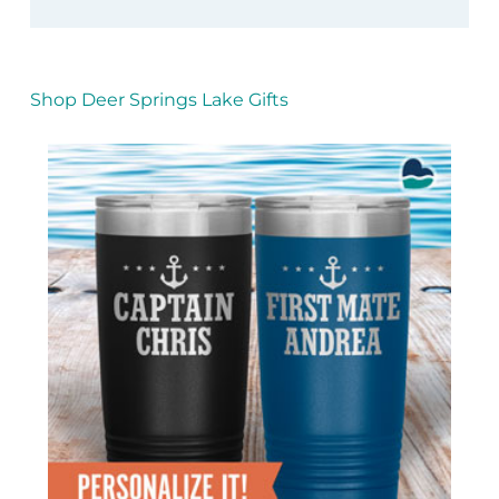
Shop Deer Springs Lake Gifts