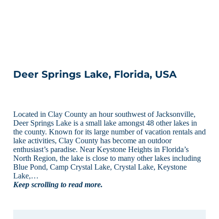
Deer Springs Lake, Florida, USA
Located in Clay County an hour southwest of Jacksonville,
Deer Springs Lake is a small lake amongst 48 other lakes in
the county. Known for its large number of vacation rentals and
lake activities, Clay County has become an outdoor
enthusiast’s paradise. Near Keystone Heights in Florida’s
North Region, the lake is close to many other lakes including
Blue Pond, Camp Crystal Lake, Crystal Lake, Keystone
Lake,…
Keep scrolling to read more.