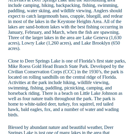
include camping, hiking, backpacking, fishing, swimming,
paddling, water skiing, and wildlife viewing. Anglers should
expect to catch largemouth bass, crappie, bluegill, and redear
in most of the lakes in the Keystone Heights Area. All of the
lakes are sand-bottom lakes with the best fishing occurring in
January, February, and March, when the fish are spawning.
Three of the larger lakes in the area are Lake Geneva (1,630
acres), Lowry Lake (1,260 acres), and Lake Brooklyn (650
acres).
Close to Deer Springs Lake is one of Florida’s first state parks,
Mike Roess Gold Head Branch State Park. Developed by the
Civilian Conservation Corps (CCC) in the 1930’s, the park is
located on rolling sandhills on the central ridge of Florida.
Activities at the park include hiking, wildlife viewing,
swimming, fishing, paddling, picnicking, camping, and
horseback riding. There is a beach on Little Lake Johnson as
well as four nature trails throughout the park. The park is
home to white-tailed deer, turkey, fox squirrel, red tailed
hawk, bald eagles, fox, and a number of water and wading
birds.
Blessed by abundant nature and beautiful weather, Deer
Springs Lake is just one of many lakes in the area that