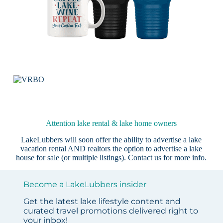
Attention lake rental & lake home owners
LakeLubbers will soon offer the ability to advertise a lake
vacation rental AND realtors the option to advertise a lake
house for sale (or multiple listings).
Contact us
for more info.
Become a LakeLubbers insider
Get the latest lake lifestyle content and
curated travel promotions delivered right to
your inbox!