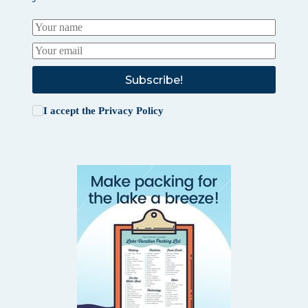
Subscribe!
I accept the
Privacy Policy