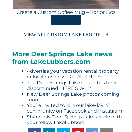
Create a Custom Coffee Mug – 11oz or 15oz
ORDER HERE
VIEW ALL CUSTOM LAKE PRODUCTS
More Deer Springs Lake news
from LakeLubbers.com
Advertise your vacation rental property
or local business:
DETAILS HERE
The Deer Springs Lake forum has been
discontinued:
HERE’S WHY
New Deer Springs Lake photos coming
soon!
You’re invited to join our lake-lovin’
community on
Facebook
and
Instagram
!
Share this Deer Springs Lake article with
your fellow LakeLubbers: