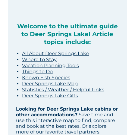
Welcome to the ultimate guide
to Deer Springs Lake! Article
topics include:
All About Deer Springs Lake
Where to Stay
Vacation Planning Tools
Things to Do
Known Fish Species
Deer Springs Lake Map
Statistics / Weather / Helpful Links
Deer Springs Lake Gifts
Looking for Deer Springs Lake cabins or
other accommodations?
Save time and
use this interactive map to find, compare
and book at the best rates. Or explore
more of our
favorite travel partners
.