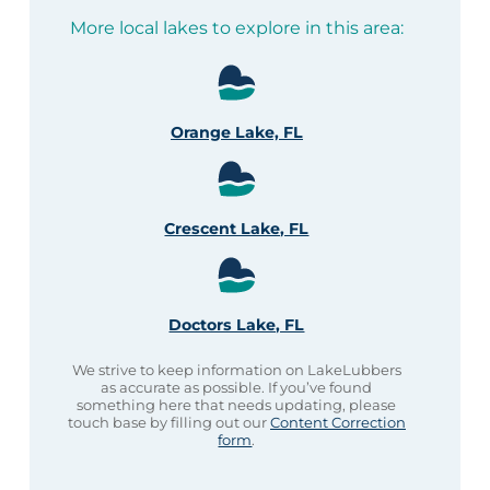
More local lakes to explore in this area:
Orange Lake, FL
Crescent Lake, FL
Doctors Lake, FL
We strive to keep information on LakeLubbers
as accurate as possible. If you’ve found
something here that needs updating, please
touch base by filling out our
Content Correction
form
.