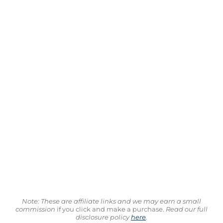
Note: These are affiliate links and we may earn a small
commission
if you click and make a purchase.
Read our full
disclosure policy
here
.