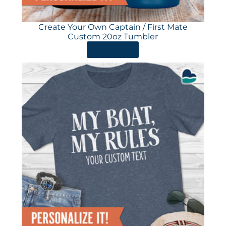
Create Your Own Captain / First Mate
Custom 20oz Tumbler
ORDER HERE