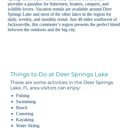
provides a paradise for fishermen, boaters, campers, and
wildlife lovers. Vacation rentals are available around Deer
Springs Lake and most of the other lakes in the region for
daily, weekly, and monthly rental. Just 48 miles southwest of
Jacksonville, this commuter’s region presents the perfect blend
between the outdoors and the big city.
Things to Do at Deer Springs Lake
These are some activities in the Deer Springs
Lake, FL area visitors can enjoy:
Fishing
Swimming
Beach
Canoeing
Kayaking
Water Skiing