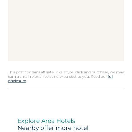
This post contains affiliate links. If you click and purchase, we may
earn a small referral fee at no extra cost to you. Read our
full
disclosure
.
Explore Area Hotels
Nearby offer more hotel