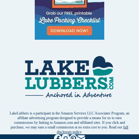
LakeLubbers is a participant in the Amazon Services LLC Associates Program, an
affiliate advertising program designed to provide a means for us to earn
commissions by linking to Amazon.com and affiliated sites. If you click and
purchase, we may earn a small commission at no extra cost to you. Read our
full
disclosure policy
.