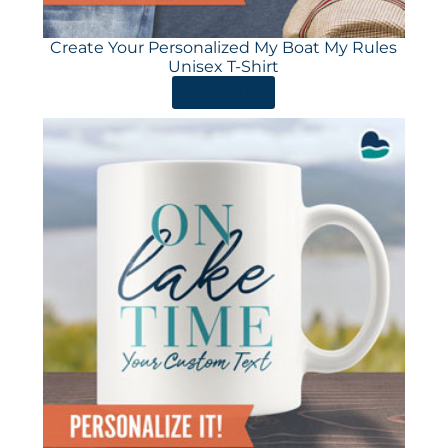
Create Your Personalized My Boat My Rules
Unisex T-Shirt
ORDER HERE