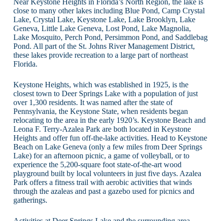
Near Keystone Heights in Florida’s North Region, the lake is
close to many other lakes including Blue Pond, Camp Crystal
Lake, Crystal Lake, Keystone Lake, Lake Brooklyn, Lake
Geneva, Little Lake Geneva, Lost Pond, Lake Magnolia,
Lake Mosquito, Perch Pond, Persimmon Pond, and Saddlebag
Pond. All part of the St. Johns River Management District,
these lakes provide recreation to a large part of northeast
Florida.
Keystone Heights, which was established in 1925, is the
closest town to Deer Springs Lake with a population of just
over 1,300 residents. It was named after the state of
Pennsylvania, the Keystone State, when residents began
relocating to the area in the early 1920’s. Keystone Beach and
Leona F. Terry-Azalea Park are both located in Keystone
Heights and offer fun off-the-lake activities. Head to Keystone
Beach on Lake Geneva (only a few miles from Deer Springs
Lake) for an afternoon picnic, a game of volleyball, or to
experience the 5,200-square foot state-of-the-art wood
playground built by local volunteers in just five days. Azalea
Park offers a fitness trail with aerobic activities that winds
through the azaleas and past a gazebo used for picnics and
gatherings.
Activities at Deer Springs Lake and the surrounding area