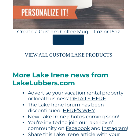
Create a Custom Coffee Mug – 11oz or 15oz
ORDER HERE
VIEW ALL CUSTOM LAKE PRODUCTS
More Lake Irene news from
LakeLubbers.com
Advertise your vacation rental property
or local business:
DETAILS HERE
The Lake Irene forum has been
discontinued:
HERE’S WHY
New Lake Irene photos coming soon!
You’re invited to join our lake-lovin’
community on
Facebook
and
Instagram
!
Share this Lake Irene article with your