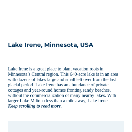
Lake Irene, Minnesota, USA
Lake Irene is a great place to plant vacation roots in
Minnesota’s Central region. This 640-acre lake is in an area
with dozens of lakes large and small left over from the last
glacial period. Lake Irene has an abundance of private
cottages and year-round homes fronting sandy beaches,
without the commercialization of many nearby lakes. With
larger Lake Miltona less than a mile away, Lake Irene…
Keep scrolling to read more.