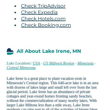
Check TripAdvisor
Check Expedia
Check Hotels.com
Check Booking.com
All About Lake Irene, MN
Lake Locations:
USA
-
US Midwest Region
-
Minnesota
-
Central Minnesota
Lake Irene is a great place to plant vacation roots in
Minnesota’s Central region. This 640-acre lake is in an area
with dozens of lakes large and small left over from the last
glacial period. Lake Irene has an abundance of private
cottages and year-round homes fronting sandy beaches,
without the commercialization of many nearby lakes. With
larger Lake Miltona less than a mile away, Lake Irene
residents can take part in all of the activities of bigger lakes