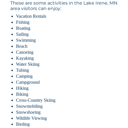
These are some activities in the Lake Irene, MN
area visitors can enjoy:
Vacation Rentals
Fishing
Boating
Sailing
Swimming
Beach
Canoeing
Kayaking
Water Skiing
Tubing
Camping
Campground
Hiking
Biking
Cross-Country Skiing
Snowmobiling
Snowshoeing
Wildlife Viewing
Birding