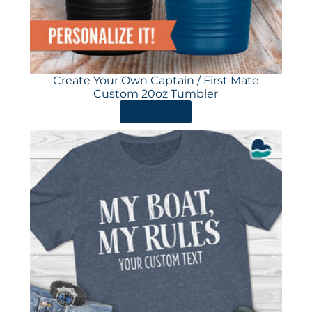
Create Your Own Captain / First Mate
Custom 20oz Tumbler
ORDER HERE