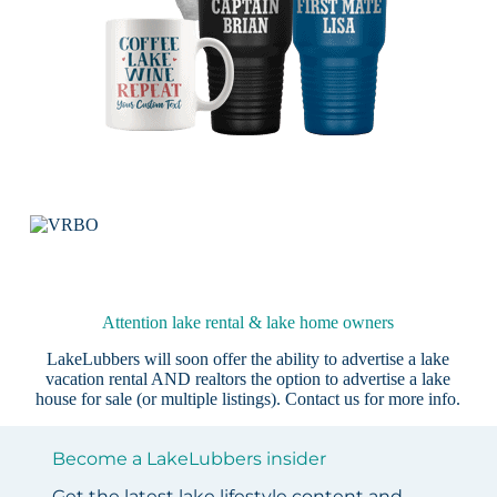
Attention lake rental & lake home owners
LakeLubbers will soon offer the ability to advertise a lake
vacation rental AND realtors the option to advertise a lake
house for sale (or multiple listings).
Contact us
for more info.
Become a LakeLubbers insider
Get the latest lake lifestyle content and