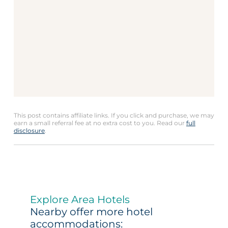
This post contains affiliate links. If you click and purchase, we may
earn a small referral fee at no extra cost to you. Read our
full
disclosure
.
Explore Area Hotels
Nearby offer more hotel
accommodations: