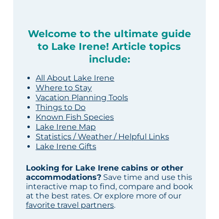
Welcome to the ultimate guide
to Lake Irene! Article topics
include:
All About Lake Irene
Where to Stay
Vacation Planning Tools
Things to Do
Known Fish Species
Lake Irene Map
Statistics / Weather / Helpful Links
Lake Irene Gifts
Looking for Lake Irene cabins or other
accommodations?
Save time and use this
interactive map to find, compare and book
at the best rates. Or explore more of our
favorite travel partners
.