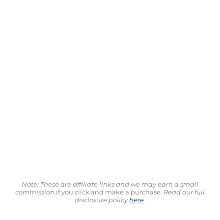
Note: These are affiliate links and we may earn a small
commission
if you click and make a purchase.
Read our full
disclosure policy
here
.