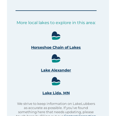
More local lakes to explore in this area:
Horseshoe Chain of Lakes
Lake Alexander
Lake Lida, MN
We strive to keep information on LakeLubbers
as accurate as possible. If you’ve found
something here that needs updating, please