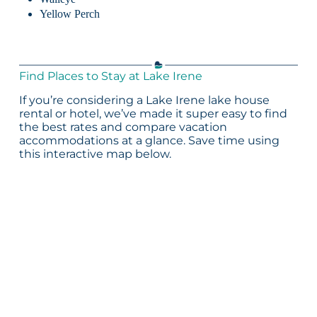
Yellow Perch
Find Places to Stay at Lake Irene
If you’re considering a Lake Irene lake house
rental or hotel, we’ve made it super easy to find
the best rates and compare vacation
accommodations at a glance. Save time using
this interactive map below.