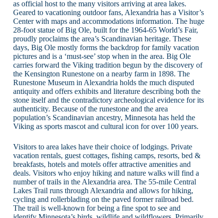
as official host to the many visitors arriving at area lakes.
Geared to vacationing outdoor fans, Alexandria has a Visitor’s
Center with maps and accommodations information. The huge
28-foot statue of Big Ole, built for the 1964-65 World’s Fair,
proudly proclaims the area’s Scandinavian heritage. These
days, Big Ole mostly forms the backdrop for family vacation
pictures and is a ‘must-see’ stop when in the area. Big Ole
carries forward the Viking tradition begun by the discovery of
the Kensington Runestone on a nearby farm in 1898. The
Runestone Museum in Alexandria holds the much disputed
antiquity and offers exhibits and literature describing both the
stone itself and the contradictory archeological evidence for its
authenticity. Because of the runestone and the area
population’s Scandinavian ancestry, Minnesota has held the
Viking as sports mascot and cultural icon for over 100 years.
Visitors to area lakes have their choice of lodgings. Private
vacation rentals, guest cottages, fishing camps, resorts, bed &
breakfasts, hotels and motels offer attractive amenities and
deals. Visitors who enjoy hiking and nature walks will find a
number of trails in the Alexandria area. The 55-mile Central
Lakes Trail runs through Alexandria and allows for hiking,
cycling and rollerblading on the paved former railroad bed.
The trail is well-known for being a fine spot to see and
identify Minnesota’s birds, wildlife and wildflowers. Primarily