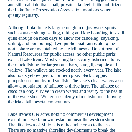
and still maintain that small, private lake feel. Little publicized,
the Lake Irene Preservation Association monitors water
quality regularly.
Although Lake Irene is large enough to enjoy water sports
such as water skiing, sailing, tubing and kite boarding, it is still
quiet enough on most days to allow for canoeing, kayaking,
sailing, and pontooning. Two public boat ramps along the
north shore are maintained by the Minnesota Department of
Natural Resources for public access: no other public parks
exist at Lake Irene. Most visiting boats carry fishermen to try
their luck fishing for largemouth bass, bluegill, crappie and
walleye. The walleye are stocked nearly every year. The lake
also holds yellow perch, northern pike, black crappie,
pumpkinseed and hybrid sunfish. The lake’s clean waters also
allow a population of tullabee to thrive here. The tullabee or
cisco can only survive in clean waters and testify to the health
of the watershed. Winter sees plenty of ice fishermen braving
the frigid Minnesota temperatures.
Lake Irene’s 639 acres hold no commercial development
except for a well-known restaurant near the western shore.
The little town of Miltona is only a mile or so to the east.
There are no massive shoreline developments to break the