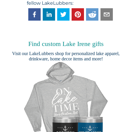
fellow LakeLubbers:
Find custom Lake Irene gifts
Visit our
LakeLubbers shop
for personalized lake apparel,
drinkware, home decor items and more!