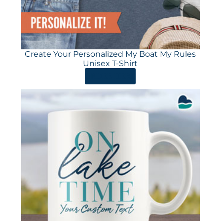
Create Your Personalized My Boat My Rules
Unisex T-Shirt
ORDER HERE