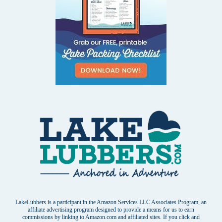
LakeLubbers is a participant in the Amazon Services LLC Associates Program, an
affiliate advertising program designed to provide a means for us to earn
commissions by linking to Amazon.com and affiliated sites. If you click and