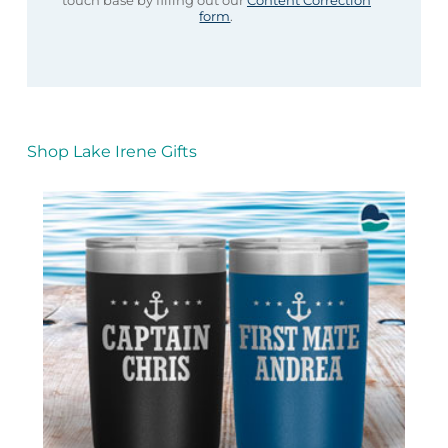
touch base by filling out our
Content Correction
form
.
Shop Lake Irene Gifts