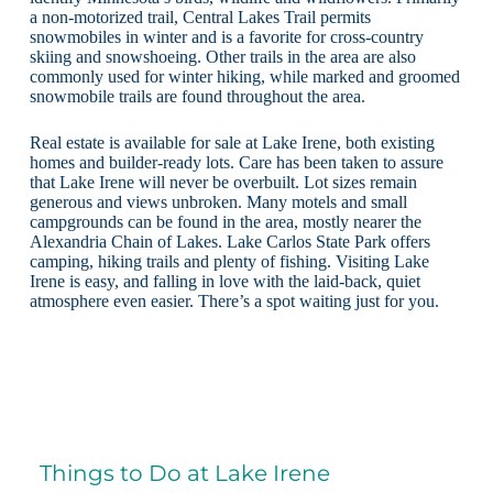
a non-motorized trail, Central Lakes Trail permits
snowmobiles in winter and is a favorite for cross-country
skiing and snowshoeing. Other trails in the area are also
commonly used for winter hiking, while marked and groomed
snowmobile trails are found throughout the area.
Real estate is available for sale at Lake Irene, both existing
homes and builder-ready lots. Care has been taken to assure
that Lake Irene will never be overbuilt. Lot sizes remain
generous and views unbroken. Many motels and small
campgrounds can be found in the area, mostly nearer the
Alexandria Chain of Lakes. Lake Carlos State Park offers
camping, hiking trails and plenty of fishing. Visiting Lake
Irene is easy, and falling in love with the laid-back, quiet
atmosphere even easier. There’s a spot waiting just for you.
Things to Do at Lake Irene