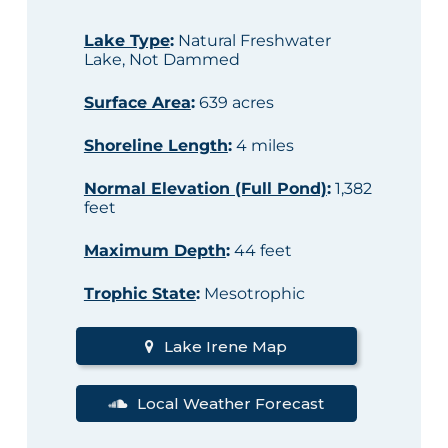
Lake Type
:
Natural Freshwater
Lake, Not Dammed
Surface Area
:
639 acres
Shoreline Length
:
4 miles
Normal Elevation (Full Pond)
:
1,382
feet
Maximum Depth
:
44 feet
Trophic State
:
Mesotrophic
Lake Irene Map
Local Weather Forecast