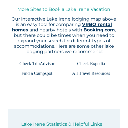
More Sites to Book a Lake Irene Vacation
Our interactive
Lake Irene lodging map
above
is an easy tool for comparing
VRBO rental
homes
and nearby hotels with
Booking.com
,
but there could be times when you need to
expand your search for different types of
accommodations. Here are some other lake
lodging partners we recommend:
Check TripAdvisor
Check Expedia
Find a Campspot
All Travel Resources
Lake Irene Statistics & Helpful Links