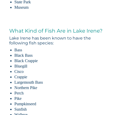
State Park
Museum
What Kind of Fish Are in Lake Irene?
Lake Irene has been known to have the
following fish species:
Bass
Black Bass
Black Crappie
Bluegill
Cisco
Crappie
Largemouth Bass
Northern Pike
Perch
Pike
Pumpkinseed
Sunfish
Walleye