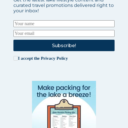
curated travel promotions delivered right to
your inbox!
Subscribe!
I accept the
Privacy Policy