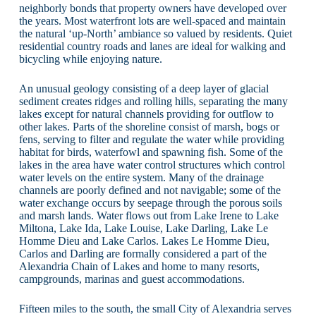
neighborly bonds that property owners have developed over
the years. Most waterfront lots are well-spaced and maintain
the natural ‘up-North’ ambiance so valued by residents. Quiet
residential country roads and lanes are ideal for walking and
bicycling while enjoying nature.
An unusual geology consisting of a deep layer of glacial
sediment creates ridges and rolling hills, separating the many
lakes except for natural channels providing for outflow to
other lakes. Parts of the shoreline consist of marsh, bogs or
fens, serving to filter and regulate the water while providing
habitat for birds, waterfowl and spawning fish. Some of the
lakes in the area have water control structures which control
water levels on the entire system. Many of the drainage
channels are poorly defined and not navigable; some of the
water exchange occurs by seepage through the porous soils
and marsh lands. Water flows out from Lake Irene to Lake
Miltona, Lake Ida, Lake Louise, Lake Darling, Lake Le
Homme Dieu and Lake Carlos. Lakes Le Homme Dieu,
Carlos and Darling are formally considered a part of the
Alexandria Chain of Lakes and home to many resorts,
campgrounds, marinas and guest accommodations.
Fifteen miles to the south, the small City of Alexandria serves