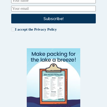
Subscribe!
I accept the
Privacy Policy