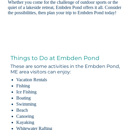
Whether you come for the challenge of outdoor sports or the
quiet of a lakeside retreat, Embden Pond offers it all. Consider
the possibilities, then plan your trip to Embden Pond today!
Things to Do at Embden Pond
These are some activities in the Embden Pond,
ME area visitors can enjoy:
Vacation Rentals
Fishing
Ice Fishing
Boating
Swimming
Beach
Canoeing
Kayaking
Whitewater Rafting