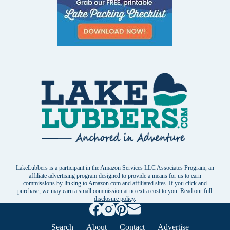
LakeLubbers is a participant in the Amazon Services LLC Associates Program, an
affiliate advertising program designed to provide a means for us to earn
commissions by linking to Amazon.com and affiliated sites. If you click and
purchase, we may earn a small commission at no extra cost to you. Read our
full
disclosure policy
.
Search
About
Contact
Advertise