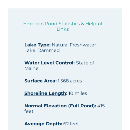
Embden Pond Statistics & Helpful
Links
Lake Type
:
Natural Freshwater
Lake, Dammed
Water Level Control
:
State of
Maine
Surface Area
:
1,568 acres
Shoreline Length
:
10 miles
Normal Elevation (Full Pond)
:
415
feet
Average Depth
:
62 feet