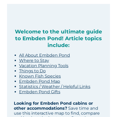
Welcome to the ultimate guide
to Embden Pond! Article topics
include:
All About Embden Pond
Where to Stay
Vacation Planning Tools
Things to Do
Known Fish Species
Embden Pond Map
Statistics / Weather / Helpful Links
Embden Pond Gifts
Looking for Embden Pond cabins or
other accommodations?
Save time and
use this interactive map to find, compare