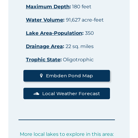
Maximum Depth
:
180 feet
Water Volume
:
91,627 acre-feet
Lake Area-Population
:
350
Drainage Area
:
22 sq. miles
Trophic State
:
Oligotrophic
Embden Pond Map
Local Weather Forecast
More local lakes to explore in this area: