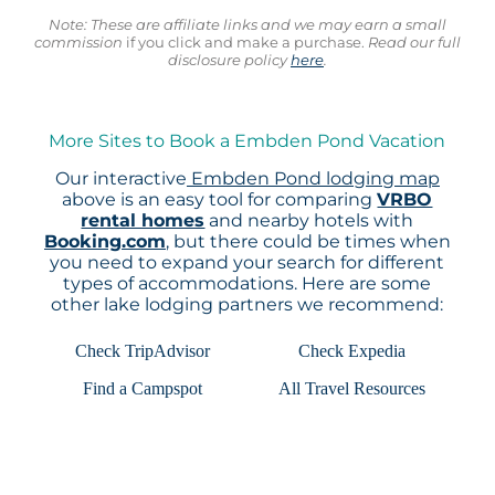
Note: These are affiliate links and we may earn a small
commission
if you click and make a purchase.
Read our full
disclosure policy
here
.
More Sites to Book a Embden Pond Vacation
Our interactive
Embden Pond lodging map
above is an easy tool for comparing
VRBO
rental homes
and nearby hotels with
Booking.com
, but there could be times when
you need to expand your search for different
types of accommodations. Here are some
other lake lodging partners we recommend:
Check TripAdvisor
Check Expedia
Find a Campspot
All Travel Resources