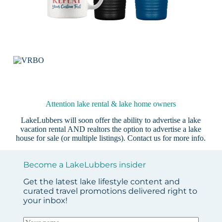
Attention lake rental & lake home owners
LakeLubbers will soon offer the ability to advertise a lake
vacation rental AND realtors the option to advertise a lake
house for sale (or multiple listings).
Contact us
for more info.
Become a LakeLubbers insider
Get the latest lake lifestyle content and
curated travel promotions delivered right to
your inbox!