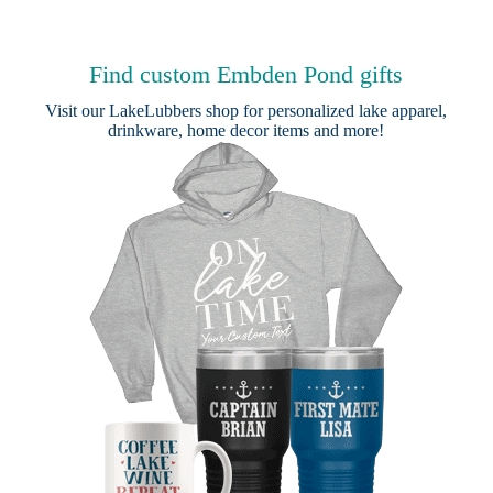
Find custom Embden Pond gifts
Visit our
LakeLubbers shop
for personalized lake apparel,
drinkware, home decor items and more!