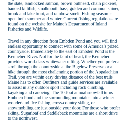
the state, landlocked salmon, brown bullhead, chain pickerel,
banded killifish, smallmouth bass, golden and common shiner,
brook and lake trout, and rainbow smelt. Fishing season is
open both summer and winter. Current fishing regulations are
found on the website for Maine’s Department of Inland
Fisheries and Wildlife.
Travel in any direction from Embden Pond and you will find
endless opportunity to connect with some of America’s prized
countryside. Immediately to the east of Embden Pond is the
Kennebec River. Not for the faint of heart, the Kennebec
provides world-class whitewater rafting. Whether you prefer a
stroll through the countryside at the Bigelow Preserve or a
hike through the most challenging portion of the Appalachian
Trail, you are within easy driving distance of the best trails
Maine has to offer. Outfitters and guide services are available
to assist in any outdoor sport including rock climbing,
kayaking and canoeing. The 10-foot annual snowfall turns
Embden Pond and the surrounding mountains into a winter
wonderland. Ice fishing, cross-country skiing, or
snowmobiling are just outside your door. For those who prefer
skiing, Sugarloaf and Saddleback mountains are a short drive
to the northwest.