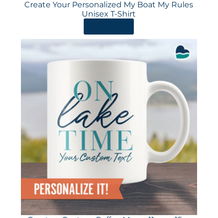
Create Your Personalized My Boat My Rules
Unisex T-Shirt
ORDER HERE