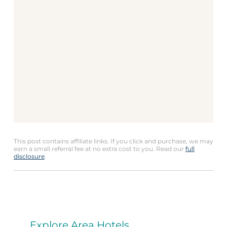
This post contains affiliate links. If you click and purchase, we may
earn a small referral fee at no extra cost to you. Read our
full
disclosure
.
Explore Area Hotels