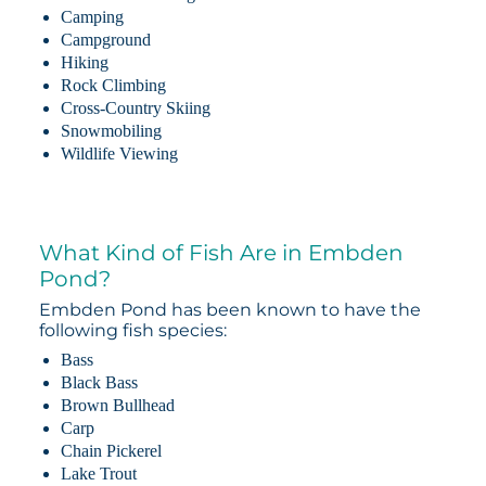
Camping
Campground
Hiking
Rock Climbing
Cross-Country Skiing
Snowmobiling
Wildlife Viewing
What Kind of Fish Are in Embden
Pond?
Embden Pond has been known to have the
following fish species:
Bass
Black Bass
Brown Bullhead
Carp
Chain Pickerel
Lake Trout