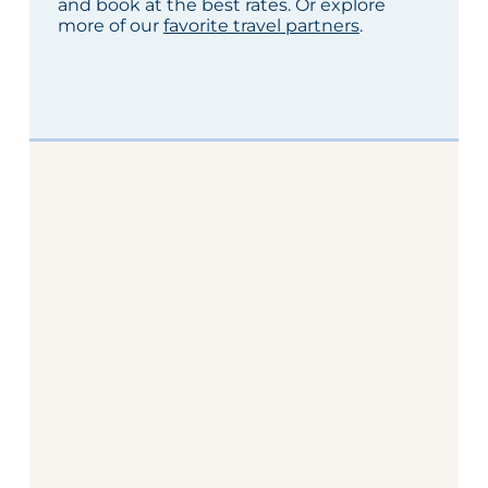
and book at the best rates. Or explore
more of our
favorite travel partners
.