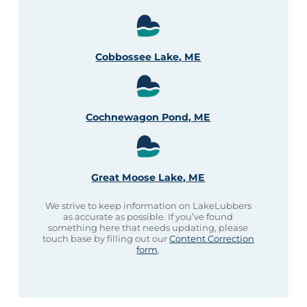
Cobbossee Lake, ME
Cochnewagon Pond, ME
Great Moose Lake, ME
We strive to keep information on LakeLubbers
as accurate as possible. If you’ve found
something here that needs updating, please
touch base by filling out our
Content Correction
form
.