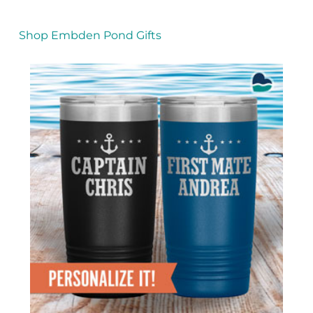
Shop Embden Pond Gifts