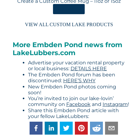
Create a Custom Coffee Mug – 11oz or 15oz
ORDER HERE
VIEW ALL CUSTOM LAKE PRODUCTS
More Embden Pond news from
LakeLubbers.com
Advertise your vacation rental property
or local business:
DETAILS HERE
The Embden Pond forum has been
discontinued:
HERE’S WHY
New Embden Pond photos coming
soon!
You’re invited to join our lake-lovin’
community on
Facebook
and
Instagram
!
Share this Embden Pond article with
your fellow LakeLubbers: