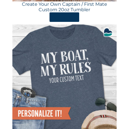
Create Your Own Captain / First Mate
Custom 20oz Tumbler
ORDER HERE