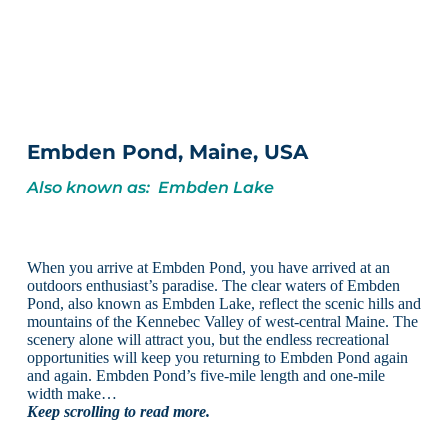
Embden Pond, Maine, USA
Also known as: Embden Lake
When you arrive at Embden Pond, you have arrived at an
outdoors enthusiast’s paradise. The clear waters of Embden
Pond, also known as Embden Lake, reflect the scenic hills and
mountains of the Kennebec Valley of west-central Maine. The
scenery alone will attract you, but the endless recreational
opportunities will keep you returning to Embden Pond again
and again. Embden Pond’s five-mile length and one-mile
width make…
Keep scrolling to read more.