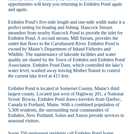
opportunities will keep you returning to Embden Pond again
and again.
Embden Pond’s five-mile length and one-mile width make it a
perfect setting for boating and fishing. Hancock Stream
meanders from nearby Hancock Pond to provide the inlet for
Embden Pond. A second stream, Mill Stream, provides the
outlet that flows to the Carrabassett River. Embden Pond is
owned by Maine’s Department of Inland Fisheries and
Wildlife. The maintenance of lakeside facilities and water
quality are shared by the Town of Embden and Embden Pond
Association. Embden Pond Dam, which controlled the lake’s
water level, washed away leaving Mother Nature to control
the current lake level at 415 feet.
Embden Pond is located in Somerset County, Maine’s third
largest county. Located just west of Highway 201, a National
Scenic Byway, Embden Pond draws travelers from Quebec,
Canada to Portland, Maine. With a combined population of
5,300 residents, the surrounding rural communities of
Embden, New Portland, Solon and Anson provide services to
seasonal visitors.
Some 350 permanent residents call Embden Pond home.