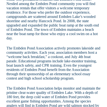
Nestled among the Embden Pond community you will find
vacation rentals that offer visitors a welcome temporary
residence. For those who prefer the outdoor experience,
campgrounds are scattered around Embden Lake’s wooded
shoreline and nearby Hancock Pond. In 2008, the state
upgraded and expanded the public boat ramp at the south end
of Embden Pond. The town of Embden maintains a beach
near the boat ramp for those who enjoy a cool swim on a hot
day.
The Embden Pond Association actively promotes lakeside and
community activities. Each year, association members host a
“welcome back breakfast,” a cookout, and July 4th boat
parade. Educational programs include lake-monitor training,
boat launch safety, and CPR training. Even the youngest
residents of Embden Pond benefit from the Association
through their sponsorship of an elementary school essay
contest and high school scholarship program.
The Embden Pond Association helps monitor and maintain the
pristine clear-water quality of Embden Lake. With a depth of
180 feet, the deep cold water of Embden Pond provides
excellent game fishing opportunities. Among the species
anglers will find in Embden Pond are wild salmon stocked by