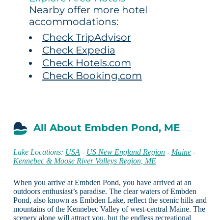
Nearby offer more hotel
accommodations:
Check TripAdvisor
Check Expedia
Check Hotels.com
Check Booking.com
All About Embden Pond, ME
Lake Locations:
USA
-
US New England Region
-
Maine
-
Kennebec & Moose River Valleys Region, ME
When you arrive at Embden Pond, you have arrived at an
outdoors enthusiast’s paradise. The clear waters of Embden
Pond, also known as Embden Lake, reflect the scenic hills and
mountains of the Kennebec Valley of west-central Maine. The
scenery alone will attract you, but the endless recreational