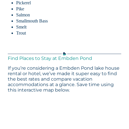
Pickerel
Pike
Salmon
Smallmouth Bass
Smelt
Trout
Find Places to Stay at Embden Pond
If you’re considering a Embden Pond lake house
rental or hotel, we’ve made it super easy to find
the best rates and compare vacation
accommodations at a glance. Save time using
this interactive map below.