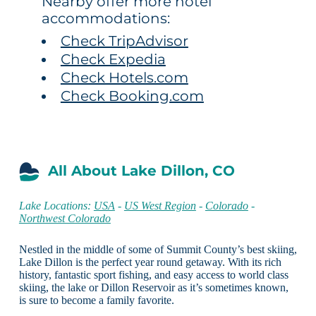
Nearby offer more hotel
accommodations:
Check TripAdvisor
Check Expedia
Check Hotels.com
Check Booking.com
All About Lake Dillon, CO
Lake Locations:
USA
-
US West Region
-
Colorado
-
Northwest Colorado
Nestled in the middle of some of Summit County’s best skiing,
Lake Dillon is the perfect year round getaway. With its rich
history, fantastic sport fishing, and easy access to world class
skiing, the lake or Dillon Reservoir as it’s sometimes known,
is sure to become a family favorite.