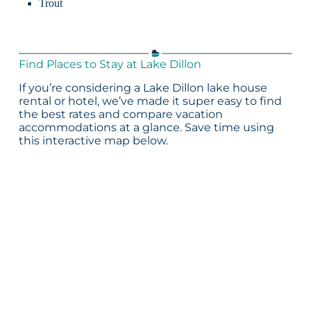
Trout
Find Places to Stay at Lake Dillon
If you’re considering a Lake Dillon lake house
rental or hotel, we’ve made it super easy to find
the best rates and compare vacation
accommodations at a glance. Save time using
this interactive map below.