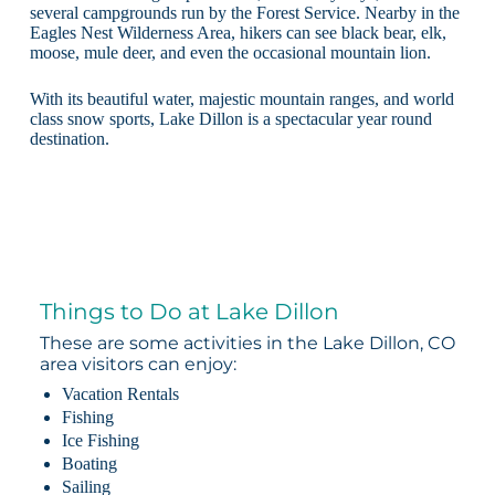
several campgrounds run by the Forest Service. Nearby in the
Eagles Nest Wilderness Area, hikers can see black bear, elk,
moose, mule deer, and even the occasional mountain lion.
With its beautiful water, majestic mountain ranges, and world
class snow sports, Lake Dillon is a spectacular year round
destination.
Things to Do at Lake Dillon
These are some activities in the Lake Dillon, CO
area visitors can enjoy:
Vacation Rentals
Fishing
Ice Fishing
Boating
Sailing