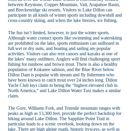
between Keystone, Copper Mountain, Vail, Arapahoe Basin,
and Breckenridge ski resorts. Visitors to Lake Dillon can
participate in all kinds of winter sports including downhill and
cross-country skiing, and when the lake freezes, ice fishing.
The fun isn’t limited, however, to just the winter sports.
Although water contact sports like swimming and waterskiing
are prohibited on the lake, sports enthusiasts can sailboard in
full wet or dry suits, and boating and sailing are popular
activities. Visitors can also rent canoes and kayaks at one of
the lakes’ many outfitters. Anglers will find challenging sport
fishing for rainbow and brown trout. There is also a healthy
population of Kokanee salmon, and the Blue River below
Dillon Dam is popular with stream and fly fishermen who
have been known to catch trout over 24 inches long. Dillon
Yacht Club lays claim to being the “highest elevated club in
North America,” and Lake Dillon Water Taxi makes a similar
claim.
The Gore, Williams Fork, and Tenmile mountain ranges with
peaks as high as 13,300 feet, provide the perfect backdrop for
hiking around Lake Dillon. The Sapphire Point Trail in
particular leads to a scenic overlook, looking down on the
lake. There are high alpine roads, historic byways, as well as