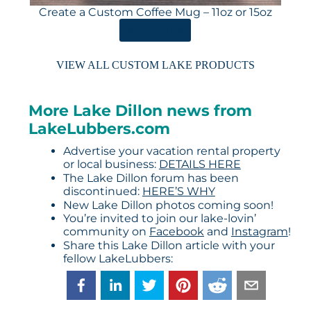
Create a Custom Coffee Mug – 11oz or 15oz
ORDER HERE
VIEW ALL CUSTOM LAKE PRODUCTS
More Lake Dillon news from
LakeLubbers.com
Advertise your vacation rental property
or local business:
DETAILS HERE
The Lake Dillon forum has been
discontinued:
HERE’S WHY
New Lake Dillon photos coming soon!
You’re invited to join our lake-lovin’
community on
Facebook
and
Instagram
!
Share this Lake Dillon article with your
fellow LakeLubbers: