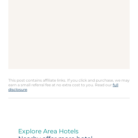
This post contains affiliate links. If you click and purchase, we may
earn a small referral fee at no extra cost to you. Read our
full
disclosure
.
Explore Area Hotels