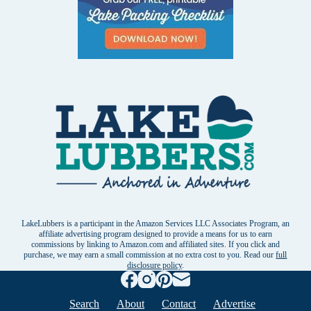
LakeLubbers is a participant in the Amazon Services LLC Associates Program, an
affiliate advertising program designed to provide a means for us to earn
commissions by linking to Amazon.com and affiliated sites. If you click and
purchase, we may earn a small commission at no extra cost to you. Read our
full
disclosure policy
.
Search
About
Contact
Advertise