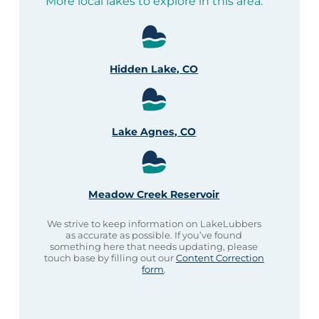
More local lakes to explore in this area:
Hidden Lake, CO
Lake Agnes, CO
Meadow Creek Reservoir
We strive to keep information on LakeLubbers
as accurate as possible. If you’ve found
something here that needs updating, please
touch base by filling out our
Content Correction
form
.