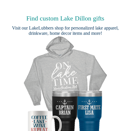
Find custom Lake Dillon gifts
Visit our
LakeLubbers shop
for personalized lake apparel,
drinkware, home decor items and more!