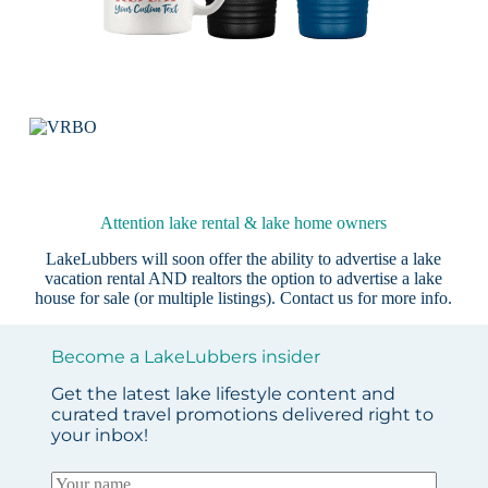
Attention lake rental & lake home owners
LakeLubbers will soon offer the ability to advertise a lake
vacation rental AND realtors the option to advertise a lake
house for sale (or multiple listings).
Contact us
for more info.
Become a LakeLubbers insider
Get the latest lake lifestyle content and
curated travel promotions delivered right to
your inbox!