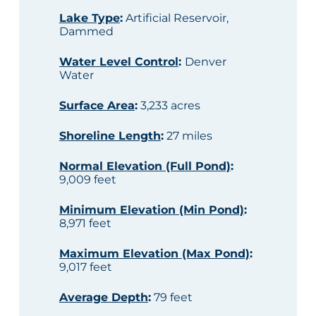
Lake Type
:
Artificial Reservoir,
Dammed
Water Level Control
:
Denver
Water
Surface Area
:
3,233 acres
Shoreline Length
:
27 miles
Normal Elevation (Full Pond)
:
9,009 feet
Minimum Elevation (Min Pond)
:
8,971 feet
Maximum Elevation (Max Pond)
:
9,017 feet
Average Depth
:
79 feet