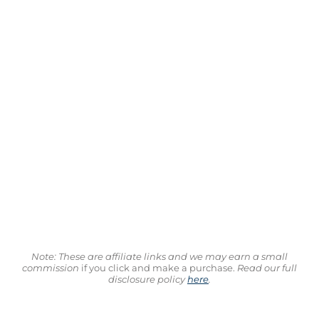
Note: These are affiliate links and we may earn a small
commission
if you click and make a purchase.
Read our full
disclosure policy
here
.