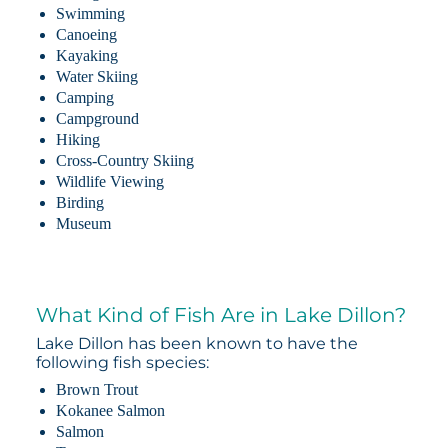
Swimming
Canoeing
Kayaking
Water Skiing
Camping
Campground
Hiking
Cross-Country Skiing
Wildlife Viewing
Birding
Museum
What Kind of Fish Are in Lake Dillon?
Lake Dillon has been known to have the
following fish species:
Brown Trout
Kokanee Salmon
Salmon