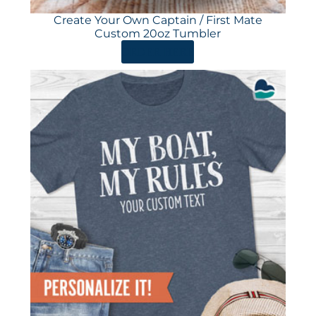
Create Your Own Captain / First Mate
Custom 20oz Tumbler
ORDER HERE