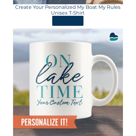
Create Your Personalized My Boat My Rules
Unisex T-Shirt
ORDER HERE