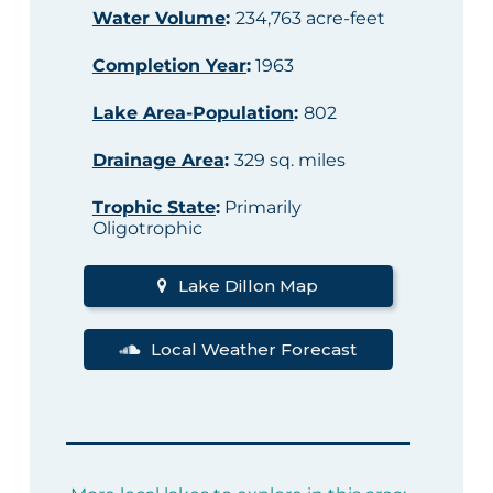
Water Volume
:
234,763 acre-feet
Completion Year
:
1963
Lake Area-Population
:
802
Drainage Area
:
329 sq. miles
Trophic State
:
Primarily
Oligotrophic
Lake Dillon Map
Local Weather Forecast