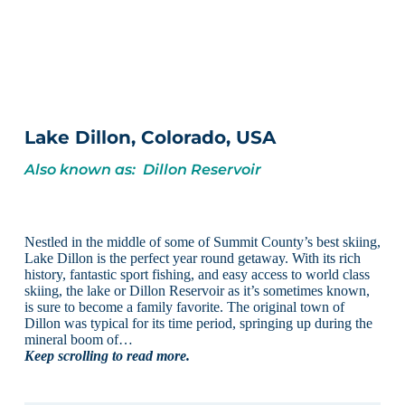
Lake Dillon, Colorado, USA
Also known as: Dillon Reservoir
Nestled in the middle of some of Summit County’s best skiing,
Lake Dillon is the perfect year round getaway. With its rich
history, fantastic sport fishing, and easy access to world class
skiing, the lake or Dillon Reservoir as it’s sometimes known,
is sure to become a family favorite. The original town of
Dillon was typical for its time period, springing up during the
mineral boom of…
Keep scrolling to read more.