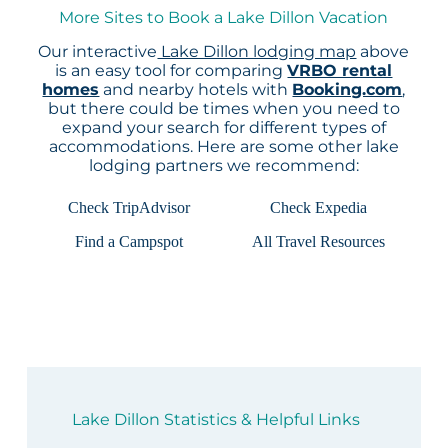
More Sites to Book a Lake Dillon Vacation
Our interactive
Lake Dillon lodging map
above
is an easy tool for comparing
VRBO rental
homes
and nearby hotels with
Booking.com
,
but there could be times when you need to
expand your search for different types of
accommodations. Here are some other lake
lodging partners we recommend:
Check TripAdvisor
Check Expedia
Find a Campspot
All Travel Resources
Lake Dillon Statistics & Helpful Links