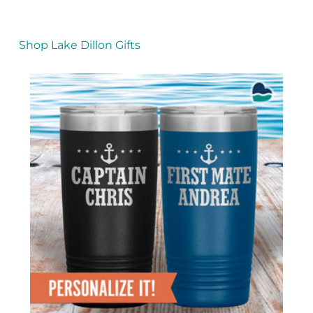
Shop Lake Dillon Gifts