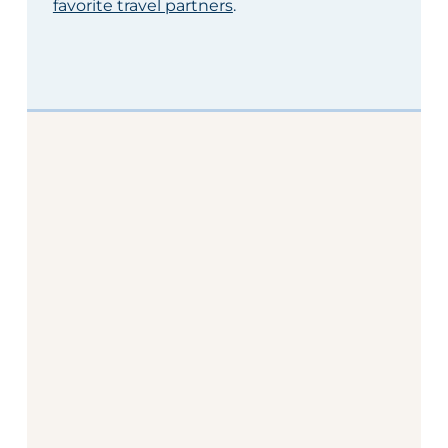
favorite travel partners
.