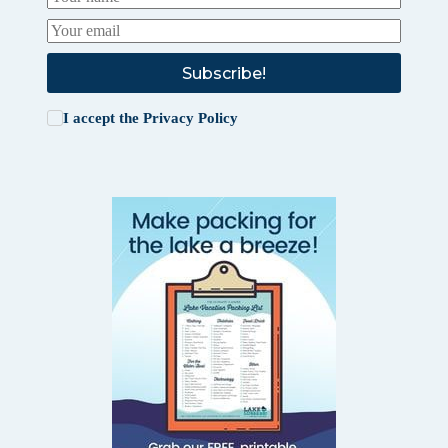
Subscribe!
I accept the
Privacy Policy