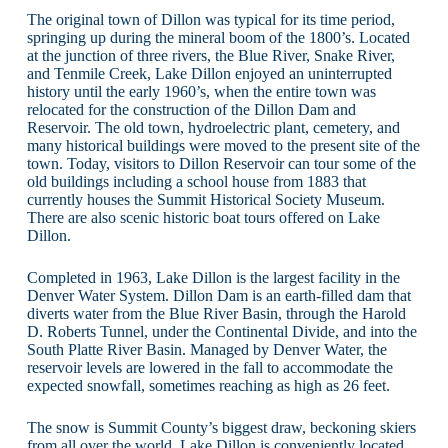
The original town of Dillon was typical for its time period,
springing up during the mineral boom of the 1800’s. Located
at the junction of three rivers, the Blue River, Snake River,
and Tenmile Creek, Lake Dillon enjoyed an uninterrupted
history until the early 1960’s, when the entire town was
relocated for the construction of the Dillon Dam and
Reservoir. The old town, hydroelectric plant, cemetery, and
many historical buildings were moved to the present site of the
town. Today, visitors to Dillon Reservoir can tour some of the
old buildings including a school house from 1883 that
currently houses the Summit Historical Society Museum.
There are also scenic historic boat tours offered on Lake
Dillon.
Completed in 1963, Lake Dillon is the largest facility in the
Denver Water System. Dillon Dam is an earth-filled dam that
diverts water from the Blue River Basin, through the Harold
D. Roberts Tunnel, under the Continental Divide, and into the
South Platte River Basin. Managed by Denver Water, the
reservoir levels are lowered in the fall to accommodate the
expected snowfall, sometimes reaching as high as 26 feet.
The snow is Summit County’s biggest draw, beckoning skiers
from all over the world. Lake Dillon is conveniently located