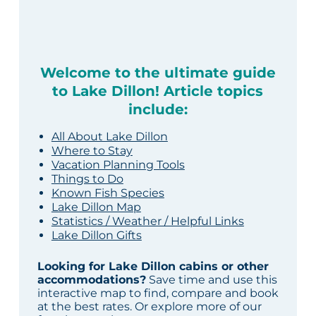
Welcome to the ultimate guide
to Lake Dillon! Article topics
include:
All About Lake Dillon
Where to Stay
Vacation Planning Tools
Things to Do
Known Fish Species
Lake Dillon Map
Statistics / Weather / Helpful Links
Lake Dillon Gifts
Looking for Lake Dillon cabins or other
accommodations?
Save time and use this
interactive map to find, compare and book
at the best rates. Or explore more of our