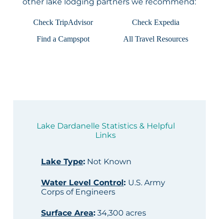
other lake lodging partners we recommend:
Check TripAdvisor
Check Expedia
Find a Campspot
All Travel Resources
Lake Dardanelle Statistics & Helpful
Links
Lake Type
:
Not Known
Water Level Control
:
U.S. Army
Corps of Engineers
Surface Area
:
34,300 acres