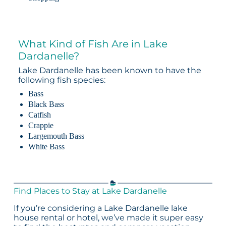
What Kind of Fish Are in Lake
Dardanelle?
Lake Dardanelle has been known to have the
following fish species:
Bass
Black Bass
Catfish
Crappie
Largemouth Bass
White Bass
Find Places to Stay at Lake Dardanelle
If you’re considering a Lake Dardanelle lake
house rental or hotel, we’ve made it super easy