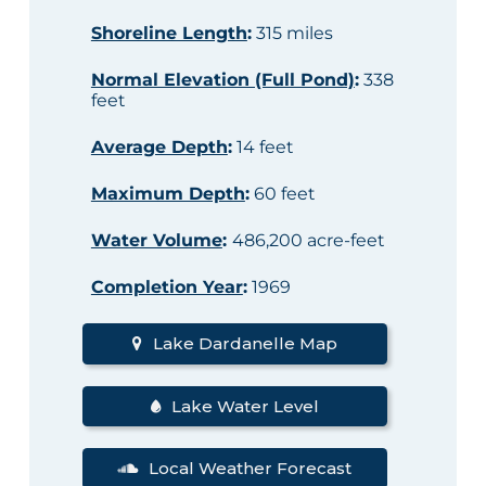
Shoreline Length
:
315 miles
Normal Elevation (Full Pond)
:
338
feet
Average Depth
:
14 feet
Maximum Depth
:
60 feet
Water Volume
:
486,200 acre-feet
Completion Year
:
1969
Lake Dardanelle Map
Lake Water Level
Local Weather Forecast