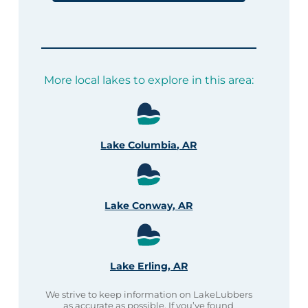
More local lakes to explore in this area:
Lake Columbia, AR
Lake Conway, AR
Lake Erling, AR
We strive to keep information on LakeLubbers
as accurate as possible. If you’ve found