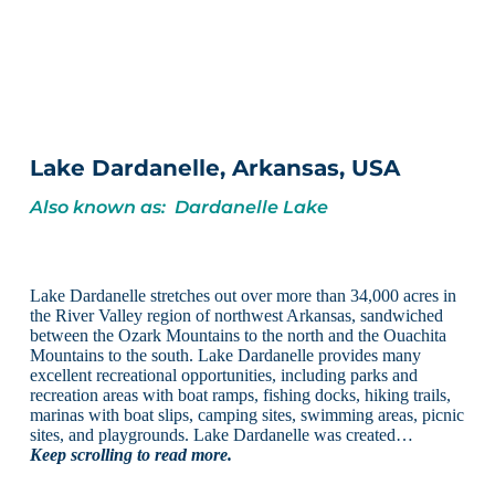
Lake Dardanelle, Arkansas, USA
Also known as: Dardanelle Lake
Lake Dardanelle stretches out over more than 34,000 acres in
the River Valley region of northwest Arkansas, sandwiched
between the Ozark Mountains to the north and the Ouachita
Mountains to the south. Lake Dardanelle provides many
excellent recreational opportunities, including parks and
recreation areas with boat ramps, fishing docks, hiking trails,
marinas with boat slips, camping sites, swimming areas, picnic
sites, and playgrounds. Lake Dardanelle was created…
Keep scrolling to read more.