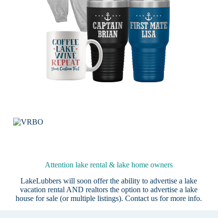
Attention lake rental & lake home owners
LakeLubbers will soon offer the ability to advertise a lake
vacation rental AND realtors the option to advertise a lake
house for sale (or multiple listings).
Contact us
for more info.