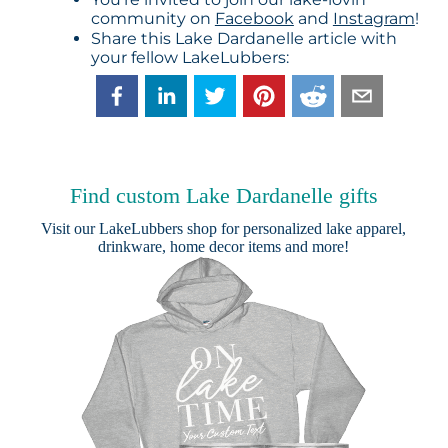
community on
Facebook
and
Instagram
!
Share this Lake Dardanelle article with
your fellow LakeLubbers:
Find custom Lake Dardanelle gifts
Visit our
LakeLubbers shop
for personalized lake apparel,
drinkware, home decor items and more!