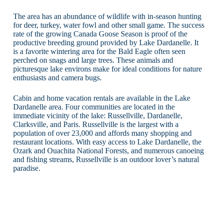
The area has an abundance of wildlife with in-season hunting
for deer, turkey, water fowl and other small game. The success
rate of the growing Canada Goose Season is proof of the
productive breeding ground provided by Lake Dardanelle. It
is a favorite wintering area for the Bald Eagle often seen
perched on snags and large trees. These animals and
picturesque lake environs make for ideal conditions for nature
enthusiasts and camera bugs.
Cabin and home vacation rentals are available in the Lake
Dardanelle area. Four communities are located in the
immediate vicinity of the lake: Russellville, Dardanelle,
Clarksville, and Paris. Russellville is the largest with a
population of over 23,000 and affords many shopping and
restaurant locations. With easy access to Lake Dardanelle, the
Ozark and Ouachita National Forests, and numerous canoeing
and fishing streams, Russellville is an outdoor lover’s natural
paradise.