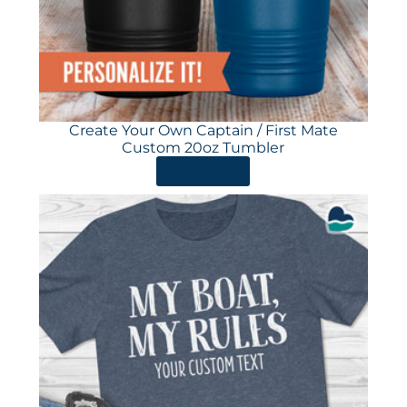
Create Your Own Captain / First Mate
Custom 20oz Tumbler
ORDER HERE