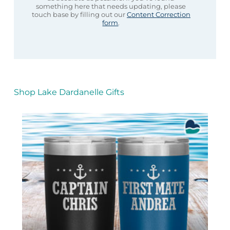
something here that needs updating, please
touch base by filling out our
Content Correction
form
.
Shop Lake Dardanelle Gifts