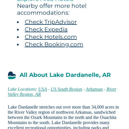
Nearby offer more hotel
accommodations:
Check TripAdvisor
Check Expedia
Check Hotels.com
Check Booking.com
All About Lake Dardanelle, AR
Lake Locations:
USA
-
US South Region
-
Arkansas
-
River
Valley Region, AR
Lake Dardanelle stretches out over more than 34,000 acres in
the River Valley region of northwest Arkansas, sandwiched
between the Ozark Mountains to the north and the Ouachita
Mountains to the south. Lake Dardanelle provides many
excellent recreational opportunities, including parks and