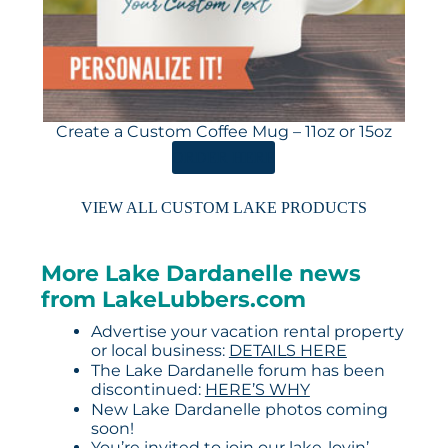
Create a Custom Coffee Mug – 11oz or 15oz
ORDER HERE
VIEW ALL CUSTOM LAKE PRODUCTS
More Lake Dardanelle news
from LakeLubbers.com
Advertise your vacation rental property
or local business:
DETAILS HERE
The Lake Dardanelle forum has been
discontinued:
HERE’S WHY
New Lake Dardanelle photos coming
soon!
You’re invited to join our lake-lovin’