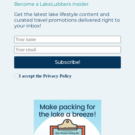
Become a LakeLubbers insider
Get the latest lake lifestyle content and
curated travel promotions delivered right to
your inbox!
Subscribe!
I accept the
Privacy Policy