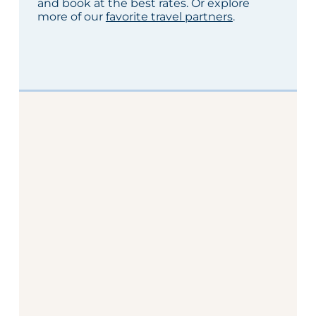
and book at the best rates. Or explore
more of our
favorite travel partners
.