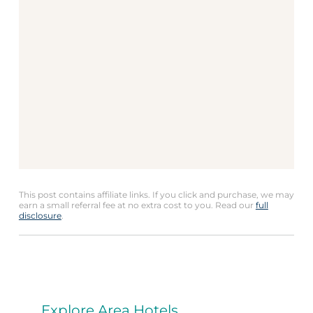
This post contains affiliate links. If you click and purchase, we may
earn a small referral fee at no extra cost to you. Read our
full
disclosure
.
Explore Area Hotels