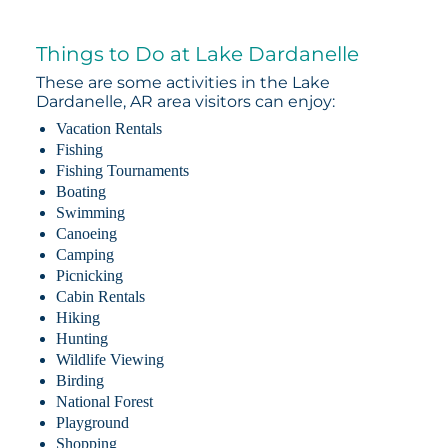
Things to Do at Lake Dardanelle
These are some activities in the Lake
Dardanelle, AR area visitors can enjoy:
Vacation Rentals
Fishing
Fishing Tournaments
Boating
Swimming
Canoeing
Camping
Picnicking
Cabin Rentals
Hiking
Hunting
Wildlife Viewing
Birding
National Forest
Playground
Shopping