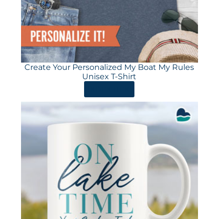
Create Your Personalized My Boat My Rules
Unisex T-Shirt
ORDER HERE