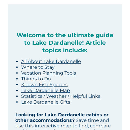
Welcome to the ultimate guide
to Lake Dardanelle! Article
topics include:
All About Lake Dardanelle
Where to Stay
Vacation Planning Tools
Things to Do
Known Fish Species
Lake Dardanelle Map
Statistics / Weather / Helpful Links
Lake Dardanelle Gifts
Looking for Lake Dardanelle cabins or
other accommodations?
Save time and
use this interactive map to find, compare