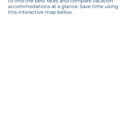
to find the best rates and compare vacation
accommodations at a glance. Save time using
this interactive map below.