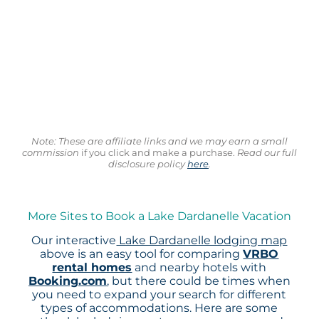
Note: These are affiliate links and we may earn a small
commission
if you click and make a purchase.
Read our full
disclosure policy
here
.
More Sites to Book a Lake Dardanelle Vacation
Our interactive
Lake Dardanelle lodging map
above is an easy tool for comparing
VRBO
rental homes
and nearby hotels with
Booking.com
, but there could be times when
you need to expand your search for different
types of accommodations. Here are some