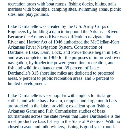
recreation areas with boat ramps, fishing docks, hiking trails,
marinas with boat slips, camping sites, swimming areas, picnic
sites, and playgrounds.
Lake Dardanelle was created by the U.S. Army Corps of
Engineers by building a dam to impound the Arkansas River.
Because the Arkansas River was difficult to navigate, the
River and Harbor Act of 1946 authorized the McClellan-Kerr
Arkansas River Navigation System. Construction of
Dardanelle Lake, Dam, Lock, and Powerhouse began in 1957
and was completed in 1969 for the purposes of improved river
navigation, hydroelectric power generation, recreation, and
fish and wildlife enhancement. 85 percent of Lake
Dardanelle’s 315 shoreline miles are dedicated to protected
areas, 9 percent to public recreation areas, and 6 percent to
limited development.
Lake Dardanelle is very popular with anglers for its large
catfish and white bass. Bream, crappie, and largemouth bass
are stocked in the lake, providing excellent sport fishing.
Arkansas Game and Fish Commission studies of bass
tournaments across the state reveal that Lake Dardanelle is the
most productive bass fishery in the State of Arkansas. With no
closed season and mild winters, fishing is good year round.