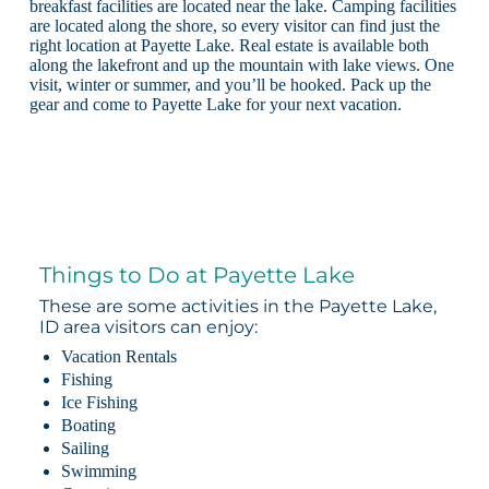
breakfast facilities are located near the lake. Camping facilities
are located along the shore, so every visitor can find just the
right location at Payette Lake. Real estate is available both
along the lakefront and up the mountain with lake views. One
visit, winter or summer, and you’ll be hooked. Pack up the
gear and come to Payette Lake for your next vacation.
Things to Do at Payette Lake
These are some activities in the Payette Lake,
ID area visitors can enjoy:
Vacation Rentals
Fishing
Ice Fishing
Boating
Sailing
Swimming