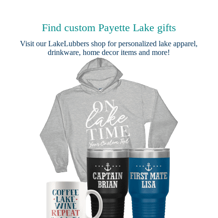
Find custom Payette Lake gifts
Visit our
LakeLubbers shop
for personalized lake apparel,
drinkware, home decor items and more!