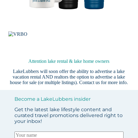
Attention lake rental & lake home owners
LakeLubbers will soon offer the ability to advertise a lake
vacation rental AND realtors the option to advertise a lake
house for sale (or multiple listings).
Contact us
for more info.
Become a LakeLubbers insider
Get the latest lake lifestyle content and
curated travel promotions delivered right to
your inbox!