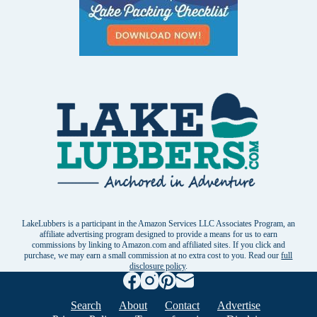
LakeLubbers is a participant in the Amazon Services LLC Associates Program, an
affiliate advertising program designed to provide a means for us to earn
commissions by linking to Amazon.com and affiliated sites. If you click and
purchase, we may earn a small commission at no extra cost to you. Read our
full
disclosure policy
.
Search
About
Contact
Advertise