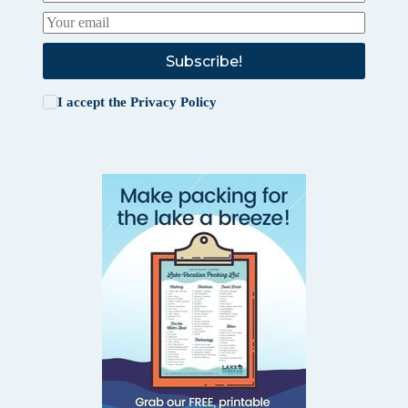
Subscribe!
I accept the
Privacy Policy