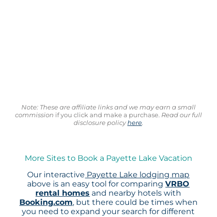
Note: These are affiliate links and we may earn a small
commission
if you click and make a purchase.
Read our full
disclosure policy
here
.
More Sites to Book a Payette Lake Vacation
Our interactive
Payette Lake lodging map
above is an easy tool for comparing
VRBO
rental homes
and nearby hotels with
Booking.com
, but there could be times when
you need to expand your search for different