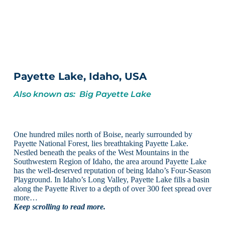
Payette Lake, Idaho, USA
Also known as: Big Payette Lake
One hundred miles north of Boise, nearly surrounded by
Payette National Forest, lies breathtaking Payette Lake.
Nestled beneath the peaks of the West Mountains in the
Southwestern Region of Idaho, the area around Payette Lake
has the well-deserved reputation of being Idaho’s Four-Season
Playground. In Idaho’s Long Valley, Payette Lake fills a basin
along the Payette River to a depth of over 300 feet spread over
more…
Keep scrolling to read more.