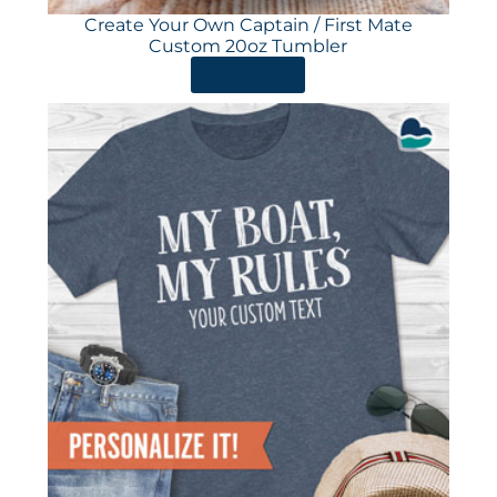
Create Your Own Captain / First Mate
Custom 20oz Tumbler
ORDER HERE