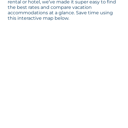
rental or hotel, we’ve made it super easy to find
the best rates and compare vacation
accommodations at a glance. Save time using
this interactive map below.