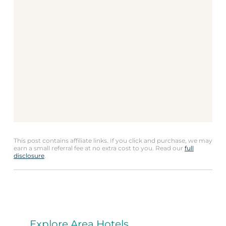
This post contains affiliate links. If you click and purchase, we may
earn a small referral fee at no extra cost to you. Read our
full
disclosure
.
Explore Area Hotels