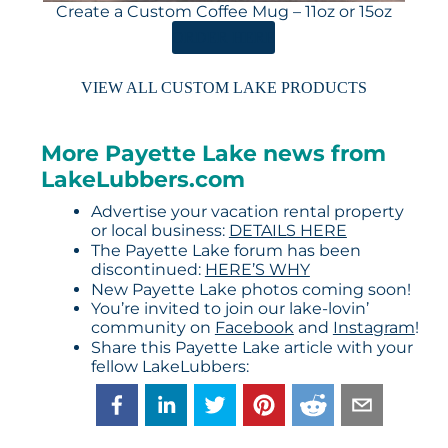
Create a Custom Coffee Mug – 11oz or 15oz
ORDER HERE
VIEW ALL CUSTOM LAKE PRODUCTS
More Payette Lake news from
LakeLubbers.com
Advertise your vacation rental property
or local business:
DETAILS HERE
The Payette Lake forum has been
discontinued:
HERE’S WHY
New Payette Lake photos coming soon!
You’re invited to join our lake-lovin’
community on
Facebook
and
Instagram
!
Share this Payette Lake article with your
fellow LakeLubbers: