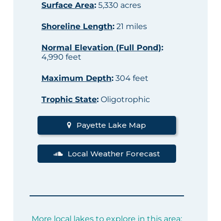
Surface Area
:
5,330 acres
Shoreline Length
:
21 miles
Normal Elevation (Full Pond)
:
4,990 feet
Maximum Depth
:
304 feet
Trophic State
:
Oligotrophic
Payette Lake Map
Local Weather Forecast
More local lakes to explore in this area: