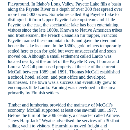
Playground. In Idaho’s Long Valley, Payette Lake fills a basin
along the Payette River to a depth of over 300 feet spread over
more than 5000 acres. Sometimes called Big Payette Lake to
distinguish it from Upper Payette Lake upstream and Little
Payette to the east, the spectacular lake has been entertaining
visitors since the late 1800s. Known to Native American tribes
and frontiersmen, the French Canadian fur trapper, Francois
Payette roamed these mountain trails and gave the river and
hence the lake its name. In the 1860s, gold miners temporarily
settled here to pan for gold but were unsuccessful and soon
moved on. Although a small settlement called Lardo was
located nearby at the outlet of the Payette River, Thomas and
Louisa McCall purchased property at the site of the current
McCall between 1889 and 1891. Thomas McCall established
a school, hotel, saloon, and post office and developed
businesses. The town was a success and eventually grew to
encompass little Lardo. Farming was developed in the area
primarily by Finnish settlers.
Timber and lumbering provided the mainstay of McCall’s
economy. McCall supported at least one sawmill until 1977.
Before the turn of the 20th century, a character called Anneas
“Jews Harp Jack” Wyatte advertised the services of a 30-foot
sailing yacht to visitors. Steamships moved freight and