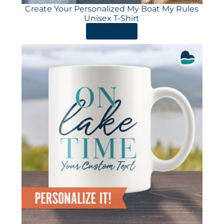
Create Your Personalized My Boat My Rules
Unisex T-Shirt
ORDER HERE