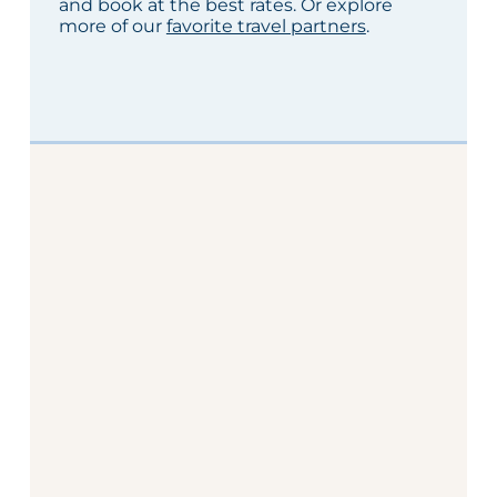
and book at the best rates. Or explore
more of our
favorite travel partners
.