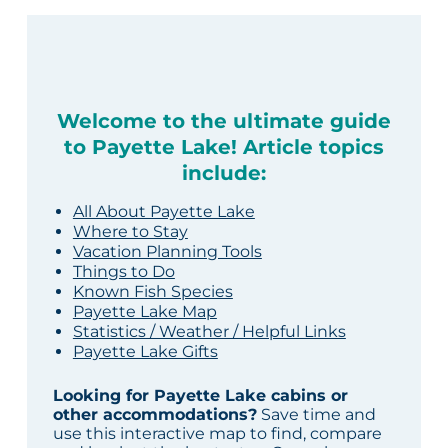
Welcome to the ultimate guide
to Payette Lake! Article topics
include:
All About Payette Lake
Where to Stay
Vacation Planning Tools
Things to Do
Known Fish Species
Payette Lake Map
Statistics / Weather / Helpful Links
Payette Lake Gifts
Looking for Payette Lake cabins or
other accommodations?
Save time and
use this interactive map to find, compare