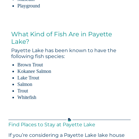
Playground
What Kind of Fish Are in Payette
Lake?
Payette Lake has been known to have the
following fish species:
Brown Trout
Kokanee Salmon
Lake Trout
Salmon
Trout
Whitefish
Find Places to Stay at Payette Lake
If you’re considering a Payette Lake lake house