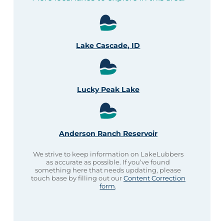
Lake Cascade, ID
Lucky Peak Lake
Anderson Ranch Reservoir
We strive to keep information on LakeLubbers
as accurate as possible. If you’ve found
something here that needs updating, please
touch base by filling out our
Content Correction
form
.