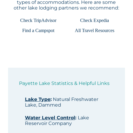
types of accommodations. Here are some
other lake lodging partners we recommend:
Check TripAdvisor
Check Expedia
Find a Campspot
All Travel Resources
Payette Lake Statistics & Helpful Links
Lake Type
:
Natural Freshwater
Lake, Dammed
Water Level Control
:
Lake
Reservoir Company