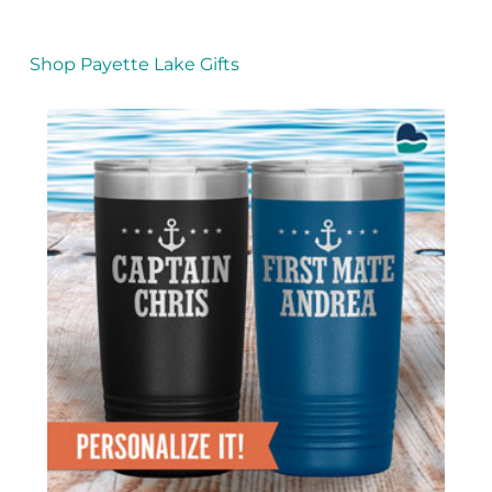
Shop Payette Lake Gifts