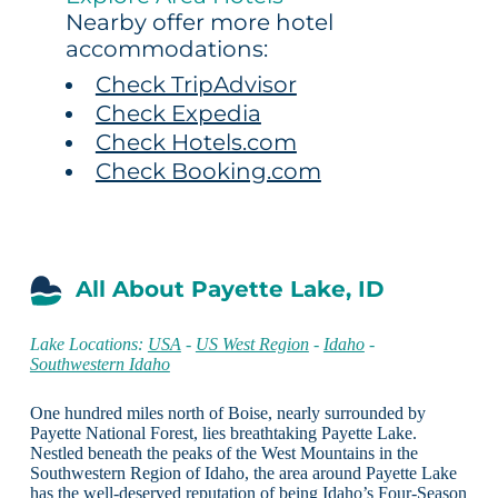
Nearby offer more hotel
accommodations:
Check TripAdvisor
Check Expedia
Check Hotels.com
Check Booking.com
All About Payette Lake, ID
Lake Locations:
USA
-
US West Region
-
Idaho
-
Southwestern Idaho
One hundred miles north of Boise, nearly surrounded by
Payette National Forest, lies breathtaking Payette Lake.
Nestled beneath the peaks of the West Mountains in the
Southwestern Region of Idaho, the area around Payette Lake
has the well-deserved reputation of being Idaho’s Four-Season