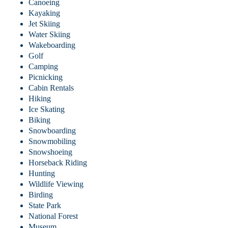
Canoeing
Kayaking
Jet Skiing
Water Skiing
Wakeboarding
Golf
Camping
Picnicking
Cabin Rentals
Hiking
Ice Skating
Biking
Snowboarding
Snowmobiling
Snowshoeing
Horseback Riding
Hunting
Wildlife Viewing
Birding
State Park
National Forest
Museum