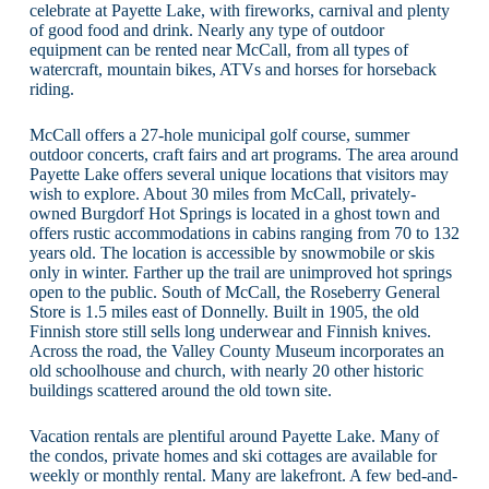
celebrate at Payette Lake, with fireworks, carnival and plenty
of good food and drink. Nearly any type of outdoor
equipment can be rented near McCall, from all types of
watercraft, mountain bikes, ATVs and horses for horseback
riding.
McCall offers a 27-hole municipal golf course, summer
outdoor concerts, craft fairs and art programs. The area around
Payette Lake offers several unique locations that visitors may
wish to explore. About 30 miles from McCall, privately-
owned Burgdorf Hot Springs is located in a ghost town and
offers rustic accommodations in cabins ranging from 70 to 132
years old. The location is accessible by snowmobile or skis
only in winter. Farther up the trail are unimproved hot springs
open to the public. South of McCall, the Roseberry General
Store is 1.5 miles east of Donnelly. Built in 1905, the old
Finnish store still sells long underwear and Finnish knives.
Across the road, the Valley County Museum incorporates an
old schoolhouse and church, with nearly 20 other historic
buildings scattered around the old town site.
Vacation rentals are plentiful around Payette Lake. Many of
the condos, private homes and ski cottages are available for
weekly or monthly rental. Many are lakefront. A few bed-and-