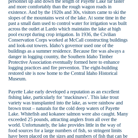
personnel up and down the length of Payette Lake far faster
and more comfortably than the rough wagon roads in
existence. And by the 1920s and 30s, visitors came to ski the
slopes of the mountains west of the lake. At some time in the
past a small dam used to control water for irrigation was built
across the outlet at Lardo which maintains the lake at high
pool except during crop irrigation. In 1936, the Civilian
Conservation Corps worked at McCall constructing buildings
and look-out towers. Idaho’s governor used one of the
buildings as a summer residence. Because fire was always a
danger in logging country, the Southern Idaho Timber
Protective Association eventually formed here to enhance
logging practices and fire prevention. The eight-building
restored site is now home to the Central Idaho Historical
Museum.
Payette Lake early developed a reputation as an excellent
fishing lake, particularly for ‘mackinaws’. This lake trout
variety was transplanted into the lake, as were rainbow and
brown trout – naturals for the cold deep waters of Payette
Lake. Whitefish and kokanee salmon were also caught. Many
exceeded 25 pounds, attracting anglers from all over the
world. Unfortunately, the lake provides little in the way of
food sources for a large numbers of fish, so stringent limits
have been placed on the sizes and numbers of fish that can be