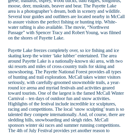
geese, mallards, osprey, wood ducks, bald eagles, songbirds,
moose, deer, muskrats, beaver and bear. The Payette Lake
area is a photographer’s dream, both in scenery and wildlife.
Several tour guides and outfitters are located nearby in McCall
to assure visitors the perfect fishing or hunting trip. White-
water rafting is also available. The movie, “Northwest
Passage” with Spencer Tracy and Robert Young, was filmed
on the shores of Payette Lake.
Payette Lake freezes completely over, so ice fishing and ice
skating keep the winter ‘lake lubber’ entertained. The area
around Payette Lake is a nationally-known ski area, with two
ski resorts and miles of cross-country trails for skiing and
snowshoeing. The Payette National Forest provides all types
of hunting and trail exploration. McCall takes winter visitors
seriously, with carefully-groomed snowmobile trails, a year-
round ice arena and myriad festivals and activities geared
toward tourists. One of the largest is the famed McCall Winter
Carnival – ten days of outdoor fun and snow activities.
Highlights of the festival include incredible ice sculptures,
racing and competitions. The local ‘snow sculpting’ team is so
talented they compete internationally. And, of course, there are
sledding hills, snowboarding and sleigh rides. McCall
sponsors winter ski races and summer running competitions.
The 4th of July Festival provides yet another reason to