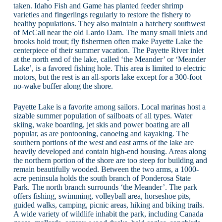
taken. Idaho Fish and Game has planted feeder shrimp
varieties and fingerlings regularly to restore the fishery to
healthy populations. They also maintain a hatchery southwest
of McCall near the old Lardo Dam. The many small inlets and
brooks hold trout; fly fishermen often make Payette Lake the
centerpiece of their summer vacation. The Payette River inlet
at the north end of the lake, called ‘the Meander’ or ‘Meander
Lake’, is a favored fishing hole. This area is limited to electric
motors, but the rest is an all-sports lake except for a 300-foot
no-wake buffer along the shore.
Payette Lake is a favorite among sailors. Local marinas host a
sizable summer population of sailboats of all types. Water
skiing, wake boarding, jet skis and power boating are all
popular, as are pontooning, canoeing and kayaking. The
southern portions of the west and east arms of the lake are
heavily developed and contain high-end housing. Areas along
the northern portion of the shore are too steep for building and
remain beautifully wooded. Between the two arms, a 1000-
acre peninsula holds the south branch of Ponderosa State
Park. The north branch surrounds ‘the Meander’. The park
offers fishing, swimming, volleyball area, horseshoe pits,
guided walks, camping, picnic areas, hiking and biking trails.
A wide variety of wildlife inhabit the park, including Canada