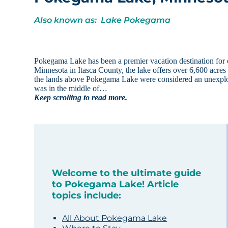
Also known as: Lake Pokegama
Pokegama Lake has been a premier vacation destination for 
Minnesota in Itasca County, the lake offers over 6,600 acres
the lands above Pokegama Lake were considered an unexplor
was in the middle of…
Keep scrolling to read more.
Welcome to the ultimate guide
to Pokegama Lake! Article
topics include:
All About Pokegama Lake