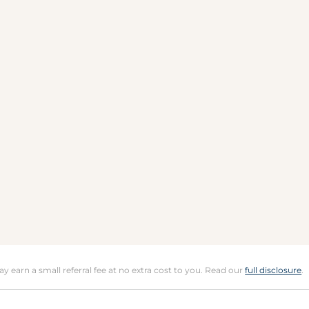
may earn a small referral fee at no extra cost to you. Read our
full disclosure
.