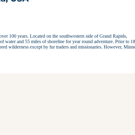
over 100 years. Located on the southwestern side of Grand Rapids,
 of water and 55 miles of shoreline for year round adventure. Prior to 1
ed wilderness except by fur traders and missionaries. However, Minn