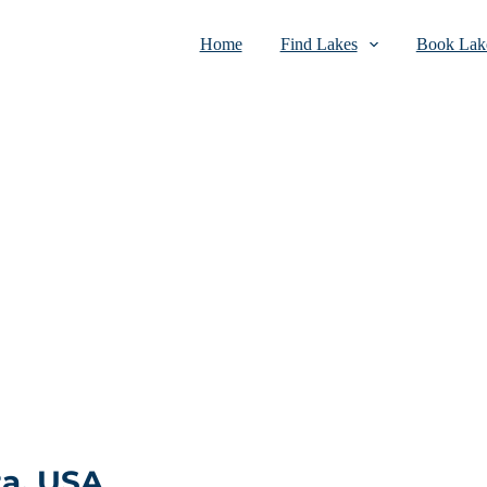
Home
Find Lakes
Book Lake
a, USA