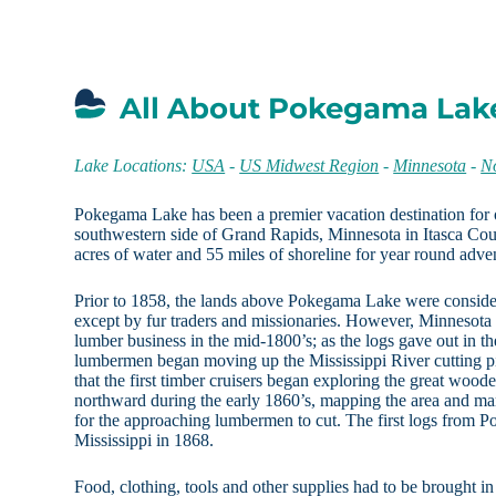
All About Pokegama Lak
Lake Locations:
USA
-
US Midwest Region
-
Minnesota
-
N
Pokegama Lake has been a premier vacation destination for 
southwestern side of Grand Rapids, Minnesota in Itasca Coun
acres of water and 55 miles of shoreline for year round adve
Prior to 1858, the lands above Pokegama Lake were conside
except by fur traders and missionaries. However, Minnesota
lumber business in the mid-1800’s; as the logs gave out in the
lumbermen began moving up the Mississippi River cutting pin
that the first timber cruisers began exploring the great wo
northward during the early 1860’s, mapping the area and mar
for the approaching lumbermen to cut. The first logs from
Mississippi in 1868.
Food, clothing, tools and other supplies had to be brought i