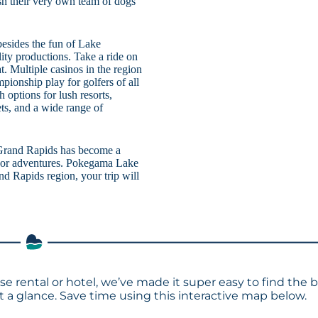
ush their very own team of dogs
besides the fun of Lake
ity productions. Take a ride on
. Multiple casinos in the region
ionship play for golfers of all
h options for lush resorts,
ets, and a wide range of
Grand Rapids has become a
tdoor adventures. Pokegama Lake
nd Rapids region, your trip will
e rental or hotel, we’ve made it super easy to find the 
a glance. Save time using this interactive map below.