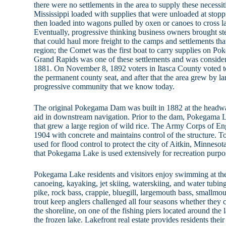
there were no settlements in the area to supply these necessi
Mississippi loaded with supplies that were unloaded at stopp
then loaded into wagons pulled by oxen or canoes to cross l
Eventually, progressive thinking business owners brought st
that could haul more freight to the camps and settlements tha
region; the Comet was the first boat to carry supplies on Po
Grand Rapids was one of these settlements and was considere
1881. On November 8, 1892 voters in Itasca County voted
the permanent county seat, and after that the area grew by 
progressive community that we know today.
The original Pokegama Dam was built in 1882 at the headwat
aid in downstream navigation. Prior to the dam, Pokegama
that grew a large region of wild rice. The Army Corps of En
1904 with concrete and maintains control of the structure. To
used for flood control to protect the city of Aitkin, Minneso
that Pokegama Lake is used extensively for recreation purpo
Pokegama Lake residents and visitors enjoy swimming at the
canoeing, kayaking, jet skiing, waterskiing, and water tubing
pike, rock bass, crappie, bluegill, largemouth bass, smallmo
trout keep anglers challenged all four seasons whether they 
the shoreline, on one of the fishing piers located around the l
the frozen lake. Lakefront real estate provides residents their