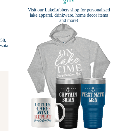
gifts
Visit our
LakeLubbers shop
for personalized
lake apparel, drinkware, home decor items
and more!
858,
esota