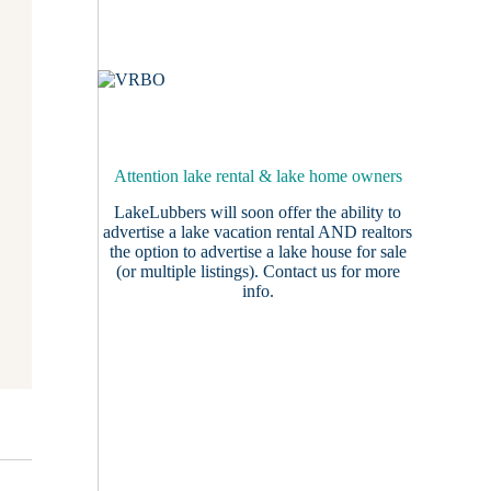
Attention lake rental & lake home owners
LakeLubbers will soon offer the ability to
advertise a lake vacation rental AND realtors
the option to advertise a lake house for sale
(or multiple listings).
Contact us
for more
info.