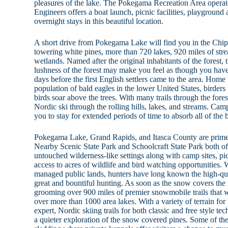
pleasures of the lake. The Pokegama Recreation Area opera
Engineers offers a boat launch, picnic facilities, playground 
overnight stays in this beautiful location.
A short drive from Pokegama Lake will find you in the Chi
towering white pines, more than 720 lakes, 920 miles of str
wetlands. Named after the original inhabitants of the forest,
lushness of the forest may make you feel as though you have
days before the first English settlers came to the area. Home 
population of bald eagles in the lower United States, birders
birds soar above the trees. With many trails through the forest
Nordic ski through the rolling hills, lakes, and streams. Cam
you to stay for extended periods of time to absorb all of the 
Pokegama Lake, Grand Rapids, and Itasca County are prime
Nearby Scenic State Park and Schoolcraft State Park both off
untouched wilderness-like settings along with camp sites, picn
access to acres of wildlife and bird watching opportunities. 
managed public lands, hunters have long known the high-qual
great and bountiful hunting. As soon as the snow covers th
grooming over 900 miles of premier snowmobile trails that w
over more than 1000 area lakes. With a variety of terrain for
expert, Nordic skiing trails for both classic and free style 
a quieter exploration of the snow covered pines. Some of the