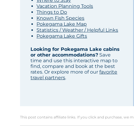
Where to Stay
Vacation Planning Tools
Things to Do
Known Fish Species
Pokegama Lake Map
Statistics / Weather / Helpful Links
Pokegama Lake Gifts
Looking for Pokegama Lake cabins
or other accommodations?
Save
time and use this interactive map to
find, compare and book at the best
rates. Or explore more of our
favorite
travel partners
.
This post contains affiliate links. If you click and purchase, we 