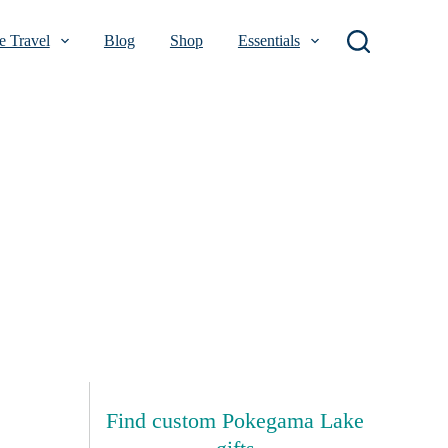
 Travel
Blog
Shop
Essentials
Find custom Pokegama Lake