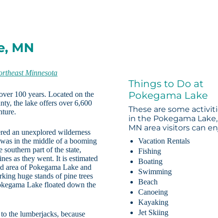
e, MN
ortheast Minnesota
Things to Do at
Pokegama Lake
over 100 years. Located on the
ty, the lake offers over 6,600
These are some activit
nture.
in the Pokegama Lake,
MN area visitors can en
red an unexplored wilderness
 was in the middle of a booming
Vacation Rentals
 southern part of the state,
Fishing
es as they went. It is estimated
Boating
oded area of Pokegama Lake and
Swimming
king huge stands of pine trees
Beach
 Pokegama Lake floated down the
Canoeing
Kayaking
Jet Skiing
n to the lumberjacks, because