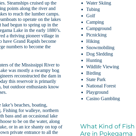
ties. Steamships cruised up the
Water Skiing
ing points along the river and
Tubing
akes to reach the lumber camps.
Golf
eamboats to operate on the lakes
Camping
t had begun to spring up in the
Campground
kegama Lake in the early 1880’s.
Picnicking
d a thriving pioneer village in
 to have Grand Rapids become
Hiking
large numbers to become the
Snowmobiling
Dog Sledding
Hunting
ers of the Mississippi River to
Wildlife Viewing
 Lake was mostly a swampy bog
Birding
gineers reconstructed the dam in
State Park
day this reservoir is primarily
National Forest
ta, but outdoor enthusiasts know
ses.
Playground
Casino Gambling
 lake’s beaches, boating,
. Fishing for walleye, northern
uth bass and an occasional lake
choose to be on the water, along
What Kind of Fish
ake, or in an ice shanty on top of
 own private entrance to all the
Are in Pokegama