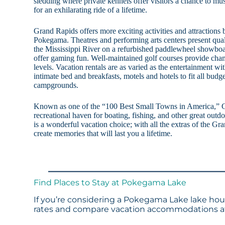
sledding where private kennels offer visitors a chance to m
for an exhilarating ride of a lifetime.
Grand Rapids offers more exciting activities and attractions 
Pokegama. Theatres and performing arts centers present qual
the Mississippi River on a refurbished paddlewheel showboat
offer gaming fun. Well-maintained golf courses provide champ
levels. Vacation rentals are as varied as the entertainment wit
intimate bed and breakfasts, motels and hotels to fit all budg
campgrounds.
Known as one of the “100 Best Small Towns in America,” 
recreational haven for boating, fishing, and other great ou
is a wonderful vacation choice; with all the extras of the Gra
create memories that will last you a lifetime.
Find Places to Stay at Pokegama Lake
If you’re considering a Pokegama Lake lake hous
rates and compare vacation accommodations at 