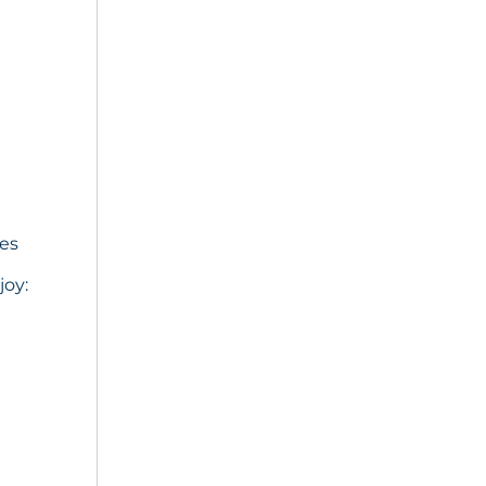
ies
joy: