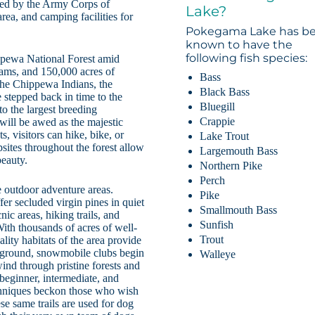
ted by the Army Corps of
Lake?
area, and camping facilities for
Pokegama Lake has b
known to have the
following fish species:
ppewa National Forest amid
eams, and 150,000 acres of
Bass
 the Chippewa Indians, the
Black Bass
 stepped back in time to the
Bluegill
to the largest breeding
Crappie
 will be awed as the majestic
s, visitors can hike, bike, or
Lake Trout
psites throughout the forest allow
Largemouth Bass
beauty.
Northern Pike
Perch
 outdoor adventure areas.
Pike
er secluded virgin pines in quiet
Smallmouth Bass
ic areas, hiking trails, and
Sunfish
With thousands of acres of well-
Trout
ity habitats of the area provide
e ground, snowmobile clubs begin
Walleye
ind through pristine forests and
 beginner, intermediate, and
techniques beckon those who wish
se same trails are used for dog