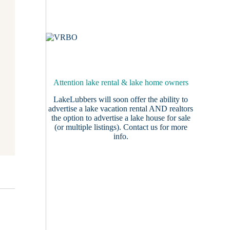
Attention lake rental & lake home owners
LakeLubbers will soon offer the ability to
advertise a lake vacation rental AND realtors
the option to advertise a lake house for sale
(or multiple listings).
Contact us
for more
info.