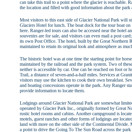
can take this trail to a point where the glacier is reachable.
the location and filled with good information about the park a
Most visitors to this east side of Glacier National Park will 
Glaciers Hotel for lunch. The boat dock for the tour boat on
here. Ranger-led tours can also be accessed near the hotel an
souvenirs are for sale, and visitors can even mail a post ca
its own Post Office. The hotel, built by the Great Northern 
maintained to retain its original look and atmosphere as much
The historic hotel was at one time the starting point for hors
maintained by the railroad and the park system. Two of these c
neither is accessible by car. One can be reached on foot or 
Trail, a distance of seven-and-a-half miles. Services at Grani
visitors may use the kitchen to cook their own breakfast. Sev
and boating concessions operate in the park. Any Ranger sta
provide information to locate them.
Lodgings around Glacier National Park are somewhat limited
operated by Glacier Park Inc., originally formed by Great N
rustic hotel rooms and cabins. Another campground is locat
motels, guest ranches and other forms of lodgings are located
land with more on the other side of the Continental Divide. M
a point to drive the Going To The Sun Road across the park 