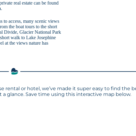
rivate real estate can be found
a.
us to access, many scenic views
rom the boat tours to the short
al Divide, Glacier National Park
 short walk to Lake Josephine
l at the views nature has
e rental or hotel, we’ve made it super easy to find the b
a glance. Save time using this interactive map below.