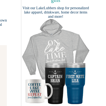
gifts
Visit our
LakeLubbers shop
for personalized
lake apparel, drinkware, home decor items
and more!
known
al