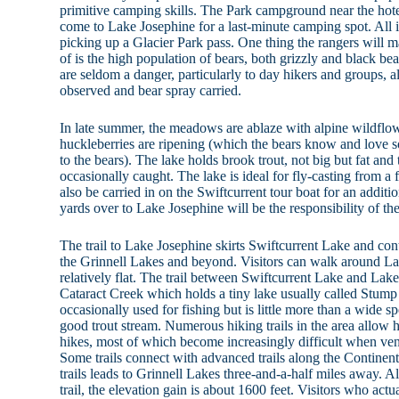
primitive camping skills. The Park campground near the hote
come to Lake Josephine for a last-minute camping spot. All 
picking up a Glacier Park pass. One thing the rangers will
of is the high population of bears, both grizzly and black bea
are seldom a danger, particularly to day hikers and groups, a
observed and bear spray carried.
In late summer, the meadows are ablaze with alpine wildflow
huckleberries are ripening (which the bears know and love s
to the bears). The lake holds brook trout, not big but fat an
occasionally caught. The lake is ideal for fly-casting from a
also be carried in on the Swiftcurrent tour boat for an additio
yards over to Lake Josephine will be the responsibility of th
The trail to Lake Josephine skirts Swiftcurrent Lake and co
the Grinnell Lakes and beyond. Visitors can walk around Lake
relatively flat. The trail between Swiftcurrent Lake and Lak
Cataract Creek which holds a tiny lake usually called Stum
occasionally used for fishing but is little more than a wide sp
good trout stream. Numerous hiking trails in the area allow h
hikes, most of which become increasingly difficult when vent
Some trails connect with advanced trails along the Continent
trails leads to Grinnell Lakes three-and-a-half miles away. 
trail, the elevation gain is about 1600 feet. Visitors who actu