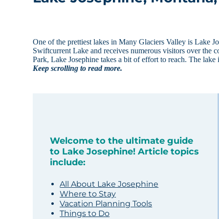
One of the prettiest lakes in Many Glaciers Valley is Lake 
Swiftcurrent Lake and receives numerous visitors over the cou
Park, Lake Josephine takes a bit of effort to reach. The lake
Keep scrolling to read more.
Welcome to the ultimate guide
to Lake Josephine! Article topics
include:
All About Lake Josephine
Where to Stay
Vacation Planning Tools
Things to Do