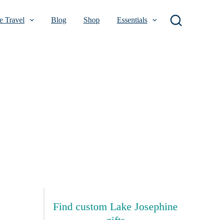
 Travel
Blog
Shop
Essentials
Find custom Lake Josephine