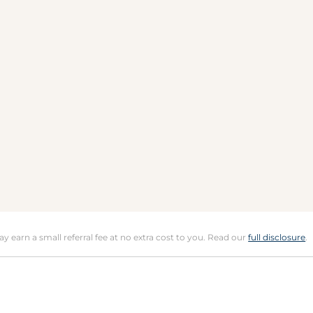
may earn a small referral fee at no extra cost to you. Read our
full disclosure
.