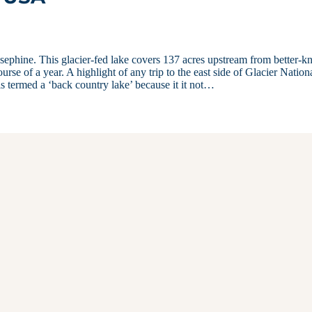
Josephine. This glacier-fed lake covers 137 acres upstream from better-
rse of a year. A highlight of any trip to the east side of Glacier Nation
 is termed a ‘back country lake’ because it it not…