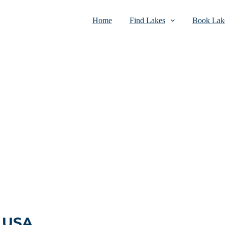
Home
Find Lakes
Book Lake
, USA