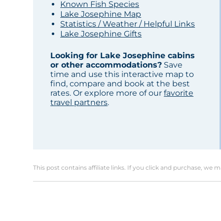
Known Fish Species
Lake Josephine Map
Statistics / Weather / Helpful Links
Lake Josephine Gifts
Looking for Lake Josephine cabins
or other accommodations?
Save
time and use this interactive map to
find, compare and book at the best
rates. Or explore more of our
favorite
travel partners
.
This post contains affiliate links. If you click and purchase, we 