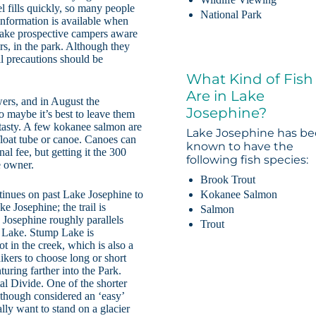
l fills quickly, so many people
National Park
information is available when
 make prospective campers aware
rs, in the park. Although they
ll precautions should be
What Kind of Fish
Are in Lake
ers, and in August the
Josephine?
o maybe it’s best to leave them
d tasty. A few kokanee salmon are
Lake Josephine has b
 float tube or canoe. Canoes can
known to have the
nal fee, but getting it the 300
following fish species:
e owner.
Brook Trout
Kokanee Salmon
ntinues on past Lake Josephine to
 Josephine; the trail is
Salmon
e Josephine roughly parallels
Trout
p Lake. Stump Lake is
ot in the creek, which is also a
ikers to choose long or short
uring farther into the Park.
al Divide. One of the shorter
Although considered an ‘easy’
ally want to stand on a glacier