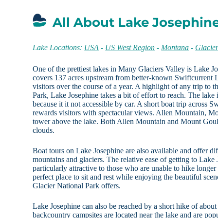
All About Lake Josephin
Lake Locations:
USA
-
US West Region
-
Montana
-
Glacie
One of the prettiest lakes in Many Glaciers Valley is Lake Jo
covers 137 acres upstream from better-known Swiftcurrent 
visitors over the course of a year. A highlight of any trip to t
Park, Lake Josephine takes a bit of effort to reach. The lake 
because it it not accessible by car. A short boat trip across 
rewards visitors with spectacular views. Allen Mountain, M
tower above the lake. Both Allen Mountain and Mount Gould
clouds.
Boat tours on Lake Josephine are also available and offer di
mountains and glaciers. The relative ease of getting to Lake
particularly attractive to those who are unable to hike longer
perfect place to sit and rest while enjoying the beautiful sce
Glacier National Park offers.
Lake Josephine can also be reached by a short hike of about 
backcountry campsites are located near the lake and are popul