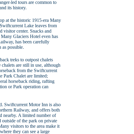
 Ranger-led tours are common to
nd its history.
stop at the historic 1915-era Many
 Swiftcurrent Lake leaves from
d visitor center. Snacks and
rd; Many Glaciers Hotel even has
Railway, has been carefully
 as possible.
eback treks to outpost chalets
halets are still in use, although
horseback from the Swiftcurrent
te Park Chalet are limited;
eral horseback riding, rafting
tion or Park operation can
. Swiftcurrent Motor Inn is also
orthern Railway, and offers both
ed nearby. A limited number of
 outside of the park on private
any visitors to the area make it
where they can see a large