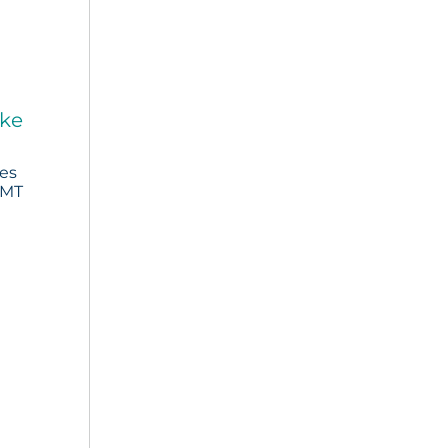
ake
ies
 MT