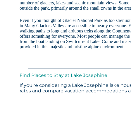
number of glaciers, lakes and scenic mountain views. Some p
outside the park, primarily around the small towns in the are
Even if you thought of Glacier National Park as too strenuo
in Many Glaciers Valley are accessible to nearly everyone. F
walking paths to long and arduous treks along the Continent
offers something for everyone. Most people can manage the
from the boat landing on Swiftcurrent Lake. Come and marve
provided in this majestic and pristine alpine environment.
Find Places to Stay at Lake Josephine
If you’re considering a Lake Josephine lake hous
rates and compare vacation accommodations at 