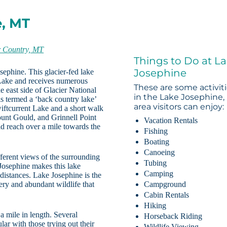
e, MT
r Country, MT
Things to Do at L
Josephine
sephine. This glacier-fed lake
Lake and receives numerous
These are some activit
he east side of Glacier National
in the Lake Josephine,
is termed a ‘back country lake’
area visitors can enjoy:
Swiftcurrent Lake and a short walk
ount Gould, and Grinnell Point
Vacation Rentals
 reach over a mile towards the
Fishing
Boating
Canoeing
fferent views of the surrounding
Tubing
 Josephine makes this lake
Camping
 distances. Lake Josephine is the
nery and abundant wildlife that
Campground
Cabin Rentals
Hiking
a mile in length. Several
Horseback Riding
ar with those trying out their
Wildlife Viewing