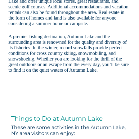
Lake and offer unique local stores, great restaurants, and
scenic golf courses. Additional accommodations and vacation
rentals can also be found throughout the area. Real estate in
the form of homes and land is also available for anyone
considering a summer home or campsite.
A premier fishing destination, Autumn Lake and the
surrounding area is renowned for the quality and diversity of
its fisheries. In the winter, record snowfalls provide perfect
conditions for cross country skiing, snowmobiling, and
snowshoeing. Whether you are looking for the thrill of the
great outdoors or an escape from the every day, you’ll be sure
to find it on the quiet waters of Autumn Lake.
Things to Do at Autumn Lake
These are some activities in the Autumn Lake,
NY area visitors can enjoy: