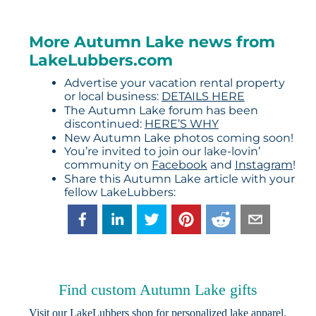
More Autumn Lake news from
LakeLubbers.com
Advertise your vacation rental property
or local business:
DETAILS HERE
The Autumn Lake forum has been
discontinued:
HERE’S WHY
New Autumn Lake photos coming soon!
You’re invited to join our lake-lovin’
community on
Facebook
and
Instagram
!
Share this Autumn Lake article with your
fellow LakeLubbers:
Find custom Autumn Lake gifts
Visit our
LakeLubbers shop
for personalized lake apparel,