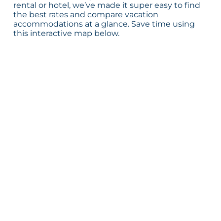
rental or hotel, we’ve made it super easy to find
the best rates and compare vacation
accommodations at a glance. Save time using
this interactive map below.