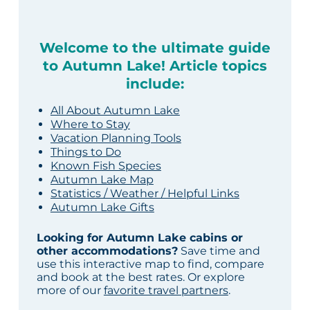
Welcome to the ultimate guide
to Autumn Lake! Article topics
include:
All About Autumn Lake
Where to Stay
Vacation Planning Tools
Things to Do
Known Fish Species
Autumn Lake Map
Statistics / Weather / Helpful Links
Autumn Lake Gifts
Looking for Autumn Lake cabins or
other accommodations?
Save time and
use this interactive map to find, compare
and book at the best rates. Or explore
more of our
favorite travel partners
.