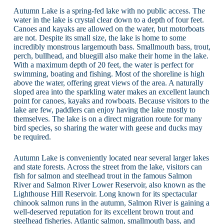
Autumn Lake is a spring-fed lake with no public access. The
water in the lake is crystal clear down to a depth of four feet.
Canoes and kayaks are allowed on the water, but motorboats
are not. Despite its small size, the lake is home to some
incredibly monstrous largemouth bass. Smallmouth bass, trout,
perch, bullhead, and bluegill also make their home in the lake.
With a maximum depth of 20 feet, the water is perfect for
swimming, boating and fishing. Most of the shoreline is high
above the water, offering great views of the area. A naturally
sloped area into the sparkling water makes an excellent launch
point for canoes, kayaks and rowboats. Because visitors to the
lake are few, paddlers can enjoy having the lake mostly to
themselves. The lake is on a direct migration route for many
bird species, so sharing the water with geese and ducks may
be required.
Autumn Lake is conveniently located near several larger lakes
and state forests. Across the street from the lake, visitors can
fish for salmon and steelhead trout in the famous Salmon
River and Salmon River Lower Reservoir, also known as the
Lighthouse Hill Reservoir. Long known for its spectacular
chinook salmon runs in the autumn, Salmon River is gaining a
well-deserved reputation for its excellent brown trout and
steelhead fisheries. Atlantic salmon, smallmouth bass, and