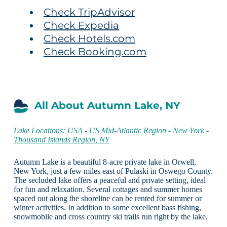
Check TripAdvisor
Check Expedia
Check Hotels.com
Check Booking.com
All About Autumn Lake, NY
Lake Locations:
USA
-
US Mid-Atlantic Region
-
New York
-
Thousand Islands Region, NY
Autumn Lake is a beautiful 8-acre private lake in Orwell,
New York, just a few miles east of Pulaski in Oswego County.
The secluded lake offers a peaceful and private setting, ideal
for fun and relaxation. Several cottages and summer homes
spaced out along the shoreline can be rented for summer or
winter activities. In addition to some excellent bass fishing,
snowmobile and cross country ski trails run right by the lake.