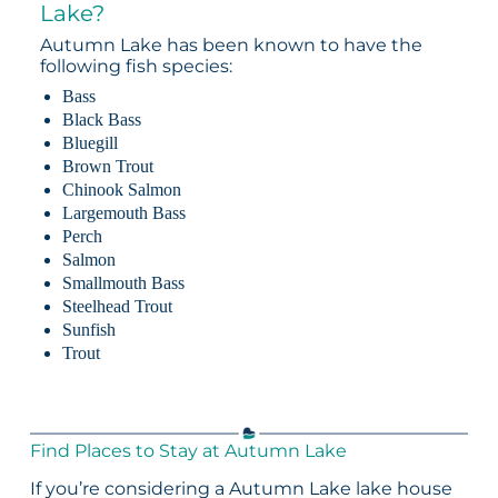
Lake?
Autumn Lake has been known to have the
following fish species:
Bass
Black Bass
Bluegill
Brown Trout
Chinook Salmon
Largemouth Bass
Perch
Salmon
Smallmouth Bass
Steelhead Trout
Sunfish
Trout
Find Places to Stay at Autumn Lake
If you’re considering a Autumn Lake lake house