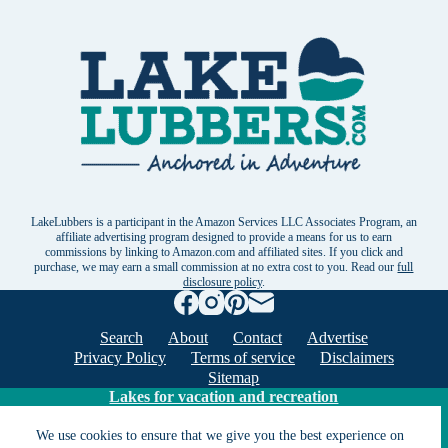
LakeLubbers is a participant in the Amazon Services LLC Associates Program, an
affiliate advertising program designed to provide a means for us to earn
commissions by linking to Amazon.com and affiliated sites. If you click and
purchase, we may earn a small commission at no extra cost to you. Read our
full
disclosure policy
.
Search
About
Contact
Advertise
Privacy Policy
Terms of service
Disclaimers
Sitemap
Lakes for vacation and recreation
We use cookies to ensure that we give you the best experience on