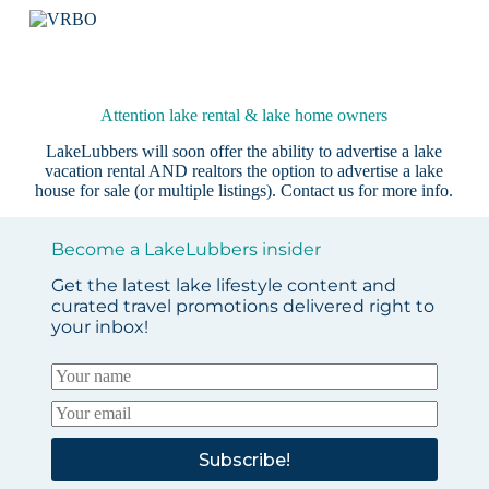
Attention lake rental & lake home owners
LakeLubbers will soon offer the ability to advertise a lake
vacation rental AND realtors the option to advertise a lake
house for sale (or multiple listings).
Contact us
for more info.
Become a LakeLubbers insider
Get the latest lake lifestyle content and
curated travel promotions delivered right to
your inbox!
Subscribe!