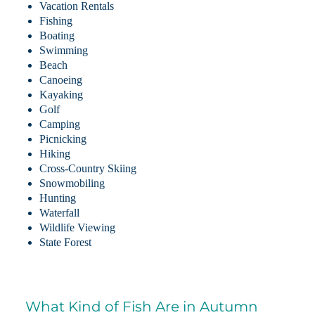
Vacation Rentals
Fishing
Boating
Swimming
Beach
Canoeing
Kayaking
Golf
Camping
Picnicking
Hiking
Cross-Country Skiing
Snowmobiling
Hunting
Waterfall
Wildlife Viewing
State Forest
What Kind of Fish Are in Autumn