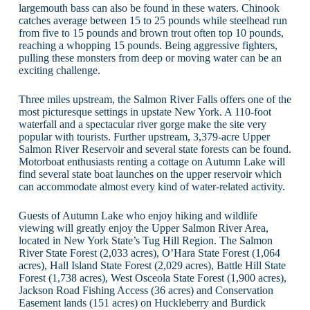
largemouth bass can also be found in these waters. Chinook
catches average between 15 to 25 pounds while steelhead run
from five to 15 pounds and brown trout often top 10 pounds,
reaching a whopping 15 pounds. Being aggressive fighters,
pulling these monsters from deep or moving water can be an
exciting challenge.
Three miles upstream, the Salmon River Falls offers one of the
most picturesque settings in upstate New York. A 110-foot
waterfall and a spectacular river gorge make the site very
popular with tourists. Further upstream, 3,379-acre Upper
Salmon River Reservoir and several state forests can be found.
Motorboat enthusiasts renting a cottage on Autumn Lake will
find several state boat launches on the upper reservoir which
can accommodate almost every kind of water-related activity.
Guests of Autumn Lake who enjoy hiking and wildlife
viewing will greatly enjoy the Upper Salmon River Area,
located in New York State’s Tug Hill Region. The Salmon
River State Forest (2,033 acres), O’Hara State Forest (1,064
acres), Hall Island State Forest (2,029 acres), Battle Hill State
Forest (1,738 acres), West Osceola State Forest (1,900 acres),
Jackson Road Fishing Access (36 acres) and Conservation
Easement lands (151 acres) on Huckleberry and Burdick