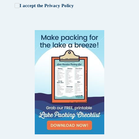
I accept the
Privacy Policy