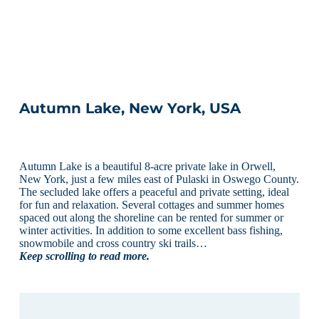
Autumn Lake, New York, USA
Autumn Lake is a beautiful 8-acre private lake in Orwell,
New York, just a few miles east of Pulaski in Oswego County.
The secluded lake offers a peaceful and private setting, ideal
for fun and relaxation. Several cottages and summer homes
spaced out along the shoreline can be rented for summer or
winter activities. In addition to some excellent bass fishing,
snowmobile and cross country ski trails…
Keep scrolling to read more.