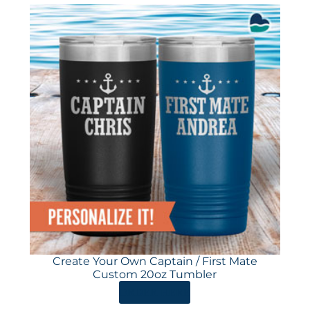
Create Your Own Captain / First Mate
Custom 20oz Tumbler
ORDER HERE