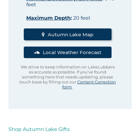
feet
Maximum Depth
:
20 feet
Autumn Lake Map
Local Weather Forecast
We strive to keep information on LakeLubbers
as accurate as possible. If you’ve found
something here that needs updating, please
touch base by filling out our
Content Correction
form
.
Shop Autumn Lake Gifts