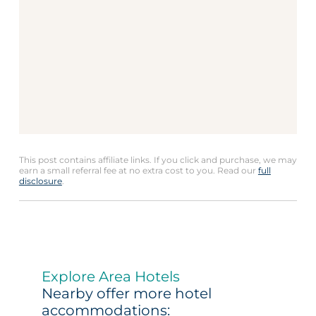
This post contains affiliate links. If you click and purchase, we may
earn a small referral fee at no extra cost to you. Read our
full
disclosure
.
Explore Area Hotels
Nearby offer more hotel
accommodations: