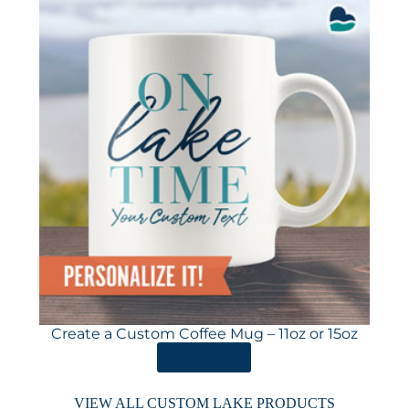
Create a Custom Coffee Mug – 11oz or 15oz
ORDER HERE
VIEW ALL CUSTOM LAKE PRODUCTS