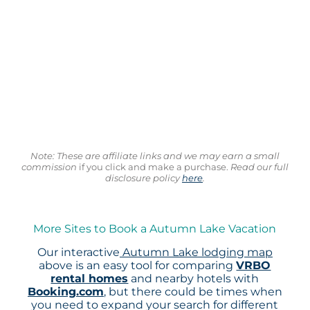
Note: These are affiliate links and we may earn a small
commission
if you click and make a purchase.
Read our full
disclosure policy
here
.
More Sites to Book a Autumn Lake Vacation
Our interactive
Autumn Lake lodging map
above is an easy tool for comparing
VRBO
rental homes
and nearby hotels with
Booking.com
, but there could be times when
you need to expand your search for different