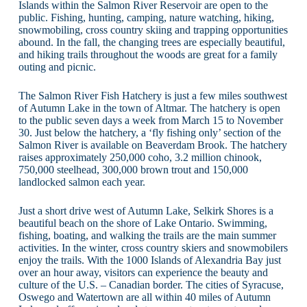
Islands within the Salmon River Reservoir are open to the
public. Fishing, hunting, camping, nature watching, hiking,
snowmobiling, cross country skiing and trapping opportunities
abound. In the fall, the changing trees are especially beautiful,
and hiking trails throughout the woods are great for a family
outing and picnic.
The Salmon River Fish Hatchery is just a few miles southwest
of Autumn Lake in the town of Altmar. The hatchery is open
to the public seven days a week from March 15 to November
30. Just below the hatchery, a ‘fly fishing only’ section of the
Salmon River is available on Beaverdam Brook. The hatchery
raises approximately 250,000 coho, 3.2 million chinook,
750,000 steelhead, 300,000 brown trout and 150,000
landlocked salmon each year.
Just a short drive west of Autumn Lake, Selkirk Shores is a
beautiful beach on the shore of Lake Ontario. Swimming,
fishing, boating, and walking the trails are the main summer
activities. In the winter, cross country skiers and snowmobilers
enjoy the trails. With the 1000 Islands of Alexandria Bay just
over an hour away, visitors can experience the beauty and
culture of the U.S. – Canadian border. The cities of Syracuse,
Oswego and Watertown are all within 40 miles of Autumn