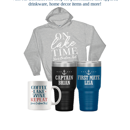
drinkware, home decor items and more!