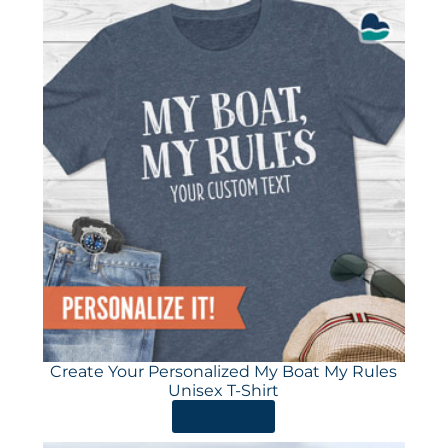
Create Your Personalized My Boat My Rules
Unisex T-Shirt
ORDER HERE