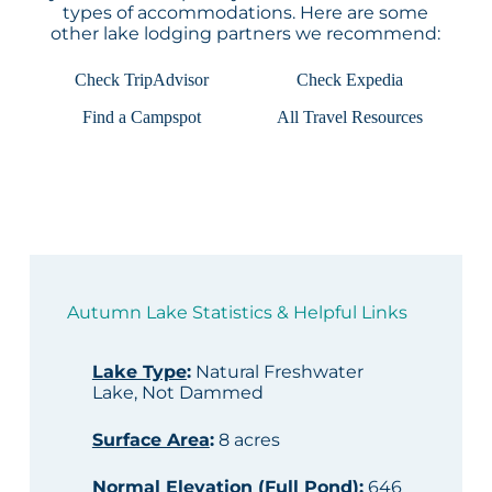
types of accommodations. Here are some
other lake lodging partners we recommend:
Check TripAdvisor
Check Expedia
Find a Campspot
All Travel Resources
Autumn Lake Statistics & Helpful Links
Lake Type
:
Natural Freshwater
Lake, Not Dammed
Surface Area
:
8 acres
Normal Elevation (Full Pond)
:
646