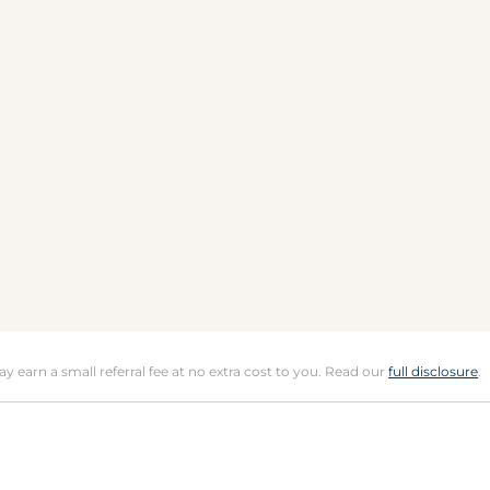
may earn a small referral fee at no extra cost to you. Read our
full disclosure
.