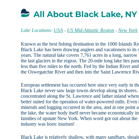
All About Black Lake, NY
Lake Locations:
USA
-
US Mid-Atlantic Region
-
New York
Known as the best fishing destination in the 1000 Islands R
Black Lake has been drawing anglers and vacationers to its 
years. The natural lake covers 7,761 acres in a long, narro
the last glaciers in the region. The 20-mile long lake lies p
less than five miles to the north. Fed by the Indian River and
the Oswegatchie River and then into the Saint Lawrence Riv
European settlement has occurred here since very early in t
Black Lake never saw large towns develop along its shores. I
concentrated along the St. Lawrence and father inland wher
better suited for the operation of water-powered mills. Even
minerals and logging occurred in the area, and at one point
the lake, the water body itself never became economically im
families of upstate New York. When word got out about the
industry was born: tourism!
Black Lake is relatively shallow, with many sandbars, shoals