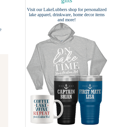
gifts
Visit our
LakeLubbers shop
for personalized
lake apparel, drinkware, home decor items
and more!
e