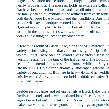
A great destination for the budding geologist in your famil
nearby Gouvernour. The museum holds an extensive collectio
that have been mined in the past and are still mined in some 
the family can enjoy exhibits of the artifacts from early settle
both the Antique Boat Museum and the ‘Traditional Arts in 
provide displays of antique restored boats and traditional loc
Ogdensburg is the place to head for formal art. The Frede
located in the famous artist’s widow’s old home offers not onl
works but visiting collections by other artists.
A few miles south of Black Lake, along the St. Lawrence S
variety of interesting tours that you can arrange. A trip to Bo
visit to Singer Castle on Dark Island gives visitors a sense o
wealthy residents at the turn of the last century. The Boldt Ca
death of the intended mistress of the house, while the Sing
into the 1960s. Both offer elaborately landscaped gardens, 
variety of outbuildings. Both are in heavy demand as weddin
only by water. A private attraction holds exhibits of native fis
sure child-pleaser.
Besides resort camps and private rentals at Black Lake, the a
family-run motels and several bed-and-breakfasts. Larger ho
larger towns but not at the lake itself. As many resort visitor
make reservations to assure yourself of lodgings for your visi