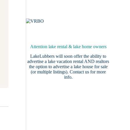
Attention lake rental & lake home owners
LakeLubbers will soon offer the ability to
advertise a lake vacation rental AND realtors
the option to advertise a lake house for sale
(or multiple listings).
Contact us
for more
info.