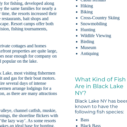
tly for fishing, developed along
Hiking
y the same families for nearly a
Biking
time, the resorts increased their
Cross-Country Skiing
restaurants, bait shops and
scape. Resort camps offer both
Snowmobiling
vision, fishing tournaments,
Hunting
Wildlife Viewing
Birding
Private cottages and homes
Museum
front properties are quite large,
Antiquing
hbors near enough for company on
l popular on the lake.
k Lake, most visiting fishermen
it and gas for their boat motors.
What Kind of Fish
uire several days of intense
Are in Black Lake
hermen arrange lodgings for a
NY?
n, as there are many attractions
Black Lake NY has bee
known to have the
alleye, channel catfish, muskie,
following fish species:
nings, the shoreline flickers with
Bass
 ‘the lazy way’. As some resorts
Black Bass
akes an ideal base for hunting,