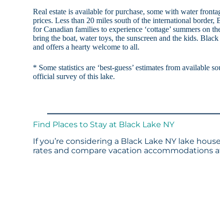
Real estate is available for purchase, some with water front
prices. Less than 20 miles south of the international border, 
for Canadian families to experience ‘cottage’ summers on th
bring the boat, water toys, the sunscreen and the kids. Black 
and offers a hearty welcome to all.
* Some statistics are ‘best-guess’ estimates from available so
official survey of this lake.
Find Places to Stay at Black Lake NY
If you’re considering a Black Lake NY lake house
rates and compare vacation accommodations at 