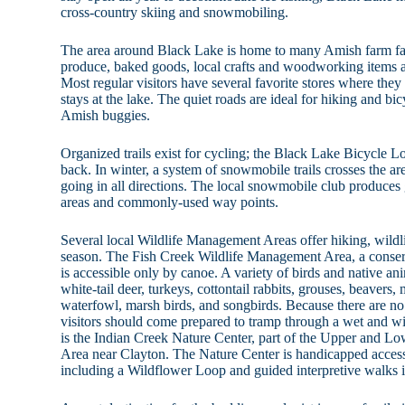
cross-country skiing and snowmobiling.
The area around Black Lake is home to many Amish farm fami
produce, baked goods, local crafts and woodworking items a
Most regular visitors have several favorite stores where they
stays at the lake. The quiet roads are ideal for hiking and bi
Amish buggies.
Organized trails exist for cycling; the Black Lake Bicycle
back. In winter, a system of snowmobile trails crosses the are
going in all directions. The local snowmobile club produc
areas and commonly-used way points.
Several local Wildlife Management Areas offer hiking, wildl
season. The Fish Creek Wildlife Management Area, a conser
is accessible only by canoe. A variety of birds and native an
white-tail deer, turkeys, cottontail rabbits, grouses, beavers, 
waterfowl, marsh birds, and songbirds. Because there are no 
visitors should come prepared to tramp through a wet and wi
is the Indian Creek Nature Center, part of the Upper and 
Area near Clayton. The Nature Center is handicapped accessib
including a Wildflower Loop and guided interpretive walks in