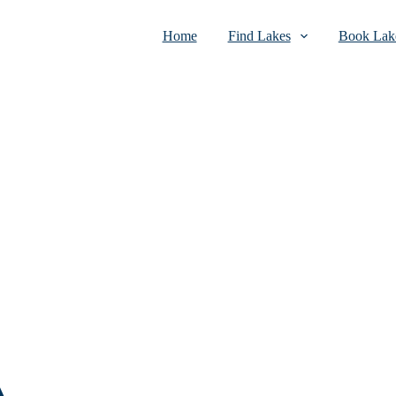
Home
Find Lakes
Book Lake
A