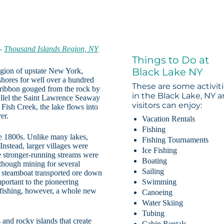
-
Thousand Islands Region, NY
Things to Do at
Black Lake NY
egion of upstate New York,
shores for well over a hundred
These are some activit
w ribbon gouged from the rock by
in the Black Lake, NY a
arallel the Saint Lawrence Seaway
visitors can enjoy:
 Fish Creek, the lake flows into
er.
Vacation Rentals
Fishing
he 1800s. Unlike many lakes,
Fishing Tournaments
nstead, larger villages were
Ice Fishing
e stronger-running streams were
Boating
 though mining for several
Sailing
 a steamboat transported ore down
portant to the pioneering
Swimming
 fishing, however, a whole new
Canoeing
Water Skiing
Tubing
 and rocky islands that create
Cabin Rentals