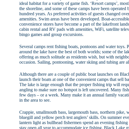
ideal habitat for a variety of game fish. ‘Resort camps’, mos
the shoreline, and some of these camps have been operated b
hundred years. As preferred activities of guests changed over 
amenities. Swim areas have been developed. Boat-accessible 
convenience stores have become a part of the lakefront land
cabin rental and RV pads with amenities, WiFi, satellite tele
bingo games and group excursions.
Several camps rent fishing boats, pontoons and water toys. 
around the lake have the best of both worlds; some of the lake
offering as much solitude as residents wish, but with neig
occasion. Sailing, pontooning, water skiing and tubing are al
Although there are a couple of public boat launches on Blac
launch their boats at one of the convenient camps that sell ba
The lake is large enough that the proper fishing trip will req
angling to make sure no hotspot is left uncovered. Many fis
few days – or a week. Many make it an annual family vacatio
in the area to see.
Crappie, smallmouth bass, largemouth bass, northern pike, w
bluegill and yellow perch test anglers’ skills. On summer eve
lantern light as bullhead fishermen spend an evening fishing
stay open all year to accommodate ice fishing, Black Lake m