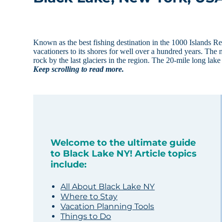
Known as the best fishing destination in the 1000 Islands 
vacationers to its shores for well over a hundred years. The
rock by the last glaciers in the region. The 20-mile long lak
Keep scrolling to read more.
Welcome to the ultimate guide
to Black Lake NY! Article topics
include:
All About Black Lake NY
Where to Stay
Vacation Planning Tools
Things to Do