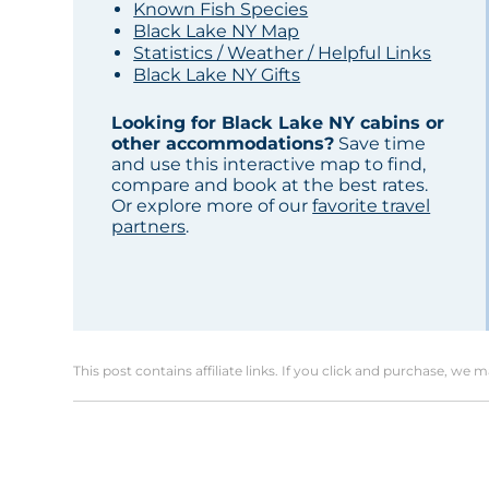
Known Fish Species
Black Lake NY Map
Statistics / Weather / Helpful Links
Black Lake NY Gifts
Looking for Black Lake NY cabins or
other accommodations?
Save time
and use this interactive map to find,
compare and book at the best rates.
Or explore more of our
favorite travel
partners
.
This post contains affiliate links. If you click and purchase, we 