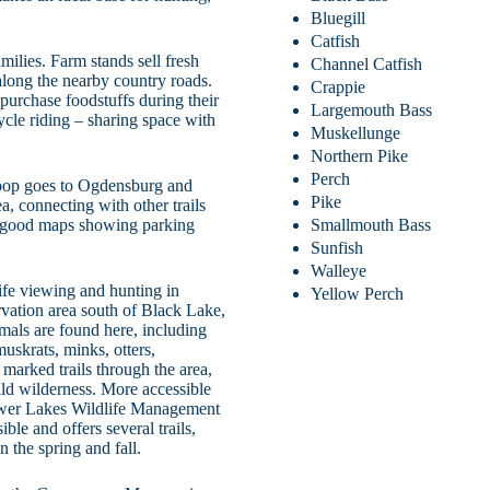
Bluegill
Catfish
lies. Farm stands sell fresh
Channel Catfish
long the nearby country roads.
Crappie
 purchase foodstuffs during their
Largemouth Bass
cycle riding – sharing space with
Muskellunge
Northern Pike
Perch
 Loop goes to Ogdensburg and
Pike
a, connecting with other trails
Smallmouth Bass
es good maps showing parking
Sunfish
Walleye
ife viewing and hunting in
Yellow Perch
vation area south of Black Lake,
imals are found here, including
muskrats, minks, otters,
marked trails through the area,
ld wilderness. More accessible
Lower Lakes Wildlife Management
le and offers several trails,
 the spring and fall.