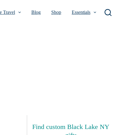
 Travel
Blog
Shop
Essentials
Find custom Black Lake NY