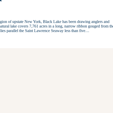
Region of upstate New York, Black Lake has been drawing anglers and
 natural lake covers 7,761 acres in a long, narrow ribbon gouged from th
e lies parallel the Saint Lawrence Seaway less than five…