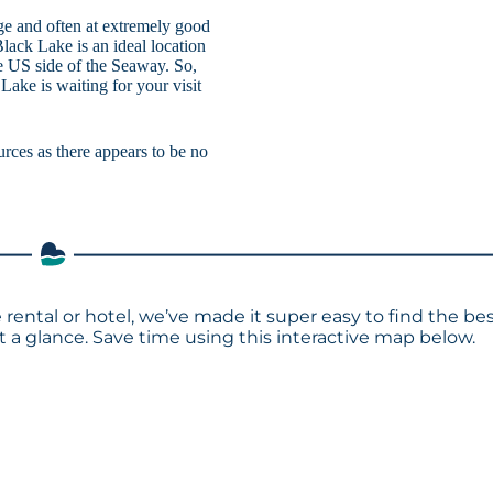
age and often at extremely good
Black Lake is an ideal location
e US side of the Seaway. So,
Lake is waiting for your visit
urces as there appears to be no
 rental or hotel, we’ve made it super easy to find the be
a glance. Save time using this interactive map below.