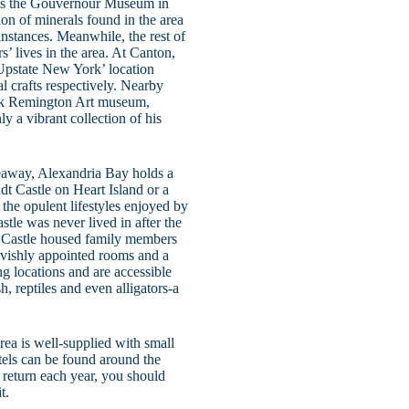
y is the Gouvernour Museum in
n of minerals found in the area
instances. Meanwhile, the rest of
rs’ lives in the area. At Canton,
Upstate New York’ location
al crafts respectively. Nearby
rick Remington Art museum,
y a vibrant collection of his
eaway, Alexandria Bay holds a
ldt Castle on Heart Island or a
f the opulent lifestyles enjoyed by
stle was never lived in after the
er Castle housed family members
lavishly appointed rooms and a
g locations and are accessible
h, reptiles and even alligators-a
rea is well-supplied with small
tels can be found around the
s return each year, you should
t.