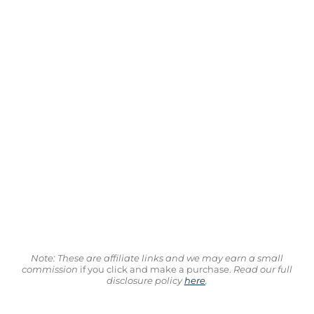
Note: These are affiliate links and we may earn a small
commission
if you click and make a purchase.
Read our full
disclosure policy
here
.