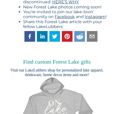
discontinued:
HERE’S WHY
New Forest Lake photos coming soon!
You’re invited to join our lake-lovin’
community on
Facebook
and
Instagram
!
Share this Forest Lake article with your
fellow LakeLubbers:
Find custom Forest Lake gifts
Visit our
LakeLubbers shop
for personalized lake apparel,
drinkware, home decor items and more!