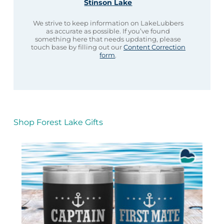
Stinson Lake
We strive to keep information on LakeLubbers
as accurate as possible. If you’ve found
something here that needs updating, please
touch base by filling out our
Content Correction
form
.
Shop Forest Lake Gifts