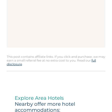
This post contains affiliate links. If you click and purchase, we may
earn a small referral fee at no extra cost to you. Read our
full
disclosure
.
Explore Area Hotels
Nearby offer more hotel
accommodations: