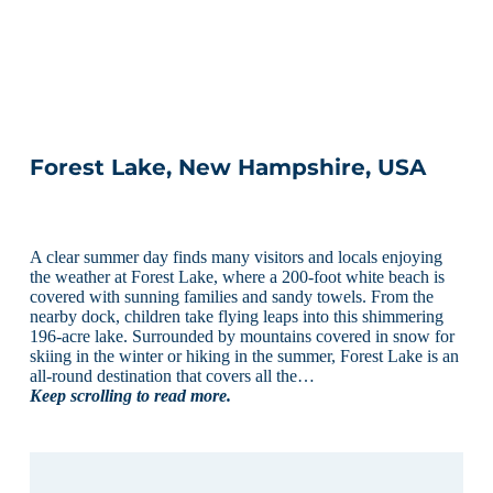
Forest Lake, New Hampshire, USA
A clear summer day finds many visitors and locals enjoying
the weather at Forest Lake, where a 200-foot white beach is
covered with sunning families and sandy towels. From the
nearby dock, children take flying leaps into this shimmering
196-acre lake. Surrounded by mountains covered in snow for
skiing in the winter or hiking in the summer, Forest Lake is an
all-round destination that covers all the…
Keep scrolling to read more.