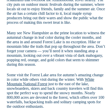
city puts on outdoor music festivals during the summer, where
locals sit out to enjoy friends, family and the summer air. Once
the air has a certain chill factor to it, local maple syrup
producers bring out their wares and show the public what the
process of making this sweet treat is like.
Many see New Hampshire as the prime location to witness the
autumnal change in leaf color during the cooler months, and
the area in and around Forest Lake is no exception. Hike or
mountain bike the trails that pop up throughout the area. Don’t
forget your camera — you’ll need it when standing atop a
mountain, looking out over a vibrant vista of dark mahogany,
popping red, orange, and gold colors that seem to shimmer
during this season.
Some visit the Forest Lake area for autumn’s amazing change
in color while others visit during the winter. With
White
Mountain National Forest
just to the east of the lake,
snowboarders, skiers and back country travelers will find this
spot the perfect way to spend the snowy months. Nearly
800,000 acres are devoted to the forest, which offers over 100
waterfalls, backpacking trails and solitary camping spots for
the outdoor enthusiasts.