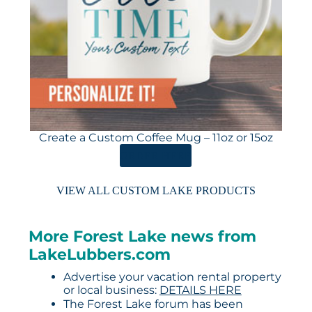
Create a Custom Coffee Mug – 11oz or 15oz
ORDER HERE
VIEW ALL CUSTOM LAKE PRODUCTS
More Forest Lake news from
LakeLubbers.com
Advertise your vacation rental property
or local business:
DETAILS HERE
The Forest Lake forum has been