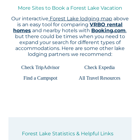
More Sites to Book a Forest Lake Vacation
Our interactive
Forest Lake lodging map
above
is an easy tool for comparing
VRBO rental
homes
and nearby hotels with
Booking.com
,
but there could be times when you need to
expand your search for different types of
accommodations. Here are some other lake
lodging partners we recommend:
Check TripAdvisor
Check Expedia
Find a Campspot
All Travel Resources
Forest Lake Statistics & Helpful Links