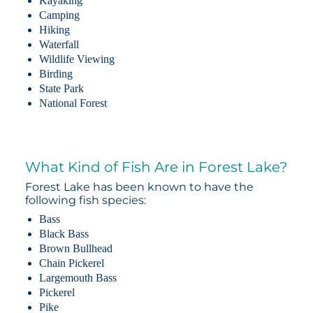
Kayaking
Camping
Hiking
Waterfall
Wildlife Viewing
Birding
State Park
National Forest
What Kind of Fish Are in Forest Lake?
Forest Lake has been known to have the
following fish species:
Bass
Black Bass
Brown Bullhead
Chain Pickerel
Largemouth Bass
Pickerel
Pike