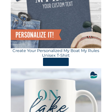
Create Your Personalized My Boat My Rules
Unisex T-Shirt
ORDER HERE