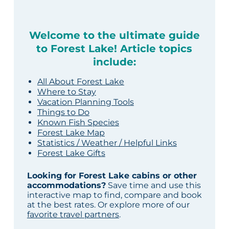
Welcome to the ultimate guide
to Forest Lake! Article topics
include:
All About Forest Lake
Where to Stay
Vacation Planning Tools
Things to Do
Known Fish Species
Forest Lake Map
Statistics / Weather / Helpful Links
Forest Lake Gifts
Looking for Forest Lake cabins or other
accommodations?
Save time and use this
interactive map to find, compare and book
at the best rates. Or explore more of our
favorite travel partners
.