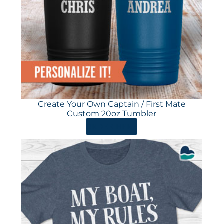
Create Your Own Captain / First Mate
Custom 20oz Tumbler
ORDER HERE