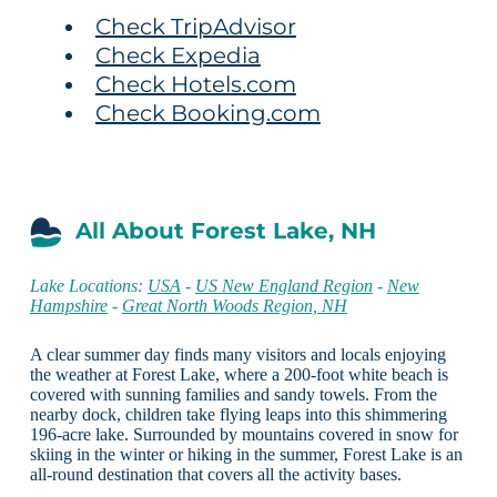
Check TripAdvisor
Check Expedia
Check Hotels.com
Check Booking.com
All About Forest Lake, NH
Lake Locations:
USA
-
US New England Region
-
New
Hampshire
-
Great North Woods Region, NH
A clear summer day finds many visitors and locals enjoying
the weather at Forest Lake, where a 200-foot white beach is
covered with sunning families and sandy towels. From the
nearby dock, children take flying leaps into this shimmering
196-acre lake. Surrounded by mountains covered in snow for
skiing in the winter or hiking in the summer, Forest Lake is an
all-round destination that covers all the activity bases.