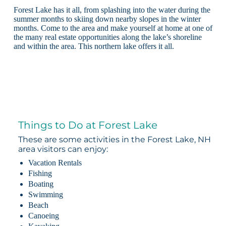
Forest Lake has it all, from splashing into the water during the
summer months to skiing down nearby slopes in the winter
months. Come to the area and make yourself at home at one of
the many real estate opportunities along the lake’s shoreline
and within the area. This northern lake offers it all.
Things to Do at Forest Lake
These are some activities in the Forest Lake, NH
area visitors can enjoy:
Vacation Rentals
Fishing
Boating
Swimming
Beach
Canoeing