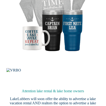
Attention lake rental & lake home owners
LakeLubbers will soon offer the ability to advertise a lake
vacation rental AND realtors the option to advertise a lake