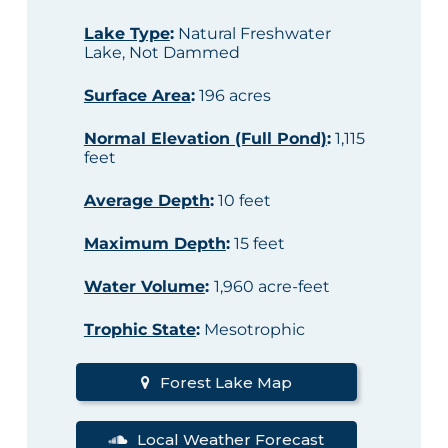
Lake Type
:
Natural Freshwater
Lake, Not Dammed
Surface Area
:
196 acres
Normal Elevation (Full Pond)
:
1,115
feet
Average Depth
:
10 feet
Maximum Depth
:
15 feet
Water Volume
:
1,960 acre-feet
Trophic State
:
Mesotrophic
Forest Lake Map
Local Weather Forecast