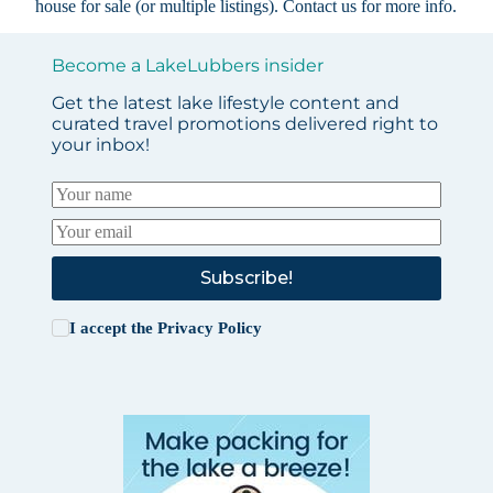
house for sale (or multiple listings).
Contact us
for more info.
Become a LakeLubbers insider
Get the latest lake lifestyle content and
curated travel promotions delivered right to
your inbox!
Subscribe!
I accept the
Privacy Policy