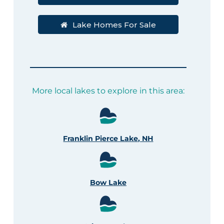
Lake Homes For Sale
More local lakes to explore in this area:
Franklin Pierce Lake, NH
Bow Lake