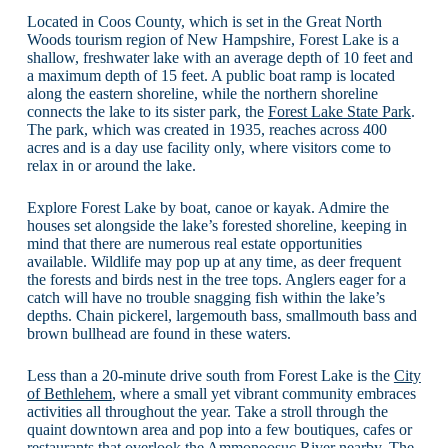
Located in Coos County, which is set in the Great North
Woods tourism region of New Hampshire, Forest Lake is a
shallow, freshwater lake with an average depth of 10 feet and
a maximum depth of 15 feet. A public boat ramp is located
along the eastern shoreline, while the northern shoreline
connects the lake to its sister park, the
Forest Lake State Park
.
The park, which was created in 1935, reaches across 400
acres and is a day use facility only, where visitors come to
relax in or around the lake.
Explore Forest Lake by boat, canoe or kayak. Admire the
houses set alongside the lake’s forested shoreline, keeping in
mind that there are numerous real estate opportunities
available. Wildlife may pop up at any time, as deer frequent
the forests and birds nest in the tree tops. Anglers eager for a
catch will have no trouble snagging fish within the lake’s
depths. Chain pickerel, largemouth bass, smallmouth bass and
brown bullhead are found in these waters.
Less than a 20-minute drive south from Forest Lake is the
City
of Bethlehem
, where a small yet vibrant community embraces
activities all throughout the year. Take a stroll through the
quaint downtown area and pop into a few boutiques, cafes or
restaurants that overlook the Ammonoosuc River nearby. The