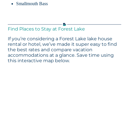
Smallmouth Bass
Find Places to Stay at Forest Lake
If you’re considering a Forest Lake lake house
rental or hotel, we’ve made it super easy to find
the best rates and compare vacation
accommodations at a glance. Save time using
this interactive map below.