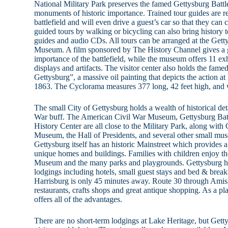
National Military Park preserves the famed Gettysburg Battle
monuments of historic importance. Trained tour guides are 
battlefield and will even drive a guest’s car so that they can 
guided tours by walking or bicycling can also bring history to
guides and audio CDs. All tours can be arranged at the Gett
Museum. A film sponsored by The History Channel gives a g
importance of the battlefield, while the museum offers 11 exhi
displays and artifacts. The visitor center also holds the fam
Gettysburg”, a massive oil painting that depicts the action at
1863. The Cyclorama measures 377 long, 42 feet high, and 
The small City of Gettysburg holds a wealth of historical deta
War buff. The American Civil War Museum, Gettysburg Batt
History Center are all close to the Military Park, along wit
Museum, the Hall of Presidents, and several other small m
Gettysburg itself has an historic Mainstreet which provides 
unique homes and buildings. Families with children enjoy 
Museum and the many parks and playgrounds. Gettysburg has
lodgings including hotels, small guest stays and bed & breakf
Harrisburg is only 45 minutes away. Route 30 through Amish
restaurants, crafts shops and great antique shopping. As a p
offers all of the advantages.
There are no short-term lodgings at Lake Heritage, but Gett