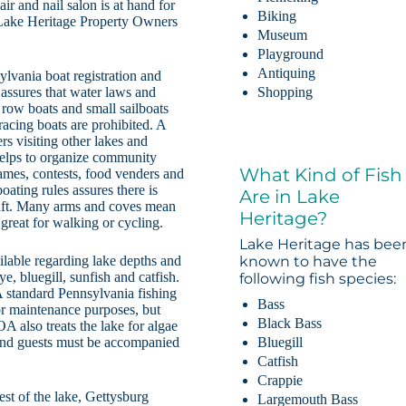
ir and nail salon is at hand for
Biking
 Lake Heritage Property Owners
Museum
Playground
Antiquing
sylvania boat registration and
assures that water laws and
Shopping
 row boats and small sailboats
acing boats are prohibited. A
rs visiting other lakes and
helps to organize community
What Kind of Fish
games, contests, food venders and
oating rules assures there is
Are in Lake
craft. Many arms and coves mean
Heritage?
e great for walking or cycling.
Lake Heritage has bee
ailable regarding lake depths and
known to have the
e, bluegill, sunfish and catfish.
following fish species:
 A standard Pennsylvania fishing
Bass
for maintenance purposes, but
Black Bass
A also treats the lake for algae
Bluegill
and guests must be accompanied
Catfish
Crappie
st of the lake, Gettysburg
Largemouth Bass