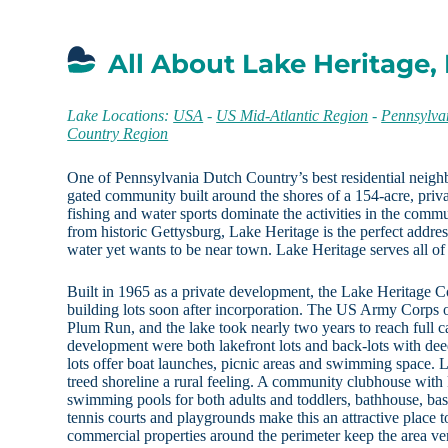
All About Lake Heritage,
Lake Locations:
USA
-
US Mid-Atlantic Region
-
Pennsylva
Country Region
One of Pennsylvania Dutch Country’s best residential neigh
gated community built around the shores of a 154-acre, priv
fishing and water sports dominate the activities in the comm
from historic Gettysburg, Lake Heritage is the perfect addr
water yet wants to be near town. Lake Heritage serves all of
Built in 1965 as a private development, the Lake Heritage C
building lots soon after incorporation. The US Army Corps o
Plum Run, and the lake took nearly two years to reach full c
development were both lakefront lots and back-lots with de
lots offer boat launches, picnic areas and swimming space. L
treed shoreline a rural feeling. A community clubhouse with
swimming pools for both adults and toddlers, bathhouse, bask
tennis courts and playgrounds make this an attractive place t
commercial properties around the perimeter keep the area ver