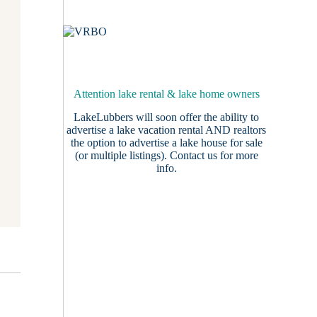
Attention lake rental & lake home owners
LakeLubbers will soon offer the ability to
advertise a lake vacation rental AND realtors
the option to advertise a lake house for sale
(or multiple listings).
Contact us
for more
info.