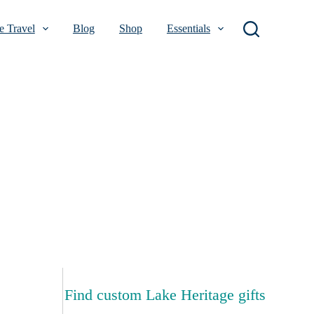
 Travel
Blog
Shop
Essentials
Find custom Lake Heritage gifts