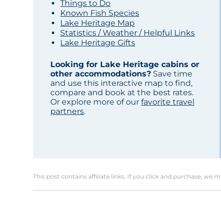
Things to Do
Known Fish Species
Lake Heritage Map
Statistics / Weather / Helpful Links
Lake Heritage Gifts
Looking for Lake Heritage cabins or
other accommodations?
Save time
and use this interactive map to find,
compare and book at the best rates.
Or explore more of our
favorite travel
partners
.
This post contains affiliate links. If you click and purchase, we 