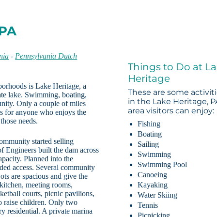
 PA
nia
-
Pennsylvania Dutch
Things to Do at L
Heritage
borhoods is Lake Heritage, a
These are some activit
ate lake. Swimming, boating,
in the Lake Heritage, P
unity. Only a couple of miles
area visitors can enjoy:
ess for anyone who enjoys the
 those needs.
Fishing
Boating
ommunity started selling
Sailing
f Engineers built the dam across
Swimming
apacity. Planned into the
Swimming Pool
eded access. Several community
Canoeing
ots are spacious and give the
 kitchen, meeting rooms,
Kayaking
etball courts, picnic pavilions,
Water Skiing
o raise children. Only two
Tennis
y residential. A private marina
Picnicking