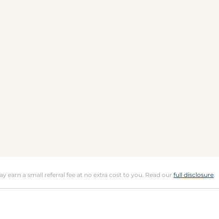
may earn a small referral fee at no extra cost to you. Read our
full disclosure
.