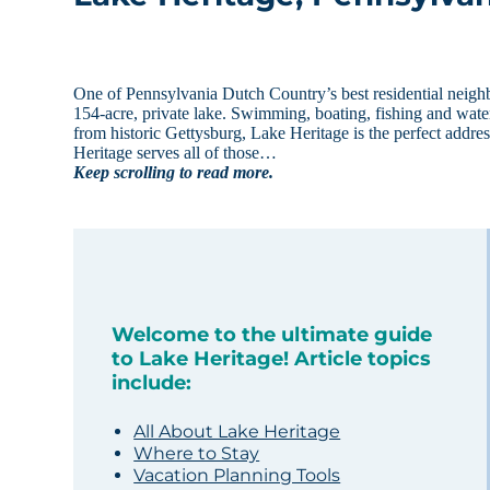
One of Pennsylvania Dutch Country’s best residential neigh
154-acre, private lake. Swimming, boating, fishing and water
from historic Gettysburg, Lake Heritage is the perfect addr
Heritage serves all of those…
Keep scrolling to read more.
Welcome to the ultimate guide
to Lake Heritage! Article topics
include:
All About Lake Heritage
Where to Stay
Vacation Planning Tools