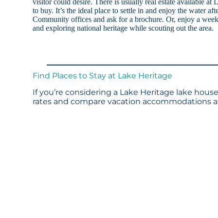
visitor could desire. There is usually real estate available at
to buy. It’s the ideal place to settle in and enjoy the water af
Community offices and ask for a brochure. Or, enjoy a week
and exploring national heritage while scouting out the area.
Find Places to Stay at Lake Heritage
If you’re considering a Lake Heritage lake house
rates and compare vacation accommodations at 