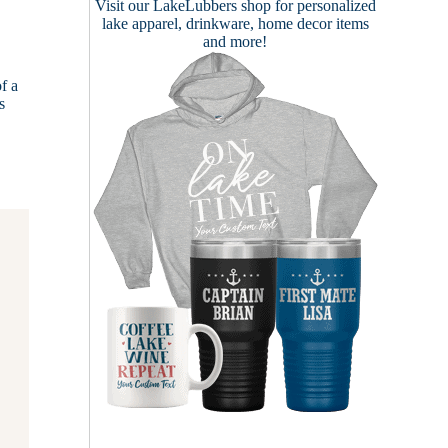
Visit our
LakeLubbers shop
for personalized
lake apparel, drinkware, home decor items
and more!
f a
s