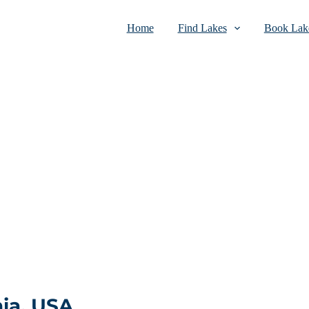
Home
Find Lakes
Book Lake
ia, USA