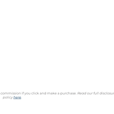
ll commission
if you click and make a purchase.
Read our full disclosu
policy
here
.