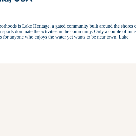
borhoods is Lake Heritage, a gated community built around the shores o
 sports dominate the activities in the community. Only a couple of mile
ess for anyone who enjoys the water yet wants to be near town. Lake