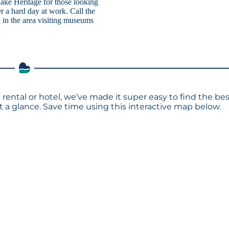
 Lake Heritage for those looking
ter a hard day at work. Call the
 in the area visiting museums
 rental or hotel, we’ve made it super easy to find the be
a glance. Save time using this interactive map below.