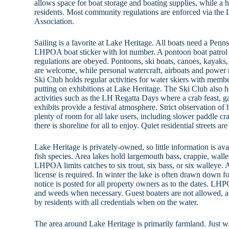
allows space for boat storage and boating supplies, while a ha
residents. Most community regulations are enforced via the
Association.
Sailing is a favorite at Lake Heritage. All boats need a Penn
LHPOA boat sticker with lot number. A pontoon boat patrol 
regulations are obeyed. Pontoons, ski boats, canoes, kayaks,
are welcome, while personal watercraft, airboats and power r
Ski Club holds regular activities for water skiers with membe
putting on exhibitions at Lake Heritage. The Ski Club also 
activities such as the LH Regatta Days where a crab feast, 
exhibits provide a festival atmosphere. Strict observation of b
plenty of room for all lake users, including slower paddle 
there is shoreline for all to enjoy. Quiet residential streets ar
Lake Heritage is privately-owned, so little information is av
fish species. Area lakes hold largemouth bass, crappie, walley
LHPOA limits catches to six trout, six bass, or six walleye.
license is required. In winter the lake is often drawn down 
notice is posted for all property owners as to the dates. LHPO
and weeds when necessary. Guest boaters are not allowed, 
by residents with all credentials when on the water.
The area around Lake Heritage is primarily farmland. Just we