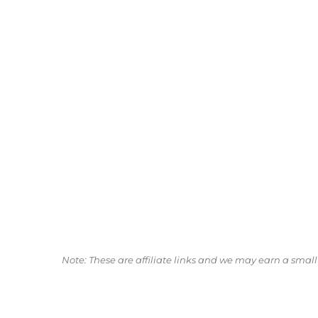
Note: These are affiliate links and we may earn a sma