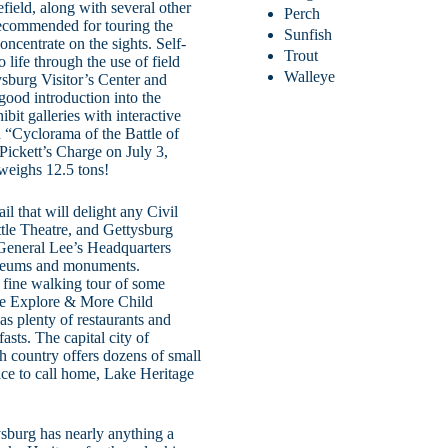
field, along with several other
Perch
recommended for touring the
Sunfish
concentrate on the sights. Self-
Trout
 life through the use of field
Walleye
ysburg Visitor’s Center and
ood introduction into the
bit galleries with interactive
ed “Cyclorama of the Battle of
 Pickett’s Charge on July 3,
weighs 12.5 tons!
il that will delight any Civil
le Theatre, and Gettysburg
h General Lee’s Headquarters
useums and monuments.
a fine walking tour of some
the Explore & More Child
 plenty of restaurants and
asts. The capital city of
 country offers dozens of small
lace to call home, Lake Heritage
ysburg has nearly anything a