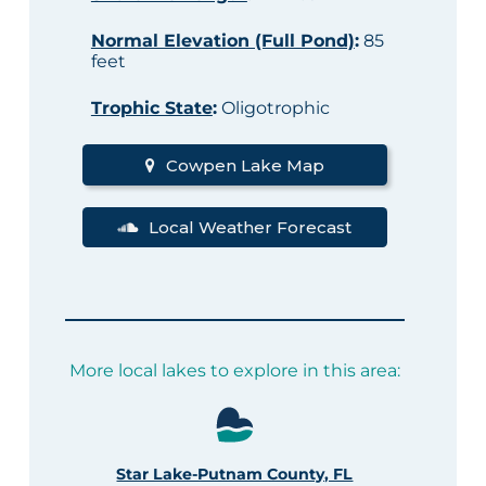
Normal Elevation (Full Pond)
:
85
feet
Trophic State
:
Oligotrophic
Cowpen Lake Map
Local Weather Forecast
More local lakes to explore in this area:
Star Lake-Putnam County, FL