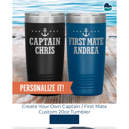
Create Your Own Captain / First Mate
Custom 20oz Tumbler
ORDER HERE