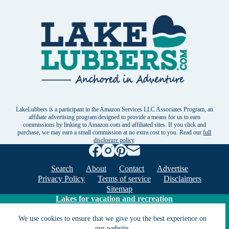
LakeLubbers is a participant in the Amazon Services LLC Associates Program, an
affiliate advertising program designed to provide a means for us to earn
commissions by linking to Amazon.com and affiliated sites. If you click and
purchase, we may earn a small commission at no extra cost to you. Read our
full
disclosure policy
.
Search
About
Contact
Advertise
Privacy Policy
Terms of service
Disclaimers
Sitemap
Lakes for vacation and recreation
We use cookies to ensure that we give you the best experience on
our website.
Except as noted, Copyright © 2005 - 2026 G&C