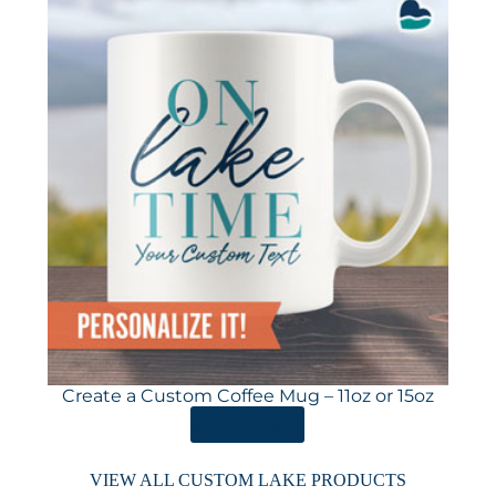
Create a Custom Coffee Mug – 11oz or 15oz
ORDER HERE
VIEW ALL CUSTOM LAKE PRODUCTS