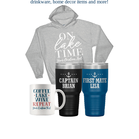
drinkware, home decor items and more!