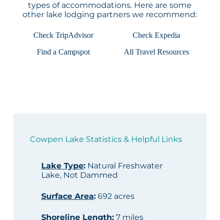
types of accommodations. Here are some
other lake lodging partners we recommend:
Check TripAdvisor
Check Expedia
Find a Campspot
All Travel Resources
Cowpen Lake Statistics & Helpful Links
Lake Type
:
Natural Freshwater
Lake, Not Dammed
Surface Area
:
692 acres
Shoreline Length
:
7 miles