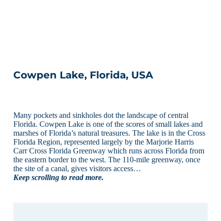
Cowpen Lake, Florida, USA
Many pockets and sinkholes dot the landscape of central
Florida. Cowpen Lake is one of the scores of small lakes and
marshes of Florida’s natural treasures. The lake is in the Cross
Florida Region, represented largely by the Marjorie Harris
Carr Cross Florida Greenway which runs across Florida from
the eastern border to the west. The 110-mile greenway, once
the site of a canal, gives visitors access…
Keep scrolling to read more.