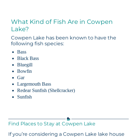
What Kind of Fish Are in Cowpen
Lake?
Cowpen Lake has been known to have the
following fish species:
Bass
Black Bass
Bluegill
Bowfin
Gar
Largemouth Bass
Redear Sunfish (Shellcracker)
Sunfish
Find Places to Stay at Cowpen Lake
If you’re considering a Cowpen Lake lake house