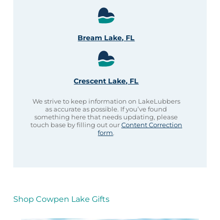
Bream Lake, FL
Crescent Lake, FL
We strive to keep information on LakeLubbers
as accurate as possible. If you’ve found
something here that needs updating, please
touch base by filling out our
Content Correction
form
.
Shop Cowpen Lake Gifts