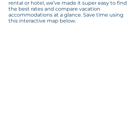
rental or hotel, we’ve made it super easy to find
the best rates and compare vacation
accommodations at a glance. Save time using
this interactive map below.