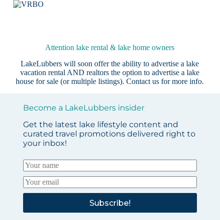
Attention lake rental & lake home owners
LakeLubbers will soon offer the ability to advertise a lake
vacation rental AND realtors the option to advertise a lake
house for sale (or multiple listings).
Contact us
for more info.
Become a LakeLubbers insider
Get the latest lake lifestyle content and
curated travel promotions delivered right to
your inbox!
Subscribe!