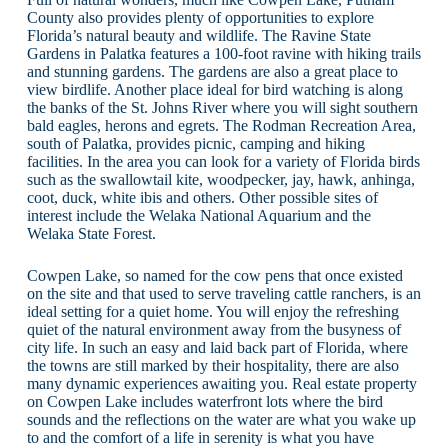
County also provides plenty of opportunities to explore
Florida’s natural beauty and wildlife. The Ravine State
Gardens in Palatka features a 100-foot ravine with hiking trails
and stunning gardens. The gardens are also a great place to
view birdlife. Another place ideal for bird watching is along
the banks of the St. Johns River where you will sight southern
bald eagles, herons and egrets. The Rodman Recreation Area,
south of Palatka, provides picnic, camping and hiking
facilities. In the area you can look for a variety of Florida birds
such as the swallowtail kite, woodpecker, jay, hawk, anhinga,
coot, duck, white ibis and others. Other possible sites of
interest include the Welaka National Aquarium and the
Welaka State Forest.
Cowpen Lake, so named for the cow pens that once existed
on the site and that used to serve traveling cattle ranchers, is an
ideal setting for a quiet home. You will enjoy the refreshing
quiet of the natural environment away from the busyness of
city life. In such an easy and laid back part of Florida, where
the towns are still marked by their hospitality, there are also
many dynamic experiences awaiting you. Real estate property
on Cowpen Lake includes waterfront lots where the bird
sounds and the reflections on the water are what you wake up
to and the comfort of a life in serenity is what you have