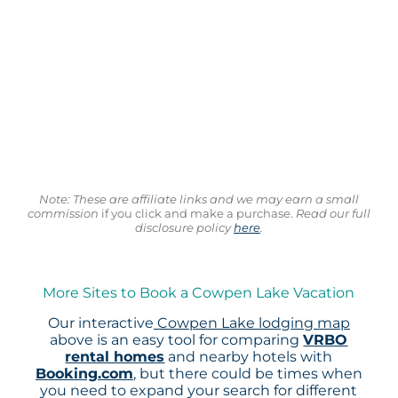
Note: These are affiliate links and we may earn a small
commission
if you click and make a purchase.
Read our full
disclosure policy
here
.
More Sites to Book a Cowpen Lake Vacation
Our interactive
Cowpen Lake lodging map
above is an easy tool for comparing
VRBO
rental homes
and nearby hotels with
Booking.com
, but there could be times when
you need to expand your search for different