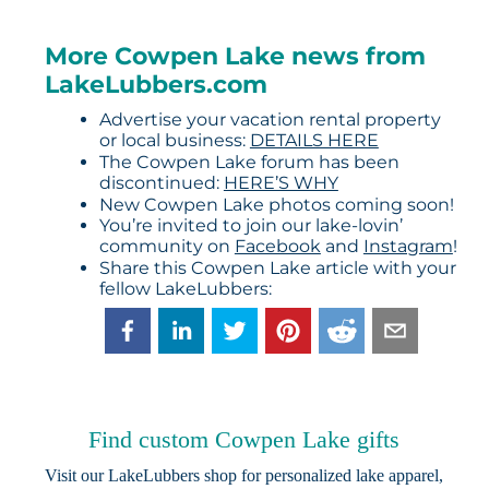
More Cowpen Lake news from
LakeLubbers.com
Advertise your vacation rental property
or local business:
DETAILS HERE
The Cowpen Lake forum has been
discontinued:
HERE’S WHY
New Cowpen Lake photos coming soon!
You’re invited to join our lake-lovin’
community on
Facebook
and
Instagram
!
Share this Cowpen Lake article with your
fellow LakeLubbers:
Find custom Cowpen Lake gifts
Visit our
LakeLubbers shop
for personalized lake apparel,