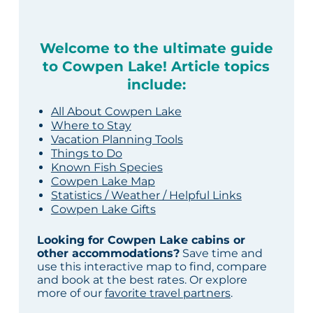
Welcome to the ultimate guide
to Cowpen Lake! Article topics
include:
All About Cowpen Lake
Where to Stay
Vacation Planning Tools
Things to Do
Known Fish Species
Cowpen Lake Map
Statistics / Weather / Helpful Links
Cowpen Lake Gifts
Looking for Cowpen Lake cabins or
other accommodations?
Save time and
use this interactive map to find, compare
and book at the best rates. Or explore
more of our
favorite travel partners
.