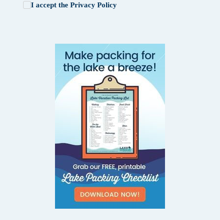
I accept the
Privacy Policy