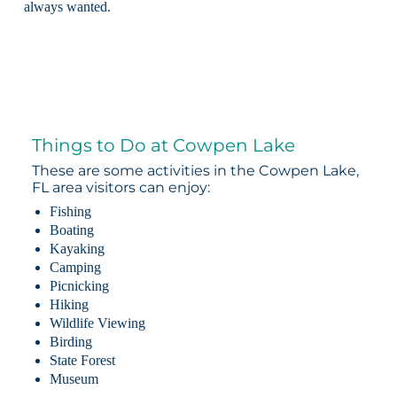
always wanted.
Things to Do at Cowpen Lake
These are some activities in the Cowpen Lake,
FL area visitors can enjoy:
Fishing
Boating
Kayaking
Camping
Picnicking
Hiking
Wildlife Viewing
Birding
State Forest
Museum