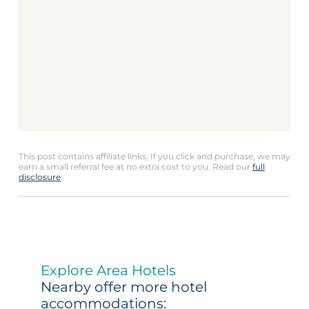
This post contains affiliate links. If you click and purchase, we may
earn a small referral fee at no extra cost to you. Read our
full
disclosure
.
Explore Area Hotels
Nearby offer more hotel
accommodations: