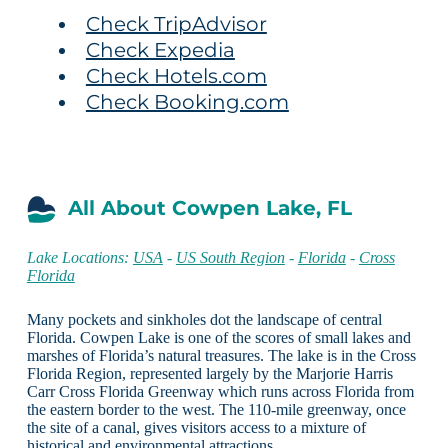
Check TripAdvisor
Check Expedia
Check Hotels.com
Check Booking.com
All About Cowpen Lake, FL
Lake Locations:
USA
-
US South Region
-
Florida
-
Cross
Florida
Many pockets and sinkholes dot the landscape of central
Florida. Cowpen Lake is one of the scores of small lakes and
marshes of Florida’s natural treasures. The lake is in the Cross
Florida Region, represented largely by the Marjorie Harris
Carr Cross Florida Greenway which runs across Florida from
the eastern border to the west. The 110-mile greenway, once
the site of a canal, gives visitors access to a mixture of
historical and environmental attractions.