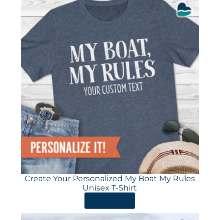
Create Your Personalized My Boat My Rules
Unisex T-Shirt
ORDER HERE