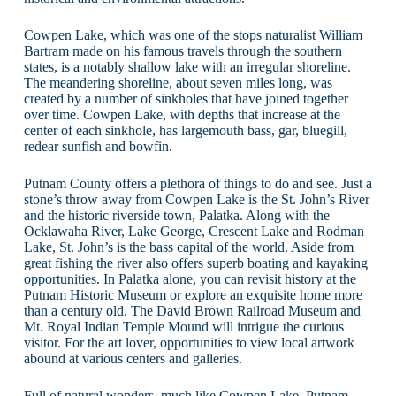
Cowpen Lake, which was one of the stops naturalist William
Bartram made on his famous travels through the southern
states, is a notably shallow lake with an irregular shoreline.
The meandering shoreline, about seven miles long, was
created by a number of sinkholes that have joined together
over time. Cowpen Lake, with depths that increase at the
center of each sinkhole, has largemouth bass, gar, bluegill,
redear sunfish and bowfin.
Putnam County offers a plethora of things to do and see. Just a
stone’s throw away from Cowpen Lake is the St. John’s River
and the historic riverside town, Palatka. Along with the
Ocklawaha River, Lake George, Crescent Lake and Rodman
Lake, St. John’s is the bass capital of the world. Aside from
great fishing the river also offers superb boating and kayaking
opportunities. In Palatka alone, you can revisit history at the
Putnam Historic Museum or explore an exquisite home more
than a century old. The David Brown Railroad Museum and
Mt. Royal Indian Temple Mound will intrigue the curious
visitor. For the art lover, opportunities to view local artwork
abound at various centers and galleries.
Full of natural wonders, much like Cowpen Lake, Putnam