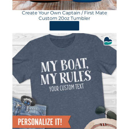
Create Your Own Captain / First Mate
Custom 20oz Tumbler
ORDER HERE