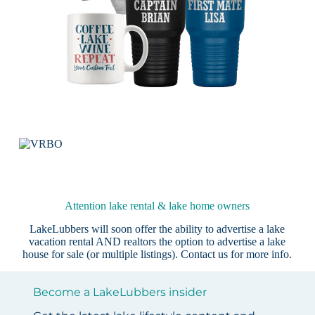
Attention lake rental & lake home owners
LakeLubbers will soon offer the ability to advertise a lake
vacation rental AND realtors the option to advertise a lake
house for sale (or multiple listings).
Contact us
for more info.
Become a LakeLubbers insider