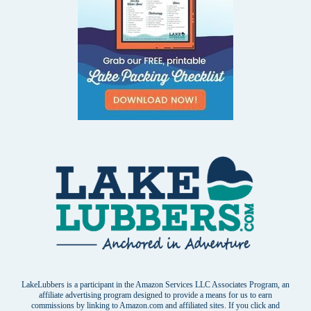
LakeLubbers is a participant in the Amazon Services LLC Associates Program, an
affiliate advertising program designed to provide a means for us to earn
commissions by linking to Amazon.com and affiliated sites. If you click and