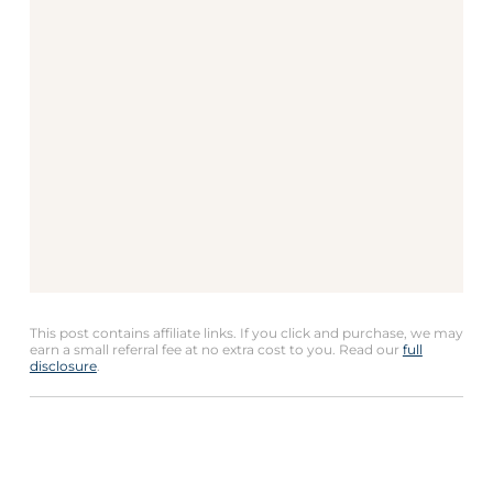
This post contains affiliate links. If you click and purchase, we may
earn a small referral fee at no extra cost to you. Read our
full
disclosure
.