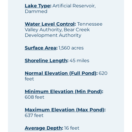
Lake Type
:
Artificial Reservoir,
Dammed
Water Level Control
:
Tennessee
Valley Authority, Bear Creek
Development Authority
Surface Area
:
1,560 acres
Shoreline Length
:
45 miles
Normal Elevation (Full Pond)
:
620
feet
Minimum Elevation (Min Pond)
:
608 feet
Maximum Elevation (Max Pond)
:
637 feet
Average Depth
:
16 feet