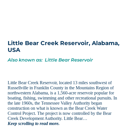
Little Bear Creek Reservoir, Alabama,
USA
Also known as: Little Bear Reservoir
Little Bear Creek Reservoir, located 13 miles southwest of
Russellville in Franklin County in the Mountains Region of
northwestern Alabama, is a 1,560-acre reservoir popular for
boating, fishing, swimming and other recreational pursuits. In
the late 1960s, the Tennessee Valley Authority began
construction on what is known as the Bear Creek Water
Control Project. The project is now controlled by the Bear
Creek Development Authority. Little Bear…
Keep scrolling to read more.