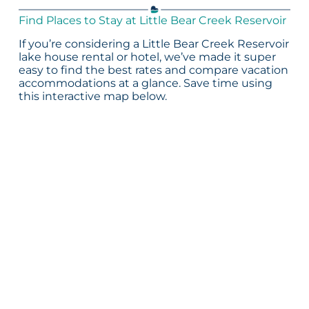
Find Places to Stay at Little Bear Creek Reservoir
If you’re considering a Little Bear Creek Reservoir
lake house rental or hotel, we’ve made it super
easy to find the best rates and compare vacation
accommodations at a glance. Save time using
this interactive map below.