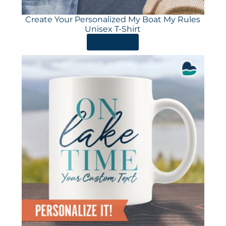
Create Your Personalized My Boat My Rules
Unisex T-Shirt
ORDER HERE