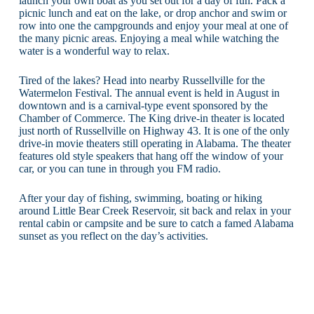
launch your own boat as you set out for a day of fun. Pack a
picnic lunch and eat on the lake, or drop anchor and swim or
row into one the campgrounds and enjoy your meal at one of
the many picnic areas. Enjoying a meal while watching the
water is a wonderful way to relax.
Tired of the lakes? Head into nearby Russellville for the
Watermelon Festival. The annual event is held in August in
downtown and is a carnival-type event sponsored by the
Chamber of Commerce. The King drive-in theater is located
just north of Russellville on Highway 43. It is one of the only
drive-in movie theaters still operating in Alabama. The theater
features old style speakers that hang off the window of your
car, or you can tune in through you FM radio.
After your day of fishing, swimming, boating or hiking
around Little Bear Creek Reservoir, sit back and relax in your
rental cabin or campsite and be sure to catch a famed Alabama
sunset as you reflect on the day’s activities.