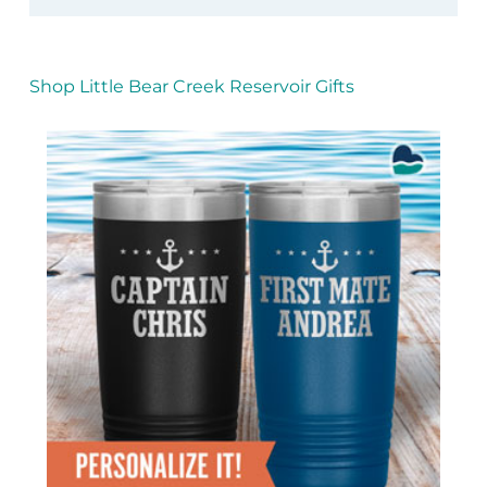
Shop Little Bear Creek Reservoir Gifts