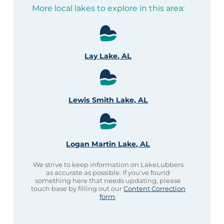
More local lakes to explore in this area:
Lay Lake, AL
Lewis Smith Lake, AL
Logan Martin Lake, AL
We strive to keep information on LakeLubbers
as accurate as possible. If you’ve found
something here that needs updating, please
touch base by filling out our
Content Correction
form
.