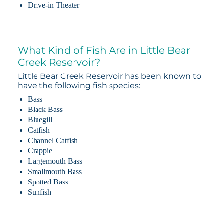
Drive-in Theater
What Kind of Fish Are in Little Bear
Creek Reservoir?
Little Bear Creek Reservoir has been known to
have the following fish species:
Bass
Black Bass
Bluegill
Catfish
Channel Catfish
Crappie
Largemouth Bass
Smallmouth Bass
Spotted Bass
Sunfish