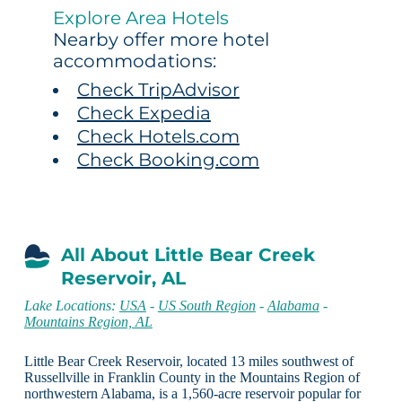
Explore Area Hotels
Nearby offer more hotel
accommodations:
Check TripAdvisor
Check Expedia
Check Hotels.com
Check Booking.com
All About Little Bear Creek
Reservoir, AL
Lake Locations:
USA
-
US South Region
-
Alabama
-
Mountains Region, AL
Little Bear Creek Reservoir, located 13 miles southwest of
Russellville in Franklin County in the Mountains Region of
northwestern Alabama, is a 1,560-acre reservoir popular for