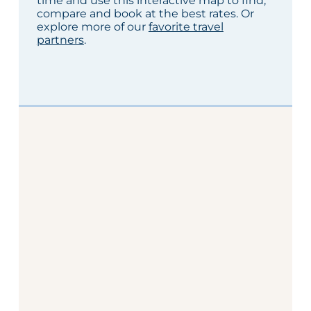
time and use this interactive map to find,
compare and book at the best rates. Or
explore more of our
favorite travel
partners
.