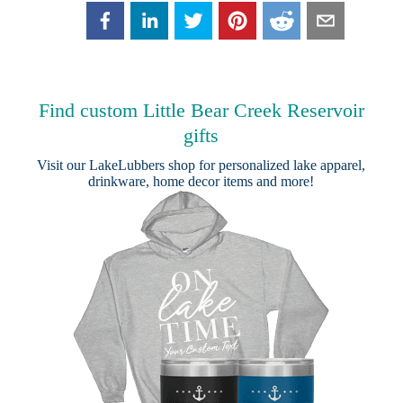
Find custom Little Bear Creek Reservoir
gifts
Visit our
LakeLubbers shop
for personalized lake apparel,
drinkware, home decor items and more!