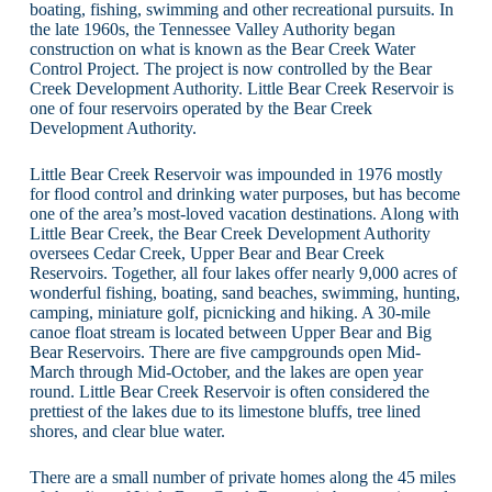
boating, fishing, swimming and other recreational pursuits. In
the late 1960s, the Tennessee Valley Authority began
construction on what is known as the Bear Creek Water
Control Project. The project is now controlled by the Bear
Creek Development Authority. Little Bear Creek Reservoir is
one of four reservoirs operated by the Bear Creek
Development Authority.
Little Bear Creek Reservoir was impounded in 1976 mostly
for flood control and drinking water purposes, but has become
one of the area’s most-loved vacation destinations. Along with
Little Bear Creek, the Bear Creek Development Authority
oversees Cedar Creek, Upper Bear and Bear Creek
Reservoirs. Together, all four lakes offer nearly 9,000 acres of
wonderful fishing, boating, sand beaches, swimming, hunting,
camping, miniature golf, picnicking and hiking. A 30-mile
canoe float stream is located between Upper Bear and Big
Bear Reservoirs. There are five campgrounds open Mid-
March through Mid-October, and the lakes are open year
round. Little Bear Creek Reservoir is often considered the
prettiest of the lakes due to its limestone bluffs, tree lined
shores, and clear blue water.
There are a small number of private homes along the 45 miles