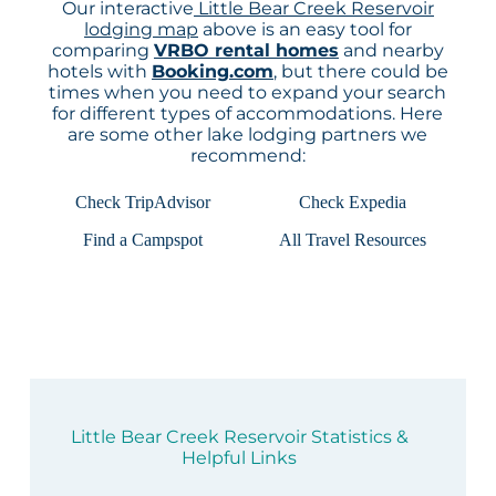
Our interactive
Little Bear Creek Reservoir
lodging map
above is an easy tool for
comparing
VRBO rental homes
and nearby
hotels with
Booking.com
, but there could be
times when you need to expand your search
for different types of accommodations. Here
are some other lake lodging partners we
recommend:
Check TripAdvisor
Check Expedia
Find a Campspot
All Travel Resources
Little Bear Creek Reservoir Statistics &
Helpful Links