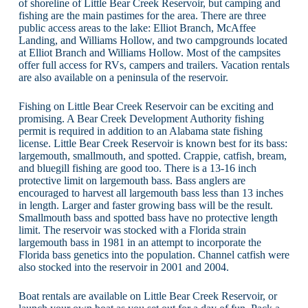
of shoreline of Little Bear Creek Reservoir, but camping and
fishing are the main pastimes for the area. There are three
public access areas to the lake: Elliot Branch, McAffee
Landing, and Williams Hollow, and two campgrounds located
at Elliot Branch and Williams Hollow. Most of the campsites
offer full access for RVs, campers and trailers. Vacation rentals
are also available on a peninsula of the reservoir.
Fishing on Little Bear Creek Reservoir can be exciting and
promising. A Bear Creek Development Authority fishing
permit is required in addition to an Alabama state fishing
license. Little Bear Creek Reservoir is known best for its bass:
largemouth, smallmouth, and spotted. Crappie, catfish, bream,
and bluegill fishing are good too. There is a 13-16 inch
protective limit on largemouth bass. Bass anglers are
encouraged to harvest all largemouth bass less than 13 inches
in length. Larger and faster growing bass will be the result.
Smallmouth bass and spotted bass have no protective length
limit. The reservoir was stocked with a Florida strain
largemouth bass in 1981 in an attempt to incorporate the
Florida bass genetics into the population. Channel catfish were
also stocked into the reservoir in 2001 and 2004.
Boat rentals are available on Little Bear Creek Reservoir, or