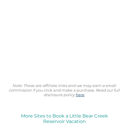
Note: These are affiliate links and we may earn a small
commission
if you click and make a purchase.
Read our full
disclosure policy
here
.
More Sites to Book a Little Bear Creek
Reservoir Vacation