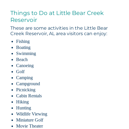
Things to Do at Little Bear Creek
Reservoir
These are some activities in the Little Bear
Creek Reservoir, AL area visitors can enjoy:
Fishing
Boating
Swimming
Beach
Canoeing
Golf
Camping
Campground
Picnicking
Cabin Rentals
Hiking
Hunting
Wildlife Viewing
Miniature Golf
Movie Theater