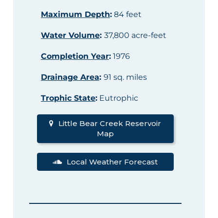
Maximum Depth
:
84 feet
Water Volume
:
37,800 acre-feet
Completion Year
:
1976
Drainage Area
:
91 sq. miles
Trophic State
:
Eutrophic
Little Bear Creek Reservoir
Map
Local Weather Forecast