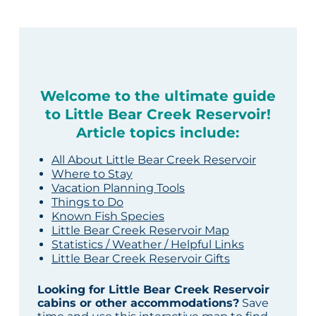
Welcome to the ultimate guide
to Little Bear Creek Reservoir!
Article topics include:
All About Little Bear Creek Reservoir
Where to Stay
Vacation Planning Tools
Things to Do
Known Fish Species
Little Bear Creek Reservoir Map
Statistics / Weather / Helpful Links
Little Bear Creek Reservoir Gifts
Looking for Little Bear Creek Reservoir
cabins or other accommodations?
Save