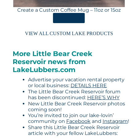
Create a Custom Coffee Mug – 11oz or 15oz
ORDER HERE
VIEW ALL CUSTOM LAKE PRODUCTS
More Little Bear Creek
Reservoir news from
LakeLubbers.com
Advertise your vacation rental property
or local business:
DETAILS HERE
The Little Bear Creek Reservoir forum
has been discontinued:
HERE’S WHY
New Little Bear Creek Reservoir photos
coming soon!
You’re invited to join our lake-lovin’
community on
Facebook
and
Instagram
!
Share this Little Bear Creek Reservoir
article with your fellow LakeLubbers: