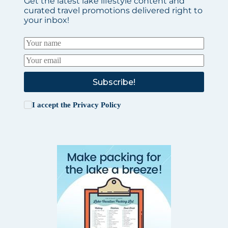
Get the latest lake lifestyle content and
curated travel promotions delivered right to
your inbox!
Subscribe!
I accept the
Privacy Policy