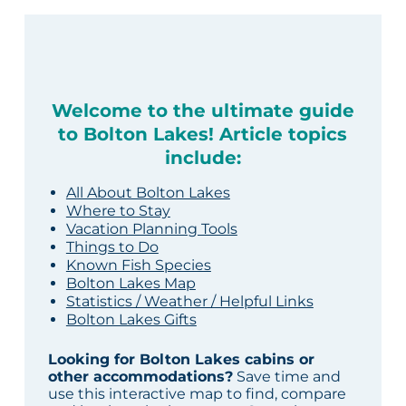
Welcome to the ultimate guide
to Bolton Lakes! Article topics
include:
All About Bolton Lakes
Where to Stay
Vacation Planning Tools
Things to Do
Known Fish Species
Bolton Lakes Map
Statistics / Weather / Helpful Links
Bolton Lakes Gifts
Looking for Bolton Lakes cabins or
other accommodations?
Save time and
use this interactive map to find, compare