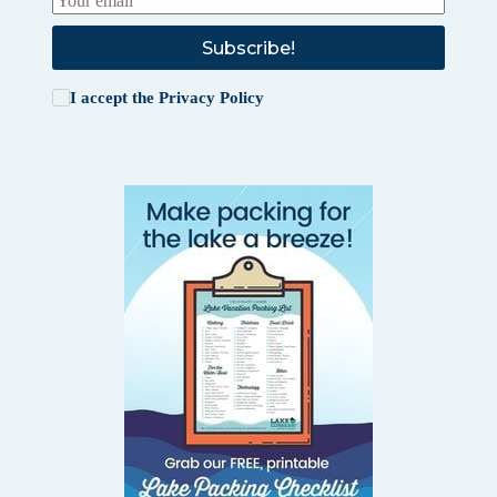
Subscribe!
I accept the
Privacy Policy