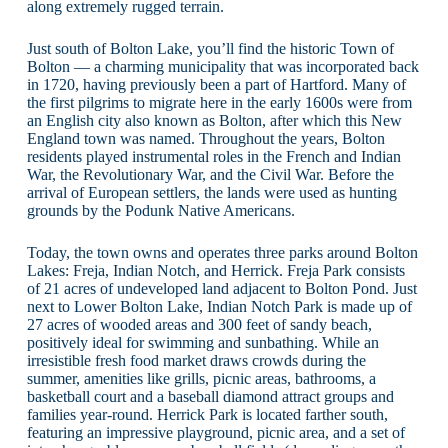
along extremely rugged terrain.
Just south of Bolton Lake, you’ll find the historic Town of
Bolton — a charming municipality that was incorporated back
in 1720, having previously been a part of Hartford. Many of
the first pilgrims to migrate here in the early 1600s were from
an English city also known as Bolton, after which this New
England town was named. Throughout the years, Bolton
residents played instrumental roles in the French and Indian
War, the Revolutionary War, and the Civil War. Before the
arrival of European settlers, the lands were used as hunting
grounds by the Podunk Native Americans.
Today, the town owns and operates three parks around Bolton
Lakes: Freja, Indian Notch, and Herrick. Freja Park consists
of 21 acres of undeveloped land adjacent to Bolton Pond. Just
next to Lower Bolton Lake, Indian Notch Park is made up of
27 acres of wooded areas and 300 feet of sandy beach,
positively ideal for swimming and sunbathing. While an
irresistible fresh food market draws crowds during the
summer, amenities like grills, picnic areas, bathrooms, a
basketball court and a baseball diamond attract groups and
families year-round. Herrick Park is located farther south,
featuring an impressive playground, picnic area, and a set of