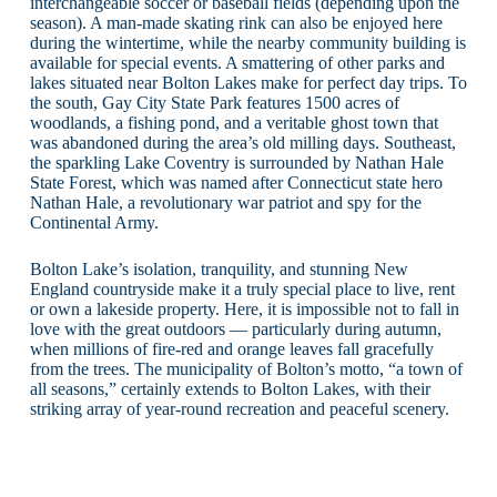
interchangeable soccer or baseball fields (depending upon the
season). A man-made skating rink can also be enjoyed here
during the wintertime, while the nearby community building is
available for special events. A smattering of other parks and
lakes situated near Bolton Lakes make for perfect day trips. To
the south, Gay City State Park features 1500 acres of
woodlands, a fishing pond, and a veritable ghost town that
was abandoned during the area’s old milling days. Southeast,
the sparkling Lake Coventry is surrounded by Nathan Hale
State Forest, which was named after Connecticut state hero
Nathan Hale, a revolutionary war patriot and spy for the
Continental Army.
Bolton Lake’s isolation, tranquility, and stunning New
England countryside make it a truly special place to live, rent
or own a lakeside property. Here, it is impossible not to fall in
love with the great outdoors — particularly during autumn,
when millions of fire-red and orange leaves fall gracefully
from the trees. The municipality of Bolton’s motto, “a town of
all seasons,” certainly extends to Bolton Lakes, with their
striking array of year-round recreation and peaceful scenery.