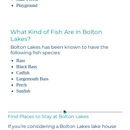
Playground
What Kind of Fish Are in Bolton
Lakes?
Bolton Lakes has been known to have the
following fish species:
Bass
Black Bass
Catfish
Largemouth Bass
Perch
Sunfish
Find Places to Stay at Bolton Lakes
If you’re considering a Bolton Lakes lake house