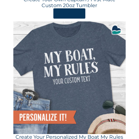
Custom 20oz Tumbler
ORDER HERE
Create Your Personalized My Boat My Rules