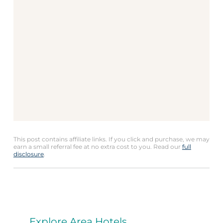
This post contains affiliate links. If you click and purchase, we may
earn a small referral fee at no extra cost to you. Read our
full
disclosure
.
Explore Area Hotels