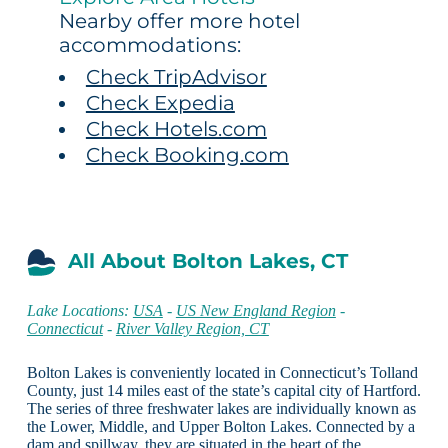
Nearby offer more hotel
accommodations:
Check TripAdvisor
Check Expedia
Check Hotels.com
Check Booking.com
All About Bolton Lakes, CT
Lake Locations:
USA
-
US New England Region
-
Connecticut
-
River Valley Region, CT
Bolton Lakes is conveniently located in Connecticut’s Tolland
County, just 14 miles east of the state’s capital city of Hartford.
The series of three freshwater lakes are individually known as
the Lower, Middle, and Upper Bolton Lakes. Connected by a
dam and spillway, they are situated in the heart of the