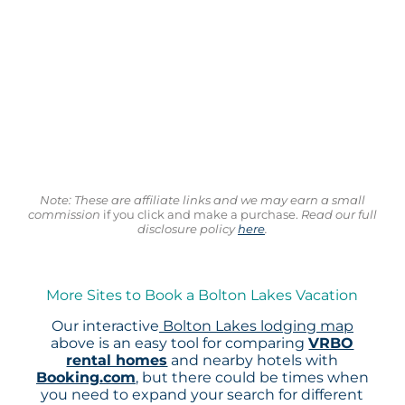
Note: These are affiliate links and we may earn a small
commission
if you click and make a purchase.
Read our full
disclosure policy
here
.
More Sites to Book a Bolton Lakes Vacation
Our interactive
Bolton Lakes lodging map
above is an easy tool for comparing
VRBO
rental homes
and nearby hotels with
Booking.com
, but there could be times when
you need to expand your search for different