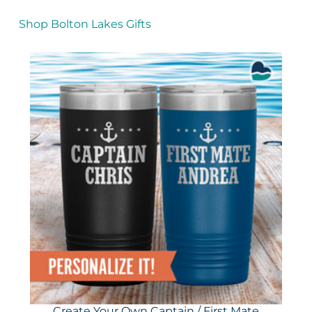
Shop Bolton Lakes Gifts
Create Your Own Captain / First Mate