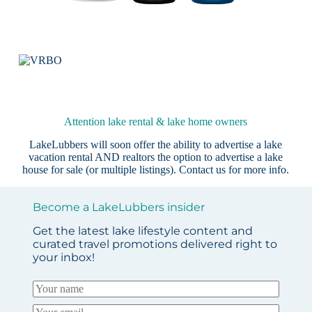
Attention lake rental & lake home owners
LakeLubbers will soon offer the ability to advertise a lake
vacation rental AND realtors the option to advertise a lake
house for sale (or multiple listings).
Contact us
for more info.
Become a LakeLubbers insider
Get the latest lake lifestyle content and
curated travel promotions delivered right to
your inbox!