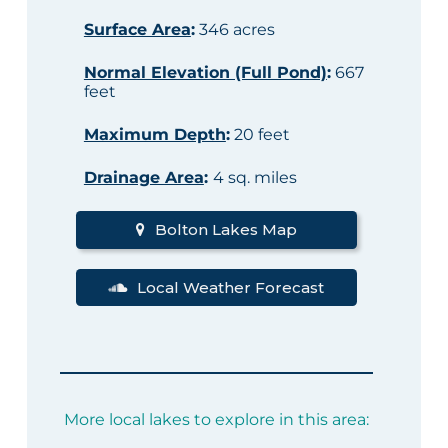
Surface Area
:
346 acres
Normal Elevation (Full Pond)
:
667
feet
Maximum Depth
:
20 feet
Drainage Area
:
4 sq. miles
Bolton Lakes Map
Local Weather Forecast
More local lakes to explore in this area: