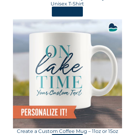
Unisex T-Shirt
ORDER HERE
Create a Custom Coffee Mug – 11oz or 15oz