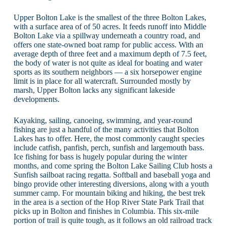
Upper Bolton Lake is the smallest of the three Bolton Lakes,
with a surface area of of 50 acres. It feeds runoff into Middle
Bolton Lake via a spillway underneath a country road, and
offers one state-owned boat ramp for public access. With an
average depth of three feet and a maximum depth of 7.5 feet,
the body of water is not quite as ideal for boating and water
sports as its southern neighbors — a six horsepower engine
limit is in place for all watercraft. Surrounded mostly by
marsh, Upper Bolton lacks any significant lakeside
developments.
Kayaking, sailing, canoeing, swimming, and year-round
fishing are just a handful of the many activities that Bolton
Lakes has to offer. Here, the most commonly caught species
include catfish, panfish, perch, sunfish and largemouth bass.
Ice fishing for bass is hugely popular during the winter
months, and come spring the Bolton Lake Sailing Club hosts a
Sunfish sailboat racing regatta. Softball and baseball yoga and
bingo provide other interesting diversions, along with a youth
summer camp. For mountain biking and hiking, the best trek
in the area is a section of the Hop River State Park Trail that
picks up in Bolton and finishes in Columbia. This six-mile
portion of trail is quite tough, as it follows an old railroad track