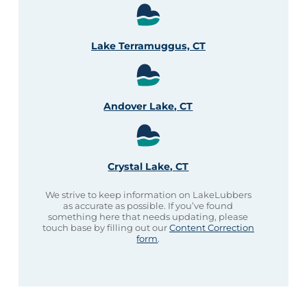
Lake Terramuggus, CT
Andover Lake, CT
Crystal Lake, CT
We strive to keep information on LakeLubbers
as accurate as possible. If you’ve found
something here that needs updating, please
touch base by filling out our
Content Correction
form
.