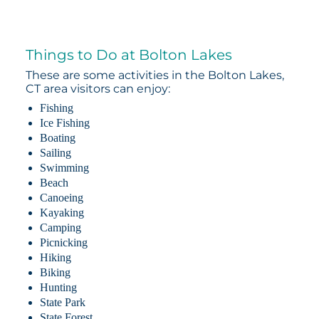
Things to Do at Bolton Lakes
These are some activities in the Bolton Lakes,
CT area visitors can enjoy:
Fishing
Ice Fishing
Boating
Sailing
Swimming
Beach
Canoeing
Kayaking
Camping
Picnicking
Hiking
Biking
Hunting
State Park
State Forest