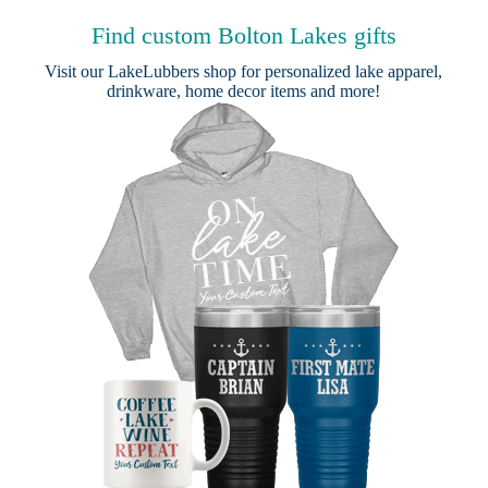
Find custom Bolton Lakes gifts
Visit our
LakeLubbers shop
for personalized lake apparel,
drinkware, home decor items and more!