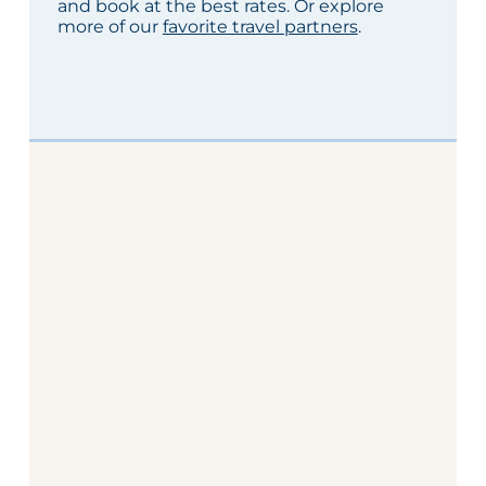
and book at the best rates. Or explore
more of our
favorite travel partners
.