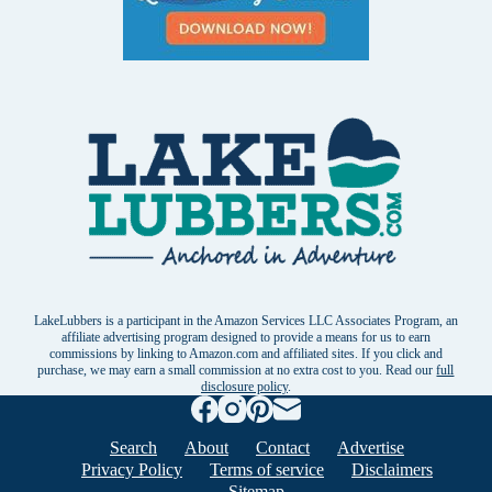
LakeLubbers is a participant in the Amazon Services LLC Associates Program, an
affiliate advertising program designed to provide a means for us to earn
commissions by linking to Amazon.com and affiliated sites. If you click and
purchase, we may earn a small commission at no extra cost to you. Read our
full
disclosure policy
.
Search
About
Contact
Advertise
Privacy Policy
Terms of service
Disclaimers
Sitemap