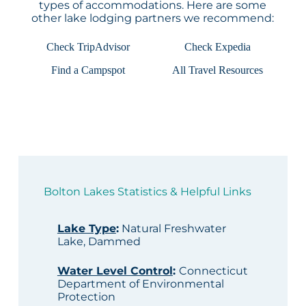
types of accommodations. Here are some
other lake lodging partners we recommend:
Check TripAdvisor
Check Expedia
Find a Campspot
All Travel Resources
Bolton Lakes Statistics & Helpful Links
Lake Type
:
Natural Freshwater
Lake, Dammed
Water Level Control
:
Connecticut
Department of Environmental
Protection