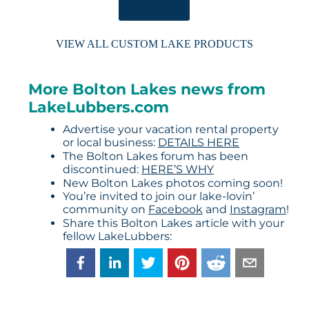
ORDER HERE
VIEW ALL CUSTOM LAKE PRODUCTS
More Bolton Lakes news from
LakeLubbers.com
Advertise your vacation rental property
or local business:
DETAILS HERE
The Bolton Lakes forum has been
discontinued:
HERE’S WHY
New Bolton Lakes photos coming soon!
You’re invited to join our lake-lovin’
community on
Facebook
and
Instagram
!
Share this Bolton Lakes article with your
fellow LakeLubbers: