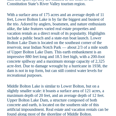
Constitution State’s River Valley tourism region.
With a surface area of 175 acres and an average depth of 11
feet, Lower Bolton Lake is by far the biggest and busiest of
the trio. Adored by anglers, boatsmen, and nature enthusiasts
alike, the lake features varied real estate properties and
vacation rentals as a direct result of its popularity. Highlights
include a public beach and a state-run boat launch. Lower
Bolton Lake Dam is located on the southeast corner of the
reservoir, near Indian Notch Park — about 2/3 of a mile south
of Upper Bolton Lake Dam. This earth embankment is an
impressive 880 feet long and 18.5 feet high, with a 200-foot
concrete spillway and a maximum storage capacity of 2,325
acre-feet. Due to damage wrought by a hurricane in 1938, the
dam is not in top form, but can still control water levels for
recreational purposes.
Middle Bolton Lake is similar to Lower Bolton, but on a
slightly smaller scale: it boasts a surface area of 121 acres, a
maximum depth of 20 feet, and an average depth of 12 feet.
Upper Bolton Lake Dam, a structure composed of both
concrete and earth, is located on the southern side of this
artificial impoundment. Real estate and vacation rentals can be
found along most of the shoreline of Middle Bolton.