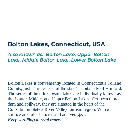
Bolton Lakes, Connecticut, USA
Also known as: Bolton Lake, Upper Bolton
Lake, Middle Bolton Lake, Lower Bolton Lake
Bolton Lakes is conveniently located in Connecticut’s Tolland
County, just 14 miles east of the state’s capital city of Hartford.
The series of three freshwater lakes are individually known as
the Lower, Middle, and Upper Bolton Lakes. Connected by a
dam and spillway, they are situated in the heart of the
Constitution State’s River Valley tourism region. With a
surface area of 175 acres and an average…
Keep scrolling to read more.