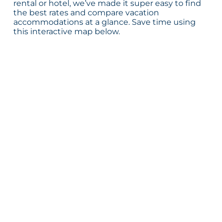
rental or hotel, we’ve made it super easy to find
the best rates and compare vacation
accommodations at a glance. Save time using
this interactive map below.