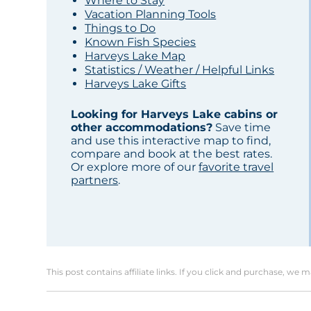
Where to Stay
Vacation Planning Tools
Things to Do
Known Fish Species
Harveys Lake Map
Statistics / Weather / Helpful Links
Harveys Lake Gifts
Looking for Harveys Lake cabins or
other accommodations?
Save time
and use this interactive map to find,
compare and book at the best rates.
Or explore more of our
favorite travel
partners
.
This post contains affiliate links. If you click and purchase, we 