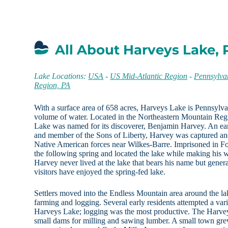
All About Harveys Lake, 
Lake Locations:
USA
-
US Mid-Atlantic Region
-
Pennsylva
Region, PA
With a surface area of 658 acres, Harveys Lake is Pennsylvani
volume of water. Located in the Northeastern Mountain Reg
Lake was named for its discoverer, Benjamin Harvey. An ear
and member of the Sons of Liberty, Harvey was captured and
Native American forces near Wilkes-Barre. Imprisoned in F
the following spring and located the lake while making his w
Harvey never lived at the lake that bears his name but generat
visitors have enjoyed the spring-fed lake.
Settlers moved into the Endless Mountain area around the la
farming and logging. Several early residents attempted a vari
Harveys Lake; logging was the most productive. The Harvey
small dams for milling and sawing lumber. A small town gre