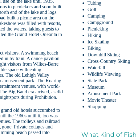
 use on the lake until 1935.
Tubing
us to picnickers and soon built
Golf
north end of the lake and logs
Camping
oad built a picnic area on the
Campground
akeshore was filled with resorts,
ed the waters, taking guests to
Picnicking
ited the Grand Hotel Oneonta in
Hiking
Ice Skating
Biking
ct visitors. A swimming beach
Downhill Skiing
d in by train. A dance pavilion
Cross-Country Skiing
ught visitors from Wilkes-Barre
Waterfall
able space with eating
Wildlife Viewing
es. The old Lehigh Valley
an amusement park. The Roaring
State Park
ertainment venues, with world-
Museum
 The Big Band era arrived, as did
Amusement Park
 nightspots during Prohibition.
Movie Theater
Shopping
 grand old hotels succumbed to
il the 1960s until it, too was
enues. The trolleys and railroad
 gone. Private cottages and
wimming beach passed into
What Kind of Fish