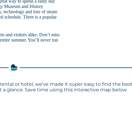
reat way to spend a rainy day
logy Museum and History
, technology and lore of steam
ed schedule. There is a popular
s and visitors alike. Don’t miss
 entire summer. You’ll never run
rental or hotel, we’ve made it super easy to find the bes
a glance. Save time using this interactive map below.