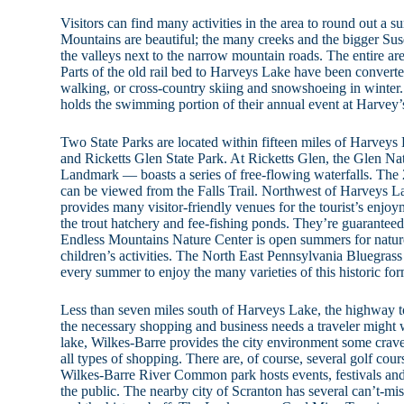
Visitors can find many activities in the area to round out a
Mountains are beautiful; the many creeks and the bigger S
the valleys next to the narrow mountain roads. The entire ar
Parts of the old rail bed to Harveys Lake have been converted
walking, or cross-country skiing and snowshoeing in winter
holds the swimming portion of their annual event at Harvey’
Two State Parks are located within fifteen miles of Harveys
and Ricketts Glen State Park. At Ricketts Glen, the Glen N
Landmark — boasts a series of free-flowing waterfalls. The 
can be viewed from the Falls Trail. Northwest of Harveys 
provides many visitor-friendly venues for the tourist’s enjoy
the trout hatchery and fee-fishing ponds. They’re guarantee
Endless Mountains Nature Center is open summers for nature
children’s activities. The North East Pennsylvania Bluegrass
every summer to enjoy the many varieties of this historic fo
Less than seven miles south of Harveys Lake, the highway t
the necessary shopping and business needs a traveler might 
lake, Wilkes-Barre provides the city environment some crave,
all types of shopping. There are, of course, several golf co
Wilkes-Barre River Common park hosts events, festivals and
the public. The nearby city of Scranton has several can’t-mis