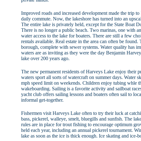
Improved roads and increased development made the trip to 
daily commute. Now, the lakeshore has turned into an upscal
The entire lake is privately held, except for the State Boat 
There is no longer a public beach. Two marinas, one with a
water access to the lake for boaters. There are still a few ch
rentals available. Real estate in the area can often be found
borough, complete with sewer systems. Water quality has imp
waters are as inviting as they were the day Benjamin Harvey
lake over 200 years ago.
The new permanent residents of Harveys Lake enjoy their p
waters sport all sorts of watercraft on summer days. Water ski
mph speed limit on weekends. Children enjoy tubing whle th
wakeboarding. Sailing is a favorite activity and sailboat race
yacht club offers sailing lessons and boaters often sail to loc
informal get-together.
Fishermen visit Harveys Lake often to try their luck at catc
bass, pickerel, walleye, smelt, bluegills and sunfish. The lak
rules are in place for trout fishing to encourage optimum gr
held each year, including an annual pickerel tournament. Win
lake as soon as the ice is thick enough. Ice skating and ice-b