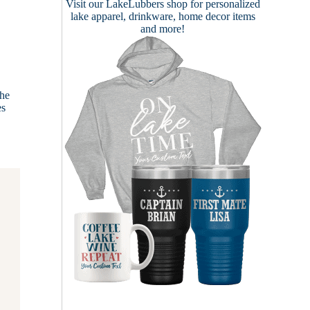
Visit our
LakeLubbers shop
for personalized
lake apparel, drinkware, home decor items
and more!
the
es