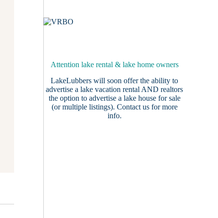
Attention lake rental & lake home owners
LakeLubbers will soon offer the ability to
advertise a lake vacation rental AND realtors
the option to advertise a lake house for sale
(or multiple listings).
Contact us
for more
info.