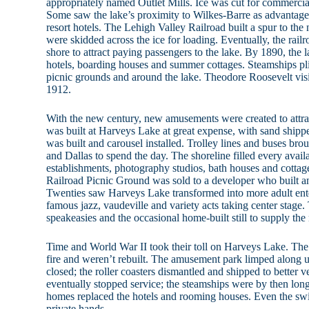
appropriately named Outlet Mills. Ice was cut for commercial
Some saw the lake’s proximity to Wilkes-Barre as advantageo
resort hotels. The Lehigh Valley Railroad built a spur to the 
were skidded across the ice for loading. Eventually, the railr
shore to attract paying passengers to the lake. By 1890, the l
hotels, boarding houses and summer cottages. Steamships pli
picnic grounds and around the lake. Theodore Roosevelt vis
1912.
With the new century, new amusements were created to attra
was built at Harveys Lake at great expense, with sand shippe
was built and carousel installed. Trolley lines and buses bro
and Dallas to spend the day. The shoreline filled every avail
establishments, photography studios, bath houses and cottag
Railroad Picnic Ground was sold to a developer who built 
Twenties saw Harveys Lake transformed into more adult ent
famous jazz, vaudeville and variety acts taking center stage.
speakeasies and the occasional home-built still to supply the
Time and World War II took their toll on Harveys Lake. The
fire and weren’t rebuilt. The amusement park limped along unt
closed; the roller coasters dismantled and shipped to better v
eventually stopped service; the steamships were by then long
homes replaced the hotels and rooming houses. Even the s
private hands.