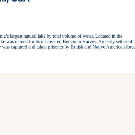
ia’s largest natural lake by total volume of water. Located in the
 was named for its discoverer, Benjamin Harvey. An early settler of 
was captured and taken prisoner by British and Native American forc