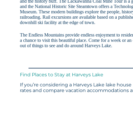
and the history buff. The Lackawanna Coal Mine Tour is a g
and the National Historic Site Steamtown offers a Techno
Museum. These modern buildings explore the people, history
railroading. Rail excursions are available based on a publish
downhill ski facility at the edge of town.
The Endless Mountains provide endless enjoyment to resident
a chance to visit this beautiful place. Come for a week or an
out of things to see and do around Harveys Lake.
Find Places to Stay at Harveys Lake
If you’re considering a Harveys Lake lake house 
rates and compare vacation accommodations at 