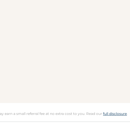
may earn a small referral fee at no extra cost to you. Read our
full disclosure
.