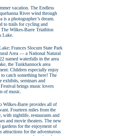
 summer vacation. The Endless
usquehanna River wind through
ea is a photographer’s dream.
 to trails for cycling and
. The Wilkes-Barre Triathlon
s Lake.
 Lake; Frances Slocum State Park
atural Area — a National Natural
22 named waterfalls in the area
Lake, the Tunkhannock area
ment. Children especially enjoy
d to catch something here! The
 exhibits, seminars and
 Festival brings music lovers
rm of music.
o Wilkes-Barre provides all of
want. Fourteen miles from the
 with nightlife, restaurants and
urses and movie theaters. The new
 gardens for the enjoyment of
s attractions for the adventurous