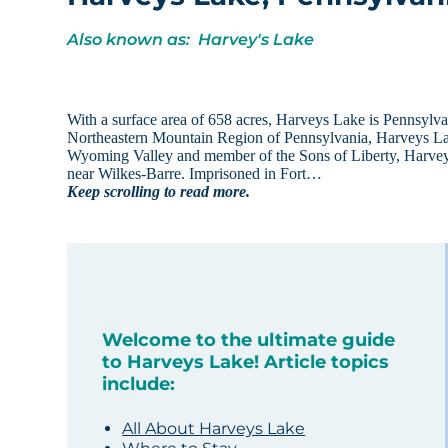
Also known as: Harvey's Lake
With a surface area of 658 acres, Harveys Lake is Pennsylvan
Northeastern Mountain Region of Pennsylvania, Harveys Lake
Wyoming Valley and member of the Sons of Liberty, Harvey 
near Wilkes-Barre. Imprisoned in Fort…
Keep scrolling to read more.
Welcome to the ultimate guide
to Harveys Lake! Article topics
include:
All About Harveys Lake