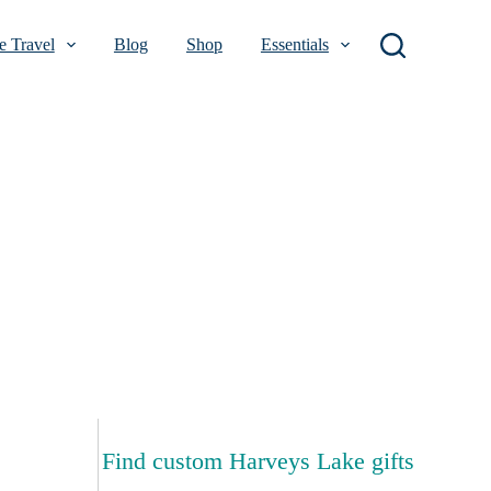
 Travel
Blog
Shop
Essentials
Find custom Harveys Lake gifts