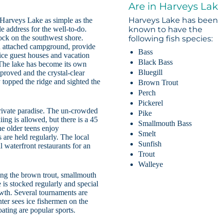
Are in Harveys La
Harveys Lake has bee
Harveys Lake as simple as the
e address for the well-to-do.
known to have the
Dock on the southwest shore.
following fish species:
n attached campground, provide
Bass
oice guest houses and vacation
Black Bass
. The lake has become its own
Bluegill
roved and the crystal-clear
 topped the ridge and sighted the
Brown Trout
Perch
Pickerel
rivate paradise. The un-crowded
Pike
ing is allowed, but there is a 45
Smallmouth Bass
e older teens enjoy
Smelt
s are held regularly. The local
Sunfish
al waterfront restaurants for an
Trout
Walleye
hing the brown trout, smallmouth
e is stocked regularly and special
owth. Several tournaments are
ter sees ice fishermen on the
oating are popular sports.