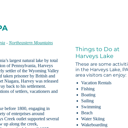
PA
nia
-
Northeastern Mountains
Things to Do at
Harveys Lake
a’s largest natural lake by total
These are some activit
ion of Pennsylvania, Harveys
in the Harveys Lake, P
ly settler of the Wyoming Valley
area visitors can enjoy:
 taken prisoner by British and
ort Niagara, Harvey was released
Vacation Rentals
ay back to his settlement.
Fishing
ions of settlers, vacationers and
Boating
Sailing
Swimming
ke before 1800, engaging in
Beach
ety of enterprises around
s Creek outlet supported several
Water Skiing
w up along the creek,
Wakeboarding