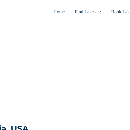
Home
Find Lakes
Book Lake
ia, USA