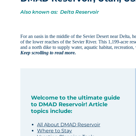
Also known as: Delta Reservoir
For an oasis in the middle of the Sevier Desert near Delt
of the lower reaches of the Sevier River. This 1,199-acre re
and a north dike to supply water, aquatic habitat, recreation
Keep scrolling to read more.
Welcome to the ultimate guide
to DMAD Reservoir! Article
topics include:
All About DMAD Reservoir
Where to Stay