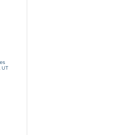
ies
, UT