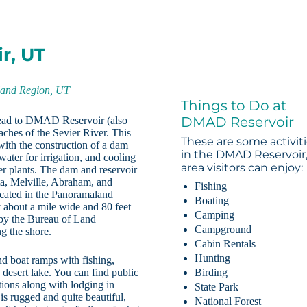
r, UT
and Region, UT
Things to Do at
DMAD Reservoir
 head to DMAD Reservoir (also
ches of the Sevier River. This
These are some activit
with the construction of a dam
in the DMAD Reservoir
water for irrigation, and cooling
area visitors can enjoy:
er plants. The dam and reservoir
ta, Melville, Abraham, and
Fishing
ocated in the Panoramaland
Boating
about a mile wide and 80 feet
Camping
 by the Bureau of Land
Campground
g the shore.
Cabin Rentals
Hunting
d boat ramps with fishing,
 desert lake. You can find public
Birding
tions along with lodging in
State Park
is rugged and quite beautiful,
National Forest