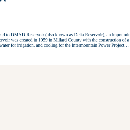
a, head to DMAD Reservoir (also known as Delta Reservoir), an impound
servoir was created in 1959 in Millard County with the construction of 
, water for irrigation, and cooling for the Intermountain Power Project…