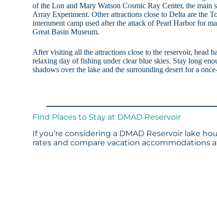
of the Lon and Mary Watson Cosmic Ray Center, the main st
Array Experiment. Other attractions close to Delta are the 
internment camp used after the attack of Pearl Harbor for 
Great Basin Museum.
After visiting all the attractions close to the reservoir, he
relaxing day of fishing under clear blue skies. Stay long eno
shadows over the lake and the surrounding desert for a once-
Find Places to Stay at DMAD Reservoir
If you’re considering a DMAD Reservoir lake hous
rates and compare vacation accommodations at 