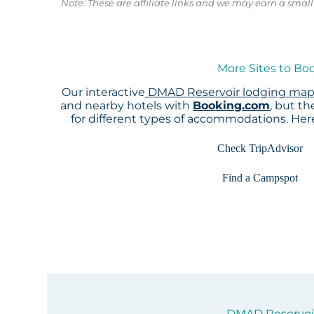
Note: These are affiliate links and we may earn a sma
More Sites to Bo
Our interactive
DMAD Reservoir lodging ma
and nearby hotels with
Booking.com
, but t
for different types of accommodations. He
Check TripAdvisor
Find a Campspot
DMAD Reservoir 