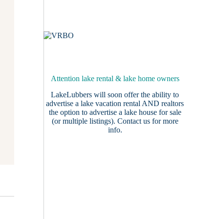
Attention lake rental & lake home owners
LakeLubbers will soon offer the ability to
advertise a lake vacation rental AND realtors
the option to advertise a lake house for sale
(or multiple listings).
Contact us
for more
info.