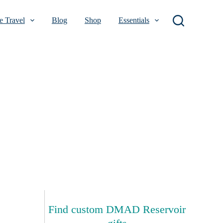
 Travel
Blog
Shop
Essentials
Find custom DMAD Reservoir