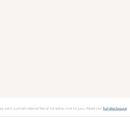
may earn a small referral fee at no extra cost to you. Read our
full disclosure
.