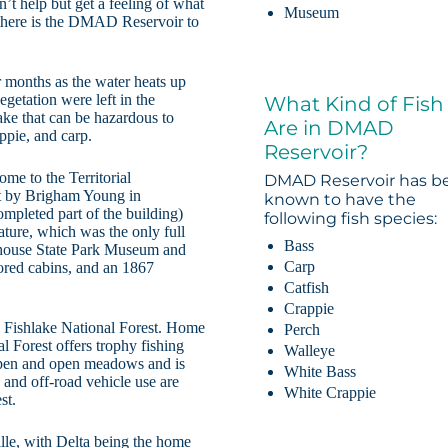
n’t help but get a feeling of what
Museum
 there is the DMAD Reservoir to
months as the water heats up
egetation were left in the
What Kind of Fish
ake that can be hazardous to
Are in DMAD
appie, and carp.
Reservoir?
me to the Territorial
DMAD Reservoir has b
lt by Brigham Young in
known to have the
ompleted part of the building)
following fish species:
lature, which was the only full
Bass
atehouse State Park Museum and
Carp
ored cabins, and an 1867
Catfish
Crappie
 Fishlake National Forest. Home
Perch
l Forest offers trophy fishing
Walleye
aspen and open meadows and is
White Bass
 and off-road vehicle use are
White Crappie
st.
le, with Delta being the home