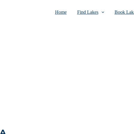
Home
Find Lakes
Book Lake
SA