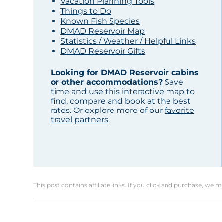
Vacation Planning Tools
Things to Do
Known Fish Species
DMAD Reservoir Map
Statistics / Weather / Helpful Links
DMAD Reservoir Gifts
Looking for DMAD Reservoir cabins
or other accommodations?
Save
time and use this interactive map to
find, compare and book at the best
rates. Or explore more of our
favorite
travel partners
.
This post contains affiliate links. If you click and purchase, we 