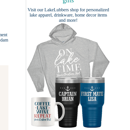
gifts
Visit our
LakeLubbers shop
for personalized
lake apparel, drinkware, home decor items
and more!
ment
a dam