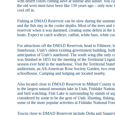
with desert colors coming alive at sunrise and sunset. You ca
the old west must have been like 150 years ago – only now
cool off in.
Fishing at DMAD Reservoir can be slow during the summer 
and the fish stay in the cooler depths. Most of the trees and v
reservoir when it was dammed, creating some debris in the l
boats. Expect to catch walleye, catfish, white bass, white cr
For attractions off the DMAD Reservoir, head to Fillmore, ho
Statehouse, Utah’s oldest existing government building, bui
anticipation of Utah’s statehood. The south wing (the only c
was finished in 1855 for the meeting of the Territorial Legis
session ever held in the statehouse. Visit the Territorial St
auditorium, an All-American Rose Society Garden, two rest
schoolhouse. Camping and lodging are located nearby.
Also located close to DMAD Reservoir in Millard County is
to the largest natural mountain lake in Utah, Fishlake Nationa
and bird watching. Fish Lake is surrounding by stands of 
considered by some to be the gem of Utah. Hunting, fishing,
some of the more popular activities at Fishlake National Fore
Towns close to DMAD Reservoir include Delta and Sugarvil