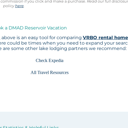
ll commission
if you click and make a purchase.
Read our full disclosu
policy
here
.
ok a DMAD Reservoir Vacation
p
above is an easy tool for comparing
VRBO rental home
here could be times when you need to expand your sear
re are some other lake lodging partners we recommend:
Check Expedia
All Travel Resources
Statistics & Helpful Links