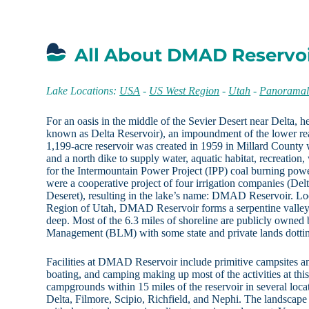
All About DMAD Reservoi
Lake Locations:
USA
-
US West Region
-
Utah
-
Panoramal
For an oasis in the middle of the Sevier Desert near Delta,
known as Delta Reservoir), an impoundment of the lower rea
1,199-acre reservoir was created in 1959 in Millard County 
and a north dike to supply water, aquatic habitat, recreation, 
for the Intermountain Power Project (IPP) coal burning pow
were a cooperative project of four irrigation companies (Del
Deseret), resulting in the lake’s name: DMAD Reservoir. L
Region of Utah, DMAD Reservoir forms a serpentine valley 
deep. Most of the 6.3 miles of shoreline are publicly owned
Management (BLM) with some state and private lands dottin
Facilities at DMAD Reservoir include primitive campsites an
boating, and camping making up most of the activities at this
campgrounds within 15 miles of the reservoir in several loca
Delta, Filmore, Scipio, Richfield, and Nephi. The landscape 