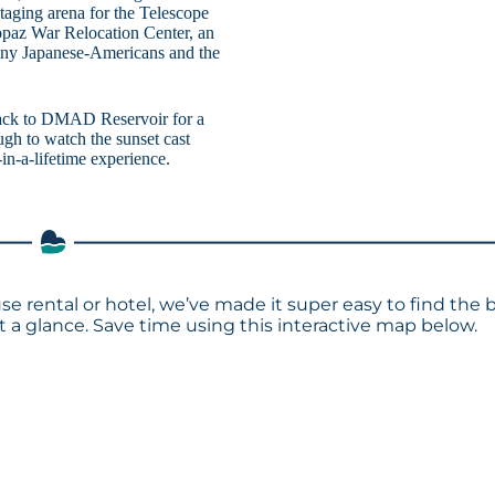
aging arena for the Telescope
Topaz War Relocation Center, an
many Japanese-Americans and the
ad back to DMAD Reservoir for a
ugh to watch the sunset cast
in-a-lifetime experience.
e rental or hotel, we’ve made it super easy to find the 
a glance. Save time using this interactive map below.