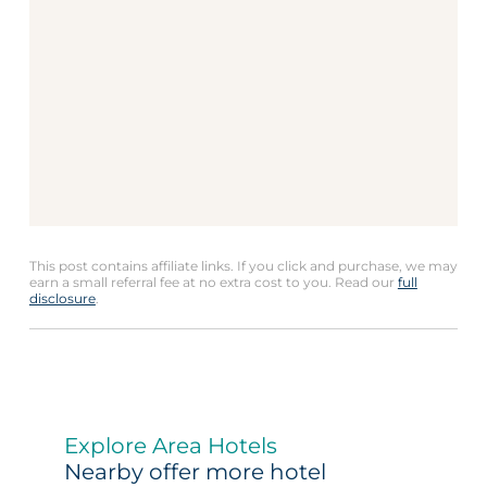
This post contains affiliate links. If you click and purchase, we may
earn a small referral fee at no extra cost to you. Read our
full
disclosure
.
Explore Area Hotels
Nearby offer more hotel