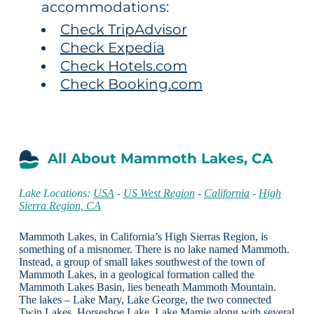
accommodations:
Check TripAdvisor
Check Expedia
Check Hotels.com
Check Booking.com
All About Mammoth Lakes, CA
Lake Locations:
USA
-
US West Region
-
California
-
High
Sierra Region, CA
Mammoth Lakes, in California’s High Sierras Region, is
something of a misnomer. There is no lake named Mammoth.
Instead, a group of small lakes southwest of the town of
Mammoth Lakes, in a geological formation called the
Mammoth Lakes Basin, lies beneath Mammoth Mountain.
The lakes – Lake Mary, Lake George, the two connected
Twin Lakes, Horseshoe Lake, Lake Mamie along with several