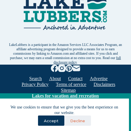
LakeLubbers is a participant in the Amazon Services LLC Associates Program, an
affiliate advertising program designed to provide a means for us to earn
commissions by linking to Amazon.com and affiliated sites. If you click and
purchase, we may earn a small commission at no extra cost to you. Read our
full
disclosure policy
.
Search
About
Contact
Advertise
Privacy Policy
Terms of service
Disclaimers
Sitemap
Lakes for vacation and recreation
We use cookies to ensure that we give you the best experience on
our website.
Except as noted, Copyright © 2005 - 2026 G&C
Ventures LLC. All rights reserved. LakeLubbers and
Accept
Decline
LakeLubbers.com are trademarks of G & C Ventures
LLC.