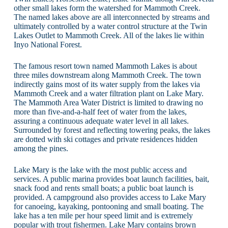
other small lakes form the watershed for Mammoth Creek.
The named lakes above are all interconnected by streams and
ultimately controlled by a water control structure at the Twin
Lakes Outlet to Mammoth Creek. All of the lakes lie within
Inyo National Forest.
The famous resort town named Mammoth Lakes is about
three miles downstream along Mammoth Creek. The town
indirectly gains most of its water supply from the lakes via
Mammoth Creek and a water filtration plant on Lake Mary.
The Mammoth Area Water District is limited to drawing no
more than five-and-a-half feet of water from the lakes,
assuring a continuous adequate water level in all lakes.
Surrounded by forest and reflecting towering peaks, the lakes
are dotted with ski cottages and private residences hidden
among the pines.
Lake Mary is the lake with the most public access and
services. A public marina provides boat launch facilities, bait,
snack food and rents small boats; a public boat launch is
provided. A campground also provides access to Lake Mary
for canoeing, kayaking, pontooning and small boating. The
lake has a ten mile per hour speed limit and is extremely
popular with trout fishermen. Lake Mary contains brown