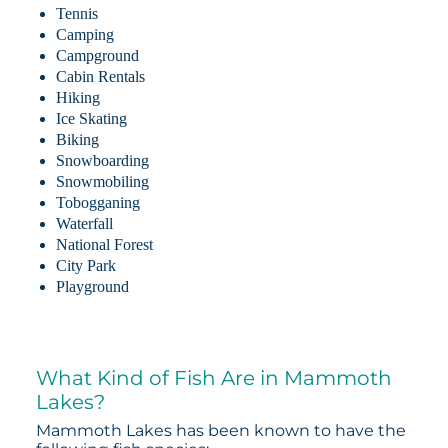
Tennis
Camping
Campground
Cabin Rentals
Hiking
Ice Skating
Biking
Snowboarding
Snowmobiling
Tobogganing
Waterfall
National Forest
City Park
Playground
What Kind of Fish Are in Mammoth
Lakes?
Mammoth Lakes has been known to have the