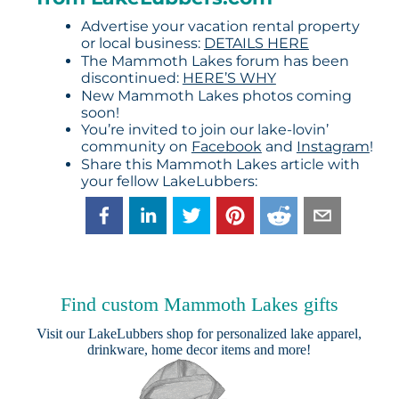
Advertise your vacation rental property
or local business:
DETAILS HERE
The Mammoth Lakes forum has been
discontinued:
HERE’S WHY
New Mammoth Lakes photos coming
soon!
You’re invited to join our lake-lovin’
community on
Facebook
and
Instagram
!
Share this Mammoth Lakes article with
your fellow LakeLubbers:
Find custom Mammoth Lakes gifts
Visit our
LakeLubbers shop
for personalized lake apparel,
drinkware, home decor items and more!