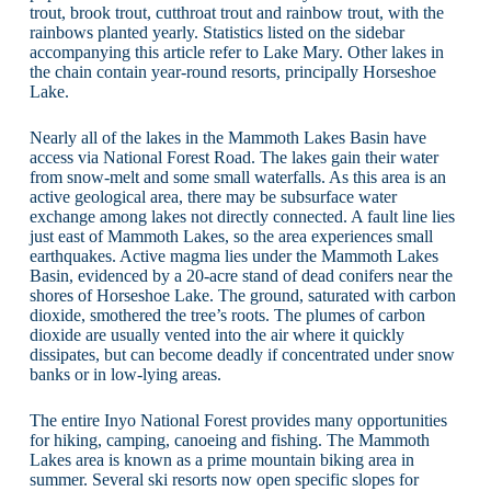
trout, brook trout, cutthroat trout and rainbow trout, with the
rainbows planted yearly. Statistics listed on the sidebar
accompanying this article refer to Lake Mary. Other lakes in
the chain contain year-round resorts, principally Horseshoe
Lake.
Nearly all of the lakes in the Mammoth Lakes Basin have
access via National Forest Road. The lakes gain their water
from snow-melt and some small waterfalls. As this area is an
active geological area, there may be subsurface water
exchange among lakes not directly connected. A fault line lies
just east of Mammoth Lakes, so the area experiences small
earthquakes. Active magma lies under the Mammoth Lakes
Basin, evidenced by a 20-acre stand of dead conifers near the
shores of Horseshoe Lake. The ground, saturated with carbon
dioxide, smothered the tree’s roots. The plumes of carbon
dioxide are usually vented into the air where it quickly
dissipates, but can become deadly if concentrated under snow
banks or in low-lying areas.
The entire Inyo National Forest provides many opportunities
for hiking, camping, canoeing and fishing. The Mammoth
Lakes area is known as a prime mountain biking area in
summer. Several ski resorts now open specific slopes for