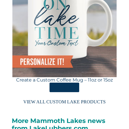
Create a Custom Coffee Mug – 11oz or 15oz
ORDER HERE
VIEW ALL CUSTOM LAKE PRODUCTS
More Mammoth Lakes news
from LakeLubbers.com