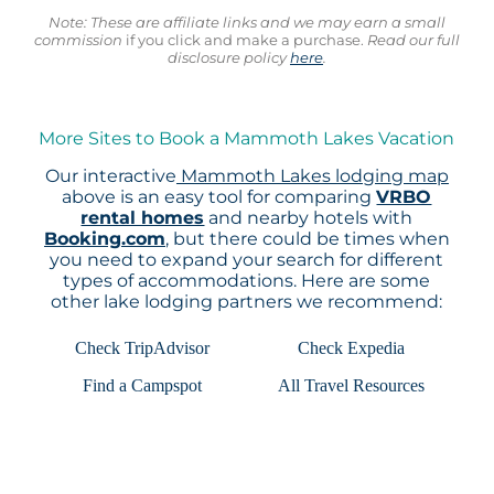
Note: These are affiliate links and we may earn a small
commission
if you click and make a purchase.
Read our full
disclosure policy
here
.
More Sites to Book a Mammoth Lakes Vacation
Our interactive
Mammoth Lakes lodging map
above is an easy tool for comparing
VRBO
rental homes
and nearby hotels with
Booking.com
, but there could be times when
you need to expand your search for different
types of accommodations. Here are some
other lake lodging partners we recommend:
Check TripAdvisor
Check Expedia
Find a Campspot
All Travel Resources