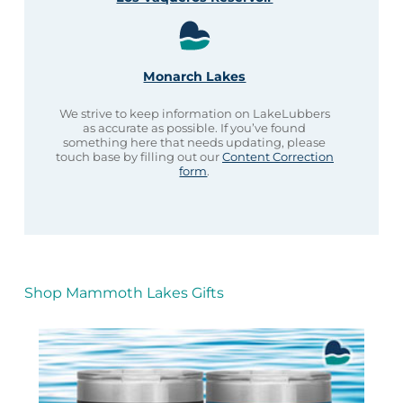
Monarch Lakes
We strive to keep information on LakeLubbers
as accurate as possible. If you’ve found
something here that needs updating, please
touch base by filling out our
Content Correction
form
.
Shop Mammoth Lakes Gifts