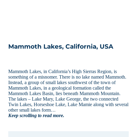
Mammoth Lakes, California, USA
Mammoth Lakes, in California’s High Sierras Region, is
something of a misnomer. There is no lake named Mammoth.
Instead, a group of small lakes southwest of the town of
Mammoth Lakes, in a geological formation called the
Mammoth Lakes Basin, lies beneath Mammoth Mountain.
The lakes – Lake Mary, Lake George, the two connected
Twin Lakes, Horseshoe Lake, Lake Mamie along with several
other small lakes form…
Keep scrolling to read more.