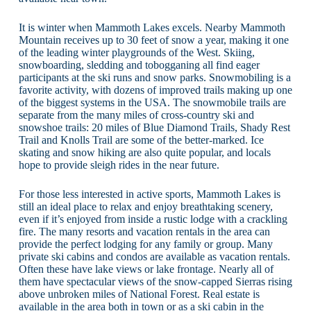
It is winter when Mammoth Lakes excels. Nearby Mammoth
Mountain receives up to 30 feet of snow a year, making it one
of the leading winter playgrounds of the West. Skiing,
snowboarding, sledding and tobogganing all find eager
participants at the ski runs and snow parks. Snowmobiling is a
favorite activity, with dozens of improved trails making up one
of the biggest systems in the USA. The snowmobile trails are
separate from the many miles of cross-country ski and
snowshoe trails: 20 miles of Blue Diamond Trails, Shady Rest
Trail and Knolls Trail are some of the better-marked. Ice
skating and snow hiking are also quite popular, and locals
hope to provide sleigh rides in the near future.
For those less interested in active sports, Mammoth Lakes is
still an ideal place to relax and enjoy breathtaking scenery,
even if it’s enjoyed from inside a rustic lodge with a crackling
fire. The many resorts and vacation rentals in the area can
provide the perfect lodging for any family or group. Many
private ski cabins and condos are available as vacation rentals.
Often these have lake views or lake frontage. Nearly all of
them have spectacular views of the snow-capped Sierras rising
above unbroken miles of National Forest. Real estate is
available in the area both in town or as a ski cabin in the