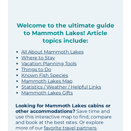
Welcome to the ultimate guide
to Mammoth Lakes! Article
topics include:
All About Mammoth Lakes
Where to Stay
Vacation Planning Tools
Things to Do
Known Fish Species
Mammoth Lakes Map
Statistics / Weather / Helpful Links
Mammoth Lakes Gifts
Looking for Mammoth Lakes cabins or
other accommodations?
Save time and
use this interactive map to find, compare
and book at the best rates. Or explore
more of our
favorite travel partners
.