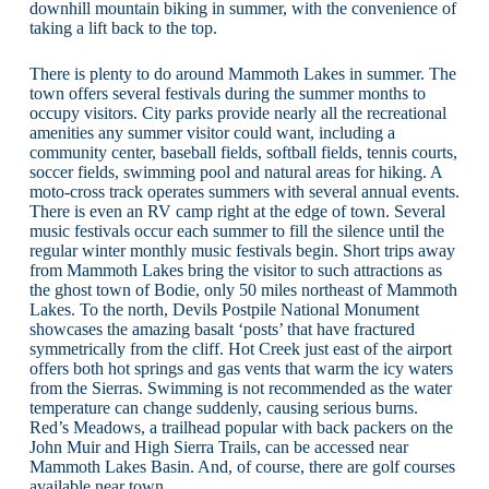
downhill mountain biking in summer, with the convenience of
taking a lift back to the top.
There is plenty to do around Mammoth Lakes in summer. The
town offers several festivals during the summer months to
occupy visitors. City parks provide nearly all the recreational
amenities any summer visitor could want, including a
community center, baseball fields, softball fields, tennis courts,
soccer fields, swimming pool and natural areas for hiking. A
moto-cross track operates summers with several annual events.
There is even an RV camp right at the edge of town. Several
music festivals occur each summer to fill the silence until the
regular winter monthly music festivals begin. Short trips away
from Mammoth Lakes bring the visitor to such attractions as
the ghost town of Bodie, only 50 miles northeast of Mammoth
Lakes. To the north, Devils Postpile National Monument
showcases the amazing basalt ‘posts’ that have fractured
symmetrically from the cliff. Hot Creek just east of the airport
offers both hot springs and gas vents that warm the icy waters
from the Sierras. Swimming is not recommended as the water
temperature can change suddenly, causing serious burns.
Red’s Meadows, a trailhead popular with back packers on the
John Muir and High Sierra Trails, can be accessed near
Mammoth Lakes Basin. And, of course, there are golf courses
available near town.