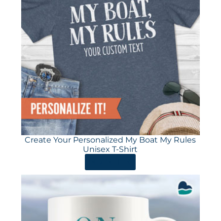
Create Your Personalized My Boat My Rules
Unisex T-Shirt
ORDER HERE