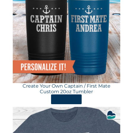
Create Your Own Captain / First Mate
Custom 20oz Tumbler
ORDER HERE