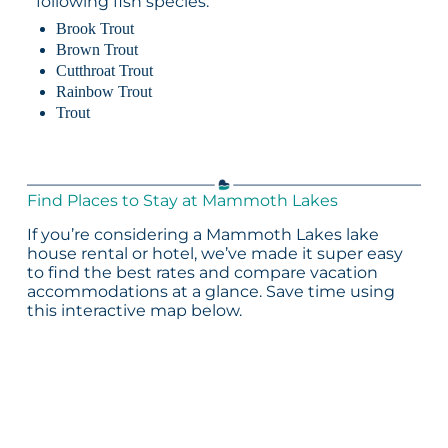
following fish species:
Brook Trout
Brown Trout
Cutthroat Trout
Rainbow Trout
Trout
Find Places to Stay at Mammoth Lakes
If you’re considering a Mammoth Lakes lake
house rental or hotel, we’ve made it super easy
to find the best rates and compare vacation
accommodations at a glance. Save time using
this interactive map below.