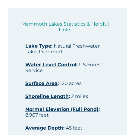
Mammoth Lakes Statistics & Helpful
Links
Lake Type
:
Natural Freshwater
Lake, Dammed
Water Level Control
:
US Forest
Service
Surface Area
:
120 acres
Shoreline Length
:
2 miles
Normal Elevation (Full Pond)
:
8,967 feet
Average Depth
:
45 feet