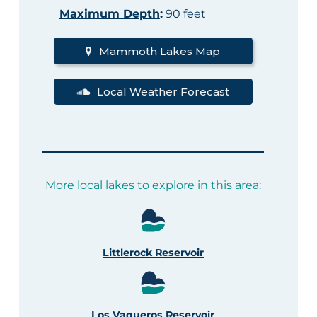
Maximum Depth
:
90 feet
Mammoth Lakes Map
Local Weather Forecast
More local lakes to explore in this area:
Littlerock Reservoir
Los Vaqueros Reservoir