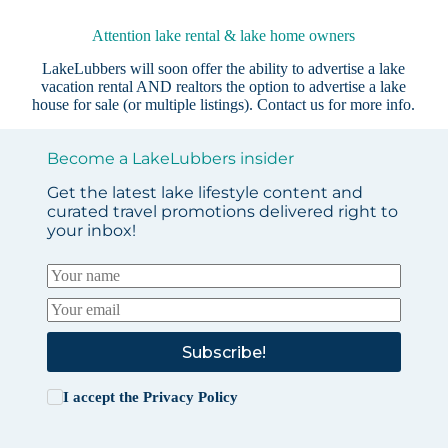
Attention lake rental & lake home owners
LakeLubbers will soon offer the ability to advertise a lake
vacation rental AND realtors the option to advertise a lake
house for sale (or multiple listings).
Contact us
for more info.
Become a LakeLubbers insider
Get the latest lake lifestyle content and
curated travel promotions delivered right to
your inbox!
Subscribe!
I accept the
Privacy Policy