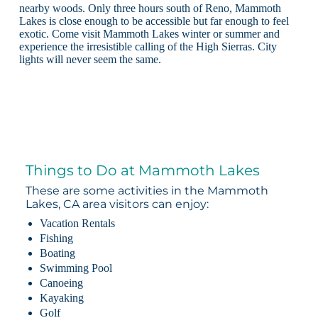
nearby woods. Only three hours south of Reno, Mammoth
Lakes is close enough to be accessible but far enough to feel
exotic. Come visit Mammoth Lakes winter or summer and
experience the irresistible calling of the High Sierras. City
lights will never seem the same.
Things to Do at Mammoth Lakes
These are some activities in the Mammoth
Lakes, CA area visitors can enjoy:
Vacation Rentals
Fishing
Boating
Swimming Pool
Canoeing
Kayaking
Golf