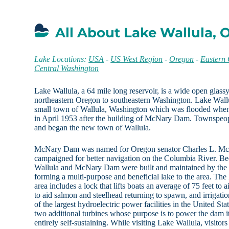
All About Lake Wallula,
Lake Locations:
USA
-
US West Region
-
Oregon
-
Eastern
Central Washington
Lake Wallula, a 64 mile long reservoir, is a wide open glass
northeastern Oregon to southeastern Washington. Lake Wallu
small town of Wallula, Washington which was flooded when t
in April 1953 after the building of McNary Dam. Townspeop
and began the new town of Wallula.
McNary Dam was named for Oregon senator Charles L. M
campaigned for better navigation on the Columbia River. Be
Wallula and McNary Dam were built and maintained by the
forming a multi-purpose and beneficial lake to the area. 
area includes a lock that lifts boats an average of 75 feet to 
to aid salmon and steelhead returning to spawn, and irrigatio
of the largest hydroelectric power facilities in the United 
two additional turbines whose purpose is to power the dam 
entirely self-sustaining. While visiting Lake Wallula, visito