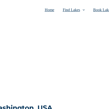
Home
Find Lakes
Book Lake
ashington, USA