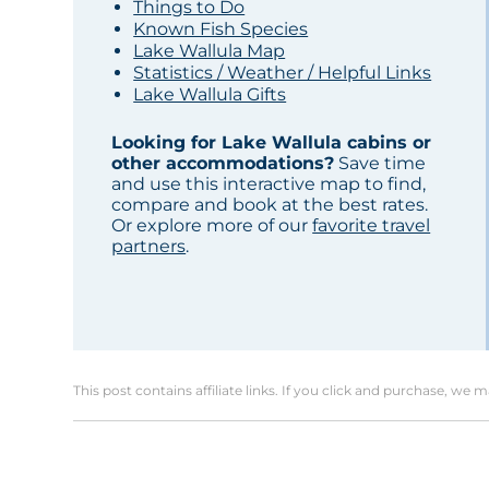
Things to Do
Known Fish Species
Lake Wallula Map
Statistics / Weather / Helpful Links
Lake Wallula Gifts
Looking for Lake Wallula cabins or
other accommodations?
Save time
and use this interactive map to find,
compare and book at the best rates.
Or explore more of our
favorite travel
partners
.
This post contains affiliate links. If you click and purchase, we 