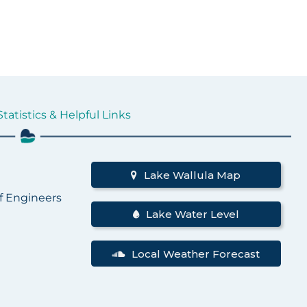
tatistics & Helpful Links
d
Lake Wallula Map
f Engineers
Lake Water Level
Local Weather Forecast