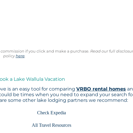
ll commission
if you click and make a purchase.
Read our full disclosu
policy
here
.
ook a Lake Wallula Vacation
ve is an easy tool for comparing
VRBO rental homes
an
 could be times when you need to expand your search fo
 are some other lake lodging partners we recommend:
Check Expedia
All Travel Resources