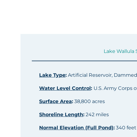
Lake Wallula S
Lake Type
:
Artificial Reservoir, Damme
Water Level Control
:
U.S. Army Corps o
Surface Area
:
38,800 acres
Shoreline Length
:
242 miles
Normal Elevation (Full Pond)
:
340 feet