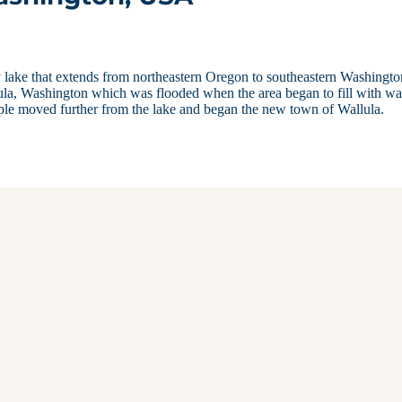
sy lake that extends from northeastern Oregon to southeastern Washingto
ula, Washington which was flooded when the area began to fill with wa
le moved further from the lake and began the new town of Wallula.