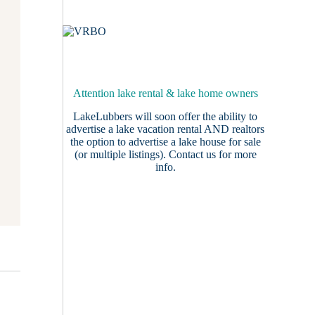
Attention lake rental & lake home owners
LakeLubbers will soon offer the ability to
advertise a lake vacation rental AND realtors
the option to advertise a lake house for sale
(or multiple listings).
Contact us
for more
info.