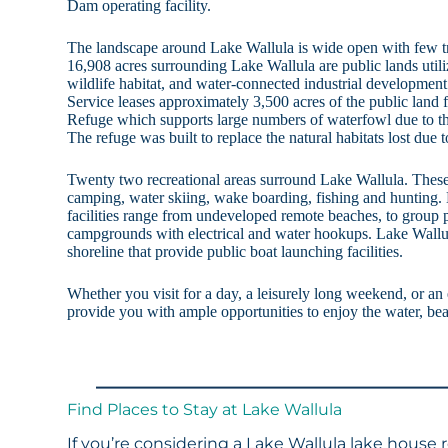
Dam operating facility.
The landscape around Lake Wallula is wide open with few tre
16,908 acres surrounding Lake Wallula are public lands utili
wildlife habitat, and water-connected industrial development
Service leases approximately 3,500 acres of the public land
Refuge which supports large numbers of waterfowl due to th
The refuge was built to replace the natural habitats lost due t
Twenty two recreational areas surround Lake Wallula. These
camping, water skiing, wake boarding, fishing and hunting. 
facilities range from undeveloped remote beaches, to group pi
campgrounds with electrical and water hookups. Lake Wallul
shoreline that provide public boat launching facilities.
Whether you visit for a day, a leisurely long weekend, or an
provide you with ample opportunities to enjoy the water, bea
Find Places to Stay at Lake Wallula
If you’re considering a Lake Wallula lake house 