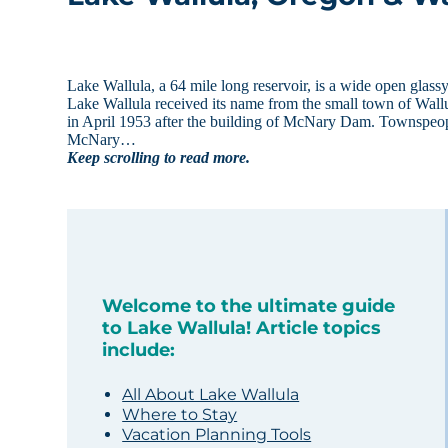
Lake Wallula, a 64 mile long reservoir, is a wide open glas
Lake Wallula received its name from the small town of Wall
in April 1953 after the building of McNary Dam. Townspeop
McNary…
Keep scrolling to read more.
Welcome to the ultimate guide
to Lake Wallula! Article topics
include:
All About Lake Wallula
Where to Stay
Vacation Planning Tools