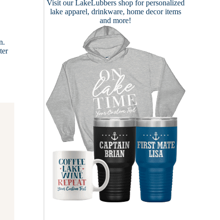
Visit our
LakeLubbers shop
for personalized
lake apparel, drinkware, home decor items
and more!
n.
ter