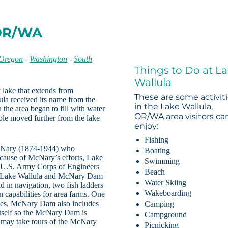
 OR/WA
 Oregon
-
Washington
-
South
Things to Do at L
Wallula
y lake that extends from
These are some activit
la received its name from the
in the Lake Wallula,
he area began to fill with water
OR/WA area visitors ca
le moved further from the lake
enjoy:
Fishing
cNary (1874-1944) who
Boating
cause of McNary’s efforts, Lake
Swimming
 U.S. Army Corps of Engineers
Beach
The Lake Wallula and McNary Dam
Water Skiing
aid in navigation, two fish ladders
Wakeboarding
n capabilities for area farms. One
States, McNary Dam also includes
Camping
itself so the McNary Dam is
Campground
rs may take tours of the McNary
Picnicking