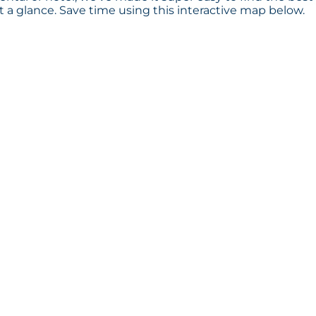
a glance. Save time using this interactive map below.