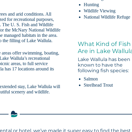
Hunting
Wildlife Viewing
es and arid conditions. All
National Wildlife Refuge
zed for recreational purposes,
. The U. S. Fish and Wildlife
 for the McNary National Wildlife
e managed habitats in the area.
o the filling of Lake Wallula.
What Kind of Fish
Are in Lake Wallul
 areas offer swimming, boating,
Lake Wallula’s recreational
Lake Wallula has been
cnic areas, to full service
known to have the
a has 17 locations around its
following fish species:
Salmon
Steelhead Trout
 extended stay, Lake Wallula will
utiful scenery and wildlife.
rental or hotel, we’ve made it super easy to find the best