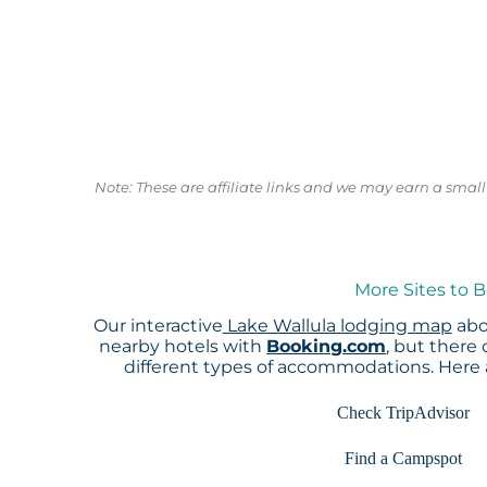
Note: These are affiliate links and we may earn a sma
More Sites to B
Our interactive
Lake Wallula lodging map
abo
nearby hotels with
Booking.com
, but there
different types of accommodations. Here
Check TripAdvisor
Find a Campspot