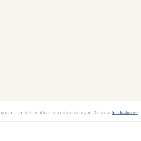
may earn a small referral fee at no extra cost to you. Read our
full disclosure
.