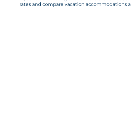
rates and compare vacation accommodations at 