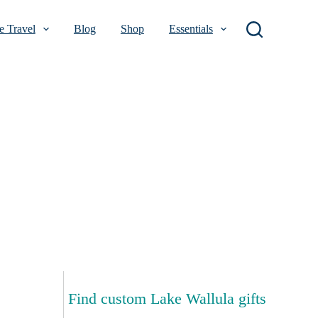
 Travel
Blog
Shop
Essentials
Find custom Lake Wallula gifts