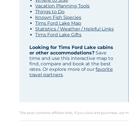
Where to Stay
Vacation Planning Tools
Things to Do
Known Fish Species
Tims Ford Lake Map
Statistics / Weather / Helpful Links
Tims Ford Lake Gifts
Looking for Tims Ford Lake cabins
or other accommodations?
Save
time and use this interactive map to
find, compare and book at the best
rates. Or explore more of our
favorite
travel partners
.
This post contains affiliate links. If you click and purchase, we 