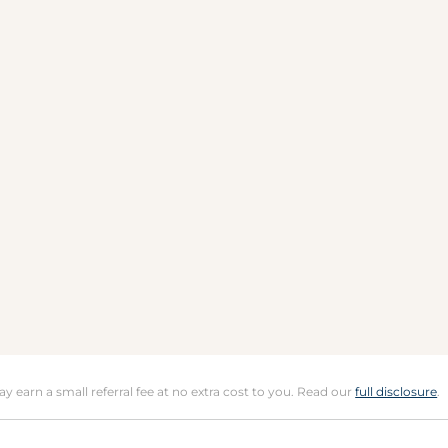
may earn a small referral fee at no extra cost to you. Read our
full disclosure
.