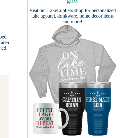
gifts
Visit our
LakeLubbers shop
for personalized
lake apparel, drinkware, home decor items
and more!
oped
 area
med,