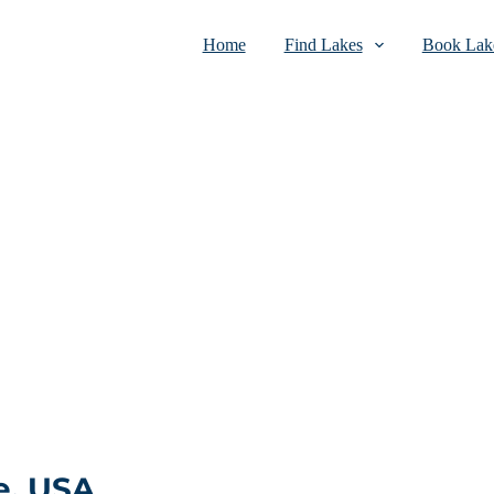
Home
Find Lakes
Book Lake
e, USA