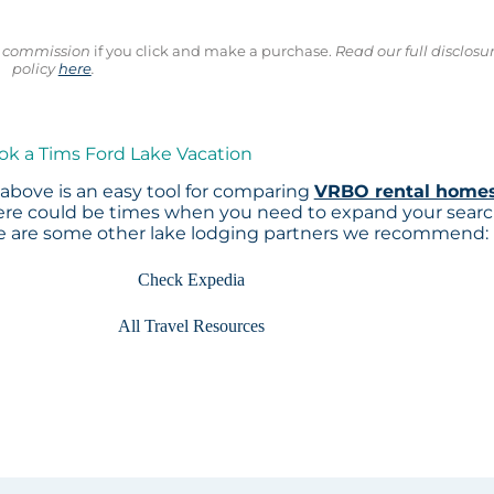
ll commission
if you click and make a purchase.
Read our full disclosu
policy
here
.
ok a Tims Ford Lake Vacation
above is an easy tool for comparing
VRBO rental home
here could be times when you need to expand your sear
re are some other lake lodging partners we recommend:
Check Expedia
All Travel Resources