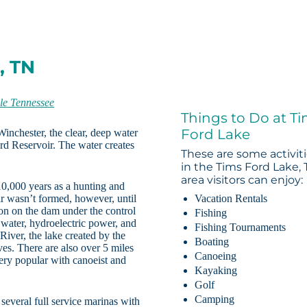
, TN
le Tennessee
Things to Do at T
Ford Lake
inchester, the clear, deep water
rd Reservoir. The water creates
These are some activit
in the Tims Ford Lake,
area visitors can enjoy:
10,000 years as a hunting and
r wasn’t formed, however, until
Vacation Rentals
ion on the dam under the control
Fishing
 water, hydroelectric power, and
Fishing Tournaments
 River, the lake created by the
Boating
ves. There are also over 5 miles
Canoeing
ery popular with canoeist and
Kayaking
Golf
Camping
 several full service marinas with