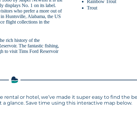
Rainbow Trout
dly displays No. 1 on its label.
Trout
isitors who prefer a more out of
 in Huntsville, Alabama, the US
 flight collections in the
he rich history of the
eservoir. The fantastic fishing,
gh to visit Tims Ford Reservoir
e rental or hotel, we’ve made it super easy to find the b
a glance. Save time using this interactive map below.