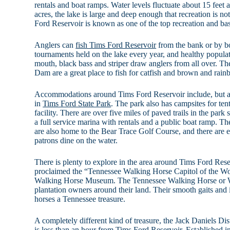
rentals and boat ramps. Water levels fluctuate about 15 feet a
acres, the lake is large and deep enough that recreation is not
Ford Reservoir is known as one of the top recreation and bass
Anglers can
fish Tims Ford Reservoir
from the bank or by bo
tournaments held on the lake every year, and healthy populat
mouth, black bass and striper draw anglers from all over. T
Dam are a great place to fish for catfish and brown and rain
Accommodations around Tims Ford Reservoir include, but are
in
Tims Ford State Park
. The park also has campsites for te
facility. There are over five miles of paved trails in the park 
a full service marina with rentals and a public boat ramp. T
are also home to the Bear Trace Golf Course, and there are ev
patrons dine on the water.
There is plenty to explore in the area around Tims Ford Res
proclaimed the “Tennessee Walking Horse Capitol of the Wo
Walking Horse Museum. The Tennessee Walking Horse or W
plantation owners around their land. Their smooth gaits and
horses a Tennessee treasure.
A completely different kind of treasure, the Jack Daniels Dist
is less than an hour from Tims Ford Reservoir. Established i