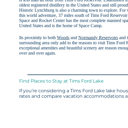
oldest registered distillery in the United States and still prou
Historic Lynchburg is also a charming town to explore. For v
this world adventure, 37 miles south of Tims Ford Reservoir
Space and Rocket Center has the most complete manned space
United States and is the home of Space Camp.
Its proximity to both
Woods
and
Normandy Reservoirs
and t
surrounding area only add to the reasons to visit Tims Ford R
exceptional amenities and beautiful scenery are reason enou
over and over again.
Find Places to Stay at Tims Ford Lake
If you’re considering a Tims Ford Lake lake hous
rates and compare vacation accommodations at 