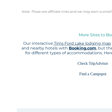
Note: These are affiliate links and we may earn a sma
More Sites to Bo
Our interactive
Tims Ford Lake lodging map
and nearby hotels with
Booking.com
, but t
for different types of accommodations. He
Check TripAdvisor
Find a Campspot