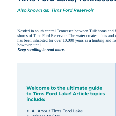
Also known as: Tims Ford Reservoir
Nestled in south central Tennessee between Tullahoma and W
shores of Tims Ford Reservoir. The water creates inlets and 
has been inhabited for over 10,000 years as a hunting and f
however, until…
Keep scrolling to read more.
Welcome to the ultimate guide
to Tims Ford Lake! Article topics
include:
All About Tims Ford Lake