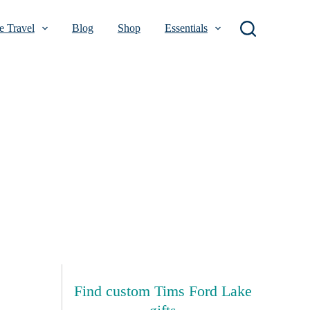
 Travel
Blog
Shop
Essentials
Find custom Tims Ford Lake