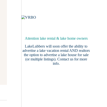
Attention lake rental & lake home owners
LakeLubbers will soon offer the ability to
advertise a lake vacation rental AND realtors
the option to advertise a lake house for sale
(or multiple listings).
Contact us
for more
info.