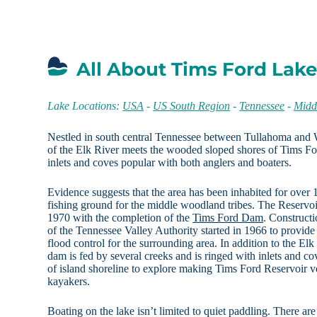
All About Tims Ford Lake
Lake Locations:
USA
-
US South Region
-
Tennessee
-
Midd
Nestled in south central Tennessee between Tullahoma and W
of the Elk River meets the wooded sloped shores of Tims Fo
inlets and coves popular with both anglers and boaters.
Evidence suggests that the area has been inhabited for over 
fishing ground for the middle woodland tribes. The Reservoi
1970 with the completion of the
Tims Ford Dam
. Construct
of the Tennessee Valley Authority started in 1966 to provide
flood control for the surrounding area. In addition to the Elk
dam is fed by several creeks and is ringed with inlets and co
of island shoreline to explore making Tims Ford Reservoir v
kayakers.
Boating on the lake isn’t limited to quiet paddling. There are