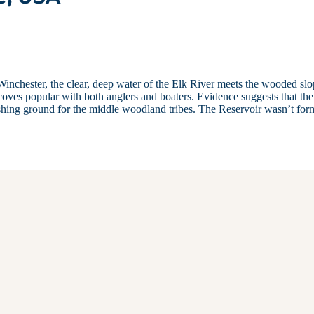
inchester, the clear, deep water of the Elk River meets the wooded sl
coves popular with both anglers and boaters. Evidence suggests that the
ishing ground for the middle woodland tribes. The Reservoir wasn’t for