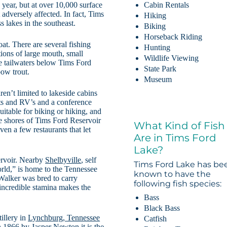
 year, but at over 10,000 surface
Cabin Rentals
 adversely affected. In fact, Tims
Hiking
 lakes in the southeast.
Biking
Horseback Riding
at. There are several fishing
Hunting
ions of large mouth, small
Wildlife Viewing
he tailwaters below Tims Ford
State Park
bow trout.
Museum
n’t limited to lakeside cabins
nts and RV’s and a conference
suitable for biking or hiking, and
he shores of Tims Ford Reservoir
What Kind of Fish
en a few restaurants that let
Are in Tims Ford
Lake?
ervoir. Nearby
Shelbyville
, self
Tims Ford Lake has be
rld,” is home to the Tennessee
known to have the
alker was bred to carry
following fish species:
 incredible stamina makes the
Bass
Black Bass
illery in
Lynchburg, Tennessee
Catfish
n 1866 by Jasper Newton it is the