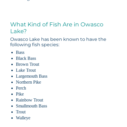
What Kind of Fish Are in Owasco
Lake?
Owasco Lake has been known to have the
following fish species:
Bass
Black Bass
Brown Trout
Lake Trout
Largemouth Bass
Northern Pike
Perch
Pike
Rainbow Trout
Smallmouth Bass
Trout
Walleye