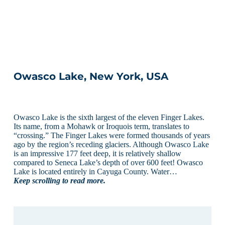
Owasco Lake, New York, USA
Owasco Lake is the sixth largest of the eleven Finger Lakes.
Its name, from a Mohawk or Iroquois term, translates to
“crossing.” The Finger Lakes were formed thousands of years
ago by the region’s receding glaciers. Although Owasco Lake
is an impressive 177 feet deep, it is relatively shallow
compared to Seneca Lake’s depth of over 600 feet! Owasco
Lake is located entirely in Cayuga County. Water…
Keep scrolling to read more.