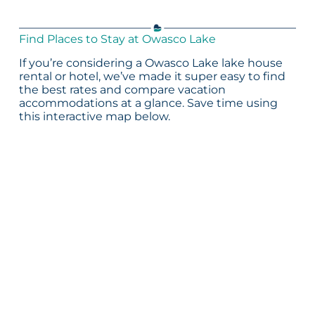
Find Places to Stay at Owasco Lake
If you’re considering a Owasco Lake lake house
rental or hotel, we’ve made it super easy to find
the best rates and compare vacation
accommodations at a glance. Save time using
this interactive map below.