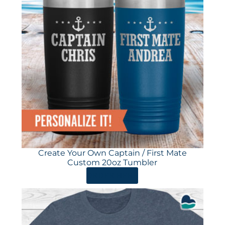
Create Your Own Captain / First Mate
Custom 20oz Tumbler
ORDER HERE