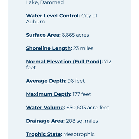
Lake, Dammed
Water Level Control
:
City of
Auburn
Surface Area
:
6,665 acres
Shoreline Length
:
23 miles
Normal Elevation (Full Pond)
:
712
feet
Average Depth
:
96 feet
Maximum Depth
:
177 feet
Water Volume
:
650,603 acre-feet
Drainage Area
:
208 sq. miles
Trophic State
:
Mesotrophic