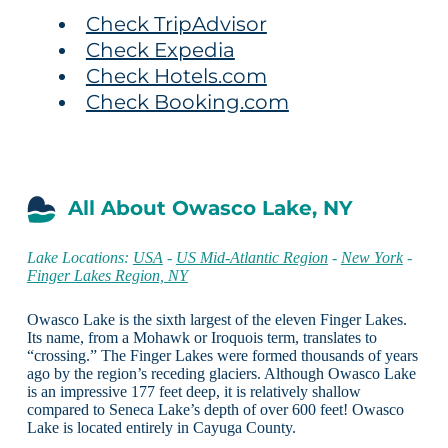
Check TripAdvisor
Check Expedia
Check Hotels.com
Check Booking.com
All About Owasco Lake, NY
Lake Locations:
USA
-
US Mid-Atlantic Region
-
New York
-
Finger Lakes Region, NY
Owasco Lake is the sixth largest of the eleven Finger Lakes.
Its name, from a Mohawk or Iroquois term, translates to
“crossing.” The Finger Lakes were formed thousands of years
ago by the region’s receding glaciers. Although Owasco Lake
is an impressive 177 feet deep, it is relatively shallow
compared to Seneca Lake’s depth of over 600 feet! Owasco
Lake is located entirely in Cayuga County.