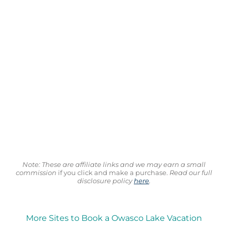
Note: These are affiliate links and we may earn a small
commission
if you click and make a purchase.
Read our full
disclosure policy
here
.
More Sites to Book a Owasco Lake Vacation