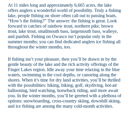
At 11 miles long and approximately 6,665 acres, the lake
offers anglers a wonderful world of possibility. Truly a fishing
lake, people fishing on shore often call out to passing boats,
“How’s the fishing?” The answer: the fishing is great. Look
forward to catches of rainbow trout, northern pike, brown
trout, lake trout, smallmouth bass, largemouth bass, walleye,
and panfish. Fishing on Owasco isn’t popular only in the
summer months; you can find dedicated anglers ice fishing all
throughout the winter months, too.
If fishing isn’t your pleasure, then you’ll be drawn in by the
gentle beauty of the lake and the rich activity offerings of the
Finger Lakes region. Idle away your time relaxing in the blue
waters, swimming in the cool depths, or canoeing along the
shores. When it’s time for dry land activities, you’ll be thrilled
with the possibilities: hiking, biking, golf, skydiving, hot-air
ballooning, bird watching, horseback riding, and more await
you. In the winter months, you’ll be greeted with a plethora of
options: snowboarding, cross-country skiing, downhill skiing,
and ice fishing are among the many cold-month activities.