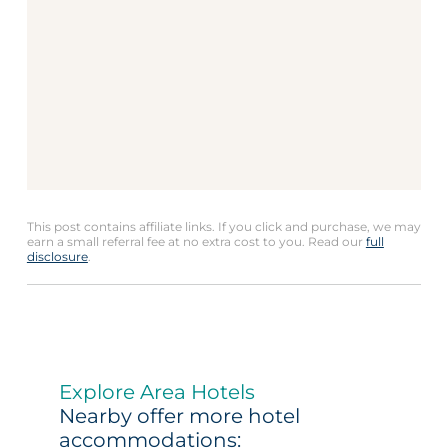
This post contains affiliate links. If you click and purchase, we may
earn a small referral fee at no extra cost to you. Read our
full
disclosure
.
Explore Area Hotels
Nearby offer more hotel
accommodations: