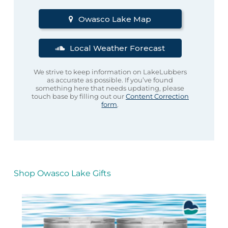
Owasco Lake Map
Local Weather Forecast
We strive to keep information on LakeLubbers
as accurate as possible. If you’ve found
something here that needs updating, please
touch base by filling out our
Content Correction
form
.
Shop Owasco Lake Gifts