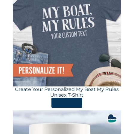
Create Your Personalized My Boat My Rules
Unisex T-Shirt
ORDER HERE