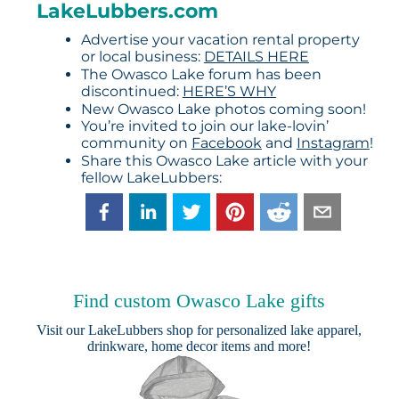
LakeLubbers.com
Advertise your vacation rental property
or local business:
DETAILS HERE
The Owasco Lake forum has been
discontinued:
HERE’S WHY
New Owasco Lake photos coming soon!
You’re invited to join our lake-lovin’
community on
Facebook
and
Instagram
!
Share this Owasco Lake article with your
fellow LakeLubbers:
Find custom Owasco Lake gifts
Visit our
LakeLubbers shop
for personalized lake apparel,
drinkware, home decor items and more!