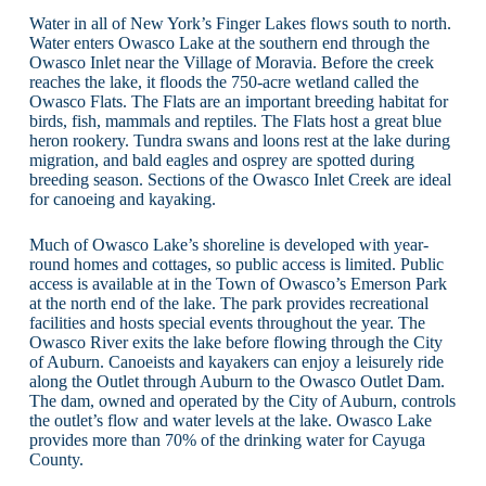
Water in all of New York’s Finger Lakes flows south to north.
Water enters Owasco Lake at the southern end through the
Owasco Inlet near the Village of Moravia. Before the creek
reaches the lake, it floods the 750-acre wetland called the
Owasco Flats. The Flats are an important breeding habitat for
birds, fish, mammals and reptiles. The Flats host a great blue
heron rookery. Tundra swans and loons rest at the lake during
migration, and bald eagles and osprey are spotted during
breeding season. Sections of the Owasco Inlet Creek are ideal
for canoeing and kayaking.
Much of Owasco Lake’s shoreline is developed with year-
round homes and cottages, so public access is limited. Public
access is available at in the Town of Owasco’s Emerson Park
at the north end of the lake. The park provides recreational
facilities and hosts special events throughout the year. The
Owasco River exits the lake before flowing through the City
of Auburn. Canoeists and kayakers can enjoy a leisurely ride
along the Outlet through Auburn to the Owasco Outlet Dam.
The dam, owned and operated by the City of Auburn, controls
the outlet’s flow and water levels at the lake. Owasco Lake
provides more than 70% of the drinking water for Cayuga
County.