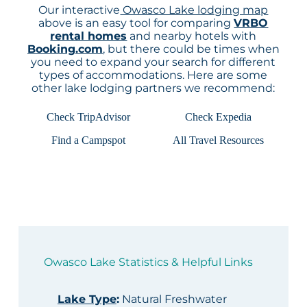
Our interactive
Owasco Lake lodging map
above is an easy tool for comparing
VRBO
rental homes
and nearby hotels with
Booking.com
, but there could be times when
you need to expand your search for different
types of accommodations. Here are some
other lake lodging partners we recommend:
Check TripAdvisor
Check Expedia
Find a Campspot
All Travel Resources
Owasco Lake Statistics & Helpful Links
Lake Type
:
Natural Freshwater