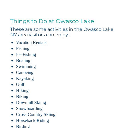
Things to Do at Owasco Lake
These are some activities in the Owasco Lake,
NY area visitors can enjoy:
Vacation Rentals
Fishing
Ice Fishing
Boating
Swimming
Canoeing
Kayaking
Golf
Hiking
Biking
Downhill Skiing
Snowboarding
Cross-Country Skiing
Horseback Riding
Birding