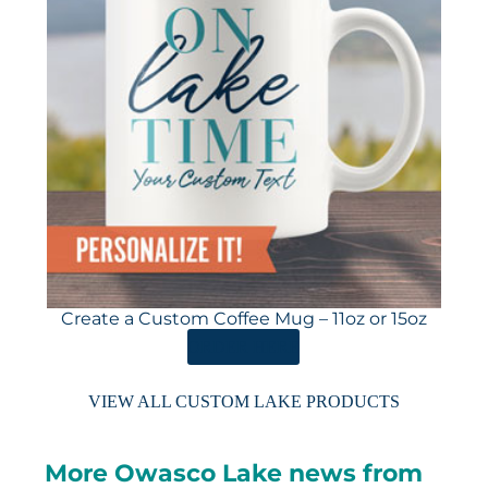
Create a Custom Coffee Mug – 11oz or 15oz
ORDER HERE
VIEW ALL CUSTOM LAKE PRODUCTS
More Owasco Lake news from