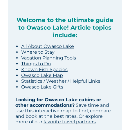
Welcome to the ultimate guide
to Owasco Lake! Article topics
include:
All About Owasco Lake
Where to Stay
Vacation Planning Tools
Things to Do
Known Fish Species
Owasco Lake Map
Statistics / Weather / Helpful Links
Owasco Lake Gifts
Looking for Owasco Lake cabins or
other accommodations?
Save time and
use this interactive map to find, compare
and book at the best rates. Or explore
more of our
favorite travel partners
.