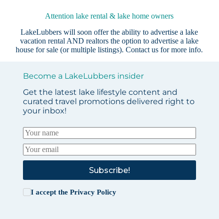
Attention lake rental & lake home owners
LakeLubbers will soon offer the ability to advertise a lake
vacation rental AND realtors the option to advertise a lake
house for sale (or multiple listings).
Contact us
for more info.
Become a LakeLubbers insider
Get the latest lake lifestyle content and
curated travel promotions delivered right to
your inbox!
Subscribe!
I accept the
Privacy Policy