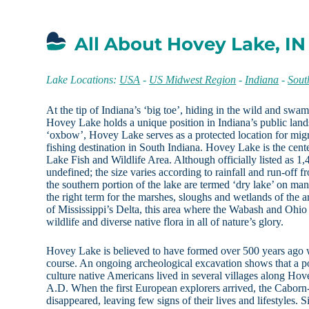
All About Hovey Lake, IN
Lake Locations:
USA
-
US Midwest Region
-
Indiana
-
Sout
At the tip of Indiana’s ‘big toe’, hiding in the wild and sw
Hovey Lake holds a unique position in Indiana’s public land
‘oxbow’, Hovey Lake serves as a protected location for migr
fishing destination in South Indiana. Hovey Lake is the cen
Lake Fish and Wildlife Area. Although officially listed as 1,4
undefined; the size varies according to rainfall and run-off f
the southern portion of the lake are termed ‘dry lake’ on ma
the right term for the marshes, sloughs and wetlands of the 
of Mississippi’s Delta, this area where the Wabash and Ohio R
wildlife and diverse native flora in all of nature’s glory.
Hovey Lake is believed to have formed over 500 years ago 
course. An ongoing archeological excavation shows that a po
culture native Americans lived in several villages along Hov
A.D. When the first European explorers arrived, the Cabor
disappeared, leaving few signs of their lives and lifestyles. 