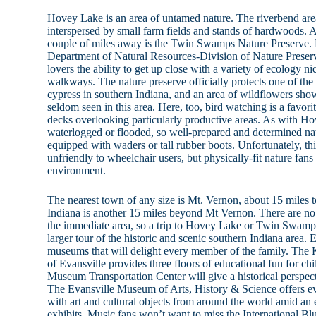
Hovey Lake is an area of untamed nature. The riverbend are
interspersed by small farm fields and stands of hardwoods. A
couple of miles away is the Twin Swamps Nature Preserve.
Department of Natural Resources-Division of Nature Prese
lovers the ability to get up close with a variety of ecology n
walkways. The nature preserve officially protects one of the
cypress in southern Indiana, and an area of wildflowers show
seldom seen in this area. Here, too, bird watching is a favori
decks overlooking particularly productive areas. As with Hov
waterlogged or flooded, so well-prepared and determined na
equipped with waders or tall rubber boots. Unfortunately, t
unfriendly to wheelchair users, but physically-fit nature fans 
environment.
The nearest town of any size is Mt. Vernon, about 15 miles to
Indiana is another 15 miles beyond Mt Vernon. There are no 
the immediate area, so a trip to Hovey Lake or Twin Swamps i
larger tour of the historic and scenic southern Indiana area.
museums that will delight every member of the family. Th
of Evansville provides three floors of educational fun for ch
Museum Transportation Center will give a historical perspect
The Evansville Museum of Arts, History & Science offers ev
with art and cultural objects from around the world amid an 
exhibits. Music fans won’t want to miss the International 