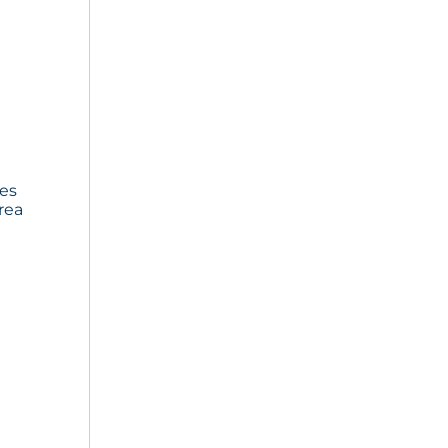
ies
rea