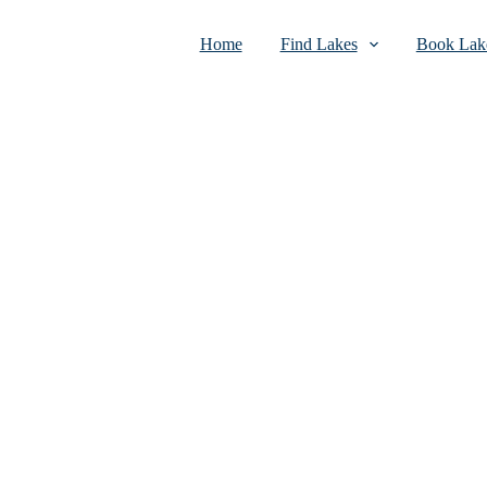
Home
Find Lakes
Book Lake