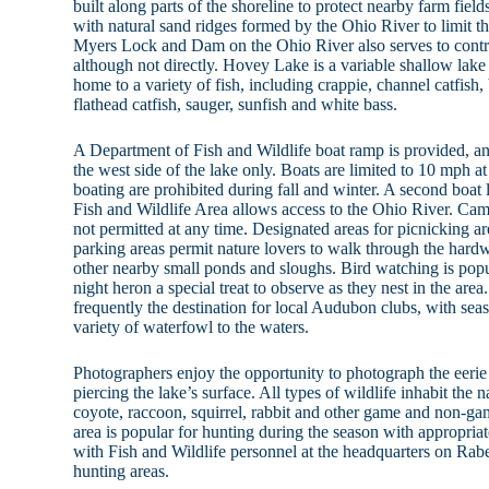
built along parts of the shoreline to protect nearby farm fie
with natural sand ridges formed by the Ohio River to limit t
Myers Lock and Dam on the Ohio River also serves to contr
although not directly. Hovey Lake is a variable shallow lak
home to a variety of fish, including crappie, channel catfish,
flathead catfish, sauger, sunfish and white bass.
A Department of Fish and Wildlife boat ramp is provided, an
the west side of the lake only. Boats are limited to 10 mph at
boating are prohibited during fall and winter. A second boat
Fish and Wildlife Area allows access to the Ohio River. Ca
not permitted at any time. Designated areas for picnicking a
parking areas permit nature lovers to walk through the hard
other nearby small ponds and sloughs. Bird watching is pop
night heron a special treat to observe as they nest in the area
frequently the destination for local Audubon clubs, with sea
variety of waterfowl to the waters.
Photographers enjoy the opportunity to photograph the eerie 
piercing the lake’s surface. All types of wildlife inhabit the n
coyote, raccoon, squirrel, rabbit and other game and non-
area is popular for hunting during the season with appropria
with Fish and Wildlife personnel at the headquarters on Rabe
hunting areas.