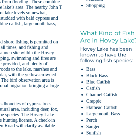
lds from flooding. These combine
Shopping
he lake’s area. The nearby John T
ol lake levels somewhat,
e studded with bald cypress and
 blue catfish, largemouth bass,
What Kind of Fish
Are in Hovey Lake
d shore fishing is permitted on
 all times, and fishing and
Hovey Lake has been
 launch site within the Hovey
known to have the
mping, swimming and fires are
following fish species:
re provided, and plenty of
Bass
woods to the lake, marshes and
ular, with the yellow-crowned
Black Bass
. The bird observation area is
Blue Catfish
sonal migration bringing a large
Catfish
Channel Catfish
Crappie
silhouettes of cypress trees
Flathead Catfish
atural area, including deer, fox,
Largemouth Bass
game species. The Hovey Lake
Perch
te hunting license. A check-in
n Road will clarify available
Sauger
Sunfish