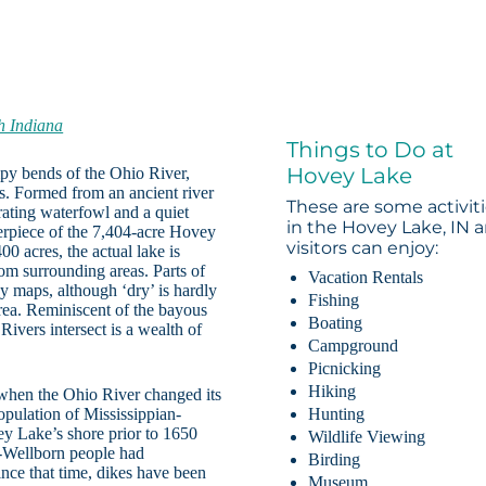
h Indiana
Things to Do at
Hovey Lake
ampy bends of the Ohio River,
s. Formed from an ancient river
These are some activit
ating waterfowl and a quiet
in the Hovey Lake, IN a
terpiece of the 7,404-acre Hovey
visitors can enjoy:
00 acres, the actual lake is
rom surrounding areas. Parts of
Vacation Rentals
ny maps, although ‘dry’ is hardly
Fishing
area. Reminiscent of the bayous
Boating
ivers intersect is a wealth of
Campground
Picnicking
Hiking
when the Ohio River changed its
pulation of Mississippian-
Hunting
ey Lake’s shore prior to 1650
Wildlife Viewing
n-Wellborn people had
Birding
Since that time, dikes have been
Museum