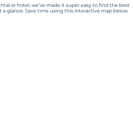
ntal or hotel, we’ve made it super easy to find the best
a glance. Save time using this interactive map below.