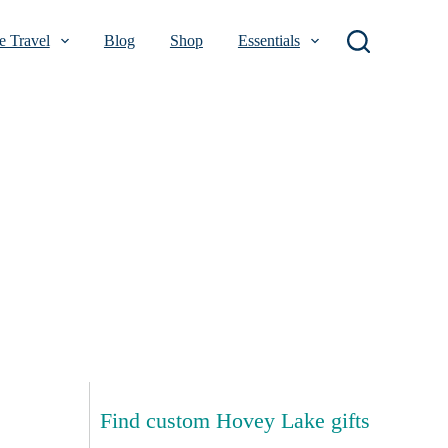
 Travel
Blog
Shop
Essentials
Find custom Hovey Lake gifts