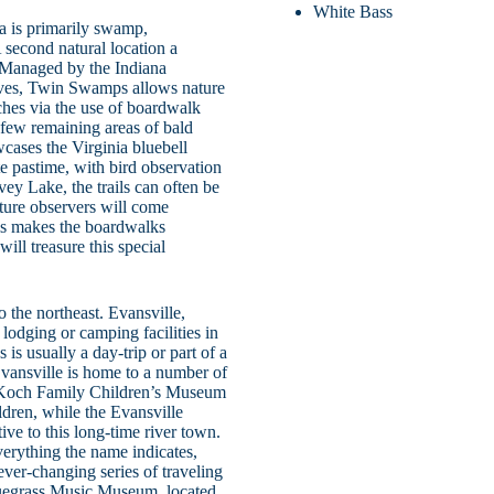
White Bass
a is primarily swamp,
 second natural location a
 Managed by the Indiana
rves, Twin Swamps allows nature
iches via the use of boardwalk
 few remaining areas of bald
cases the Virginia bluebell
te pastime, with bird observation
ey Lake, the trails can often be
ture observers will come
his makes the boardwalks
will treasure this special
 the northeast. Evansville,
lodging or camping facilities in
s usually a day-trip or part of a
 Evansville is home to a number of
e Koch Family Children’s Museum
ildren, while the Evansville
ive to this long-time river town.
erything the name indicates,
ever-changing series of traveling
Bluegrass Music Museum, located