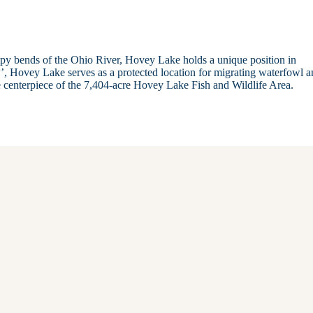
ampy bends of the Ohio River, Hovey Lake holds a unique position in
’, Hovey Lake serves as a protected location for migrating waterfowl a
he centerpiece of the 7,404-acre Hovey Lake Fish and Wildlife Area.