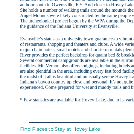
an hour south in Owensville, KY. And closer to Hovey Lake
Site holds a number of walking trails around the mounds th
Angel Mounds were likely constructed by the same people w
The archeological project begun by the WPA during the Dep
the guidance of the Indiana University at Evansville.
Evansville’s status as a university town guarantees a vibrant
of restaurants, shopping and theaters and clubs. A wide varie
major chain hotels, small motels and short-term rentals plent
River provides the perfect backdrop for quaint bed & breakfa
Several commercial campgrounds are available in the surro
facilities. Mt. Vernon also offers lodgings, including hotels 
are also plentiful in the area, including every fast food facilit
the midst of it all is beautiful and unusually serene Hovey
Indiana’s bayou country up close and personal. It’s not quite
experienced. Come prepared for wet and muddy trails-and bri
* Few statistics are available for Hovey Lake, due to its vari
Find Places to Stay at Hovey Lake