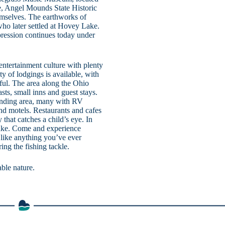
, Angel Mounds State Historic
emselves. The earthworks of
ho later settled at Hovey Lake.
ression continues today under
 entertainment culture with plenty
ty of lodgings is available, with
iful. The area along the Ohio
sts, small inns and guest stays.
unding area, many with RV
and motels. Restaurants and cafes
y that catches a child’s eye. In
 Lake. Come and experience
 like anything you’ve ever
ng the fishing tackle.
able nature.