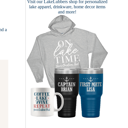
Visit our
LakeLubbers shop
for personalized
lake apparel, drinkware, home decor items
and more!
nd a