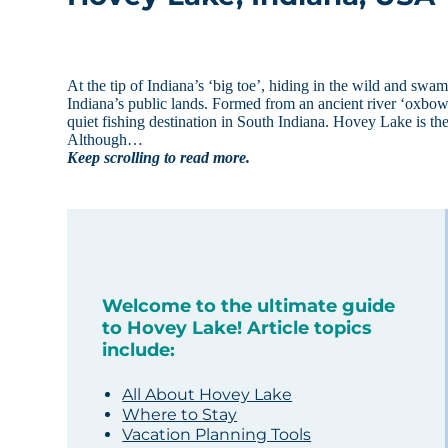
At the tip of Indiana’s ‘big toe’, hiding in the wild and sw
Indiana’s public lands. Formed from an ancient river ‘oxbow
quiet fishing destination in South Indiana. Hovey Lake is t
Although…
Keep scrolling to read more.
Welcome to the ultimate guide
to Hovey Lake! Article topics
include:
All About Hovey Lake
Where to Stay
Vacation Planning Tools