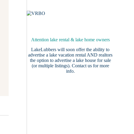
Attention lake rental & lake home owners
LakeLubbers will soon offer the ability to
advertise a lake vacation rental AND realtors
the option to advertise a lake house for sale
(or multiple listings).
Contact us
for more
info.