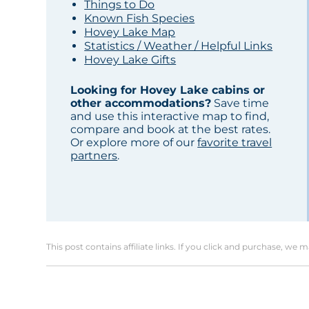
Things to Do
Known Fish Species
Hovey Lake Map
Statistics / Weather / Helpful Links
Hovey Lake Gifts
Looking for Hovey Lake cabins or
other accommodations?
Save time
and use this interactive map to find,
compare and book at the best rates.
Or explore more of our
favorite travel
partners
.
This post contains affiliate links. If you click and purchase, we 