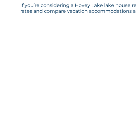
If you’re considering a Hovey Lake lake house re
rates and compare vacation accommodations at 