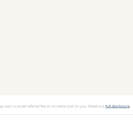
may earn a small referral fee at no extra cost to you. Read our
full disclosure
.