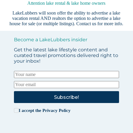
Attention lake rental & lake home owners
LakeLubbers will soon offer the ability to advertise a lake
vacation rental AND realtors the option to advertise a lake
house for sale (or multiple listings).
Contact us
for more info.
Become a LakeLubbers insider
Get the latest lake lifestyle content and
curated travel promotions delivered right to
your inbox!
Subscribe!
I accept the
Privacy Policy