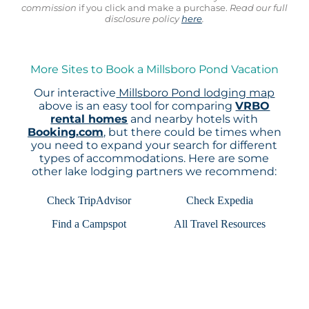
commission
if you click and make a purchase.
Read our full
disclosure policy
here
.
More Sites to Book a Millsboro Pond Vacation
Our interactive
Millsboro Pond lodging map
above is an easy tool for comparing
VRBO
rental homes
and nearby hotels with
Booking.com
, but there could be times when
you need to expand your search for different
types of accommodations. Here are some
other lake lodging partners we recommend:
Check TripAdvisor
Check Expedia
Find a Campspot
All Travel Resources