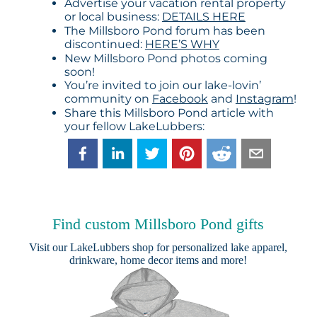
Advertise your vacation rental property
or local business:
DETAILS HERE
The Millsboro Pond forum has been
discontinued:
HERE’S WHY
New Millsboro Pond photos coming
soon!
You’re invited to join our lake-lovin’
community on
Facebook
and
Instagram
!
Share this Millsboro Pond article with
your fellow LakeLubbers:
Find custom Millsboro Pond gifts
Visit our
LakeLubbers shop
for personalized lake apparel,
drinkware, home decor items and more!