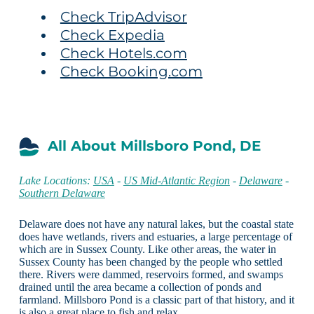
Check TripAdvisor
Check Expedia
Check Hotels.com
Check Booking.com
All About Millsboro Pond, DE
Lake Locations:
USA
-
US Mid-Atlantic Region
-
Delaware
-
Southern Delaware
Delaware does not have any natural lakes, but the coastal state
does have wetlands, rivers and estuaries, a large percentage of
which are in Sussex County. Like other areas, the water in
Sussex County has been changed by the people who settled
there. Rivers were dammed, reservoirs formed, and swamps
drained until the area became a collection of ponds and
farmland. Millsboro Pond is a classic part of that history, and it
is also a great place to fish and relax.