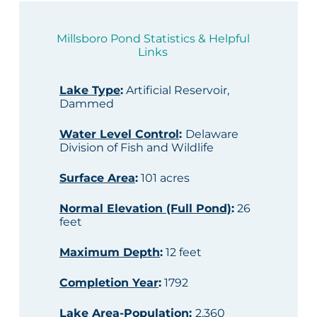
Millsboro Pond Statistics & Helpful
Links
Lake Type
:
Artificial Reservoir,
Dammed
Water Level Control
:
Delaware
Division of Fish and Wildlife
Surface Area
:
101 acres
Normal Elevation (Full Pond)
:
26
feet
Maximum Depth
:
12 feet
Completion Year
:
1792
Lake Area-Population
:
2,360