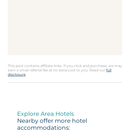
This post contains affiliate links. If you click and purchase, we may
earn a small referral fee at no extra cost to you. Read our
full
disclosure
.
Explore Area Hotels
Nearby offer more hotel
accommodations: