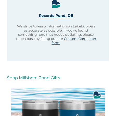
Records Pond, DE
We strive to keep information on LakeLubbers
as accurate as possible. If you’ve found
something here that needs updating, please
touch base by filling out our
Content Correction
form
.
Shop Millsboro Pond Gifts