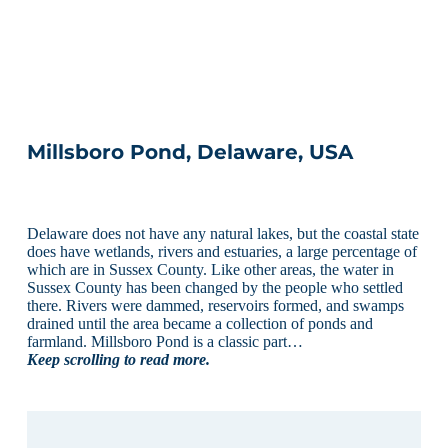
Millsboro Pond, Delaware, USA
Delaware does not have any natural lakes, but the coastal state
does have wetlands, rivers and estuaries, a large percentage of
which are in Sussex County. Like other areas, the water in
Sussex County has been changed by the people who settled
there. Rivers were dammed, reservoirs formed, and swamps
drained until the area became a collection of ponds and
farmland. Millsboro Pond is a classic part…
Keep scrolling to read more.