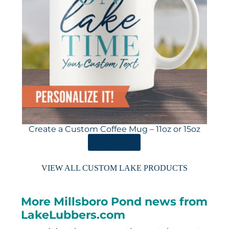
Create a Custom Coffee Mug – 11oz or 15oz
ORDER HERE
VIEW ALL CUSTOM LAKE PRODUCTS
More Millsboro Pond news from
LakeLubbers.com