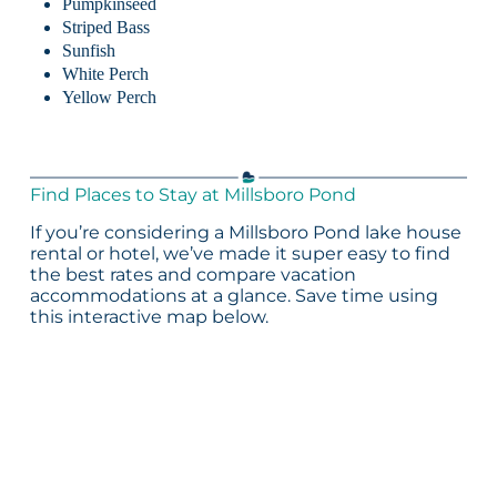
Pumpkinseed
Striped Bass
Sunfish
White Perch
Yellow Perch
Find Places to Stay at Millsboro Pond
If you’re considering a Millsboro Pond lake house
rental or hotel, we’ve made it super easy to find
the best rates and compare vacation
accommodations at a glance. Save time using
this interactive map below.