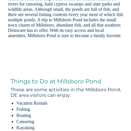
rivers for canoeing, bald cypress swamps and state parks and
wildlife areas. Although small, the ponds are full of fish, and
there are several fishing contests every year most of which fish
multiple ponds. A trip to Millsboro Pond includes the small
town charm of Millsboro, abundant fish, and all that southern
Delaware has to offer. With its easy access and local
amenities, Millsboro Pond is sure to become a family favorite.
Things to Do at Millsboro Pond
These are some activities in the Millsboro Pond,
DE area visitors can enjoy:
Vacation Rentals
Fishing
Boating
Canoeing
Kayaking