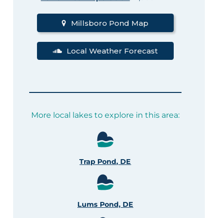
Millsboro Pond Map
Local Weather Forecast
More local lakes to explore in this area:
Trap Pond, DE
Lums Pond, DE