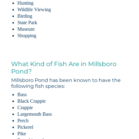
Hunting
Wildlife Viewing
Birding
State Park
Museum
Shopping
What Kind of Fish Are in Millsboro
Pond?
Millsboro Pond has been known to have the
following fish species:
Bass
Black Crappie
Crappie
Largemouth Bass
Perch
Pickerel
Pike