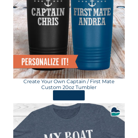
Create Your Own Captain / First Mate
Custom 20oz Tumbler
ORDER HERE