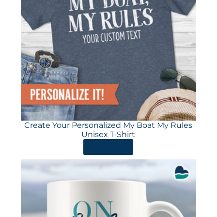
Create Your Personalized My Boat My Rules
Unisex T-Shirt
ORDER HERE