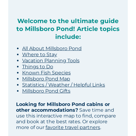
Welcome to the ultimate guide
to Millsboro Pond! Article topics
include:
All About Millsboro Pond
Where to Stay
Vacation Planning Tools
Things to Do
Known Fish Species
Millsboro Pond Map
Statistics / Weather / Helpful Links
Millsboro Pond Gifts
Looking for Millsboro Pond cabins or
other accommodations?
Save time and
use this interactive map to find, compare
and book at the best rates. Or explore
more of our
favorite travel partners
.