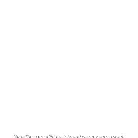
Note: These are affiliate links and we may earn a small