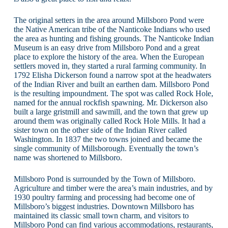
The original setters in the area around Millsboro Pond were
the Native American tribe of the Nanticoke Indians who used
the area as hunting and fishing grounds. The Nanticoke Indian
Museum is an easy drive from Millsboro Pond and a great
place to explore the history of the area. When the European
settlers moved in, they started a rural farming community. In
1792 Elisha Dickerson found a narrow spot at the headwaters
of the Indian River and built an earthen dam. Millsboro Pond
is the resulting impoundment. The spot was called Rock Hole,
named for the annual rockfish spawning. Mr. Dickerson also
built a large gristmill and sawmill, and the town that grew up
around them was originally called Rock Hole Mills. It had a
sister town on the other side of the Indian River called
Washington. In 1837 the two towns joined and became the
single community of Millsborough. Eventually the town’s
name was shortened to Millsboro.
Millsboro Pond is surrounded by the Town of Millsboro.
Agriculture and timber were the area’s main industries, and by
1930 poultry farming and processing had become one of
Millsboro’s biggest industries. Downtown Millsboro has
maintained its classic small town charm, and visitors to
Millsboro Pond can find various accommodations, restaurants,