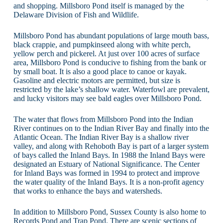
and shopping. Millsboro Pond itself is managed by the
Delaware Division of Fish and Wildlife.
Millsboro Pond has abundant populations of large mouth bass,
black crappie, and pumpkinseed along with white perch,
yellow perch and pickerel. At just over 100 acres of surface
area, Millsboro Pond is conducive to fishing from the bank or
by small boat. It is also a good place to canoe or kayak.
Gasoline and electric motors are permitted, but size is
restricted by the lake’s shallow water. Waterfowl are prevalent,
and lucky visitors may see bald eagles over Millsboro Pond.
The water that flows from Millsboro Pond into the Indian
River continues on to the Indian River Bay and finally into the
Atlantic Ocean. The Indian River Bay is a shallow river
valley, and along with Rehoboth Bay is part of a larger system
of bays called the Inland Bays. In 1988 the Inland Bays were
designated an Estuary of National Significance. The Center
for Inland Bays was formed in 1994 to protect and improve
the water quality of the Inland Bays. It is a non-profit agency
that works to enhance the bays and watersheds.
In addition to Millsboro Pond, Sussex County is also home to
Records Pond and Trap Pond. There are scenic sections of