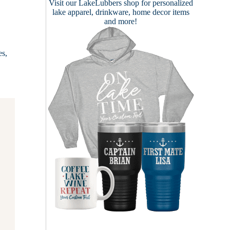
Visit our
LakeLubbers shop
for personalized
lake apparel, drinkware, home decor items
and more!
es,