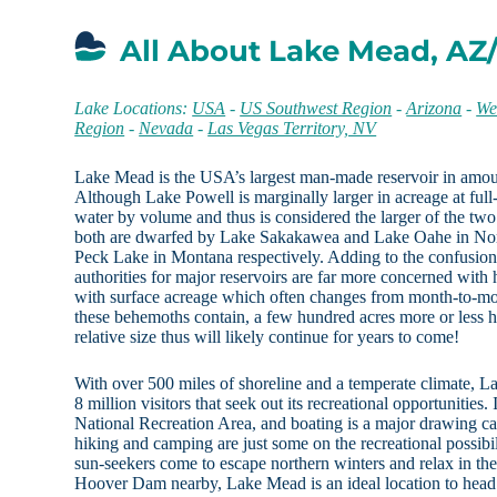
All About Lake Mead, AZ
Lake Locations:
USA
-
US Southwest Region
-
Arizona
-
We
Region
-
Nevada
-
Las Vegas Territory, NV
Lake Mead is the USA’s largest man-made reservoir in amoun
Although Lake Powell is marginally larger in acreage at fu
water by volume and thus is considered the larger of the two. 
both are dwarfed by Lake Sakakawea and Lake Oahe in Nor
Peck Lake in Montana respectively. Adding to the confusion is
authorities for major reservoirs are far more concerned wit
with surface acreage which often changes from month-to-mon
these behemoths contain, a few hundred acres more or less h
relative size thus will likely continue for years to come!
With over 500 miles of shoreline and a temperate climate, La
8 million visitors that seek out its recreational opportunities.
National Recreation Area, and boating is a major drawing car
hiking and camping are just some on the recreational possib
sun-seekers come to escape northern winters and relax in t
Hoover Dam nearby, Lake Mead is an ideal location to head 