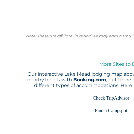
Note: These are affiliate links and we may earn a sma
More Sites to
Our interactive
Lake Mead lodging map
abov
nearby hotels with
Booking.com
, but there
different types of accommodations. Here
Check TripAdvisor
Find a Campspot