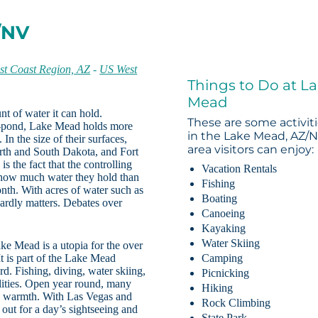
/NV
st Coast Region, AZ
-
US West
Things to Do at L
Mead
t of water it can hold.
These are some activit
ll-pond, Lake Mead holds more
in the Lake Mead, AZ/
In the size of their surfaces,
area visitors can enjoy:
th and South Dakota, and Fort
 the fact that the controlling
Vacation Rentals
h how much water they hold than
Fishing
th. With acres of water such as
Boating
ardly matters. Debates over
Canoeing
Kayaking
Water Skiing
ke Mead is a utopia for the over
 It is part of the Lake Mead
Camping
d. Fishing, diving, water skiing,
Picnicking
ilities. Open year round, many
Hiking
he warmth. With Las Vegas and
Rock Climbing
out for a day’s sightseeing and
State Park