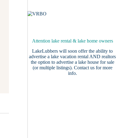
Attention lake rental & lake home owners
LakeLubbers will soon offer the ability to
advertise a lake vacation rental AND realtors
the option to advertise a lake house for sale
(or multiple listings).
Contact us
for more
info.