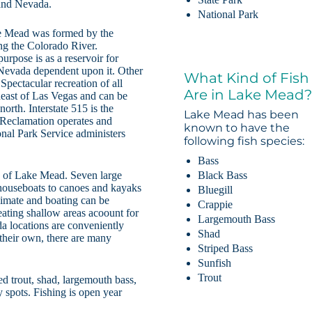
 and Nevada.
National Park
ke Mead was formed by the
g the Colorado River.
rpose is as a reservoir for
 Nevada dependent upon it. Other
What Kind of Fish
Spectacular recreation of all
Are in Lake Mead
heast of Las Vegas and can be
rth. Interstate 515 is the
Lake Mead has been
Reclamation operates and
known to have the
onal Park Service administers
following fish species:
Bass
Black Bass
s of Lake Mead. Seven large
 houseboats to canoes and kayaks
Bluegill
imate and boating can be
Crappie
ating shallow areas acoount for
Largemouth Bass
 locations are conveniently
Shad
 their own, there are many
Striped Bass
Sunfish
Trout
ed trout, shad, largemouth bass,
y spots. Fishing is open year