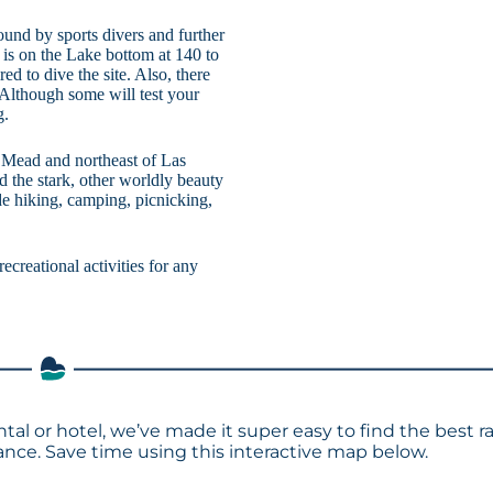
und by sports divers and further
is on the Lake bottom at 140 to
d to dive the site. Also, there
 Although some will test your
g.
e Mead and northeast of Las
 the stark, other worldly beauty
de hiking, camping, picnicking,
ecreational activities for any
tal or hotel, we’ve made it super easy to find the best r
ce. Save time using this interactive map below.