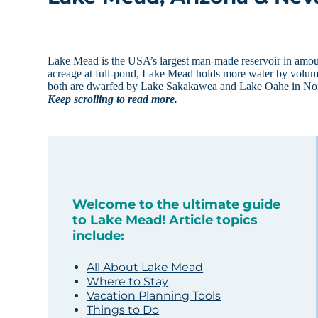
Lake Mead is the USA’s largest man-made reservoir in amount
acreage at full-pond, Lake Mead holds more water by volume a
both are dwarfed by Lake Sakakawea and Lake Oahe in No
Keep scrolling to read more.
Welcome to the ultimate guide
to Lake Mead! Article topics
include:
All About Lake Mead
Where to Stay
Vacation Planning Tools
Things to Do