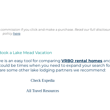
ll commission
if you click and make a purchase.
Read our full disclosu
policy
here
.
 Book a Lake Mead Vacation
e is an easy tool for comparing
VRBO rental homes
an
 could be times when you need to expand your search fo
 are some other lake lodging partners we recommend:
Check Expedia
All Travel Resources