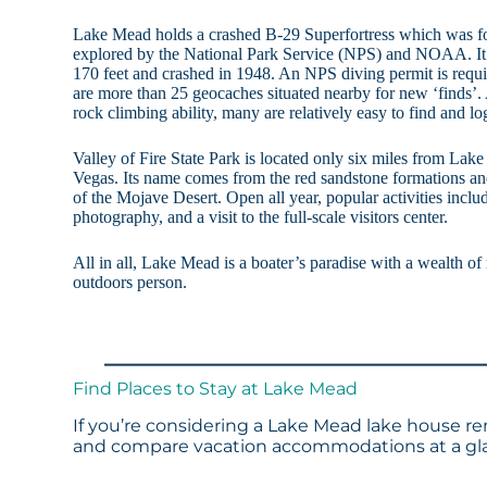
Lake Mead holds a crashed B-29 Superfortress which was fo
explored by the National Park Service (NPS) and NOAA. It 
170 feet and crashed in 1948. An NPS diving permit is require
are more than 25 geocaches situated nearby for new ‘finds’.
rock climbing ability, many are relatively easy to find and lo
Valley of Fire State Park is located only six miles from Lak
Vegas. Its name comes from the red sandstone formations and
of the Mojave Desert. Open all year, popular activities inclu
photography, and a visit to the full-scale visitors center.
All in all, Lake Mead is a boater’s paradise with a wealth of r
outdoors person.
Find Places to Stay at Lake Mead
If you’re considering a Lake Mead lake house ren
and compare vacation accommodations at a glan