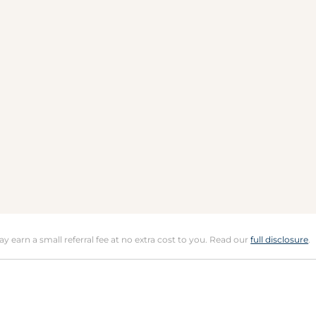
may earn a small referral fee at no extra cost to you. Read our
full disclosure
.