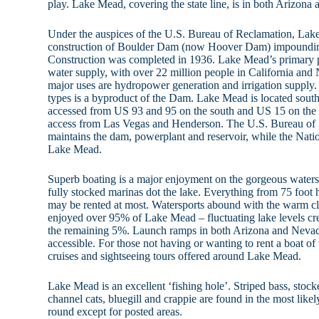
play. Lake Mead, covering the state line, is in both Arizona
Under the auspices of the U.S. Bureau of Reclamation, La
construction of Boulder Dam (now Hoover Dam) impoundin
Construction was completed in 1936. Lake Mead’s primary pu
water supply, with over 22 million people in California and
major uses are hydropower generation and irrigation supply. 
types is a byproduct of the Dam. Lake Mead is located sout
accessed from US 93 and 95 on the south and US 15 on the no
access from Las Vegas and Henderson. The U.S. Bureau of 
maintains the dam, powerplant and reservoir, while the Nati
Lake Mead.
Superb boating is a major enjoyment on the gorgeous water
fully stocked marinas dot the lake. Everything from 75 foot
may be rented at most. Watersports abound with the warm cl
enjoyed over 95% of Lake Mead – fluctuating lake levels cre
the remaining 5%. Launch ramps in both Arizona and Nevada
accessible. For those not having or wanting to rent a boat of
cruises and sightseeing tours offered around Lake Mead.
Lake Mead is an excellent ‘fishing hole’. Striped bass, stock
channel cats, bluegill and crappie are found in the most likel
round except for posted areas.