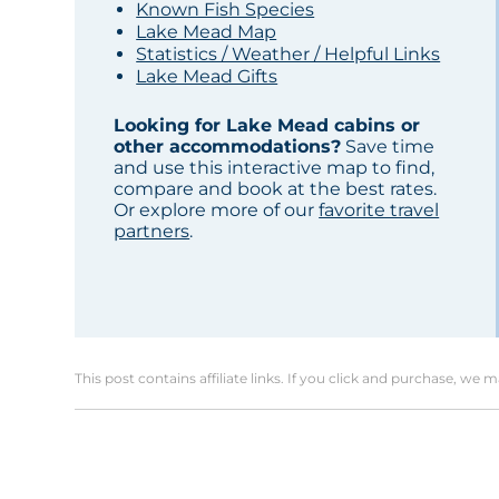
Known Fish Species
Lake Mead Map
Statistics / Weather / Helpful Links
Lake Mead Gifts
Looking for Lake Mead cabins or
other accommodations?
Save time
and use this interactive map to find,
compare and book at the best rates.
Or explore more of our
favorite travel
partners
.
This post contains affiliate links. If you click and purchase, we 