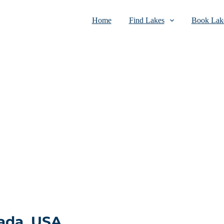
Home
Find Lakes
Book Lake
ada, USA