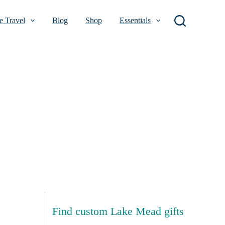
 Travel
Blog
Shop
Essentials
Find custom Lake Mead gifts