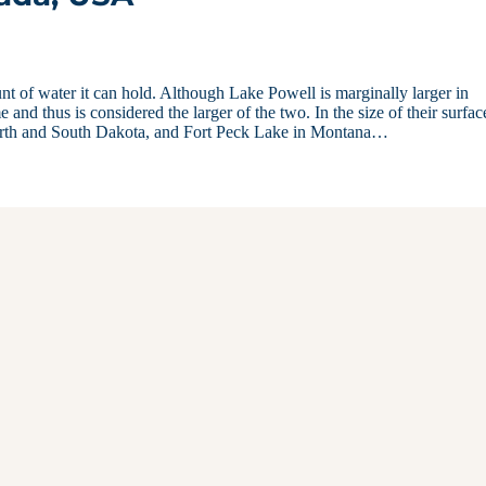
 of water it can hold. Although Lake Powell is marginally larger in
nd thus is considered the larger of the two. In the size of their surfac
rth and South Dakota, and Fort Peck Lake in Montana…