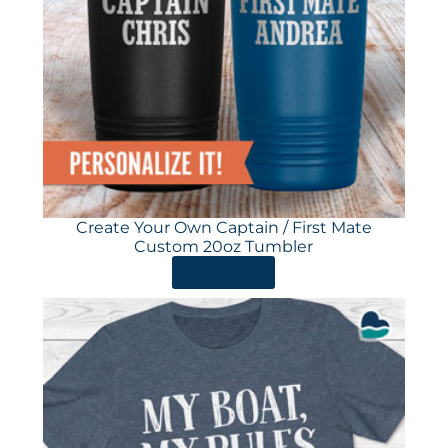
Create Your Own Captain / First Mate
Custom 20oz Tumbler
ORDER HERE