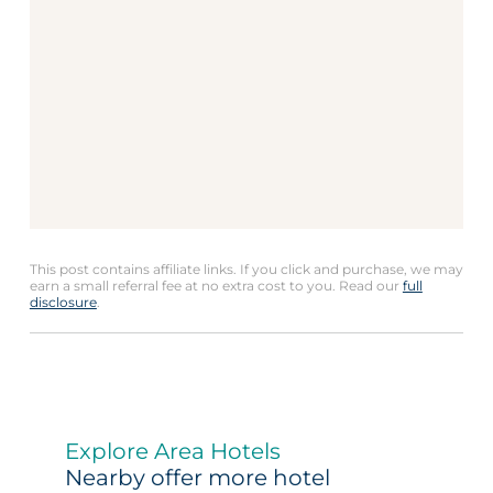
This post contains affiliate links. If you click and purchase, we may
earn a small referral fee at no extra cost to you. Read our
full
disclosure
.
Explore Area Hotels
Nearby offer more hotel