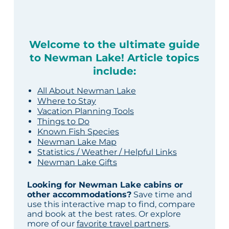
Welcome to the ultimate guide
to Newman Lake! Article topics
include:
All About Newman Lake
Where to Stay
Vacation Planning Tools
Things to Do
Known Fish Species
Newman Lake Map
Statistics / Weather / Helpful Links
Newman Lake Gifts
Looking for Newman Lake cabins or
other accommodations?
Save time and
use this interactive map to find, compare
and book at the best rates. Or explore
more of our
favorite travel partners
.