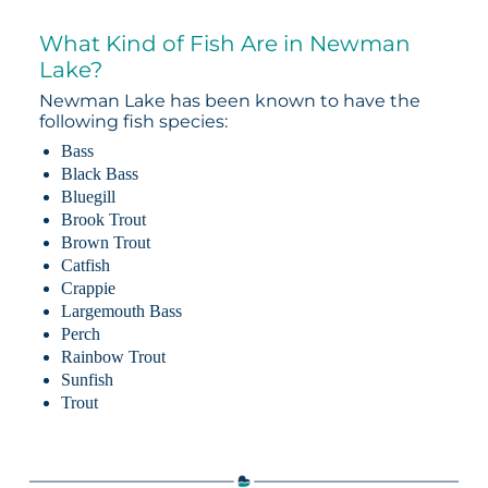
What Kind of Fish Are in Newman
Lake?
Newman Lake has been known to have the
following fish species:
Bass
Black Bass
Bluegill
Brook Trout
Brown Trout
Catfish
Crappie
Largemouth Bass
Perch
Rainbow Trout
Sunfish
Trout