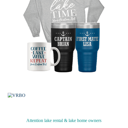
Attention lake rental & lake home owners