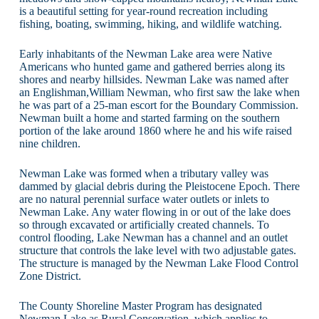
is a beautiful setting for year-round recreation including
fishing, boating, swimming, hiking, and wildlife watching.
Early inhabitants of the Newman Lake area were Native
Americans who hunted game and gathered berries along its
shores and nearby hillsides. Newman Lake was named after
an Englishman,William Newman, who first saw the lake when
he was part of a 25-man escort for the Boundary Commission.
Newman built a home and started farming on the southern
portion of the lake around 1860 where he and his wife raised
nine children.
Newman Lake was formed when a tributary valley was
dammed by glacial debris during the Pleistocene Epoch. There
are no natural perennial surface water outlets or inlets to
Newman Lake. Any water flowing in or out of the lake does
so through excavated or artificially created channels. To
control flooding, Lake Newman has a channel and an outlet
structure that controls the lake level with two adjustable gates.
The structure is managed by the Newman Lake Flood Control
Zone District.
The County Shoreline Master Program has designated
Newman Lake as Rural Conservation, which applies to