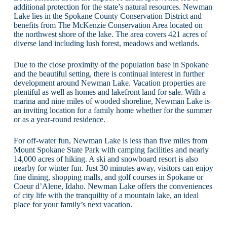
additional protection for the state’s natural resources. Newman
Lake lies in the Spokane County Conservation District and
benefits from The McKenzie Conservation Area located on
the northwest shore of the lake. The area covers 421 acres of
diverse land including lush forest, meadows and wetlands.
Due to the close proximity of the population base in Spokane
and the beautiful setting, there is continual interest in further
development around Newman Lake. Vacation properties are
plentiful as well as homes and lakefront land for sale. With a
marina and nine miles of wooded shoreline, Newman Lake is
an inviting location for a family home whether for the summer
or as a year-round residence.
For off-water fun, Newman Lake is less than five miles from
Mount Spokane State Park with camping facilities and nearly
14,000 acres of hiking. A ski and snowboard resort is also
nearby for winter fun. Just 30 minutes away, visitors can enjoy
fine dining, shopping malls, and golf courses in Spokane or
Coeur d’Alene, Idaho. Newman Lake offers the conveniences
of city life with the tranquility of a mountain lake, an ideal
place for your family’s next vacation.