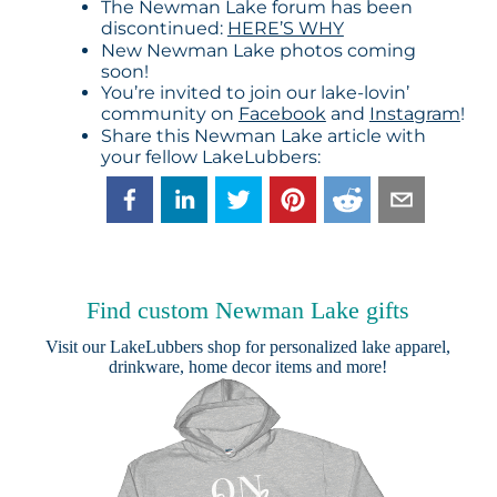
The Newman Lake forum has been
discontinued:
HERE’S WHY
New Newman Lake photos coming
soon!
You’re invited to join our lake-lovin’
community on
Facebook
and
Instagram
!
Share this Newman Lake article with
your fellow LakeLubbers:
Find custom Newman Lake gifts
Visit our
LakeLubbers shop
for personalized lake apparel,
drinkware, home decor items and more!