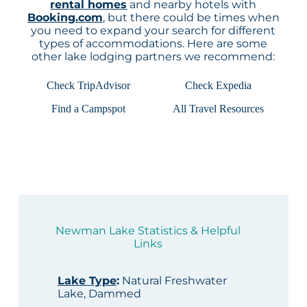
rental homes
and nearby hotels with
Booking.com
, but there could be times when
you need to expand your search for different
types of accommodations. Here are some
other lake lodging partners we recommend:
Check TripAdvisor
Check Expedia
Find a Campspot
All Travel Resources
Newman Lake Statistics & Helpful
Links
Lake Type
:
Natural Freshwater
Lake, Dammed