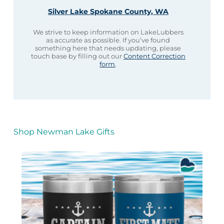
Silver Lake Spokane County, WA
We strive to keep information on LakeLubbers
as accurate as possible. If you’ve found
something here that needs updating, please
touch base by filling out our
Content Correction
form
.
Shop Newman Lake Gifts