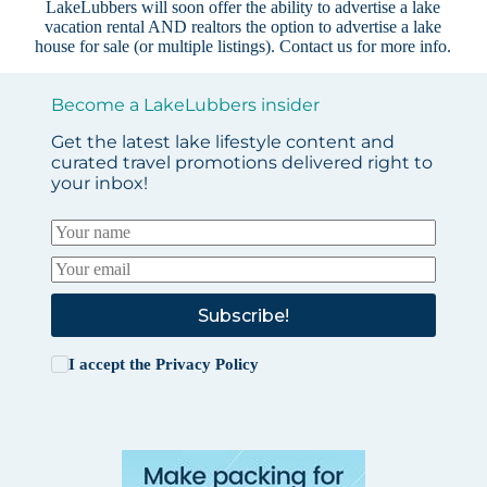
LakeLubbers will soon offer the ability to advertise a lake
vacation rental AND realtors the option to advertise a lake
house for sale (or multiple listings).
Contact us
for more info.
Become a LakeLubbers insider
Get the latest lake lifestyle content and
curated travel promotions delivered right to
your inbox!
Subscribe!
I accept the
Privacy Policy