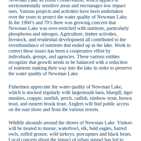
environmentally sensitive areas and encourages low impact
uses. Various projects and activities have been undertaken
over the years to protect the water quality of Newman Lake.
In the 1960’s and 70’s there was growing concern that
Newman Lake was over-enriched with nutrients, particularly
phosphorus and nitrogen. Agriculture, timber activities,
livestock, and residential development all contributed to the
overabundance of nutrients that ended up in the lake. Work to
correct these issues has been a cooperative effort by
individuals, groups, and agencies. These various entities
recognize that growth needs to be balanced with a reduction
of nutrients making their way into the lake in order to preserve
the water quality of Newman Lake.
Fishermen appreciate the water quality of Newman Lake,
which is stocked regularly with largemouth bass, bluegill, tiger
muskies, crappie, sunfish, perch, catfish, rainbow trout, brown
trout, and eastern brook trout. Anglers will find public access
on the east shore and from the various resorts.
Wildlife abounds around the shores of Newman Lake. Visitors
will be treated to moose, waterfowl, elk, bald eagles, barred
owls, ruffed grouse, wild turkeys, porcupines and black bears.
Local concern about the impact of urban sprawl has led to