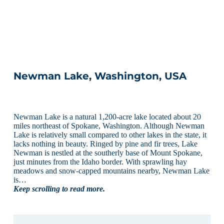
Newman Lake, Washington, USA
Newman Lake is a natural 1,200-acre lake located about 20
miles northeast of Spokane, Washington. Although Newman
Lake is relatively small compared to other lakes in the state, it
lacks nothing in beauty. Ringed by pine and fir trees, Lake
Newman is nestled at the southerly base of Mount Spokane,
just minutes from the Idaho border. With sprawling hay
meadows and snow-capped mountains nearby, Newman Lake
is…
Keep scrolling to read more.