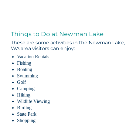
Things to Do at Newman Lake
These are some activities in the Newman Lake,
WA area visitors can enjoy:
Vacation Rentals
Fishing
Boating
Swimming
Golf
Camping
Hiking
Wildlife Viewing
Birding
State Park
Shopping