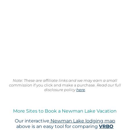
Note: These are affiliate links and we may earn a small
commission
if you click and make a purchase.
Read our full
disclosure policy
here
.
More Sites to Book a Newman Lake Vacation
Our interactive
Newman Lake lodging map
above is an easy tool for comparing
VRBO