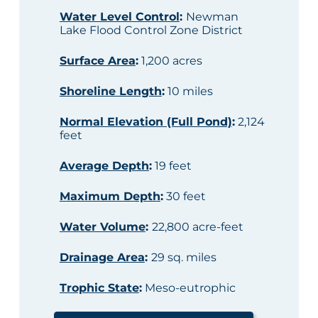
Water Level Control
:
Newman
Lake Flood Control Zone District
Surface Area
:
1,200 acres
Shoreline Length
:
10 miles
Normal Elevation (Full Pond)
:
2,124
feet
Average Depth
:
19 feet
Maximum Depth
:
30 feet
Water Volume
:
22,800 acre-feet
Drainage Area
:
29 sq. miles
Trophic State
:
Meso-eutrophic