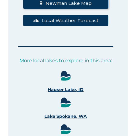
Newman Lake Map
Local Weather Forecast
More local lakes to explore in this area:
Hauser Lake, ID
Lake Spokane, WA