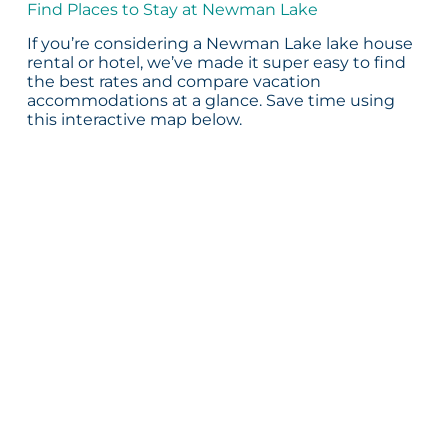
Find Places to Stay at Newman Lake
If you’re considering a Newman Lake lake house
rental or hotel, we’ve made it super easy to find
the best rates and compare vacation
accommodations at a glance. Save time using
this interactive map below.