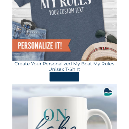
Create Your Personalized My Boat My Rules
Unisex T-Shirt
ORDER HERE