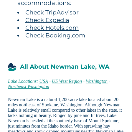
accommodations:
Check TripAdvisor
Check Expedia
Check Hotels.com
Check Booking.com
All About Newman Lake, WA
Lake Locations:
USA
-
US West Region
-
Washington
-
Northeast Washington
Newman Lake is a natural 1,200-acre lake located about 20
miles northeast of Spokane, Washington. Although Newman
Lake is relatively small compared to other lakes in the state, it
lacks nothing in beauty. Ringed by pine and fir trees, Lake
Newman is nestled at the southerly base of Mount Spokane,
just minutes from the Idaho border. With sprawling hay
meadows and snow-capped mountains nearby, Newman Lake