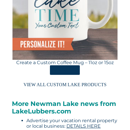
Create a Custom Coffee Mug – 11oz or 15oz
ORDER HERE
VIEW ALL CUSTOM LAKE PRODUCTS
More Newman Lake news from
LakeLubbers.com
Advertise your vacation rental property
or local business:
DETAILS HERE