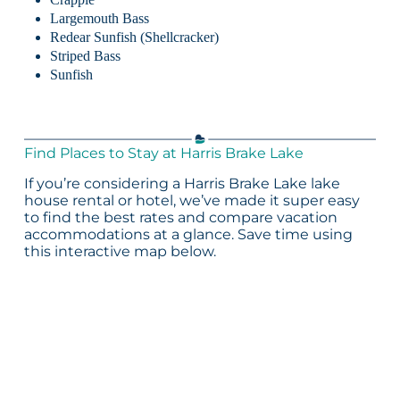
Largemouth Bass
Redear Sunfish (Shellcracker)
Striped Bass
Sunfish
Find Places to Stay at Harris Brake Lake
If you’re considering a Harris Brake Lake lake
house rental or hotel, we’ve made it super easy
to find the best rates and compare vacation
accommodations at a glance. Save time using
this interactive map below.