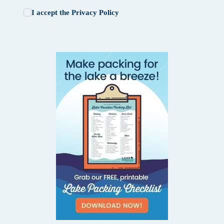
I accept the
Privacy Policy