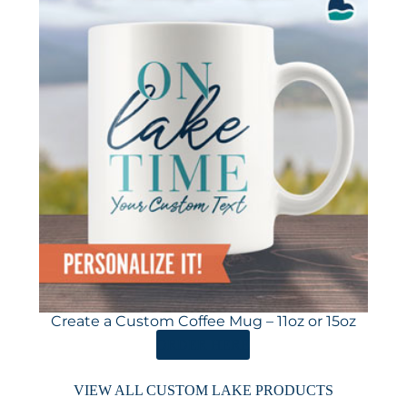
Create a Custom Coffee Mug – 11oz or 15oz
ORDER HERE
VIEW ALL CUSTOM LAKE PRODUCTS