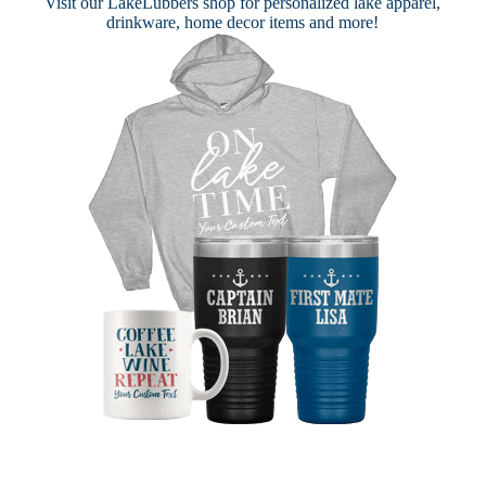
Visit our
LakeLubbers shop
for personalized lake apparel,
drinkware, home decor items and more!