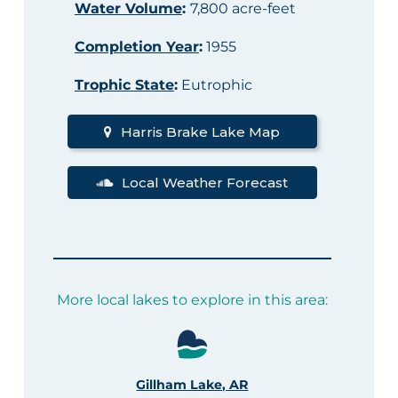
Water Volume
:
7,800 acre-feet
Completion Year
:
1955
Trophic State
:
Eutrophic
Harris Brake Lake Map
Local Weather Forecast
More local lakes to explore in this area:
Gillham Lake, AR