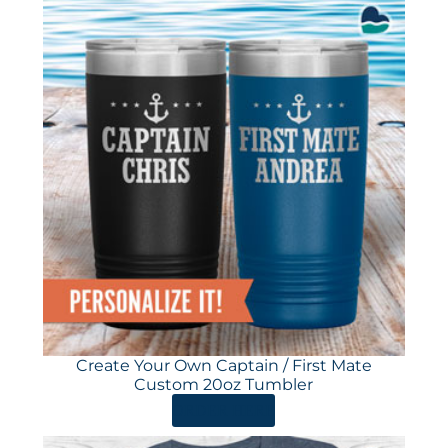
Create Your Own Captain / First Mate
Custom 20oz Tumbler
ORDER HERE