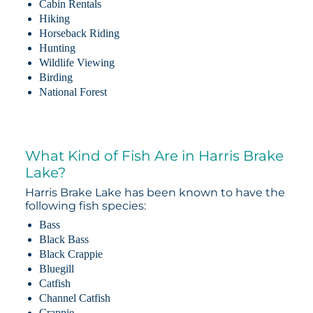
Cabin Rentals
Hiking
Horseback Riding
Hunting
Wildlife Viewing
Birding
National Forest
What Kind of Fish Are in Harris Brake
Lake?
Harris Brake Lake has been known to have the
following fish species:
Bass
Black Bass
Black Crappie
Bluegill
Catfish
Channel Catfish
Crappie