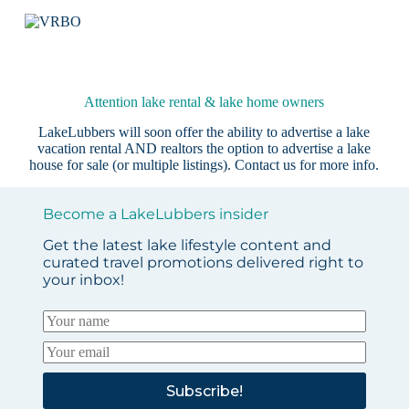
Attention lake rental & lake home owners
LakeLubbers will soon offer the ability to advertise a lake
vacation rental AND realtors the option to advertise a lake
house for sale (or multiple listings).
Contact us
for more info.
Become a LakeLubbers insider
Get the latest lake lifestyle content and
curated travel promotions delivered right to
your inbox!
Subscribe!