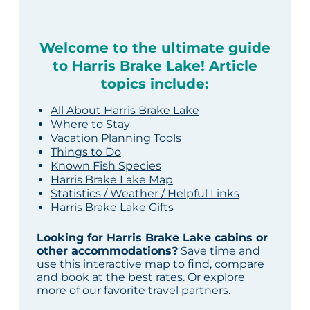
Welcome to the ultimate guide
to Harris Brake Lake! Article
topics include:
All About Harris Brake Lake
Where to Stay
Vacation Planning Tools
Things to Do
Known Fish Species
Harris Brake Lake Map
Statistics / Weather / Helpful Links
Harris Brake Lake Gifts
Looking for Harris Brake Lake cabins or
other accommodations?
Save time and
use this interactive map to find, compare
and book at the best rates. Or explore
more of our
favorite travel partners
.