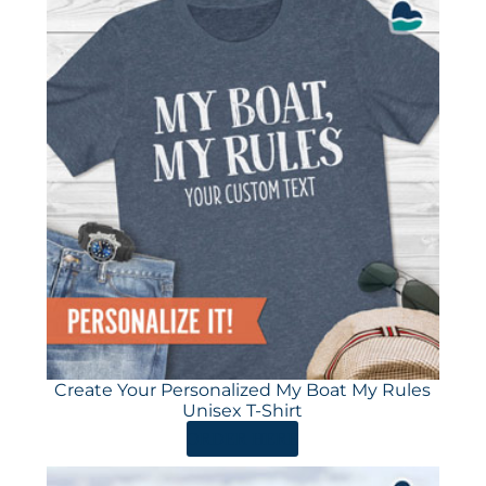
Create Your Personalized My Boat My Rules
Unisex T-Shirt
ORDER HERE