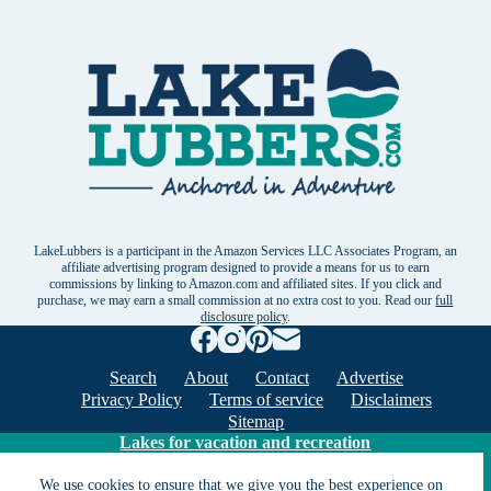
LakeLubbers is a participant in the Amazon Services LLC Associates Program, an
affiliate advertising program designed to provide a means for us to earn
commissions by linking to Amazon.com and affiliated sites. If you click and
purchase, we may earn a small commission at no extra cost to you. Read our
full
disclosure policy
.
Search
About
Contact
Advertise
Privacy Policy
Terms of service
Disclaimers
Sitemap
Lakes for vacation and recreation
We use cookies to ensure that we give you the best experience on