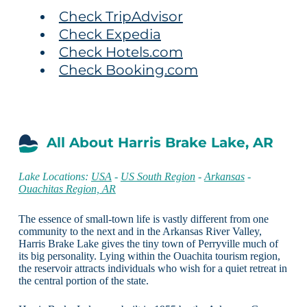
Check TripAdvisor
Check Expedia
Check Hotels.com
Check Booking.com
All About Harris Brake Lake, AR
Lake Locations:
USA
-
US South Region
-
Arkansas
-
Ouachitas Region, AR
The essence of small-town life is vastly different from one
community to the next and in the Arkansas River Valley,
Harris Brake Lake gives the tiny town of Perryville much of
its big personality. Lying within the Ouachita tourism region,
the reservoir attracts individuals who wish for a quiet retreat in
the central portion of the state.