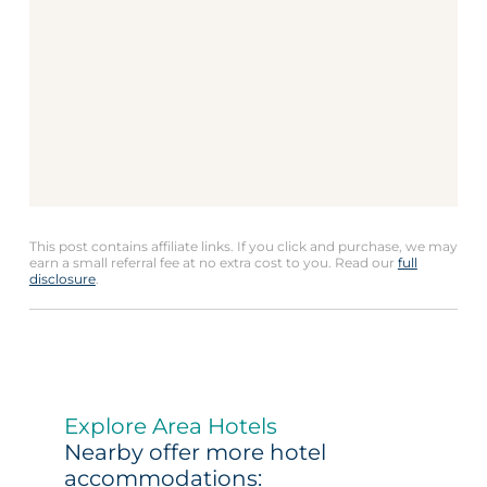
This post contains affiliate links. If you click and purchase, we may
earn a small referral fee at no extra cost to you. Read our
full
disclosure
.
Explore Area Hotels
Nearby offer more hotel
accommodations: