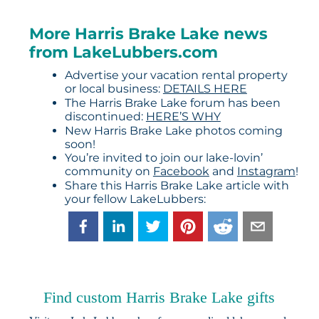
More Harris Brake Lake news
from LakeLubbers.com
Advertise your vacation rental property
or local business:
DETAILS HERE
The Harris Brake Lake forum has been
discontinued:
HERE’S WHY
New Harris Brake Lake photos coming
soon!
You’re invited to join our lake-lovin’
community on
Facebook
and
Instagram
!
Share this Harris Brake Lake article with
your fellow LakeLubbers:
Find custom Harris Brake Lake gifts