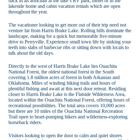
back in an armchair at the lake’s RV park, motel or in the
lakeside home and cabin vacation rentals which are open
throughout the year.
The vacationer looking to get more out of their trip need not
venture far from Harris Brake Lake. Rolling hills dominate the
landscape, making for a quick but memorable five-minute
drive to Perryville. Experience small town life by sinking your
teeth into slabs of barbecue ribs or sitting down with locals to
talk about the old days.
Directly to the west of Harris Brake Lake lies Ouachita
National Forest, the oldest national forest in the South
covering 1.8 million acres of forest in both Arkansas and
Oklahoma. Miles of winding hiking trails and hours of
plentiful fishing and await at this next door retreat. Residing
closer to Harris Brake Lake is the Flatside Wilderness Area,
located within the Ouachita National Forest, offering hours of
recreational possibilities. The total area covers 10,000 acres
but there are 10 miles of the Ouachita National Recreation
Trail open to heart-pumping hikers and wilderness-exploring
horseback riders.
Visitors looking to open the door to calm and quiet shores