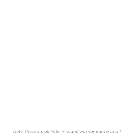
Note: These are affiliate links and we may earn a small