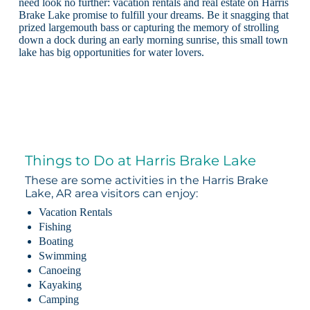
need look no further: vacation rentals and real estate on Harris
Brake Lake promise to fulfill your dreams. Be it snagging that
prized largemouth bass or capturing the memory of strolling
down a dock during an early morning sunrise, this small town
lake has big opportunities for water lovers.
Things to Do at Harris Brake Lake
These are some activities in the Harris Brake
Lake, AR area visitors can enjoy:
Vacation Rentals
Fishing
Boating
Swimming
Canoeing
Kayaking
Camping