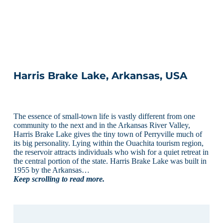
Harris Brake Lake, Arkansas, USA
The essence of small-town life is vastly different from one
community to the next and in the Arkansas River Valley,
Harris Brake Lake gives the tiny town of Perryville much of
its big personality. Lying within the Ouachita tourism region,
the reservoir attracts individuals who wish for a quiet retreat in
the central portion of the state. Harris Brake Lake was built in
1955 by the Arkansas…
Keep scrolling to read more.