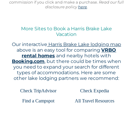
commission
if you click and make a purchase.
Read our full
disclosure policy
here
.
More Sites to Book a Harris Brake Lake
Vacation
Our interactive
Harris Brake Lake lodging map
above is an easy tool for comparing
VRBO
rental homes
and nearby hotels with
Booking.com
, but there could be times when
you need to expand your search for different
types of accommodations. Here are some
other lake lodging partners we recommend:
Check TripAdvisor
Check Expedia
Find a Campspot
All Travel Resources