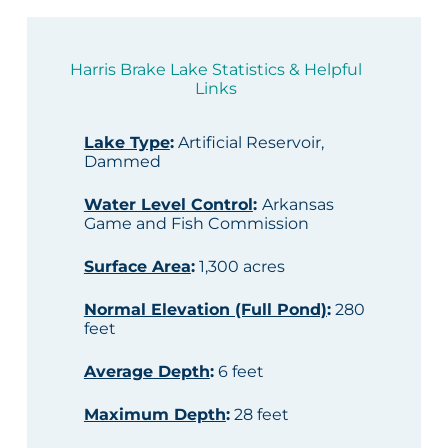
Harris Brake Lake Statistics & Helpful
Links
Lake Type
:
Artificial Reservoir,
Dammed
Water Level Control
:
Arkansas
Game and Fish Commission
Surface Area
:
1,300 acres
Normal Elevation (Full Pond)
:
280
feet
Average Depth
:
6 feet
Maximum Depth
:
28 feet