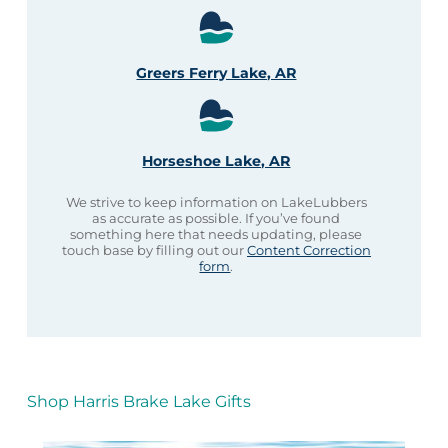
Greers Ferry Lake, AR
Horseshoe Lake, AR
We strive to keep information on LakeLubbers
as accurate as possible. If you’ve found
something here that needs updating, please
touch base by filling out our
Content Correction
form
.
Shop Harris Brake Lake Gifts