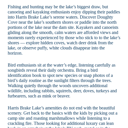
Fishing and hunting may be the lake’s biggest draw, but
canoeing and kayaking enthusiasts enjoy dipping their paddles
into Harris Brake Lake’s serene waters. Discover Doughty
Cove near the lake’s southern shores or paddle into the north
portions of the lake near the dam site. Kayakers and canoeists
gliding along the smooth, calm waters are afforded views and
moments rarely experienced by those who stick to to the lake’s
shores — explore hidden coves, watch deer drink from the
lake, or observe puffy, white clouds disappear into the
horizon.
Bird enthusiasts sit at the water’s edge, listening carefully as
songbirds reveal their daily orchestra. Bring a bird
identification book to spot new species or snap photos of a
bird’s daily routine as the sunlight filters through the trees.
Walking quietly through the woods uncovers additional
wildlife, including rabbits, squirrels, deer, doves, turkeys and
furbearers, such as mink or beaver.
Harris Brake Lake’s amenities do not end with the beautiful
scenery. Get back to the basics with the kids by picking out a
camp site and roasting marshmallows while listening to a
crackling fire. Those looking for additional luxury can lean