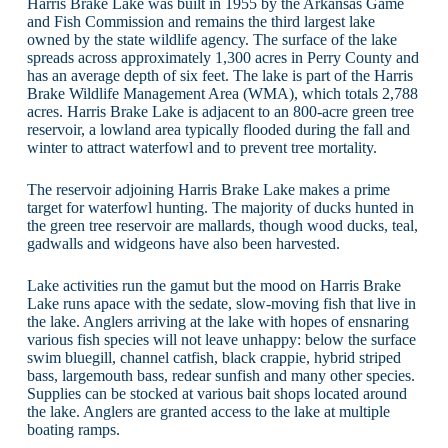
Harris Brake Lake was built in 1955 by the Arkansas Game
and Fish Commission and remains the third largest lake
owned by the state wildlife agency. The surface of the lake
spreads across approximately 1,300 acres in Perry County and
has an average depth of six feet. The lake is part of the Harris
Brake Wildlife Management Area (WMA), which totals 2,788
acres. Harris Brake Lake is adjacent to an 800-acre green tree
reservoir, a lowland area typically flooded during the fall and
winter to attract waterfowl and to prevent tree mortality.
The reservoir adjoining Harris Brake Lake makes a prime
target for waterfowl hunting. The majority of ducks hunted in
the green tree reservoir are mallards, though wood ducks, teal,
gadwalls and widgeons have also been harvested.
Lake activities run the gamut but the mood on Harris Brake
Lake runs apace with the sedate, slow-moving fish that live in
the lake. Anglers arriving at the lake with hopes of ensnaring
various fish species will not leave unhappy: below the surface
swim bluegill, channel catfish, black crappie, hybrid striped
bass, largemouth bass, redear sunfish and many other species.
Supplies can be stocked at various bait shops located around
the lake. Anglers are granted access to the lake at multiple
boating ramps.