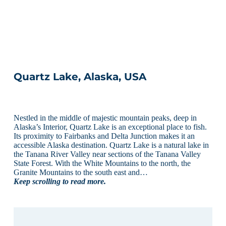
Quartz Lake, Alaska, USA
Nestled in the middle of majestic mountain peaks, deep in
Alaska’s Interior, Quartz Lake is an exceptional place to fish.
Its proximity to Fairbanks and Delta Junction makes it an
accessible Alaska destination. Quartz Lake is a natural lake in
the Tanana River Valley near sections of the Tanana Valley
State Forest. With the White Mountains to the north, the
Granite Mountains to the south east and…
Keep scrolling to read more.