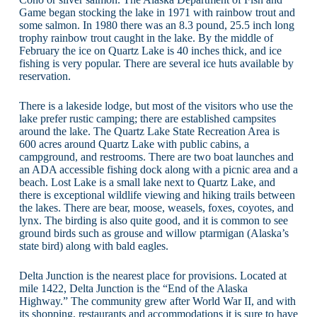
Game began stocking the lake in 1971 with rainbow trout and
some salmon. In 1980 there was an 8.3 pound, 25.5 inch long
trophy rainbow trout caught in the lake. By the middle of
February the ice on Quartz Lake is 40 inches thick, and ice
fishing is very popular. There are several ice huts available by
reservation.
There is a lakeside lodge, but most of the visitors who use the
lake prefer rustic camping; there are established campsites
around the lake. The Quartz Lake State Recreation Area is
600 acres around Quartz Lake with public cabins, a
campground, and restrooms. There are two boat launches and
an ADA accessible fishing dock along with a picnic area and a
beach. Lost Lake is a small lake next to Quartz Lake, and
there is exceptional wildlife viewing and hiking trails between
the lakes. There are bear, moose, weasels, foxes, coyotes, and
lynx. The birding is also quite good, and it is common to see
ground birds such as grouse and willow ptarmigan (Alaska’s
state bird) along with bald eagles.
Delta Junction is the nearest place for provisions. Located at
mile 1422, Delta Junction is the “End of the Alaska
Highway.” The community grew after World War II, and with
its shopping, restaurants and accommodations it is sure to have