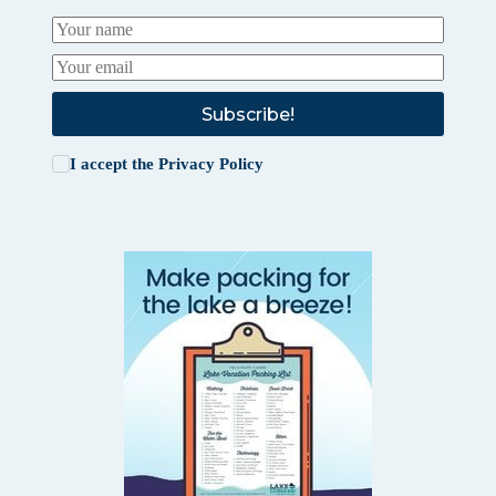
Subscribe!
I accept the
Privacy Policy