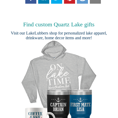
Find custom Quartz Lake gifts
Visit our
LakeLubbers shop
for personalized lake apparel,
drinkware, home decor items and more!