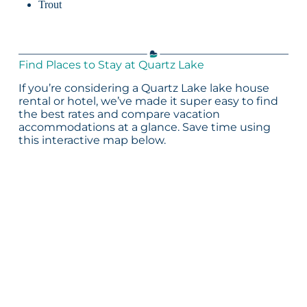
Trout
Find Places to Stay at Quartz Lake
If you’re considering a Quartz Lake lake house
rental or hotel, we’ve made it super easy to find
the best rates and compare vacation
accommodations at a glance. Save time using
this interactive map below.