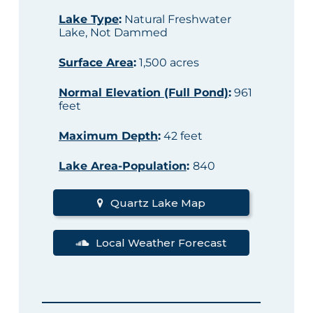
Lake Type
:
Natural Freshwater
Lake, Not Dammed
Surface Area
:
1,500 acres
Normal Elevation (Full Pond)
:
961
feet
Maximum Depth
:
42 feet
Lake Area-Population
:
840
Quartz Lake Map
Local Weather Forecast