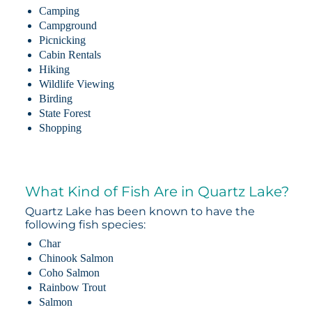
Camping
Campground
Picnicking
Cabin Rentals
Hiking
Wildlife Viewing
Birding
State Forest
Shopping
What Kind of Fish Are in Quartz Lake?
Quartz Lake has been known to have the
following fish species:
Char
Chinook Salmon
Coho Salmon
Rainbow Trout
Salmon