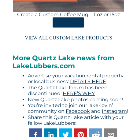
Create a Custom Coffee Mug – 11oz or 15oz
ORDER HERE
VIEW ALL CUSTOM LAKE PRODUCTS
More Quartz Lake news from
LakeLubbers.com
Advertise your vacation rental property
or local business:
DETAILS HERE
The Quartz Lake forum has been
discontinued:
HERE’S WHY
New Quartz Lake photos coming soon!
You’re invited to join our lake-lovin’
community on
Facebook
and
Instagram
!
Share this Quartz Lake article with your
fellow LakeLubbers: