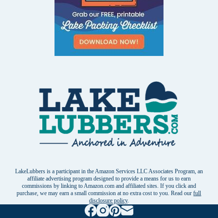
LakeLubbers is a participant in the Amazon Services LLC Associates Program, an
affiliate advertising program designed to provide a means for us to earn
commissions by linking to Amazon.com and affiliated sites. If you click and
purchase, we may earn a small commission at no extra cost to you. Read our
full
disclosure policy
.