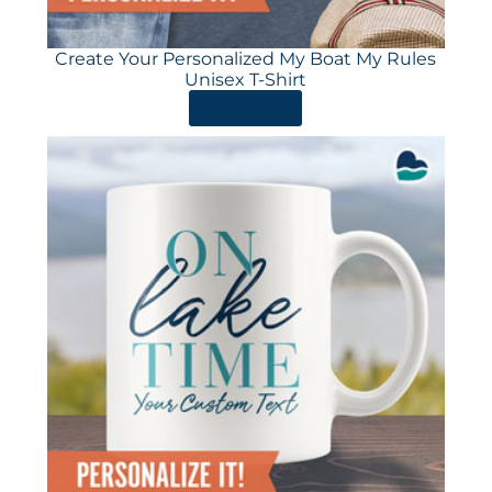
Create Your Personalized My Boat My Rules
Unisex T-Shirt
ORDER HERE