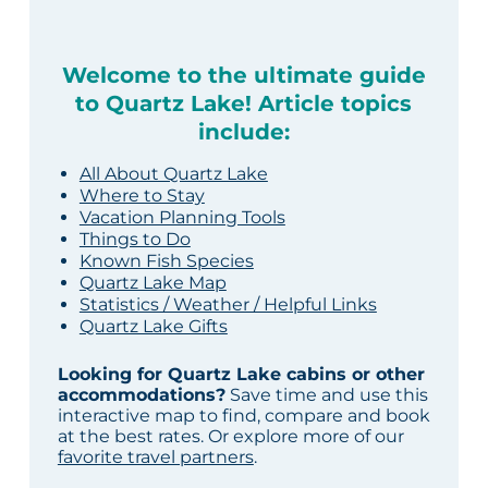
Welcome to the ultimate guide
to Quartz Lake! Article topics
include:
All About Quartz Lake
Where to Stay
Vacation Planning Tools
Things to Do
Known Fish Species
Quartz Lake Map
Statistics / Weather / Helpful Links
Quartz Lake Gifts
Looking for Quartz Lake cabins or other
accommodations?
Save time and use this
interactive map to find, compare and book
at the best rates. Or explore more of our
favorite travel partners
.