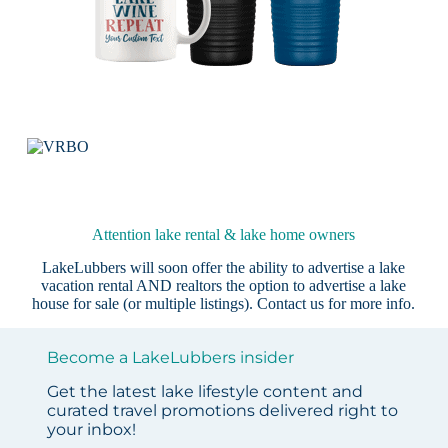
Attention lake rental & lake home owners
LakeLubbers will soon offer the ability to advertise a lake
vacation rental AND realtors the option to advertise a lake
house for sale (or multiple listings).
Contact us
for more info.
Become a LakeLubbers insider
Get the latest lake lifestyle content and
curated travel promotions delivered right to
your inbox!