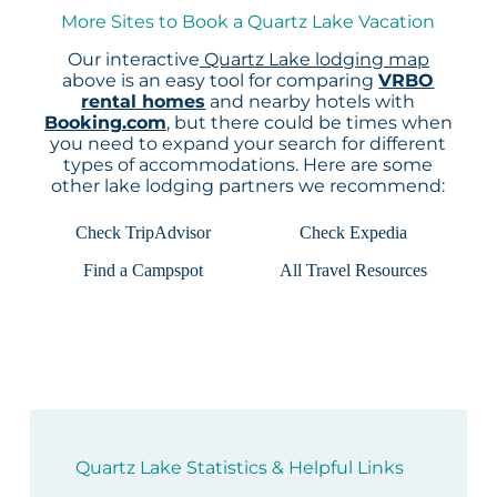
More Sites to Book a Quartz Lake Vacation
Our interactive
Quartz Lake lodging map
above is an easy tool for comparing
VRBO
rental homes
and nearby hotels with
Booking.com
, but there could be times when
you need to expand your search for different
types of accommodations. Here are some
other lake lodging partners we recommend:
Check TripAdvisor
Check Expedia
Find a Campspot
All Travel Resources
Quartz Lake Statistics & Helpful Links