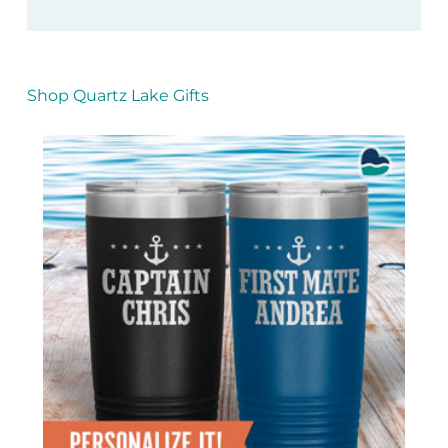
Shop Quartz Lake Gifts