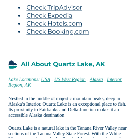
Check TripAdvisor
Check Expedia
Check Hotels.com
Check Booking.com
All About Quartz Lake, AK
Lake Locations:
USA
-
US West Region
-
Alaska
-
Interior
Region, AK
Nestled in the middle of majestic mountain peaks, deep in
Alaska’s Interior, Quartz Lake is an exceptional place to fish.
Its proximity to Fairbanks and Delta Junction makes it an
accessible Alaska destination.
Quartz Lake is a natural lake in the Tanana River Valley near
sections of the Tanana Valley State Forest. With the White