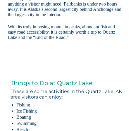
anything a visitor might need. Fairbanks is under two hours
away. It is Alaska’s second largest city behind Anchorage and
the largest city in the Interior.
With its truly imposing mountain peaks, abundant fish and
easy road accessibility, it is certainly worth a trip to Quartz
Lake and the “End of the Road.”
Things to Do at Quartz Lake
These are some activities in the Quartz Lake, AK
area visitors can enjoy:
Fishing
Ice Fishing
Boating
Swimming
Beach