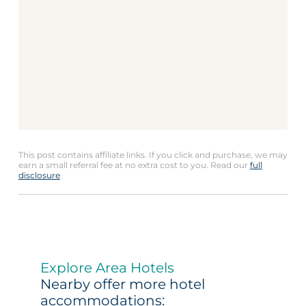
This post contains affiliate links. If you click and purchase, we may
earn a small referral fee at no extra cost to you. Read our
full
disclosure
.
Explore Area Hotels
Nearby offer more hotel
accommodations: