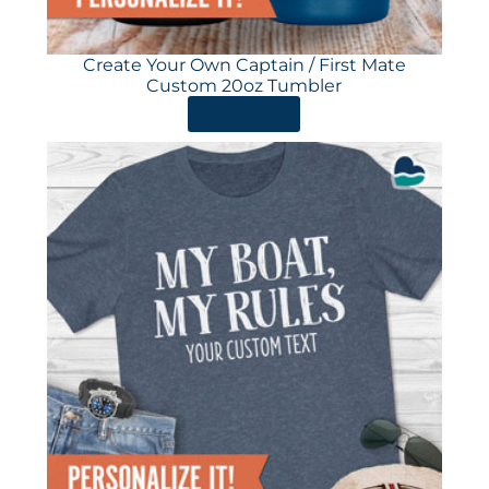
Create Your Own Captain / First Mate
Custom 20oz Tumbler
ORDER HERE