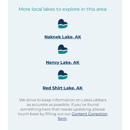
More local lakes to explore in this area:
Naknek Lake, AK
Nancy Lake, AK
Red Shirt Lake, AK
We strive to keep information on LakeLubbers
as accurate as possible. If you’ve found
something here that needs updating, please
touch base by filling out our
Content Correction
form
.