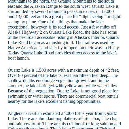
Mountains to the north, the Granite Mountains to the south
east and the Alaskan Range to the south west, Quartz Lake is
surrounded by several mountain peaks in excess of 12,000
and 13,000 feet and is a great place for “flight seeing” or sight
seeing by plane. One of the things that make the lake
exceptional, however, is its road access. Just a few miles off
Alaska Highway 2 on Quartz Lake Road, the lake has some
of the best road-accessible fishing in Alaska’s Interior. Quartz
Lake Road began as a mushing trail. The trail was used by
Native Americans and later by trappers on their way to Healy.
Today Quartz Lake Road provides direct access to the lake’s
boat launch.
Quartz Lake is 1,500 acres with a maximum depth of 42 feet.
Over 80 percent of the lake is less than fifteen feet deep. The
shallow depths encourage vegetation growth, and in the
summer the lake is ringed with yellow and white water lilies.
Because of the vegetation, Quartz Lake is not good place for
swimming or water sports. There are commercial boat rentals
nearby for the lake’s excellent fishing opportunities.
Anglers harvest an estimated 34,000 fish a year from Quartz
Lake. There are abundant populations of artic char, lake char
and rainbow trout. There are also Chinook or king salmon and
Coho or silver salmon. The Alaska Department of Fish and