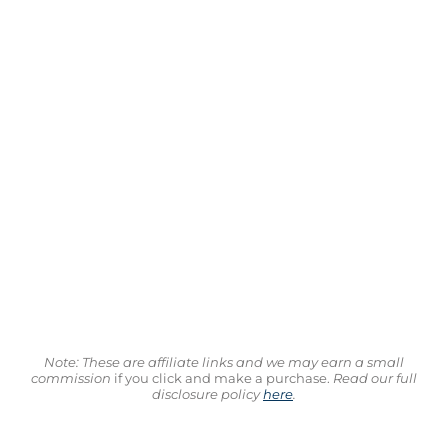
Note: These are affiliate links and we may earn a small
commission
if you click and make a purchase.
Read our full
disclosure policy
here
.