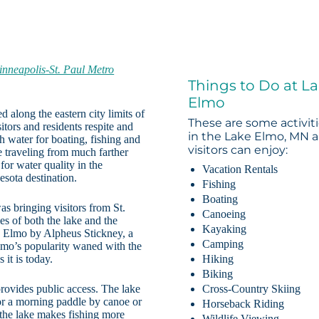
nneapolis-St. Paul Metro
Things to Do at L
Elmo
d along the eastern city limits of
These are some activit
itors and residents respite and
in the Lake Elmo, MN a
 water for boating, fishing and
visitors can enjoy:
se traveling from much farther
 for water quality in the
Vacation Rentals
esota destination.
Fishing
Boating
s bringing visitors from St.
Canoeing
es of both the lake and the
Kayaking
e Elmo by Alpheus Stickney, a
Camping
Elmo’s popularity waned with the
 it is today.
Hiking
Biking
rovides public access. The lake
Cross-Country Skiing
for a morning paddle by canoe or
Horseback Riding
n the lake makes fishing more
Wildlife Viewing