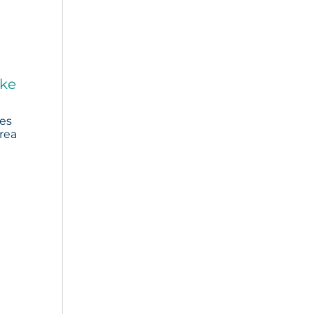
ake
ies
rea