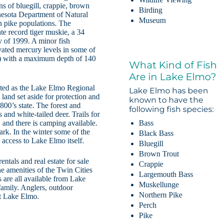
ns of bluegill, crappie, brown
Birding
nesota Department of Natural
Museum
 pike populations. The
te record tiger muskie, a 34
 of 1999. A minor fish
vated mercury levels in some of
ic) with a maximum depth of 140
What Kind of Fish
Are in Lake Elmo?
ated as the Lake Elmo Regional
Lake Elmo has been
land set aside for protection and
known to have the
1800’s state. The forest and
following fish species:
and white-tailed deer. Trails for
Bass
 and there is camping available.
ark. In the winter some of the
Black Bass
r access to Lake Elmo itself.
Bluegill
Brown Trout
ntals and real estate for sale
Crappie
the amenities of the Twin Cities
Largemouth Bass
 are all available from Lake
Muskellunge
 family. Anglers, outdoor
Northern Pike
 at Lake Elmo.
Perch
Pike