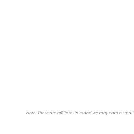
Note: These are affiliate links and we may earn a sma