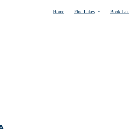
Home
Find Lakes
Book Lake
A