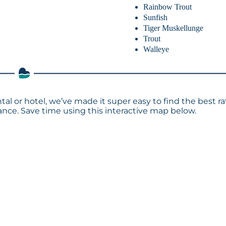
Rainbow Trout
Sunfish
Tiger Muskellunge
Trout
Walleye
tal or hotel, we’ve made it super easy to find the best ra
ce. Save time using this interactive map below.