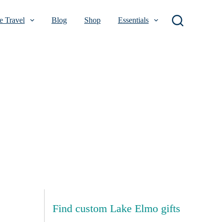
 Travel
Blog
Shop
Essentials
Find custom Lake Elmo gifts