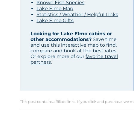
Known Fish Species
Lake Elmo Map
Statistics / Weather / Helpful Links
Lake Elmo Gifts
Looking for Lake Elmo cabins or
other accommodations?
Save time
and use this interactive map to find,
compare and book at the best rates.
Or explore more of our
favorite travel
partners
.
This post contains affiliate links. If you click and purchase, we 