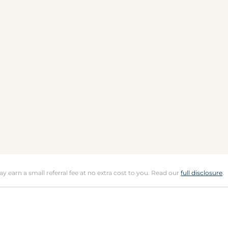
may earn a small referral fee at no extra cost to you. Read our
full disclosure
.