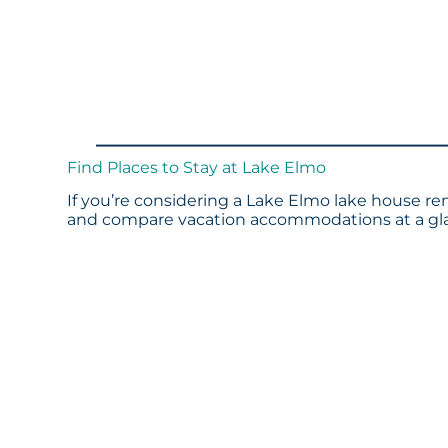
Find Places to Stay at Lake Elmo
If you’re considering a Lake Elmo lake house ren
and compare vacation accommodations at a glan