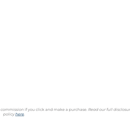
ll commission
if you click and make a purchase.
Read our full disclosu
policy
here
.