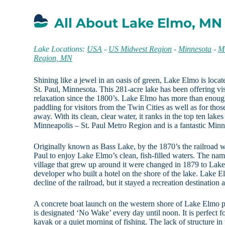
All About Lake Elmo, MN
Lake Locations:
USA
-
US Midwest Region
-
Minnesota
-
Mi
Region, MN
Shining like a jewel in an oasis of green, Lake Elmo is locate
St. Paul, Minnesota. This 281-acre lake has been offering vis
relaxation since the 1800’s. Lake Elmo has more than enough
paddling for visitors from the Twin Cities as well as for tho
away. With its clean, clear water, it ranks in the top ten lakes
Minneapolis – St. Paul Metro Region and is a fantastic Minn
Originally known as Bass Lake, by the 1870’s the railroad wa
Paul to enjoy Lake Elmo’s clean, fish-filled waters. The nam
village that grew up around it were changed in 1879 to Lak
developer who built a hotel on the shore of the lake. Lake 
decline of the railroad, but it stayed a recreation destination as
A concrete boat launch on the western shore of Lake Elmo p
is designated ‘No Wake’ every day until noon. It is perfect 
kayak or a quiet morning of fishing. The lack of structure i