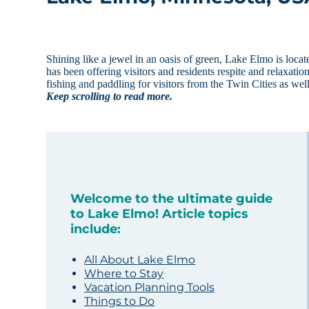
Shining like a jewel in an oasis of green, Lake Elmo is locat
has been offering visitors and residents respite and relaxat
fishing and paddling for visitors from the Twin Cities as we
Keep scrolling to read more.
Welcome to the ultimate guide
to Lake Elmo! Article topics
include:
All About Lake Elmo
Where to Stay
Vacation Planning Tools
Things to Do