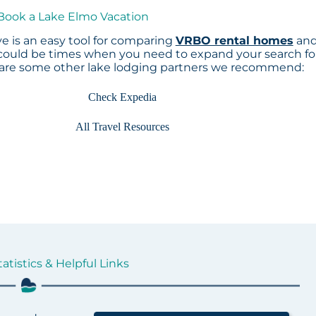
 Book a Lake Elmo Vacation
e is an easy tool for comparing
VRBO rental homes
an
 could be times when you need to expand your search fo
 are some other lake lodging partners we recommend:
Check Expedia
All Travel Resources
atistics & Helpful Links