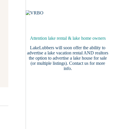
Attention lake rental & lake home owners
LakeLubbers will soon offer the ability to
advertise a lake vacation rental AND realtors
the option to advertise a lake house for sale
(or multiple listings).
Contact us
for more
info.