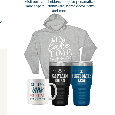
Visit our
LakeLubbers shop
for personalized
lake apparel, drinkware, home decor items
and more!
ke