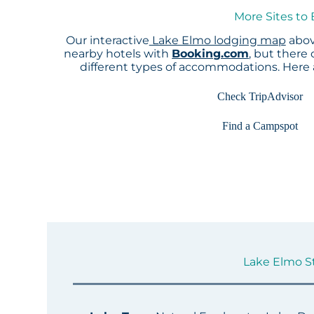
More Sites to
Our interactive
Lake Elmo lodging map
abov
nearby hotels with
Booking.com
, but there
different types of accommodations. Here
Check TripAdvisor
Find a Campspot
Lake Elmo St