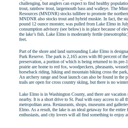
challenging, but anglers can expect to find healthy populatio
trout, rainbow trout, largemouth bass and walleye. The Min
Resources (MNDNR) stocks tullibee to promote the northern
MNDNR also stocks trout and hybrid muskie. In fact, the sta
pound 12 ounce monster, was pulled from Lake Elmo in July
consumption advisory (see below) is in place because of ele
the lake’s fish. Lake Elmo is moderately fertile (mesotroph
feet.
Part of the shore and land surrounding Lake Elmo is design
Park Reserve. The park is 2,165 acres with 80 percent of the 
preservation, a portion of which is being returned to its pre-
prairie are home to red fox, woodpeckers, pheasants, weasels 
horseback riding, hiking and mountain biking cross the park,
An archery range and boat launch can also be found in the p
trails are open for cross country skiing, but there is no winte
Lake Elmo is in Washington County, and there are vacation re
nearby. It is a short drive to St. Paul with easy access to all 
metropolitan area. Restaurants, shops, museums and galleries
Elmo. As a result, the lake is an ideal getaway for the entire
enthusiasts, and city lovers will all find something to enjoy