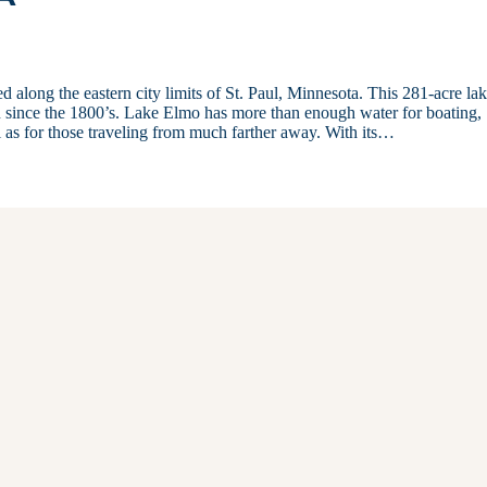
ed along the eastern city limits of St. Paul, Minnesota. This 281-acre la
ion since the 1800’s. Lake Elmo has more than enough water for boating,
ll as for those traveling from much farther away. With its…