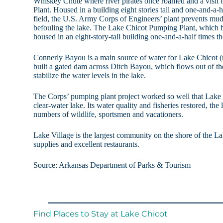
Whiskey Chute where river pirates once roamed and a visit
Plant. Housed in a building eight stories tall and one-and-a-ha
field, the U.S. Army Corps of Engineers’ plant prevents mu
befouling the lake. The Lake Chicot Pumping Plant, which b
housed in an eight-story-tall building one-and-a-half times the
Connerly Bayou is a main source of water for Lake Chicot (ra
built a gated dam across Ditch Bayou, which flows out of the
stabilize the water levels in the lake.
The Corps’ pumping plant project worked so well that Lake C
clear-water lake. Its water quality and fisheries restored, the 
numbers of wildlife, sportsmen and vacationers.
Lake Village is the largest community on the shore of the L
supplies and excellent restaurants.
Source: Arkansas Department of Parks & Tourism
Find Places to Stay at Lake Chicot