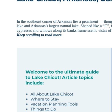
In the southeast corner of Arkansas lies a prominent — tho
lake and Arkansas’s largest natural lake. Shaped like a “C”, i
cypresses and willows along its banks frame scenic vistas of 
Keep scrolling to read more.
Welcome to the ultimate guide
to Lake Chicot! Article topics
include:
All About Lake Chicot
Where to Stay
Vacation Planning Tools
Things to Do