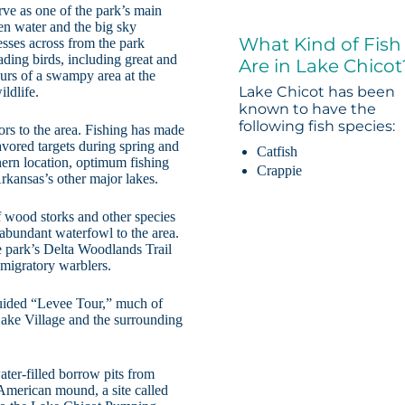
rve as one of the park’s main
pen water and the big sky
What Kind of Fish
resses across from the park
ding birds, including great and
Are in Lake Chicot
ours of a swampy area at the
Lake Chicot has been
ildlife.
known to have the
following fish species:
ors to the area. Fishing has made
vored targets during spring and
Catfish
thern location, optimum fishing
Crappie
Arkansas’s other major lakes.
f wood storks and other species
 abundant waterfowl to the area.
 park’s Delta Woodlands Trail
 migratory warblers.
f-guided “Levee Tour,” much of
ake Village and the surrounding
ter-filled borrow pits from
 American mound, a site called