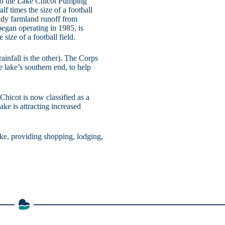
 to the Lake Chicot Pumping
lf times the size of a football
ddy farmland runoff from
egan operating in 1985, is
 size of a football field.
infall is the other). The Corps
 lake’s southern end, to help
hicot is now classified as a
lake is attracting increased
ake, providing shopping, lodging,