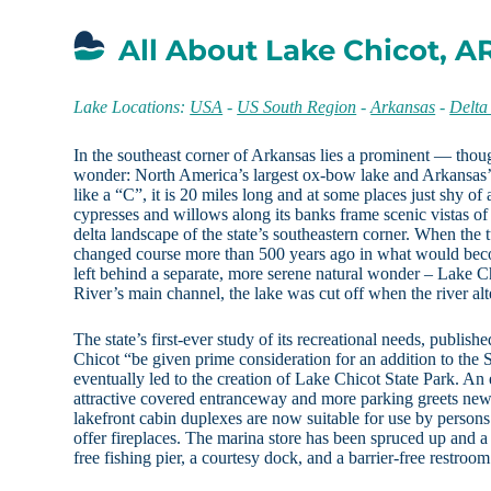
All About Lake Chicot, A
Lake Locations:
USA
-
US South Region
-
Arkansas
-
Delta
In the southeast corner of Arkansas lies a prominent — tho
wonder: North America’s largest ox-bow lake and Arkansas’s
like a “C”, it is 20 miles long and at some places just shy of
cypresses and willows along its banks frame scenic vistas of 
delta landscape of the state’s southeastern corner. When the 
changed course more than 500 years ago in what would bec
left behind a separate, more serene natural wonder – Lake C
River’s main channel, the lake was cut off when the river alt
The state’s first-ever study of its recreational needs, publ
Chicot “be given prime consideration for an addition to the S
eventually led to the creation of Lake Chicot State Park. An
attractive covered entranceway and more parking greets new 
lakefront cabin duplexes are now suitable for use by person
offer fireplaces. The marina store has been spruced up and a
free fishing pier, a courtesy dock, and a barrier-free restroo