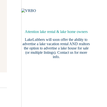
Attention lake rental & lake home owners
LakeLubbers will soon offer the ability to
advertise a lake vacation rental AND realtors
the option to advertise a lake house for sale
(or multiple listings).
Contact us
for more
info.