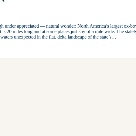
ugh under appreciated — natural wonder: North America’s largest ox-b
t is 20 miles long and at some places just shy of a mile wide. The statel
waters unexpected in the flat, delta landscape of the state’s…