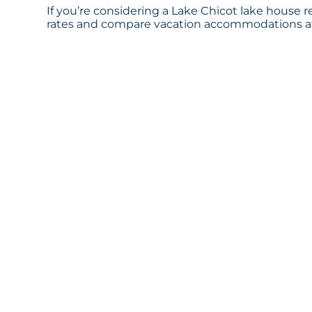
If you’re considering a Lake Chicot lake house r
rates and compare vacation accommodations at 