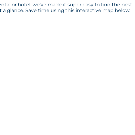
ental or hotel, we’ve made it super easy to find the best
a glance. Save time using this interactive map below.