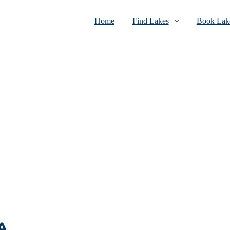
Home
Find Lakes
Book Lake
A