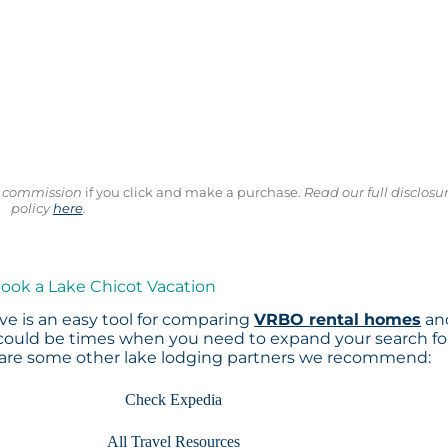
ll commission
if you click and make a purchase.
Read our full disclosu
policy
here
.
Book a Lake Chicot Vacation
e is an easy tool for comparing
VRBO rental homes
an
 could be times when you need to expand your search fo
 are some other lake lodging partners we recommend:
Check Expedia
All Travel Resources