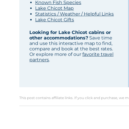
Known Fish Species
Lake Chicot Map
Statistics / Weather / Helpful Links
Lake Chicot Gifts
Looking for Lake Chicot cabins or
other accommodations?
Save time
and use this interactive map to find,
compare and book at the best rates.
Or explore more of our
favorite travel
partners
.
This post contains affiliate links. If you click and purchase, we 