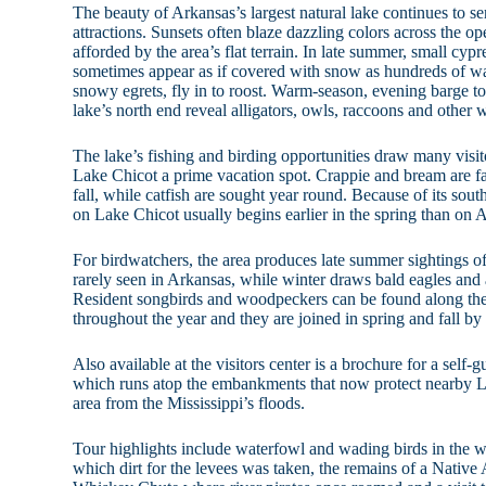
The beauty of Arkansas’s largest natural lake continues to se
attractions. Sunsets often blaze dazzling colors across the o
afforded by the area’s flat terrain. In late summer, small cyp
sometimes appear as if covered with snow as hundreds of wa
snowy egrets, fly in to roost. Warm-season, evening barge t
lake’s north end reveal alligators, owls, raccoons and other w
The lake’s fishing and birding opportunities draw many visit
Lake Chicot a prime vacation spot. Crappie and bream are fa
fall, while catfish are sought year round. Because of its sou
on Lake Chicot usually begins earlier in the spring than on 
For birdwatchers, the area produces late summer sightings o
rarely seen in Arkansas, while winter draws bald eagles and
Resident songbirds and woodpeckers can be found along the
throughout the year and they are joined in spring and fall by
Also available at the visitors center is a brochure for a sel
which runs atop the embankments that now protect nearby L
area from the Mississippi’s floods.
Tour highlights include waterfowl and wading birds in the wa
which dirt for the levees was taken, the remains of a Native