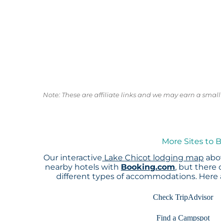
Note: These are affiliate links and we may earn a sma
More Sites to 
Our interactive
Lake Chicot lodging map
abov
nearby hotels with
Booking.com
, but there
different types of accommodations. Here
Check TripAdvisor
Find a Campspot