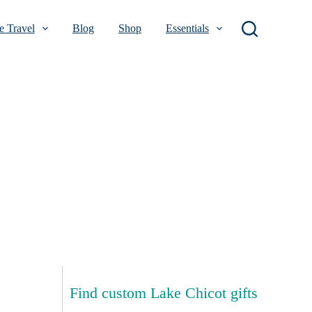
 Travel
Blog
Shop
Essentials
Find custom Lake Chicot gifts