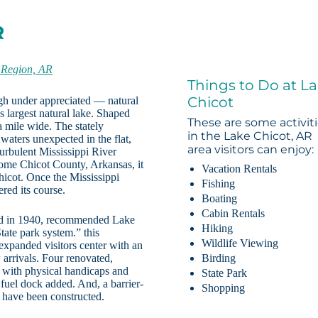
R
 Region, AR
Things to Do at L
Chicot
ugh under appreciated — natural
 largest natural lake. Shaped
These are some activit
 a mile wide. The stately
in the Lake Chicot, AR
waters unexpected in the flat,
area visitors can enjoy:
turbulent Mississippi River
ome Chicot County, Arkansas, it
Vacation Rentals
hicot. Once the Mississippi
Fishing
ered its course.
Boating
Cabin Rentals
ished in 1940, recommended Lake
Hiking
tate park system.” this
Wildlife Viewing
 expanded visitors center with an
arrivals. Four renovated,
Birding
s with physical handicaps and
State Park
 fuel dock added. And, a barrier-
Shopping
m have been constructed.