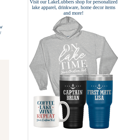
Visit our
LakeLubbers shop
for personalized
lake apparel, drinkware, home decor items
and more!
ow
y