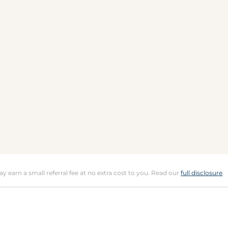
may earn a small referral fee at no extra cost to you. Read our
full disclosure
.