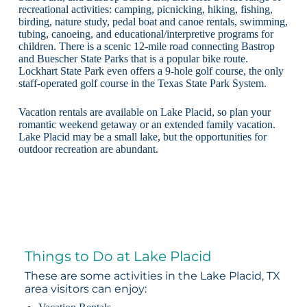
recreational activities: camping, picnicking, hiking, fishing,
birding, nature study, pedal boat and canoe rentals, swimming,
tubing, canoeing, and educational/interpretive programs for
children. There is a scenic 12-mile road connecting Bastrop
and Buescher State Parks that is a popular bike route.
Lockhart State Park even offers a 9-hole golf course, the only
staff-operated golf course in the Texas State Park System.
Vacation rentals are available on Lake Placid, so plan your
romantic weekend getaway or an extended family vacation.
Lake Placid may be a small lake, but the opportunities for
outdoor recreation are abundant.
Things to Do at Lake Placid
These are some activities in the Lake Placid, TX
area visitors can enjoy: