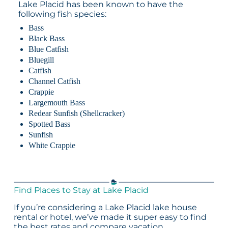
Lake Placid has been known to have the
following fish species:
Bass
Black Bass
Blue Catfish
Bluegill
Catfish
Channel Catfish
Crappie
Largemouth Bass
Redear Sunfish (Shellcracker)
Spotted Bass
Sunfish
White Crappie
Find Places to Stay at Lake Placid
If you’re considering a Lake Placid lake house
rental or hotel, we’ve made it super easy to find
the best rates and compare vacation