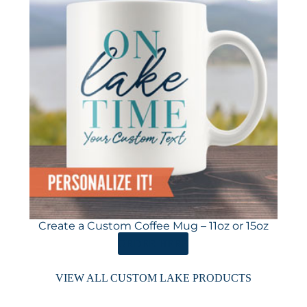
Create a Custom Coffee Mug – 11oz or 15oz
ORDER HERE
VIEW ALL CUSTOM LAKE PRODUCTS