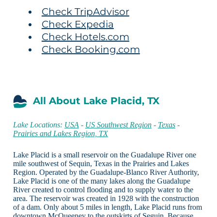
Check TripAdvisor
Check Expedia
Check Hotels.com
Check Booking.com
All About Lake Placid, TX
Lake Locations:
USA
-
US Southwest Region
-
Texas
-
Prairies and Lakes Region, TX
Lake Placid is a small reservoir on the Guadalupe River one
mile southwest of Sequin, Texas in the Prairies and Lakes
Region. Operated by the Guadalupe-Blanco River Authority,
Lake Placid is one of the many lakes along the Guadalupe
River created to control flooding and to supply water to the
area. The reservoir was created in 1928 with the construction
of a dam. Only about 5 miles in length, Lake Placid runs from
downtown McQueeney to the outskirts of Seguin. Because