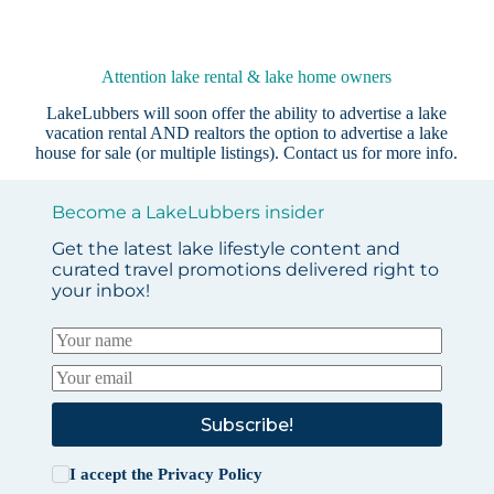
Attention lake rental & lake home owners
LakeLubbers will soon offer the ability to advertise a lake
vacation rental AND realtors the option to advertise a lake
house for sale (or multiple listings).
Contact us
for more info.
Become a LakeLubbers insider
Get the latest lake lifestyle content and
curated travel promotions delivered right to
your inbox!
Subscribe!
I accept the
Privacy Policy