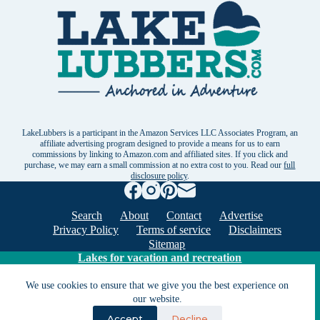
LakeLubbers is a participant in the Amazon Services LLC Associates Program, an
affiliate advertising program designed to provide a means for us to earn
commissions by linking to Amazon.com and affiliated sites. If you click and
purchase, we may earn a small commission at no extra cost to you. Read our
full
disclosure policy
.
Search
About
Contact
Advertise
Privacy Policy
Terms of service
Disclaimers
Sitemap
Lakes for vacation and recreation
We use cookies to ensure that we give you the best experience on
our website.
Except as noted, Copyright © 2005 - 2026 G&C
Ventures LLC. All rights reserved. LakeLubbers and
Accept
Decline