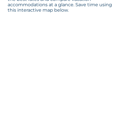
accommodations at a glance. Save time using
this interactive map below.