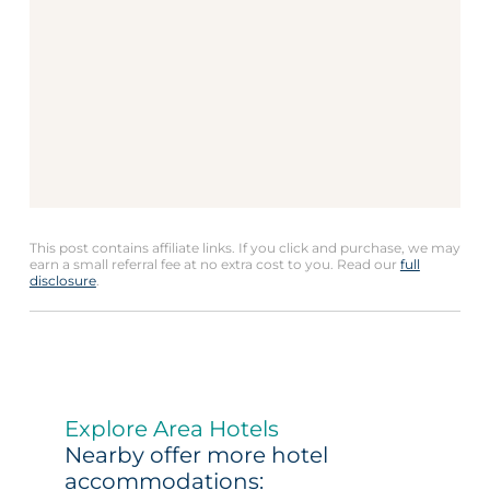
This post contains affiliate links. If you click and purchase, we may
earn a small referral fee at no extra cost to you. Read our
full
disclosure
.
Explore Area Hotels
Nearby offer more hotel
accommodations: