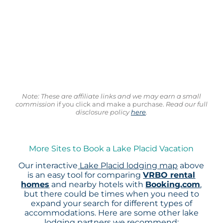
Note: These are affiliate links and we may earn a small
commission
if you click and make a purchase.
Read our full
disclosure policy
here
.
More Sites to Book a Lake Placid Vacation
Our interactive
Lake Placid lodging map
above
is an easy tool for comparing
VRBO rental
homes
and nearby hotels with
Booking.com
,
but there could be times when you need to
expand your search for different types of
accommodations. Here are some other lake
lodging partners we recommend: