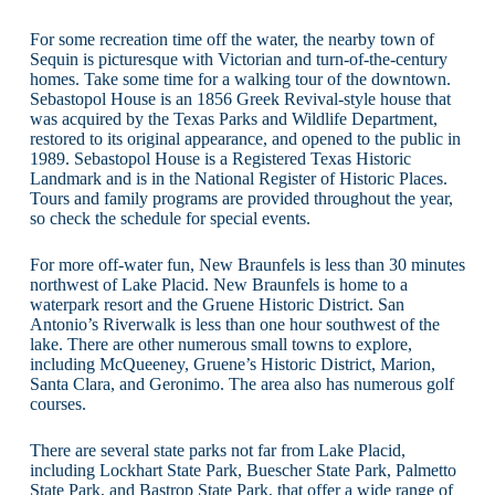
For some recreation time off the water, the nearby town of
Sequin is picturesque with Victorian and turn-of-the-century
homes. Take some time for a walking tour of the downtown.
Sebastopol House is an 1856 Greek Revival-style house that
was acquired by the Texas Parks and Wildlife Department,
restored to its original appearance, and opened to the public in
1989. Sebastopol House is a Registered Texas Historic
Landmark and is in the National Register of Historic Places.
Tours and family programs are provided throughout the year,
so check the schedule for special events.
For more off-water fun, New Braunfels is less than 30 minutes
northwest of Lake Placid. New Braunfels is home to a
waterpark resort and the Gruene Historic District. San
Antonio’s Riverwalk is less than one hour southwest of the
lake. There are other numerous small towns to explore,
including McQueeney, Gruene’s Historic District, Marion,
Santa Clara, and Geronimo. The area also has numerous golf
courses.
There are several state parks not far from Lake Placid,
including Lockhart State Park, Buescher State Park, Palmetto
State Park, and Bastrop State Park, that offer a wide range of