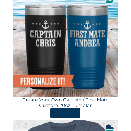
Create Your Own Captain / First Mate
Custom 20oz Tumbler
ORDER HERE