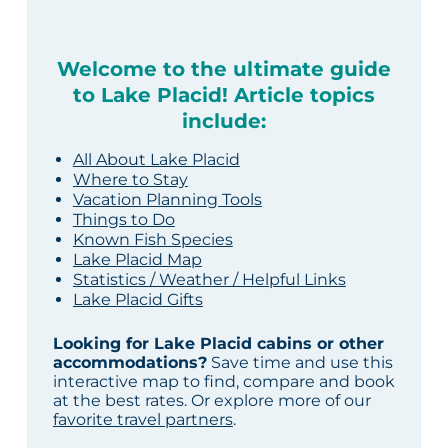
Welcome to the ultimate guide
to Lake Placid! Article topics
include:
All About Lake Placid
Where to Stay
Vacation Planning Tools
Things to Do
Known Fish Species
Lake Placid Map
Statistics / Weather / Helpful Links
Lake Placid Gifts
Looking for Lake Placid cabins or other
accommodations?
Save time and use this
interactive map to find, compare and book
at the best rates. Or explore more of our
favorite travel partners
.