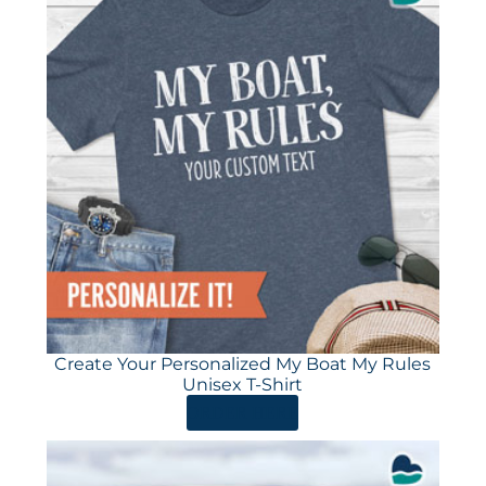
Create Your Personalized My Boat My Rules
Unisex T-Shirt
ORDER HERE