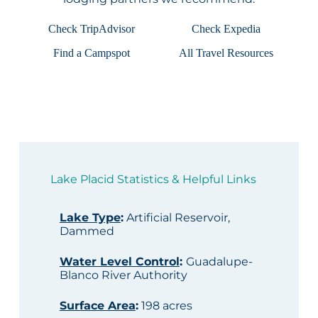
Check TripAdvisor
Check Expedia
Find a Campspot
All Travel Resources
Lake Placid Statistics & Helpful Links
Lake Type
:
Artificial Reservoir,
Dammed
Water Level Control
:
Guadalupe-
Blanco River Authority
Surface Area
:
198 acres