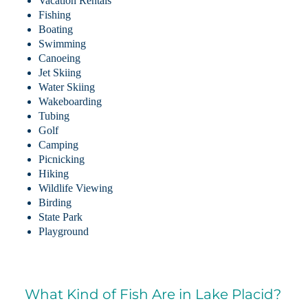
Vacation Rentals
Fishing
Boating
Swimming
Canoeing
Jet Skiing
Water Skiing
Wakeboarding
Tubing
Golf
Camping
Picnicking
Hiking
Wildlife Viewing
Birding
State Park
Playground
What Kind of Fish Are in Lake Placid?