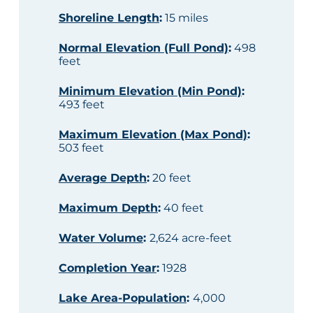
Shoreline Length
:
15 miles
Normal Elevation (Full Pond)
:
498
feet
Minimum Elevation (Min Pond)
:
493 feet
Maximum Elevation (Max Pond)
:
503 feet
Average Depth
:
20 feet
Maximum Depth
:
40 feet
Water Volume
:
2,624 acre-feet
Completion Year
:
1928
Lake Area-Population
:
4,000