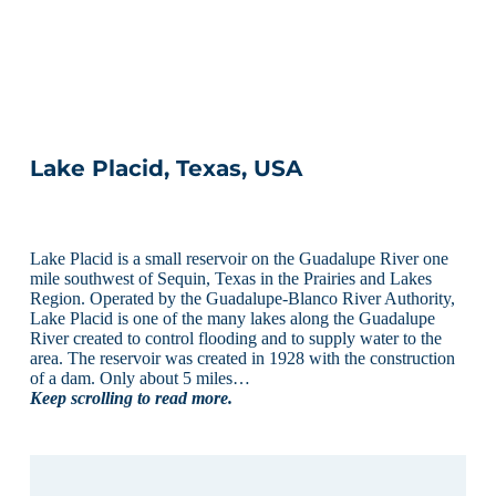
Lake Placid, Texas, USA
Lake Placid is a small reservoir on the Guadalupe River one
mile southwest of Sequin, Texas in the Prairies and Lakes
Region. Operated by the Guadalupe-Blanco River Authority,
Lake Placid is one of the many lakes along the Guadalupe
River created to control flooding and to supply water to the
area. The reservoir was created in 1928 with the construction
of a dam. Only about 5 miles…
Keep scrolling to read more.