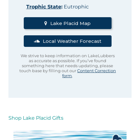
Trophic State
:
Eutrophic
Lake Placid Map
Local Weather Forecast
We strive to keep information on LakeLubbers
as accurate as possible. If you’ve found
something here that needs updating, please
touch base by filling out our
Content Correction
form
.
Shop Lake Placid Gifts