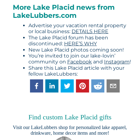
More Lake Placid news from
LakeLubbers.com
Advertise your vacation rental property
or local business:
DETAILS HERE
The Lake Placid forum has been
discontinued:
HERE’S WHY
New Lake Placid photos coming soon!
You’re invited to join our lake-lovin’
community on
Facebook
and
Instagram
!
Share this Lake Placid article with your
fellow LakeLubbers:
Find custom Lake Placid gifts
Visit our
LakeLubbers shop
for personalized lake apparel,
drinkware, home decor items and more!