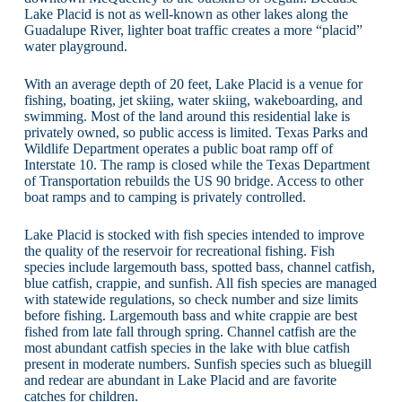
Lake Placid is not as well-known as other lakes along the
Guadalupe River, lighter boat traffic creates a more “placid”
water playground.
With an average depth of 20 feet, Lake Placid is a venue for
fishing, boating, jet skiing, water skiing, wakeboarding, and
swimming. Most of the land around this residential lake is
privately owned, so public access is limited. Texas Parks and
Wildlife Department operates a public boat ramp off of
Interstate 10. The ramp is closed while the Texas Department
of Transportation rebuilds the US 90 bridge. Access to other
boat ramps and to camping is privately controlled.
Lake Placid is stocked with fish species intended to improve
the quality of the reservoir for recreational fishing. Fish
species include largemouth bass, spotted bass, channel catfish,
blue catfish, crappie, and sunfish. All fish species are managed
with statewide regulations, so check number and size limits
before fishing. Largemouth bass and white crappie are best
fished from late fall through spring. Channel catfish are the
most abundant catfish species in the lake with blue catfish
present in moderate numbers. Sunfish species such as bluegill
and redear are abundant in Lake Placid and are favorite
catches for children.