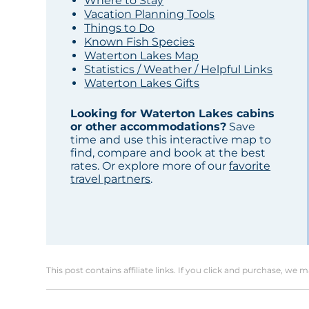
Where to Stay
Vacation Planning Tools
Things to Do
Known Fish Species
Waterton Lakes Map
Statistics / Weather / Helpful Links
Waterton Lakes Gifts
Looking for Waterton Lakes cabins
or other accommodations?
Save
time and use this interactive map to
find, compare and book at the best
rates. Or explore more of our
favorite
travel partners
.
This post contains affiliate links. If you click and purchase, we 