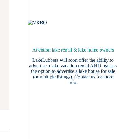
Attention lake rental & lake home owners
LakeLubbers will soon offer the ability to
advertise a lake vacation rental AND realtors
the option to advertise a lake house for sale
(or multiple listings).
Contact us
for more
info.