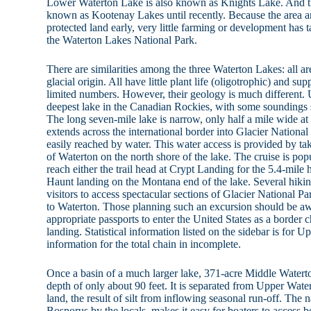
Lower Waterton Lake is also known as Knights Lake. And th
known as Kootenay Lakes until recently. Because the area 
protected land early, very little farming or development has t
the Waterton Lakes National Park.
There are similarities among the three Waterton Lakes: all are
glacial origin. All have little plant life (oligotrophic) and sup
limited numbers. However, their geology is much different.
deepest lake in the Canadian Rockies, with some soundings 
The long seven-mile lake is narrow, only half a mile wide a
extends across the international border into Glacier National
easily reached by water. This water access is provided by t
of Waterton on the north shore of the lake. The cruise is pop
reach either the trail head at Crypt Landing for the 5.4-mile
Haunt landing on the Montana end of the lake. Several hikin
visitors to access spectacular sections of Glacier National Pa
to Waterton. Those planning such an excursion should be aw
appropriate passports to enter the United States as a border c
landing. Statistical information listed on the sidebar is for 
information for the total chain in incomplete.
Once a basin of a much larger lake, 371-acre Middle Watert
depth of only about 90 feet. It is separated from Upper Wate
land, the result of silt from inflowing seasonal run-off. The n
Bosporus by the locals, makes it easy for boaters to access 