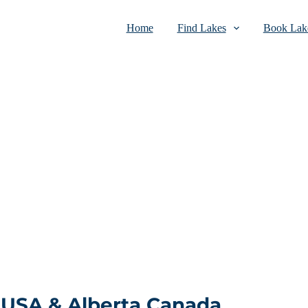
Home
Find Lakes
Book Lake
 USA & Alberta Canada