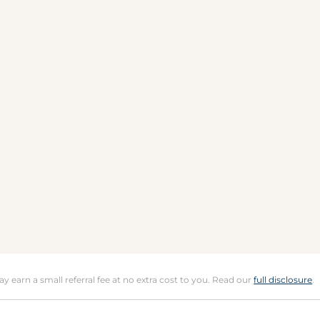
may earn a small referral fee at no extra cost to you. Read our
full disclosure
.