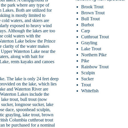
n the park where any type of
Brook Trout
 Lakes. Both are utilized for
Brown Trout
kiing is mostly limited to
Bull Trout
cold waters, and skiers are
Burbot
gularly exposed to heavy wind
ays. Although the lakes are too
Carp
he cold waters with the
Cutthroat Trout
Waterton Lake below the Prince
Grayling
 clarity of the water makes
Lake Trout
on Upper Waterton Lake near the
Northern Pike
ters, along with bait for
Pike
Lake, rents kayaks and canoes
Rainbow Trout
Sculpin
ke. The lake is only 24 feet deep
Sucker
 provided on the lake, which lies
Trout
Lake and Waterton River are
Whitefish
e Waterton Lakes include the
lake trout, bull trout (now
e sucker, longnose sucker, lake
ose dace, spoonhead sculpin,
ic grayling, lake trout, brown
ritish Columbia cutthroat trout
can be purchased for a nominal