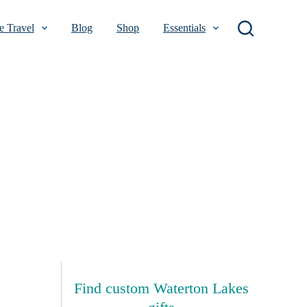
 Travel
Blog
Shop
Essentials
Find custom Waterton Lakes