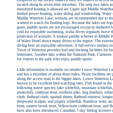
located along its seven-mile shoreline. The only two lakes i
motorized boating is allowed are Upper and Middle Waterton
limited power boating, water skiing and windsurfing. Water s
Middle Waterton Lake; wetsuits are recommended due to the 
warned to watch for floating logs. Because the lakes are re
gusts, paddle sports are not encouraged except in sheltered b
cold for enjoyable swimming, scuba divers regularly brave t
protection of wetsuits. A sunken paddle-wheeler in Middle 
of Wales Hotel draws many divers to the region. The extreme
diving here an enjoyable adventure. A full-service marina 
Town of Waterton provides fuel and docking facilities for boa
fishermen. Another lake within the National Park, Cameron 
for visitors to the park who enjoy paddle sports.
Little information is available on smaller Lower Waterton La
and has a shoreline of about three miles. Picnic facilities are
along the access road to the bigger lakes. Lower Waterton 
known to be excellent bird-watching sites. Fish found in th
following native species: lake whitefish, mountain whitefish, 
protected), cutthroat trout, northern pike, ling (burbot), whit
chub, flathead chub, spottail shiner, flathead minnow, longn
deepwater sculpin, and pygmy whitefish. Rainbow trout, arct
trout, eastern brook trout, Yellowstone cutthroat trout, and B
have also been introduced. Canadian 7-day fishing licenses 