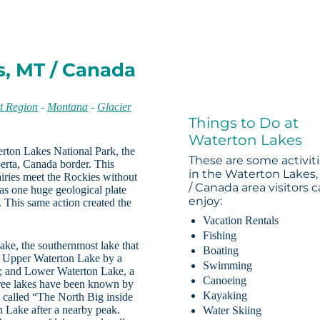
s, MT / Canada
t Region
-
Montana
-
Glacier
Things to Do at
Waterton Lakes
erton Lakes National Park, the
These are some activit
erta, Canada border. This
in the Waterton Lakes
airies meet the Rockies without
/ Canada area visitors 
as one huge geological plate
enjoy:
d. This same action created the
Vacation Rentals
Fishing
ake, the southernmost lake that
Boating
o Upper Waterton Lake by a
Swimming
es; and Lower Waterton Lake, a
Canoeing
hree lakes have been known by
Kayaking
 called “The North Big inside
n Lake after a nearby peak.
Water Skiing