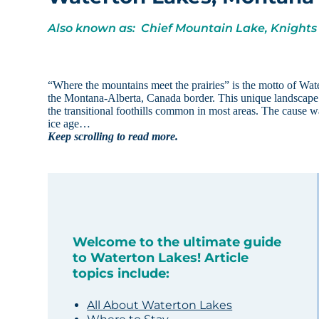
Also known as: Chief Mountain Lake, Knights
“Where the mountains meet the prairies” is the motto of Wat
the Montana-Alberta, Canada border. This unique landscape i
the transitional foothills common in most areas. The cause wa
ice age…
Keep scrolling to read more.
Welcome to the ultimate guide
to Waterton Lakes! Article
topics include:
All About Waterton Lakes