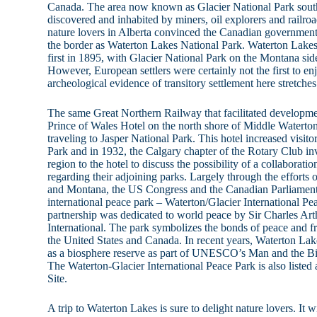
Canada. The area now known as Glacier National Park south 
discovered and inhabited by miners, oil explorers and railro
nature lovers in Alberta convinced the Canadian government 
the border as Waterton Lakes National Park. Waterton Lakes
first in 1895, with Glacier National Park on the Montana sid
However, European settlers were certainly not the first to e
archeological evidence of transitory settlement here stretche
The same Great Northern Railway that facilitated development
Prince of Wales Hotel on the north shore of Middle Waterton 
traveling to Jasper National Park. This hotel increased visit
Park and in 1932, the Calgary chapter of the Rotary Club inv
region to the hotel to discuss the possibility of a collaborat
regarding their adjoining parks. Largely through the efforts 
and Montana, the US Congress and the Canadian Parliament i
international peace park – Waterton/Glacier International Pe
partnership was dedicated to world peace by Sir Charles Ar
International. The park symbolizes the bonds of peace and f
the United States and Canada. In recent years, Waterton Lak
as a biosphere reserve as part of UNESCO’s Man and the B
The Waterton-Glacier International Peace Park is also lis
Site.
A trip to Waterton Lakes is sure to delight nature lovers. It w