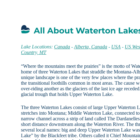
All About Waterton Lake
Lake Locations:
Canada
-
Alberta, Canada
-
USA
-
US Wes
Country, MT
“Where the mountains meet the prairies” is the motto of Wat
home of three Waterton Lakes that straddle the Montana-Alb
unique landscape is one of the very few places where the pr
the transitional foothills common in most areas. The cause w
over-riding another as the glaciers of the last ice age recede
glacial trough that holds Upper Waterton Lake.
The three Waterton Lakes consist of large Upper Waterton L
stretches into Montana; Middle Waterton Lake, connected t
narrow channel across a strip of land called The Dardanell
short distance downstream along the Waterton River. The t
several local names: big and deep Upper Waterton Lake was
Lake” by the Blackfeet tribe. Others called it Chief Mountai