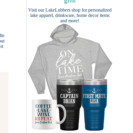
gifts
Visit our
LakeLubbers shop
for personalized
lake apparel, drinkware, home decor items
and more!
dle
out
st