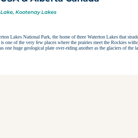
 Lake, Kootenay Lakes
erton Lakes National Park, the home of three Waterton Lakes that strad
s one of the very few places where the prairies meet the Rockies with
s one huge geological plate over-riding another as the glaciers of the la