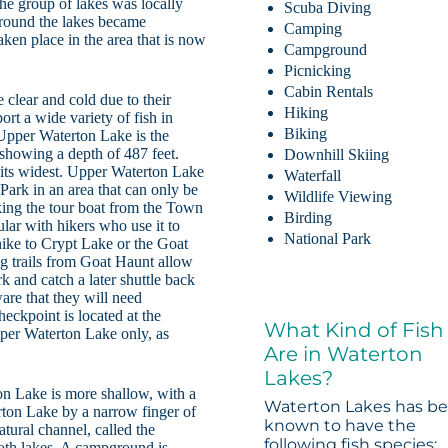
e group of lakes was locally
Scuba Diving
around the lakes became
Camping
aken place in the area that is now
Campground
Picnicking
Cabin Rentals
 clear and cold due to their
Hiking
port a wide variety of fish in
Biking
 Upper Waterton Lake is the
showing a depth of 487 feet.
Downhill Skiing
t its widest. Upper Waterton Lake
Waterfall
 Park in an area that can only be
Wildlife Viewing
aking the tour boat from the Town
Birding
ular with hikers who use it to
National Park
 hike to Crypt Lake or the Goat
g trails from Goat Haunt allow
rk and catch a later shuttle back
are that they will need
heckpoint is located at the
What Kind of Fish
Upper Waterton Lake only, as
Are in Waterton
Lakes?
on Lake is more shallow, with a
Waterton Lakes has b
rton Lake by a narrow finger of
known to have the
atural channel, called the
following fish species:
both lakes. A campground is