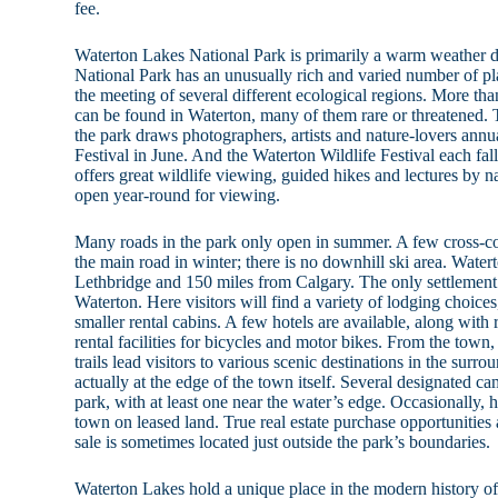
fee.
Waterton Lakes National Park is primarily a warm weather d
National Park has an unusually rich and varied number of plan
the meeting of several different ecological regions. More than
can be found in Waterton, many of them rare or threatened. T
the park draws photographers, artists and nature-lovers annu
Festival in June. And the Waterton Wildlife Festival each fal
offers great wildlife viewing, guided hikes and lectures by n
open year-round for viewing.
Many roads in the park only open in summer. A few cross-coun
the main road in winter; there is no downhill ski area. Wate
Lethbridge and 150 miles from Calgary. The only settlement 
Waterton. Here visitors will find a variety of lodging choices
smaller rental cabins. A few hotels are available, along with r
rental facilities for bicycles and motor bikes. From the town
trails lead visitors to various scenic destinations in the surro
actually at the edge of the town itself. Several designated ca
park, with at least one near the water’s edge. Occasionally, h
town on leased land. True real estate purchase opportunities 
sale is sometimes located just outside the park’s boundaries.
Waterton Lakes hold a unique place in the modern history of