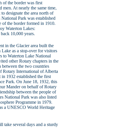
of the border was first
ad men. At nearly the same time,
to designate the area north of
 National Park was established
e of the border formed in 1910.
njoy Waterton Lakes:
s back 10,000 years.
 in the Glacier area built the
Lake as a stop-over for visitors
ors to Waterton Lake National
ited other Rotary chapters in the
ion between the two countries
of Rotary International of Alberta
n 1932 established the first
ace Park. On June 18, 1932, this
thur Mander on behalf of Rotary
riendship between the people of
es National Park was also listed
iosphere Programme in 1979.
ted as a UNESCO World Heritage
ill take several days and a sturdy