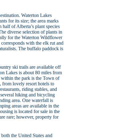
estination. Waterton Lakes
ts for its size; the area marks
 half of Alberta’s plant species
he diverse selection of plants in
ally for the Waterton Wildflower
l corresponds with the elk rut and
aturalists. The buffalo paddock is
try ski trails are available off
rton Lakes is about 80 miles from
within the park is the Town of
, from lovely resort hotels to
estaurants, riding stables, and
, several hiking and bicycling
unding area. One waterfall is
mping areas are available in the
ousing is located for sale in the
are rare; however, property for
 both the United States and