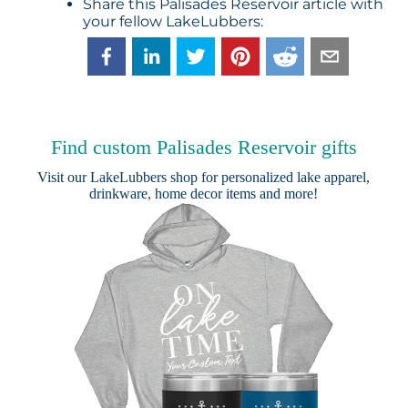
Share this Palisades Reservoir article with
your fellow LakeLubbers:
Find custom Palisades Reservoir gifts
Visit our
LakeLubbers shop
for personalized lake apparel,
drinkware, home decor items and more!