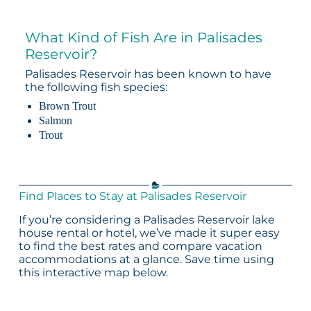
What Kind of Fish Are in Palisades
Reservoir?
Palisades Reservoir has been known to have
the following fish species:
Brown Trout
Salmon
Trout
Find Places to Stay at Palisades Reservoir
If you’re considering a Palisades Reservoir lake
house rental or hotel, we’ve made it super easy
to find the best rates and compare vacation
accommodations at a glance. Save time using
this interactive map below.