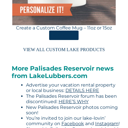
Create a Custom Coffee Mug – 11oz or 15oz
ORDER HERE
VIEW ALL CUSTOM LAKE PRODUCTS
More Palisades Reservoir news
from LakeLubbers.com
Advertise your vacation rental property
or local business:
DETAILS HERE
The Palisades Reservoir forum has been
discontinued:
HERE’S WHY
New Palisades Reservoir photos coming
soon!
You’re invited to join our lake-lovin’
community on
Facebook
and
Instagram
!