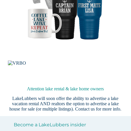
Attention lake rental & lake home owners
LakeLubbers will soon offer the ability to advertise a lake
vacation rental AND realtors the option to advertise a lake
house for sale (or multiple listings).
Contact us
for more info.
Become a LakeLubbers insider