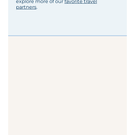
explore more of our
favorite travel
partners
.