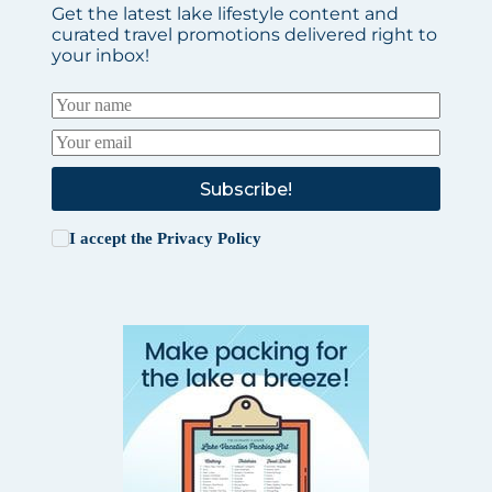
Get the latest lake lifestyle content and
curated travel promotions delivered right to
your inbox!
Subscribe!
I accept the
Privacy Policy