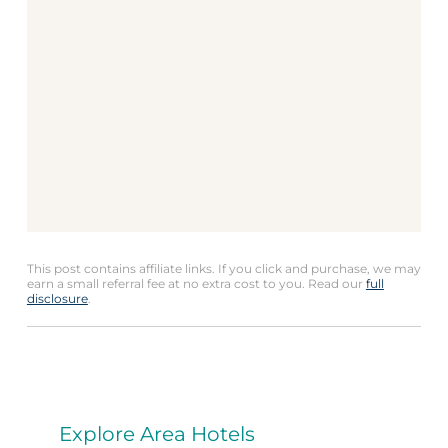
This post contains affiliate links. If you click and purchase, we may
earn a small referral fee at no extra cost to you. Read our
full
disclosure
.
Explore Area Hotels