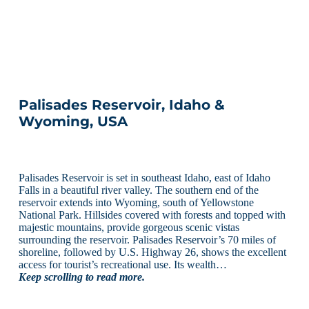
Palisades Reservoir, Idaho &
Wyoming, USA
Palisades Reservoir is set in southeast Idaho, east of Idaho
Falls in a beautiful river valley. The southern end of the
reservoir extends into Wyoming, south of Yellowstone
National Park. Hillsides covered with forests and topped with
majestic mountains, provide gorgeous scenic vistas
surrounding the reservoir. Palisades Reservoir’s 70 miles of
shoreline, followed by U.S. Highway 26, shows the excellent
access for tourist’s recreational use. Its wealth…
Keep scrolling to read more.