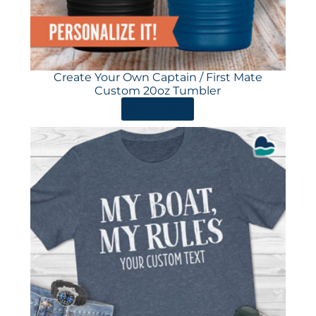
Create Your Own Captain / First Mate
Custom 20oz Tumbler
ORDER HERE