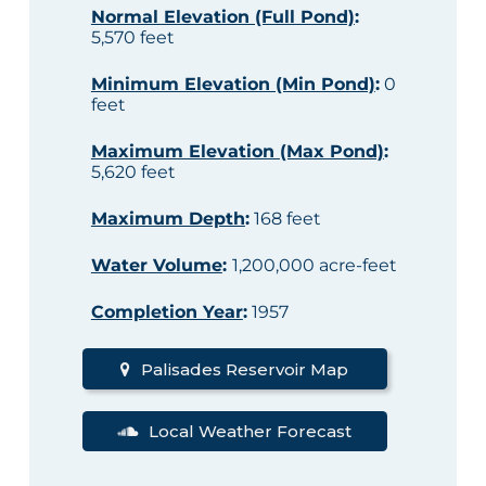
Normal Elevation (Full Pond)
:
5,570 feet
Minimum Elevation (Min Pond)
:
0
feet
Maximum Elevation (Max Pond)
:
5,620 feet
Maximum Depth
:
168 feet
Water Volume
:
1,200,000 acre-feet
Completion Year
:
1957
Palisades Reservoir Map
Local Weather Forecast