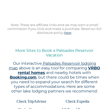
Note: These are affiliate links and we may earn a small
commission
if you click and make a purchase.
Read our full
disclosure policy
here
.
More Sites to Book a Palisades Reservoir
Vacation
Our interactive
Palisades Reservoir lodging
map
above is an easy tool for comparing
VRBO
rental homes
and nearby hotels with
Booking.com
, but there could be times when
you need to expand your search for different
types of accommodations. Here are some
other lake lodging partners we recommend:
Check TripAdvisor
Check Expedia