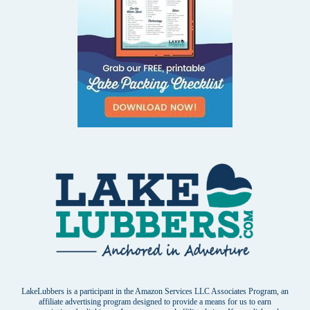
LakeLubbers is a participant in the Amazon Services LLC Associates Program, an
affiliate advertising program designed to provide a means for us to earn