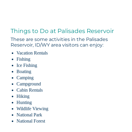
Things to Do at Palisades Reservoir
These are some activities in the Palisades
Reservoir, ID/WY area visitors can enjoy:
Vacation Rentals
Fishing
Ice Fishing
Boating
Camping
Campground
Cabin Rentals
Hiking
Hunting
Wildlife Viewing
National Park
National Forest