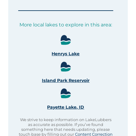
More local lakes to explore in this area:
Henrys Lake
Island Park Reservoir
Payette Lake, ID
We strive to keep information on LakeLubbers
as accurate as possible. If you’ve found
something here that needs updating, please
touch base by filling out our
Content Correction