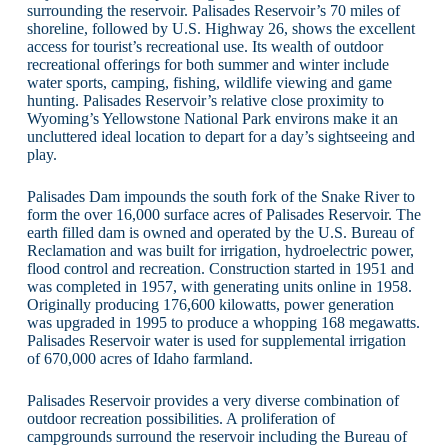
surrounding the reservoir. Palisades Reservoir’s 70 miles of
shoreline, followed by U.S. Highway 26, shows the excellent
access for tourist’s recreational use. Its wealth of outdoor
recreational offerings for both summer and winter include
water sports, camping, fishing, wildlife viewing and game
hunting. Palisades Reservoir’s relative close proximity to
Wyoming’s Yellowstone National Park environs make it an
uncluttered ideal location to depart for a day’s sightseeing and
play.
Palisades Dam impounds the south fork of the Snake River to
form the over 16,000 surface acres of Palisades Reservoir. The
earth filled dam is owned and operated by the U.S. Bureau of
Reclamation and was built for irrigation, hydroelectric power,
flood control and recreation. Construction started in 1951 and
was completed in 1957, with generating units online in 1958.
Originally producing 176,600 kilowatts, power generation
was upgraded in 1995 to produce a whopping 168 megawatts.
Palisades Reservoir water is used for supplemental irrigation
of 670,000 acres of Idaho farmland.
Palisades Reservoir provides a very diverse combination of
outdoor recreation possibilities. A proliferation of
campgrounds surround the reservoir including the Bureau of