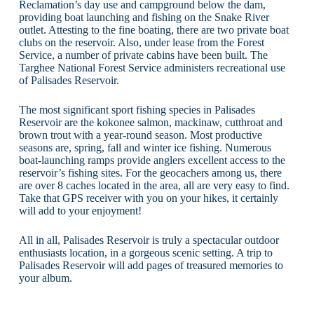
Reclamation’s day use and campground below the dam,
providing boat launching and fishing on the Snake River
outlet. Attesting to the fine boating, there are two private boat
clubs on the reservoir. Also, under lease from the Forest
Service, a number of private cabins have been built. The
Targhee National Forest Service administers recreational use
of Palisades Reservoir.
The most significant sport fishing species in Palisades
Reservoir are the kokonee salmon, mackinaw, cutthroat and
brown trout with a year-round season. Most productive
seasons are, spring, fall and winter ice fishing. Numerous
boat-launching ramps provide anglers excellent access to the
reservoir’s fishing sites. For the geocachers among us, there
are over 8 caches located in the area, all are very easy to find.
Take that GPS receiver with you on your hikes, it certainly
will add to your enjoyment!
All in all, Palisades Reservoir is truly a spectacular outdoor
enthusiasts location, in a gorgeous scenic setting. A trip to
Palisades Reservoir will add pages of treasured memories to
your album.