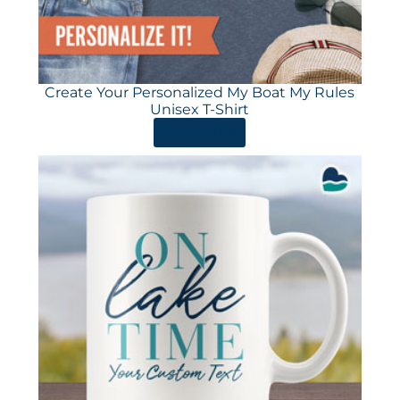
Create Your Personalized My Boat My Rules
Unisex T-Shirt
ORDER HERE