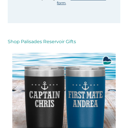
form
.
Shop Palisades Reservoir Gifts