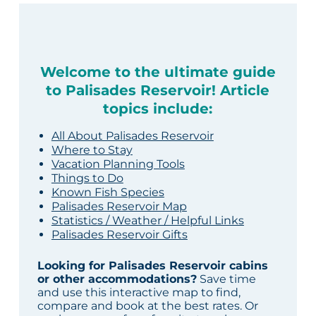
Welcome to the ultimate guide
to Palisades Reservoir! Article
topics include:
All About Palisades Reservoir
Where to Stay
Vacation Planning Tools
Things to Do
Known Fish Species
Palisades Reservoir Map
Statistics / Weather / Helpful Links
Palisades Reservoir Gifts
Looking for Palisades Reservoir cabins
or other accommodations?
Save time
and use this interactive map to find,
compare and book at the best rates. Or