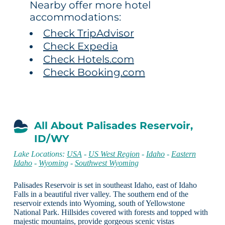
Nearby offer more hotel
accommodations:
Check TripAdvisor
Check Expedia
Check Hotels.com
Check Booking.com
All About Palisades Reservoir,
ID/WY
Lake Locations:
USA
-
US West Region
-
Idaho
-
Eastern
Idaho
-
Wyoming
-
Southwest Wyoming
Palisades Reservoir is set in southeast Idaho, east of Idaho
Falls in a beautiful river valley. The southern end of the
reservoir extends into Wyoming, south of Yellowstone
National Park. Hillsides covered with forests and topped with
majestic mountains, provide gorgeous scenic vistas