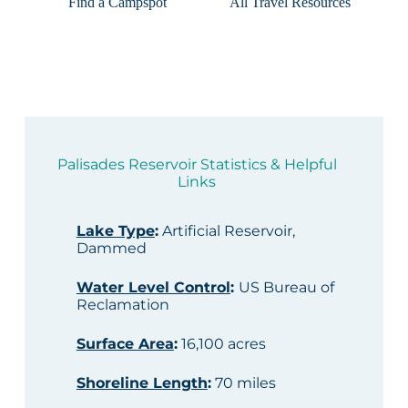
Find a Campspot
All Travel Resources
Palisades Reservoir Statistics & Helpful
Links
Lake Type
:
Artificial Reservoir,
Dammed
Water Level Control
:
US Bureau of
Reclamation
Surface Area
:
16,100 acres
Shoreline Length
:
70 miles