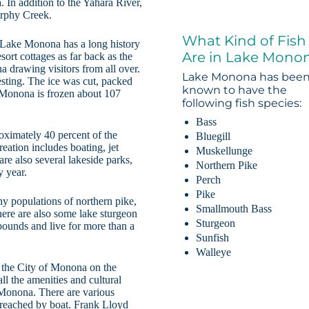
 In addition to the Yahara River,
urphy Creek.
What Kind of Fish
 Lake Monona has a long history
Are in Lake Mono
ort cottages as far back as the
drawing visitors from all over.
Lake Monona has bee
vesting. The ice was cut, packed
known to have the
 Monona is frozen about 107
following fish species:
Bass
roximately 40 percent of the
Bluegill
reation includes boating, jet
Muskellunge
re also several lakeside parks,
Northern Pike
 year.
Perch
Pike
y populations of northern pike,
Smallmouth Bass
here are also some lake sturgeon
Sturgeon
pounds and live for more than a
Sunfish
Walleye
 the City of Monona on the
ll the amenities and cultural
e Monona. There are various
 reached by boat. Frank Lloyd