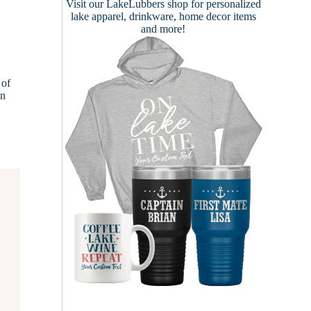
Visit our
LakeLubbers shop
for personalized
lake apparel, drinkware, home decor items
and more!
 of
on