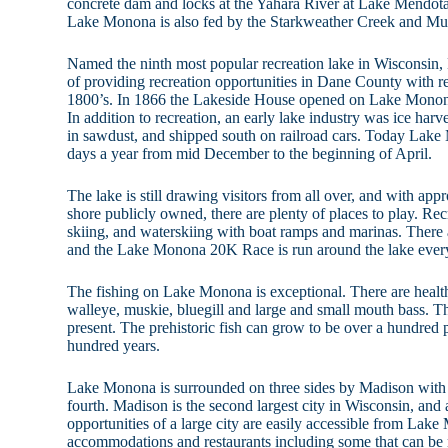
concrete dam and locks at the Yahara River at Lake Mendota.
Lake Monona is also fed by the Starkweather Creek and M
Named the ninth most popular recreation lake in Wisconsin,
of providing recreation opportunities in Dane County with res
1800’s. In 1866 the Lakeside House opened on Lake Monona 
In addition to recreation, an early lake industry was ice har
in sawdust, and shipped south on railroad cars. Today Lake
days a year from mid December to the beginning of April.
The lake is still drawing visitors from all over, and with app
shore publicly owned, there are plenty of places to play. Rec
skiing, and waterskiing with boat ramps and marinas. There a
and the Lake Monona 20K Race is run around the lake every
The fishing on Lake Monona is exceptional. There are health
walleye, muskie, bluegill and large and small mouth bass. T
present. The prehistoric fish can grow to be over a hundred 
hundred years.
Lake Monona is surrounded on three sides by Madison with
fourth. Madison is the second largest city in Wisconsin, and a
opportunities of a large city are easily accessible from Lak
accommodations and restaurants including some that can be