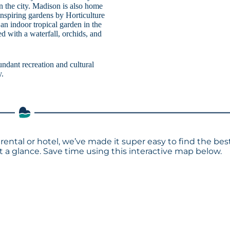
n the city. Madison is also home
nspiring gardens by Horticulture
an indoor tropical garden in the
d with a waterfall, orchids, and
ndant recreation and cultural
y.
rental or hotel, we’ve made it super easy to find the bes
a glance. Save time using this interactive map below.