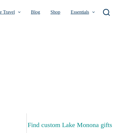
 Travel
Blog
Shop
Essentials
Find custom Lake Monona gifts