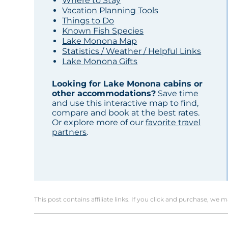
Where to Stay
Vacation Planning Tools
Things to Do
Known Fish Species
Lake Monona Map
Statistics / Weather / Helpful Links
Lake Monona Gifts
Looking for Lake Monona cabins or
other accommodations?
Save time
and use this interactive map to find,
compare and book at the best rates.
Or explore more of our
favorite travel
partners
.
This post contains affiliate links. If you click and purchase, we 