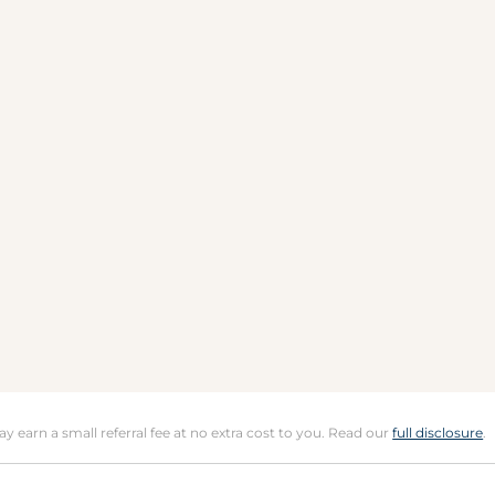
may earn a small referral fee at no extra cost to you. Read our
full disclosure
.