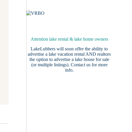
Attention lake rental & lake home owners
LakeLubbers will soon offer the ability to
advertise a lake vacation rental AND realtors
the option to advertise a lake house for sale
(or multiple listings).
Contact us
for more
info.