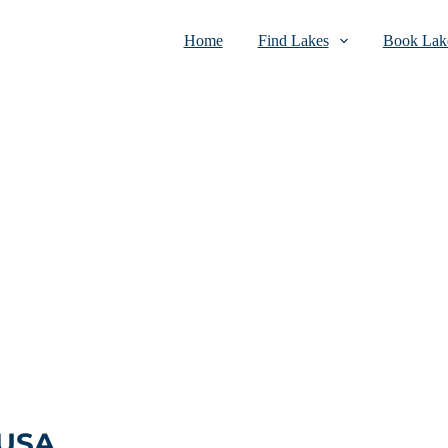
Home
Find Lakes
Book Lake
 USA