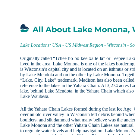
All About Lake Monona, 
Lake Locations:
USA
-
US Midwest Region
-
Wisconsin
-
So
Originally called “Tchee-ho-bo-kee-xa-te-la” or Teepee La
lived in the area, Lake Monona is one of the lakes borderi
is Wisconsin’s capital city and is located on an isthmus or st
by Lake Mendota and on the other by Lake Monona. Together 
“Lake, City, Lake” trademark. Madison has also been called 
reference to the lakes in the Yahara Chain. At 3,274 acres L
lake, behind Lake Mendota, in the Yahara Chain which als
Lake Waubesa.
All the Yahara Chain Lakes formed during the last Ice Age. 
over an old river valley in Wisconsin left debris behind when
boulders, and silt dammed what many believe was the ancient
Lake Monona and the other Yahara Chain Lakes are natural 
to regulate water levels and help navigation. Lake Monona’s 