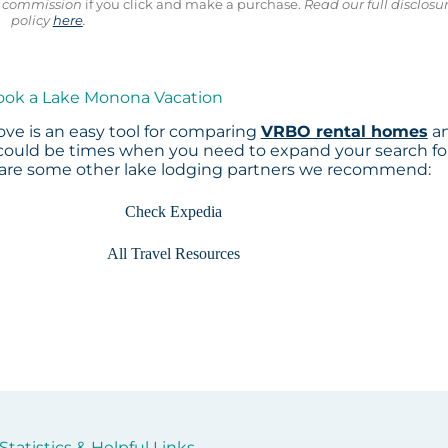
ll commission
if you click and make a purchase.
Read our full disclosu
policy
here
.
Book a Lake Monona Vacation
ve is an easy tool for comparing
VRBO rental homes
a
 could be times when you need to expand your search fo
 are some other lake lodging partners we recommend:
Check Expedia
All Travel Resources
tatistics & Helpful Links