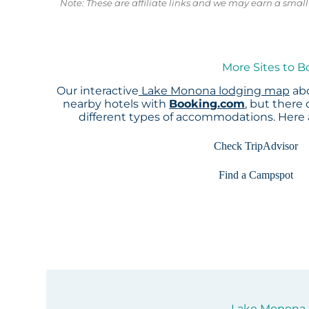
Note: These are affiliate links and we may earn a sma
More Sites to 
Our interactive
Lake Monona lodging map
abo
nearby hotels with
Booking.com
, but there
different types of accommodations. Here
Check TripAdvisor
Find a Campspot
Lake Monona S