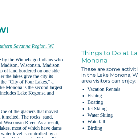
WI
uthern Savanna Region, WI
Things to Do at L
Monona
ke by the Winnebago Indians who
ng Madison, Wisconsin. Madison
These are some activit
rip of land bordered on one side
in the Lake Monona, W
the lakes give the city its
area visitors can enjoy:
the “City of Four Lakes,” a
ake Monona is the second largest
Vacation Rentals
o includes Lake Kegonsa and
Fishing
Boating
Jet Skiing
One of the glaciers that moved
Water Skiing
 it melted. The rocks, sand,
Waterfall
 Wisconsin River. As a result,
lakes, most of which have dams
Birding
water level is controlled by a