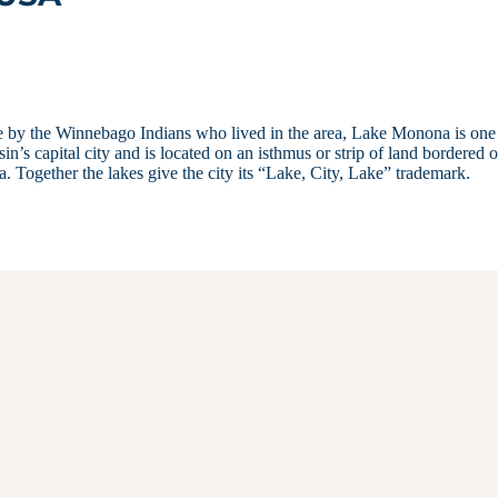
e by the Winnebago Indians who lived in the area, Lake Monona is one
’s capital city and is located on an isthmus or strip of land bordered 
Together the lakes give the city its “Lake, City, Lake” trademark.