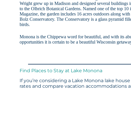
Wright grew up in Madison and designed several buildings i
to the Olbrich Botanical Gardens. Named one of the top 10 i
Magazine, the garden includes 16 acres outdoors along with 
Bolz Conservatory. The Conservatory is a glass pyramid fille
birds.
Monona is the Chippewa word for beautiful, and with its abu
opportunities it is certain to be a beautiful Wisconsin getawa
Find Places to Stay at Lake Monona
If you’re considering a Lake Monona lake house 
rates and compare vacation accommodations at 