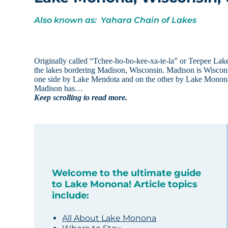
Also known as: Yahara Chain of Lakes
Originally called “Tchee-ho-bo-kee-xa-te-la” or Teepee Lak
the lakes bordering Madison, Wisconsin. Madison is Wisconsin
one side by Lake Mendota and on the other by Lake Monona. 
Madison has…
Keep scrolling to read more.
Welcome to the ultimate guide
to Lake Monona! Article topics
include:
All About Lake Monona