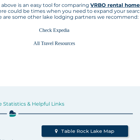
p
above is an easy tool for comparing
VRBO rental home
here could be times when you need to expand your sear
re are some other lake lodging partners we recommend:
Check Expedia
All Travel Resources
 Statistics & Helpful Links
Table Rock Lake Map