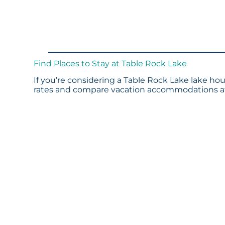
Find Places to Stay at Table Rock Lake
If you’re considering a Table Rock Lake lake hou
rates and compare vacation accommodations at 