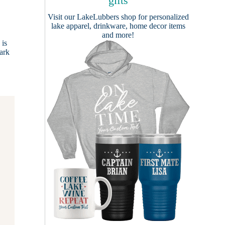
gifts
Visit our
LakeLubbers shop
for personalized
lake apparel, drinkware, home decor items
and more!
 is
zark