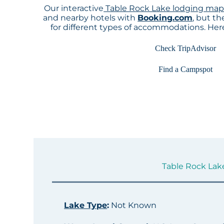
Our interactive
Table Rock Lake lodging ma
and nearby hotels with
Booking.com
, but t
for different types of accommodations. He
Check TripAdvisor
Find a Campspot
Table Rock Lake
Lake Type
:
Not Known