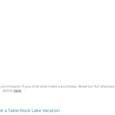
ll commission
if you click and make a purchase.
Read our full disclosu
policy
here
.
ok a Table Rock Lake Vacation