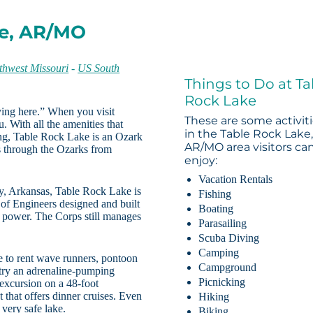
ke, AR/MO
thwest Missouri
-
US South
Things to Do at Ta
Rock Lake
ying here.” When you visit
These are some activit
. With all the amenities that
in the Table Rock Lake
hing, Table Rock Lake is an Ozark
AR/MO area visitors ca
 through the Ozarks from
enjoy:
Vacation Rentals
y, Arkansas, Table Rock Lake is
Fishing
f Engineers designed and built
Boating
 power. The Corps still manages
Parasailing
Scuba Diving
Camping
le to rent wave runners, pontoon
Campground
n try an adrenaline-pumping
Picnicking
n excursion on a 48-foot
 that offers dinner cruises. Even
Hiking
 very safe lake.
Biking