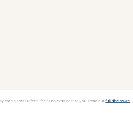
may earn a small referral fee at no extra cost to you. Read our
full disclosure
.