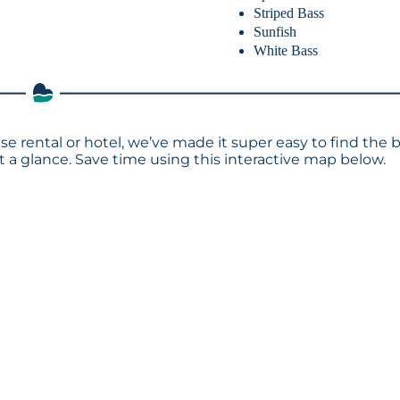
Striped Bass
Sunfish
White Bass
se rental or hotel, we’ve made it super easy to find the 
a glance. Save time using this interactive map below.