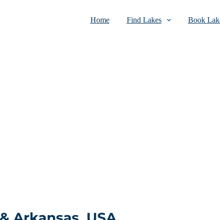
Home
Find Lakes
Book Lake
 & Arkansas, USA