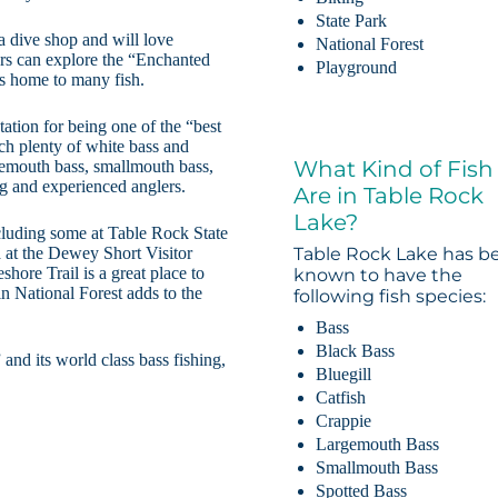
State Park
ba dive shop and will love
National Forest
ers can explore the “Enchanted
Playground
is home to many fish.
utation for being one of the “best
tch plenty of white bass and
What Kind of Fish
argemouth bass, smallmouth bass,
g and experienced anglers.
Are in Table Rock
Lake?
cluding some at Table Rock State
na at the Dewey Short Visitor
Table Rock Lake has b
shore Trail is a great place to
known to have the
n National Forest adds to the
following fish species:
Bass
Black Bass
and its world class bass fishing,
Bluegill
Catfish
Crappie
Largemouth Bass
Smallmouth Bass
Spotted Bass