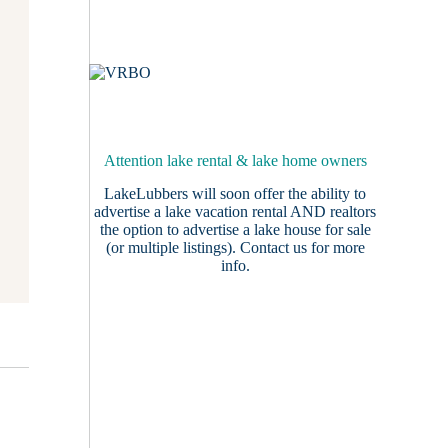
Attention lake rental & lake home owners
LakeLubbers will soon offer the ability to
advertise a lake vacation rental AND realtors
the option to advertise a lake house for sale
(or multiple listings).
Contact us
for more
info.