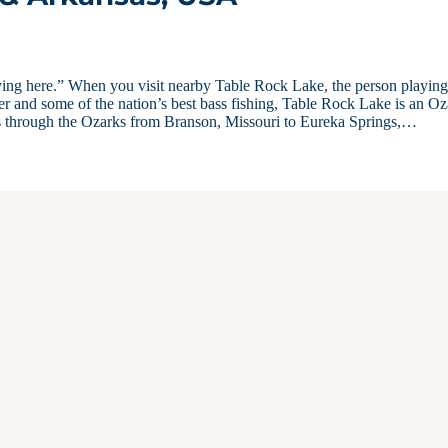
ing here.” When you visit nearby Table Rock Lake, the person playing
fer and some of the nation’s best bass fishing, Table Rock Lake is an O
s through the Ozarks from Branson, Missouri to Eureka Springs,…