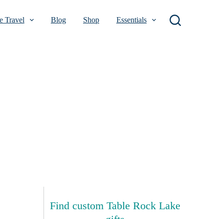
 Travel
Blog
Shop
Essentials
Find custom Table Rock Lake