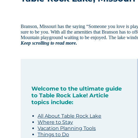
Branson, Missouri has the saying “Someone you love is play
sure to be you. With all the amenities that Branson has to of
Mountain playground waiting to be enjoyed. The lake wind
Keep scrolling to read more.
Welcome to the ultimate guide
to Table Rock Lake! Article
topics include:
All About Table Rock Lake
Where to Stay
Vacation Planning Tools
Things to Do