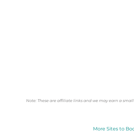
Note: These are affiliate links and we may earn a sma
More Sites to Bo