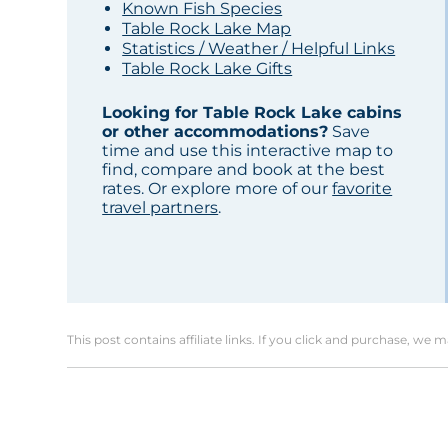
Known Fish Species
Table Rock Lake Map
Statistics / Weather / Helpful Links
Table Rock Lake Gifts
Looking for Table Rock Lake cabins
or other accommodations?
Save
time and use this interactive map to
find, compare and book at the best
rates. Or explore more of our
favorite
travel partners
.
This post contains affiliate links. If you click and purchase, we 