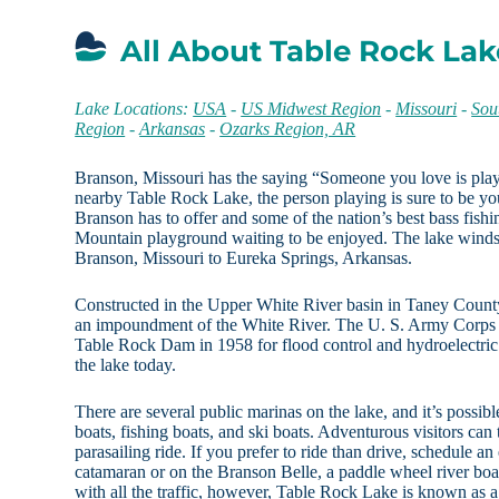
All About Table Rock La
Lake Locations:
USA
-
US Midwest Region
-
Missouri
-
Sou
Region
-
Arkansas
-
Ozarks Region, AR
Branson, Missouri has the saying “Someone you love is pla
nearby Table Rock Lake, the person playing is sure to be you
Branson has to offer and some of the nation’s best bass fis
Mountain playground waiting to be enjoyed. The lake winds
Branson, Missouri to Eureka Springs, Arkansas.
Constructed in the Upper White River basin in Taney Count
an impoundment of the White River. The U. S. Army Corps o
Table Rock Dam in 1958 for flood control and hydroelectric
the lake today.
There are several public marinas on the lake, and it’s possib
boats, fishing boats, and ski boats. Adventurous visitors ca
parasailing ride. If you prefer to ride than drive, schedule a
catamaran or on the Branson Belle, a paddle wheel river boat
with all the traffic, however, Table Rock Lake is known as a