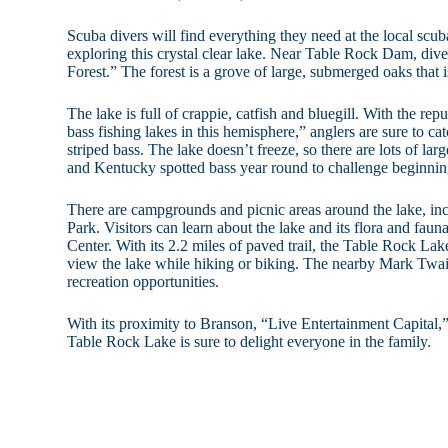
Scuba divers will find everything they need at the local scu
exploring this crystal clear lake. Near Table Rock Dam, div
Forest.” The forest is a grove of large, submerged oaks that 
The lake is full of crappie, catfish and bluegill. With the rep
bass fishing lakes in this hemisphere,” anglers are sure to ca
striped bass. The lake doesn’t freeze, so there are lots of l
and Kentucky spotted bass year round to challenge beginnin
There are campgrounds and picnic areas around the lake, in
Park. Visitors can learn about the lake and its flora and fau
Center. With its 2.2 miles of paved trail, the Table Rock Lake
view the lake while hiking or biking. The nearby Mark Twai
recreation opportunities.
With its proximity to Branson, “Live Entertainment Capital,” 
Table Rock Lake is sure to delight everyone in the family.