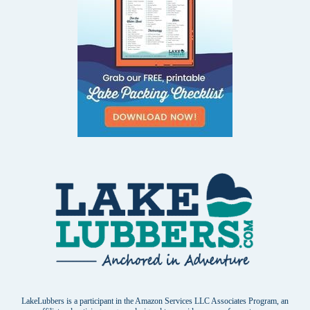
LakeLubbers is a participant in the Amazon Services LLC Associates Program, an