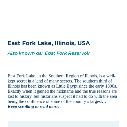
East Fork Lake, Illinois, USA
Also known as: East Fork Reservoir
East Fork Lake, in the Southern Region of Illinois, is a well-
kept secret in a land of many secrets. The southern third of
Illinois has been known as Little Egypt since the early 1800s.
Exactly when it gained the nickname and the true reasons are
lost to history, but historians suspect it had to do with the area
being the confluence of some of the country’s largest…
Keep scrolling to read more.