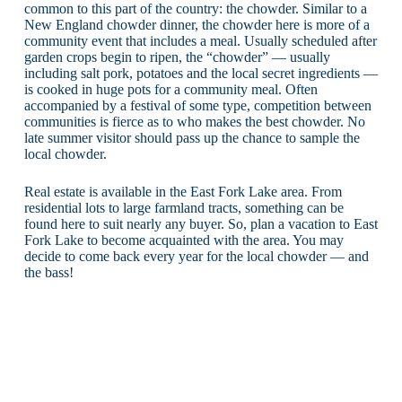
common to this part of the country: the chowder. Similar to a
New England chowder dinner, the chowder here is more of a
community event that includes a meal. Usually scheduled after
garden crops begin to ripen, the “chowder” — usually
including salt pork, potatoes and the local secret ingredients —
is cooked in huge pots for a community meal. Often
accompanied by a festival of some type, competition between
communities is fierce as to who makes the best chowder. No
late summer visitor should pass up the chance to sample the
local chowder.
Real estate is available in the East Fork Lake area. From
residential lots to large farmland tracts, something can be
found here to suit nearly any buyer. So, plan a vacation to East
Fork Lake to become acquainted with the area. You may
decide to come back every year for the local chowder — and
the bass!