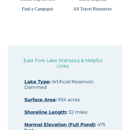
Find a Campspot
All Travel Resources
East Fork Lake Statistics & Helpful
Links
Lake Type
:
Artificial Reservoir,
Dammed
Surface Area
:
934 acres
Shoreline Length
:
32 miles
Normal Elevation (Full Pond)
:
475