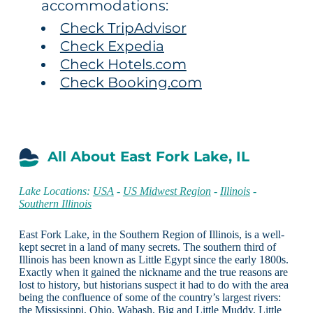
accommodations:
Check TripAdvisor
Check Expedia
Check Hotels.com
Check Booking.com
All About East Fork Lake, IL
Lake Locations:
USA
-
US Midwest Region
-
Illinois
-
Southern Illinois
East Fork Lake, in the Southern Region of Illinois, is a well-
kept secret in a land of many secrets. The southern third of
Illinois has been known as Little Egypt since the early 1800s.
Exactly when it gained the nickname and the true reasons are
lost to history, but historians suspect it had to do with the area
being the confluence of some of the country’s largest rivers:
the Mississippi, Ohio, Wabash, Big and Little Muddy, Little