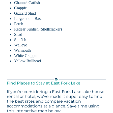
Channel Catfish
Crappie
Gizzard Shad
Largemouth Bass
Perch
Redear Sunfish (Shellcracker)
Shad
Sunfish
Walleye
Warmouth
White Crappie
Yellow Bullhead
Find Places to Stay at East Fork Lake
If you’re considering a East Fork Lake lake house
rental or hotel, we’ve made it super easy to find
the best rates and compare vacation
accommodations at a glance. Save time using
this interactive map below.