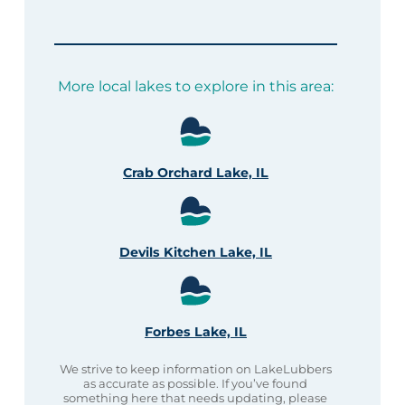
More local lakes to explore in this area:
Crab Orchard Lake, IL
Devils Kitchen Lake, IL
Forbes Lake, IL
We strive to keep information on LakeLubbers
as accurate as possible. If you’ve found
something here that needs updating, please