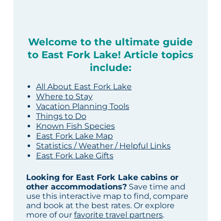
Welcome to the ultimate guide
to East Fork Lake! Article topics
include:
All About East Fork Lake
Where to Stay
Vacation Planning Tools
Things to Do
Known Fish Species
East Fork Lake Map
Statistics / Weather / Helpful Links
East Fork Lake Gifts
Looking for East Fork Lake cabins or
other accommodations?
Save time and
use this interactive map to find, compare
and book at the best rates. Or explore
more of our
favorite travel partners
.