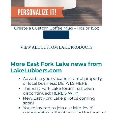
Create a Custom Coffee Mug – 11oz or 15oz
ORDER HERE
VIEW ALL CUSTOM LAKE PRODUCTS
More East Fork Lake news from
LakeLubbers.com
Advertise your vacation rental property
or local business:
DETAILS HERE
The East Fork Lake forum has been
discontinued:
HERE’S WHY
New East Fork Lake photos coming
soon!
You’re invited to join our lake-lovin’
community on
Facebook
and
Instagram
!