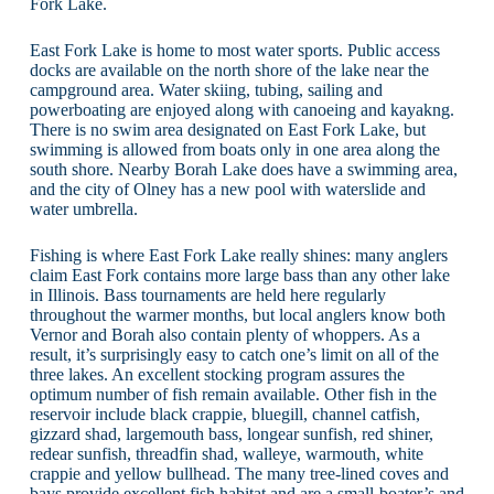
Fork Lake.
East Fork Lake is home to most water sports. Public access
docks are available on the north shore of the lake near the
campground area. Water skiing, tubing, sailing and
powerboating are enjoyed along with canoeing and kayakng.
There is no swim area designated on East Fork Lake, but
swimming is allowed from boats only in one area along the
south shore. Nearby Borah Lake does have a swimming area,
and the city of Olney has a new pool with waterslide and
water umbrella.
Fishing is where East Fork Lake really shines: many anglers
claim East Fork contains more large bass than any other lake
in Illinois. Bass tournaments are held here regularly
throughout the warmer months, but local anglers know both
Vernor and Borah also contain plenty of whoppers. As a
result, it’s surprisingly easy to catch one’s limit on all of the
three lakes. An excellent stocking program assures the
optimum number of fish remain available. Other fish in the
reservoir include black crappie, bluegill, channel catfish,
gizzard shad, largemouth bass, longear sunfish, red shiner,
redear sunfish, threadfin shad, walleye, warmouth, white
crappie and yellow bullhead. The many tree-lined coves and
bays provide excellent fish habitat and are a small-boater’s and