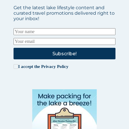
Get the latest lake lifestyle content and
curated travel promotions delivered right to
your inbox!
Subscribe!
I accept the
Privacy Policy