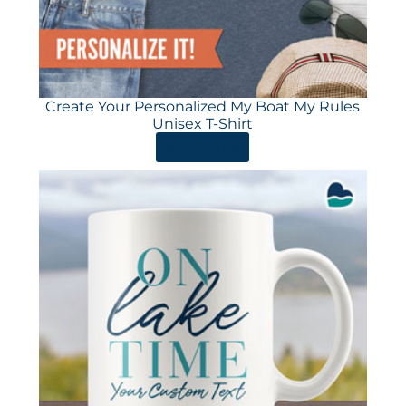
Create Your Personalized My Boat My Rules
Unisex T-Shirt
ORDER HERE