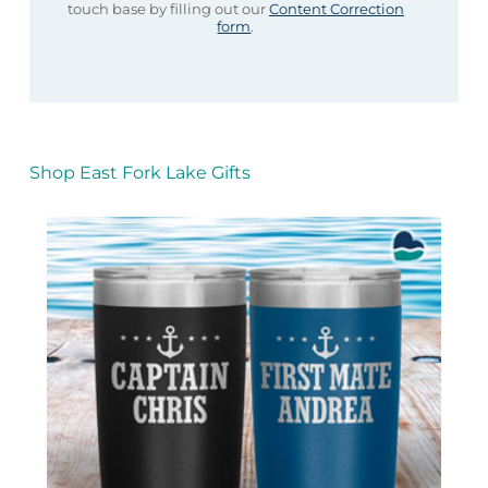
touch base by filling out our
Content Correction
form
.
Shop East Fork Lake Gifts