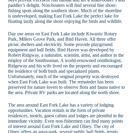
paddler’s delight. Non-boaters will find several fine shore-
fishing spots along the southern shore. Much of the shoreline
is undeveloped, making East Fork Lake the perfect lake for
floating lazily along the shore enjoying the birds and wildlife.
Day use areas on East Fork Lake include Kiwanis/ Rotary
Park, Millers Grove Park, and Bird Haven. All three offer
picnic shelters and electricity. Some provide playground
equipment and ball fields. Bird Haven was developed by
Robert Ridgway, a naturalist, scientist, artist, and author in the
employ of the Smithsonian. A world-renowned ornithologist,
Ridgeway and his wife lived on the property and encouraged
the residence of both birds and specialized plants.
Unfortunately, much of the original property was destroyed
when East Fork Lake was built. The remainder has been
preserved for nature lovers to observe flora and fauna native to
the area. Private RV parks are located along the north shore.
The area around East Fork Lake has a variety of lodging
opportunities. Vacation rentals in the form of private
residences, motels, guest cabins and lodges are plentiful in the
immediate vicinity. Even non-fishermen can find many points
of interest around East Fork Lake and Olney. The city of
Olney offers an aqua-park, several public ball fields, tennis