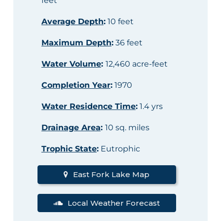
feet
Average Depth
:
10 feet
Maximum Depth
:
36 feet
Water Volume
:
12,460 acre-feet
Completion Year
:
1970
Water Residence Time
:
1.4 yrs
Drainage Area
:
10 sq. miles
Trophic State
:
Eutrophic
East Fork Lake Map
Local Weather Forecast