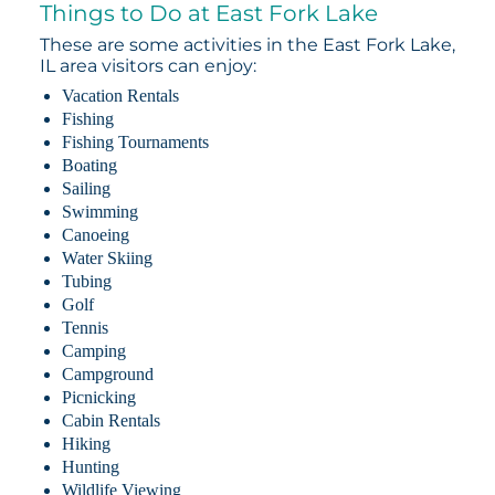
Things to Do at East Fork Lake
These are some activities in the East Fork Lake,
IL area visitors can enjoy:
Vacation Rentals
Fishing
Fishing Tournaments
Boating
Sailing
Swimming
Canoeing
Water Skiing
Tubing
Golf
Tennis
Camping
Campground
Picnicking
Cabin Rentals
Hiking
Hunting
Wildlife Viewing