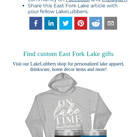
Share this East Fork Lake article with
your fellow LakeLubbers:
Find custom East Fork Lake gifts
Visit our
LakeLubbers shop
for personalized lake apparel,
drinkware, home decor items and more!