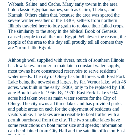
Wabash, Saline, and Cache. Many early towns in the area
hold classic Egyptian names, such as Cairo, Thebes, and
Karnak. Others claim that, because the area was spared the
severe winter weather of the 1830s, settlers from northern
Illinois traveled here to buy grain to replace their failed crops.
The similarity to the story in the biblical Book of Genesis
caused people to call the area Egypt. Whatever the reason, the
people of the area to this day still proudly tell all comers they
are “from Little Egypt.”
Although well supplied with rivers, much of southern Illinois
has few lakes. In order to maintain a constant water supply,
most towns have constructed reservoirs to serve residents’
water needs. The city of Olney has built three, with East Fork
Lake being the newest and largest by far. Vernor lake, with 45
acres, was built in the early 1900s, only to be replaced by 136-
acre Borah Lake in 1956. By 1970, East Fork Lake’s 934
acres had taken over as main water source for the City of
Olney. The city owns all three lakes and has provided parks
and pubic areas on each for the enjoyment of residents and
visitors alike. The lakes are accessible to boat traffic with a
permit purchased from the city. The two smaller lakes have
some restrictions on boat motor size and speeds; information
can be obtained from City Hall and the satellite office on East