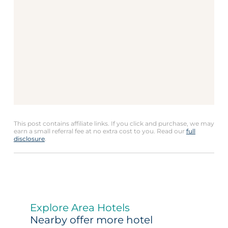
This post contains affiliate links. If you click and purchase, we may
earn a small referral fee at no extra cost to you. Read our
full
disclosure
.
Explore Area Hotels
Nearby offer more hotel