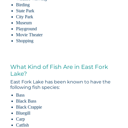
Birding
State Park
City Park
Museum
Playground
Movie Theater
Shopping
What Kind of Fish Are in East Fork
Lake?
East Fork Lake has been known to have the
following fish species:
Bass
Black Bass
Black Crappie
Bluegill
Carp
Catfish