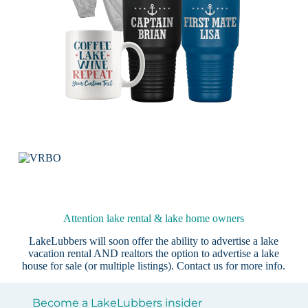
Attention lake rental & lake home owners
LakeLubbers will soon offer the ability to advertise a lake
vacation rental AND realtors the option to advertise a lake
house for sale (or multiple listings).
Contact us
for more info.
Become a LakeLubbers insider