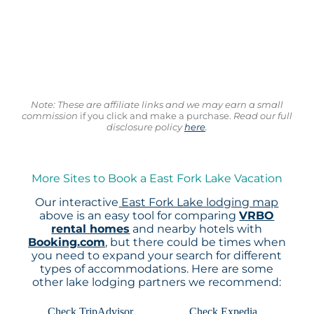
Note: These are affiliate links and we may earn a small
commission
if you click and make a purchase.
Read our full
disclosure policy
here
.
More Sites to Book a East Fork Lake Vacation
Our interactive
East Fork Lake lodging map
above is an easy tool for comparing
VRBO
rental homes
and nearby hotels with
Booking.com
, but there could be times when
you need to expand your search for different
types of accommodations. Here are some
other lake lodging partners we recommend:
Check TripAdvisor
Check Expedia