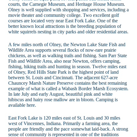
courts, the Carnegie Museum, and Heritage House Museum.
Olney is well supplied with shopping and services, including a
movie theater and community college. Two excellent golf
courses are located very near East Fork Lake. One of the
better known local attractions is the breeding population of
white squirrels nesting in city parks and older residential areas.
A few miles north of Olney, the Newton Lake State Fish and
Wildlife Area supports several flocks of now-rare prairie
chickens, as well as walking trails and fishing. Sam Parr State
Fish and Wildlife Area, also near Newton, offers camping,
fishing, hiking trails and hunting in season. Twelve miles east
of Olney, Red Hills State Park is the highest point of land
between St. Louis and Cincinnati. The adjacent 627-acre
Chauncey Marsh Nature Preserve contains the best remaining
example of what is called a Wabash Border Marsh Ecosystem.
In late July and early August, beautiful pink and white
hibiscus and hairy rose mallow are in bloom. Camping is
available here.
East Fork Lake is 120 miles east of St. Louis and 30 miles
west of Vincennes, Indiana. Primarily a farming area, the
people are friendly and the pace somewhat laid-back. A strong
sense of community is represented in one of the traditions