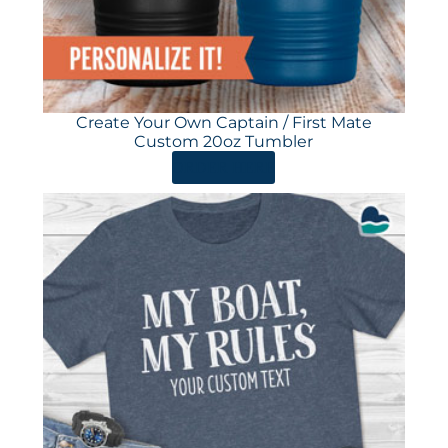
Create Your Own Captain / First Mate
Custom 20oz Tumbler
ORDER HERE