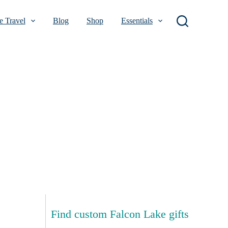
 Travel
Blog
Shop
Essentials
Find custom Falcon Lake gifts