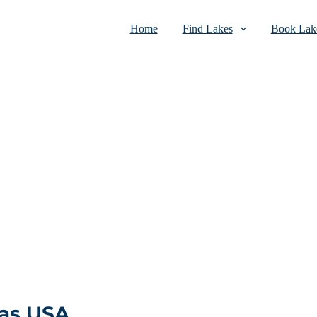
Home
Find Lakes
Book Lake
xas USA