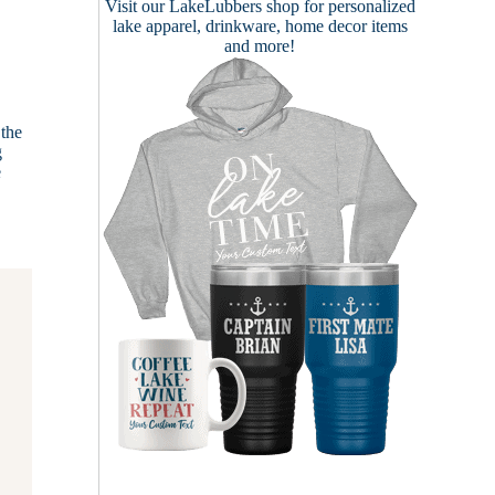
Visit our
LakeLubbers shop
for personalized
lake apparel, drinkware, home decor items
and more!
 the
g
e