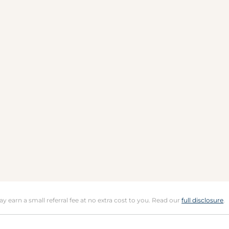
may earn a small referral fee at no extra cost to you. Read our
full disclosure
.