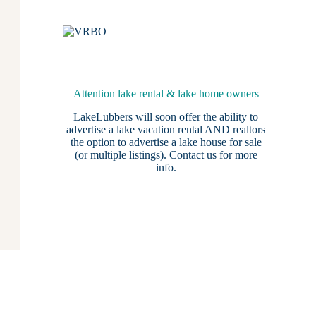
Attention lake rental & lake home owners
LakeLubbers will soon offer the ability to
advertise a lake vacation rental AND realtors
the option to advertise a lake house for sale
(or multiple listings).
Contact us
for more
info.