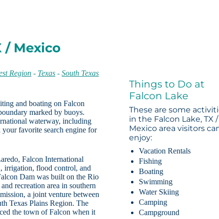
X / Mexico
st Region
-
Texas
-
South Texas
Things to Do at
Falcon Lake
ting and boating on Falcon
These are some activit
l boundary marked by buoys.
in the Falcon Lake, TX /
ternational waterway, including
Mexico area visitors ca
 your favorite search engine for
enjoy:
Vacation Rentals
aredo, Falcon International
Fishing
irrigation, flood control, and
Boating
 Falcon Dam was built on the Rio
Swimming
and recreation area in southern
Water Skiing
ission, a joint venture between
Camping
outh Texas Plains Region. The
aced the town of Falcon when it
Campground