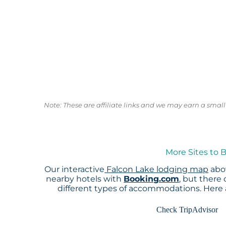
Note: These are affiliate links and we may earn a sma
More Sites to 
Our interactive
Falcon Lake lodging map
abov
nearby hotels with
Booking.com
, but there
different types of accommodations. Here
Check TripAdvisor