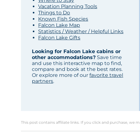
Where to Stay
Vacation Planning Tools
Things to Do
Known Fish Species
Falcon Lake Map
Statistics / Weather / Helpful Links
Falcon Lake Gifts
Looking for Falcon Lake cabins or
other accommodations?
Save time
and use this interactive map to find,
compare and book at the best rates.
Or explore more of our
favorite travel
partners
.
This post contains affiliate links. If you click and purchase, we 