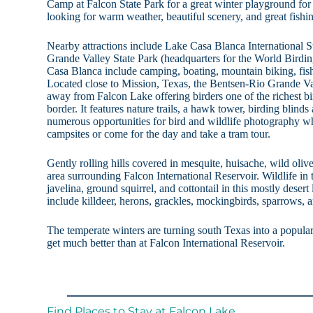
Camp at Falcon State Park for a great winter playground for
looking for warm weather, beautiful scenery, and great fishi
Nearby attractions include Lake Casa Blanca International 
Grande Valley State Park (headquarters for the World Birdin
Casa Blanca include camping, boating, mountain biking, fis
Located close to Mission, Texas, the Bentsen-Rio Grande Val
away from Falcon Lake offering birders one of the richest b
border. It features nature trails, a hawk tower, birding blind
numerous opportunities for bird and wildlife photography w
campsites or come for the day and take a tram tour.
Gently rolling hills covered in mesquite, huisache, wild olive
area surrounding Falcon International Reservoir. Wildlife in t
javelina, ground squirrel, and cottontail in this mostly dese
include killdeer, herons, grackles, mockingbirds, sparrows, a
The temperate winters are turning south Texas into a popular
get much better than at Falcon International Reservoir.
Find Places to Stay at Falcon Lake