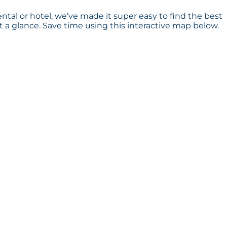
ental or hotel, we’ve made it super easy to find the best
a glance. Save time using this interactive map below.