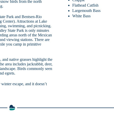
 snow birds from the north
Flathead Catfish
ng.
Largemouth Bass
White Bass
State Park and Bentsen-Rio
g Center). Attractions at Lake
hing, swimming, and picnicking.
ley State Park is only minutes
irding areas north of the Mexican
s and viewing stations. There are
hile you camp in primitive
, and native grasses highlight the
he area includes jackrabbit, deer,
rt landscape. Birds commonly seen
nd egrets.
 winter escape, and it doesn’t