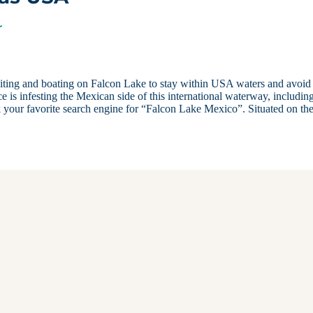
r
ting and boating on Falcon Lake to stay within USA waters and avoid
 is infesting the Mexican side of this international waterway, includin
k your favorite search engine for “Falcon Lake Mexico”. Situated on th