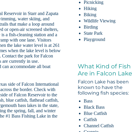
Picnicking
Hiking
al Reservoir in Starr and Zapata
Biking
swimming, water skiing, and
Wildlife Viewing
trails that make a loop around
Birding
ed or open-air screened shelters,
State Park
is a fish-cleaning station and a
Playground
ramp with one lane. Visitors
hen the lake water level is at 261
times when the lake level is below
. Contact the park for Falcon
 are currently in use.
What Kind of Fish
nd can accommodate all boat
Are in Falcon Lak
Falcon Lake has been
exas side of Falcon International
known to have the
 across the border. Check with
following fish species:
e side of Falcon Reservoir to the
h, blue catfish, flathead catfish,
Bass
rgemouth bass lakes in the state,
Black Bass
ng the spring, fall, and winter
Blue Catfish
e #1 Bass Fishing Lake in the
Catfish
Channel Catfish
Crappie