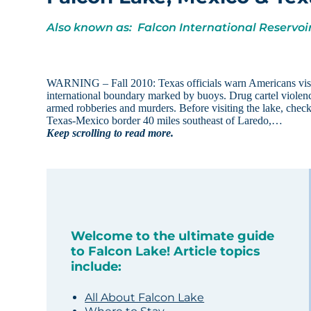
Also known as: Falcon International Reservoi
WARNING – Fall 2010: Texas officials warn Americans visi
international boundary marked by buoys. Drug cartel violence
armed robberies and murders. Before visiting the lake, chec
Texas-Mexico border 40 miles southeast of Laredo,…
Keep scrolling to read more.
Welcome to the ultimate guide
to Falcon Lake! Article topics
include:
All About Falcon Lake