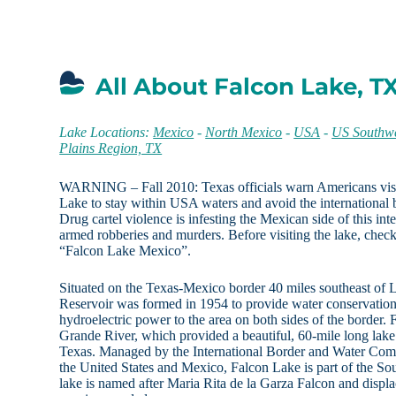
All About Falcon Lake, T
Lake Locations:
Mexico
-
North Mexico
-
USA
-
US Southwe
Plains Region, TX
WARNING – Fall 2010: Texas officials warn Americans visi
Lake to stay within USA waters and avoid the internationa
Drug cartel violence is infesting the Mexican side of this in
armed robberies and murders. Before visiting the lake, check
“Falcon Lake Mexico”.
Situated on the Texas-Mexico border 40 miles southeast of L
Reservoir was formed in 1954 to provide water conservation, 
hydroelectric power to the area on both sides of the border.
Grande River, which provided a beautiful, 60-mile long lake 
Texas. Managed by the International Border and Water Comm
the United States and Mexico, Falcon Lake is part of the S
lake is named after Maria Rita de la Garza Falcon and displ