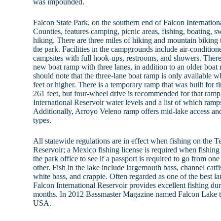
was impounded.
Falcon State Park, on the southern end of Falcon Internation
Counties, features camping, picnic areas, fishing, boating, 
hiking. There are three miles of hiking and mountain biking 
the park. Facilities in the campgrounds include air-condition
campsites with full hook-ups, restrooms, and showers. There 
new boat ramp with three lanes, in addition to an older boat 
should note that the three-lane boat ramp is only available w
feet or higher. There is a temporary ramp that was built for 
261 feet, but four-wheel drive is recommended for that ramp
International Reservoir water levels and a list of which ramps
Additionally, Arroyo Veleno ramp offers mid-lake access a
types.
All statewide regulations are in effect when fishing on the T
Reservoir; a Mexico fishing license is required when fishing
the park office to see if a passport is required to go from on
other. Fish in the lake include largemouth bass, channel catfis
white bass, and crappie. Often regarded as one of the best la
Falcon International Reservoir provides excellent fishing duri
months. In 2012 Bassmaster Magazine named Falcon Lake th
USA.