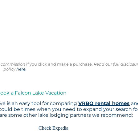
ll commission
if you click and make a purchase.
Read our full disclosu
policy
here
.
Book a Falcon Lake Vacation
e is an easy tool for comparing
VRBO rental homes
an
 could be times when you need to expand your search fo
 are some other lake lodging partners we recommend:
Check Expedia