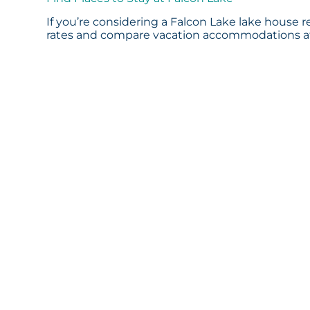
If you’re considering a Falcon Lake lake house r
rates and compare vacation accommodations at 