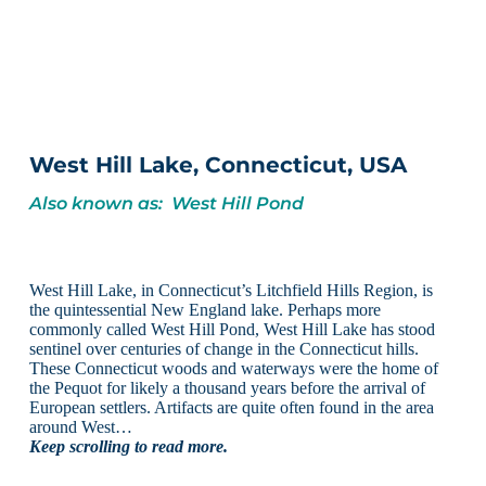
West Hill Lake, Connecticut, USA
Also known as: West Hill Pond
West Hill Lake, in Connecticut’s Litchfield Hills Region, is
the quintessential New England lake. Perhaps more
commonly called West Hill Pond, West Hill Lake has stood
sentinel over centuries of change in the Connecticut hills.
These Connecticut woods and waterways were the home of
the Pequot for likely a thousand years before the arrival of
European settlers. Artifacts are quite often found in the area
around West…
Keep scrolling to read more.