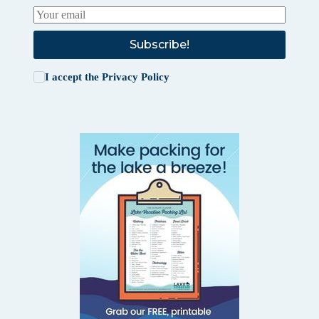
Subscribe!
I accept the
Privacy Policy