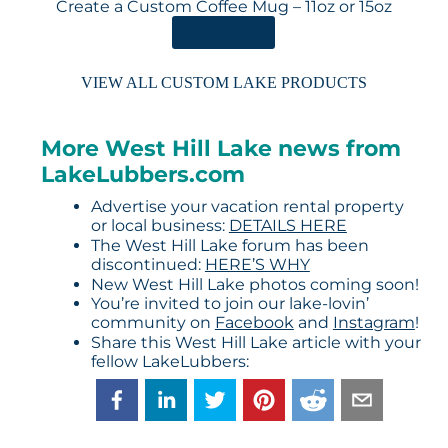
Create a Custom Coffee Mug – 11oz or 15oz
ORDER HERE
VIEW ALL CUSTOM LAKE PRODUCTS
More West Hill Lake news from
LakeLubbers.com
Advertise your vacation rental property
or local business:
DETAILS HERE
The West Hill Lake forum has been
discontinued:
HERE’S WHY
New West Hill Lake photos coming soon!
You’re invited to join our lake-lovin’
community on
Facebook
and
Instagram
!
Share this West Hill Lake article with your
fellow LakeLubbers: