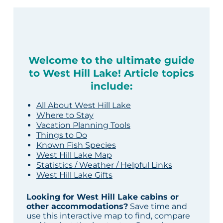
Welcome to the ultimate guide
to West Hill Lake! Article topics
include:
All About West Hill Lake
Where to Stay
Vacation Planning Tools
Things to Do
Known Fish Species
West Hill Lake Map
Statistics / Weather / Helpful Links
West Hill Lake Gifts
Looking for West Hill Lake cabins or
other accommodations?
Save time and
use this interactive map to find, compare