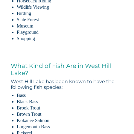
Horseback Riding
Wildlife Viewing
Birding
State Forest
Museum
Playground
Shopping
What Kind of Fish Are in West Hill
Lake?
West Hill Lake has been known to have the
following fish species:
Bass
Black Bass
Brook Trout
Brown Trout
Kokanee Salmon
Largemouth Bass
Pickerel