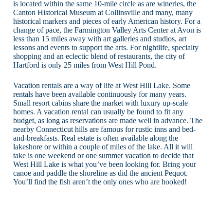
is located within the same 10-mile circle as are wineries, the
Canton Historical Museum at Collinsville and many, many
historical markers and pieces of early American history. For a
change of pace, the Farmington Valley Arts Center at Avon is
less than 15 miles away with art galleries and studios, art
lessons and events to support the arts. For nightlife, specialty
shopping and an eclectic blend of restaurants, the city of
Hartford is only 25 miles from West Hill Pond.
Vacation rentals are a way of life at West Hill Lake. Some
rentals have been available continuously for many years.
Small resort cabins share the market with luxury up-scale
homes. A vacation rental can usually be found to fit any
budget, as long as reservations are made well in advance. The
nearby Connecticut hills are famous for rustic inns and bed-
and-breakfasts. Real estate is often available along the
lakeshore or within a couple of miles of the lake. All it will
take is one weekend or one summer vacation to decide that
West Hill Lake is what you’ve been looking for. Bring your
canoe and paddle the shoreline as did the ancient Pequot.
You’ll find the fish aren’t the only ones who are hooked!