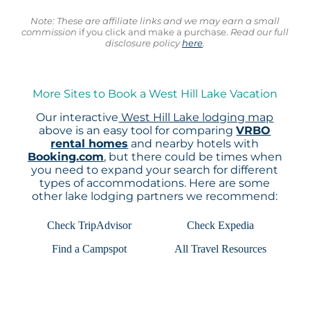
Note: These are affiliate links and we may earn a small
commission
if you click and make a purchase.
Read our full
disclosure policy
here
.
More Sites to Book a West Hill Lake Vacation
Our interactive
West Hill Lake lodging map
above is an easy tool for comparing
VRBO
rental homes
and nearby hotels with
Booking.com
, but there could be times when
you need to expand your search for different
types of accommodations. Here are some
other lake lodging partners we recommend:
Check TripAdvisor
Check Expedia
Find a Campspot
All Travel Resources