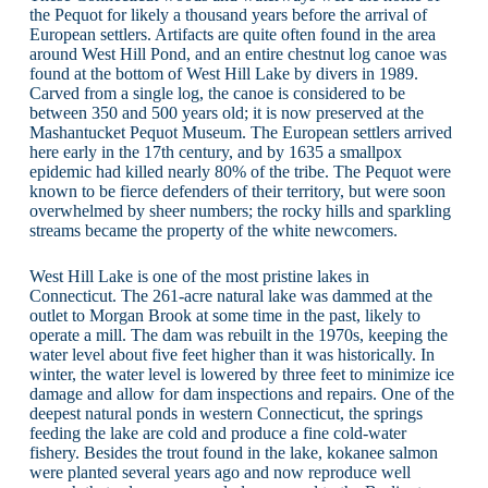
the Pequot for likely a thousand years before the arrival of
European settlers. Artifacts are quite often found in the area
around West Hill Pond, and an entire chestnut log canoe was
found at the bottom of West Hill Lake by divers in 1989.
Carved from a single log, the canoe is considered to be
between 350 and 500 years old; it is now preserved at the
Mashantucket Pequot Museum. The European settlers arrived
here early in the 17th century, and by 1635 a smallpox
epidemic had killed nearly 80% of the tribe. The Pequot were
known to be fierce defenders of their territory, but were soon
overwhelmed by sheer numbers; the rocky hills and sparkling
streams became the property of the white newcomers.
West Hill Lake is one of the most pristine lakes in
Connecticut. The 261-acre natural lake was dammed at the
outlet to Morgan Brook at some time in the past, likely to
operate a mill. The dam was rebuilt in the 1970s, keeping the
water level about five feet higher than it was historically. In
winter, the water level is lowered by three feet to minimize ice
damage and allow for dam inspections and repairs. One of the
deepest natural ponds in western Connecticut, the springs
feeding the lake are cold and produce a fine cold-water
fishery. Besides the trout found in the lake, kokanee salmon
were planted several years ago and now reproduce well