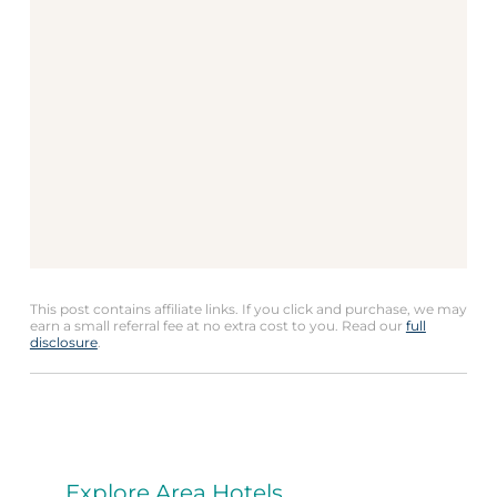
This post contains affiliate links. If you click and purchase, we may
earn a small referral fee at no extra cost to you. Read our
full
disclosure
.
Explore Area Hotels