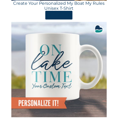
Create Your Personalized My Boat My Rules
Unisex T-Shirt
ORDER HERE