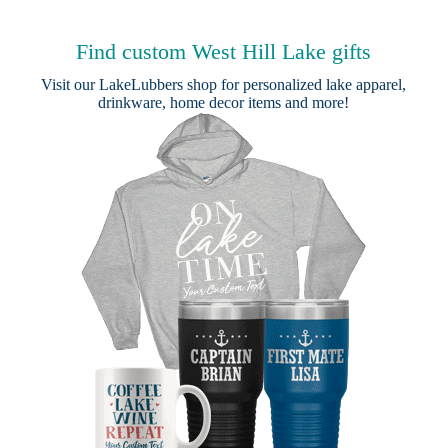
Find custom West Hill Lake gifts
Visit our
LakeLubbers shop
for personalized lake apparel,
drinkware, home decor items and more!