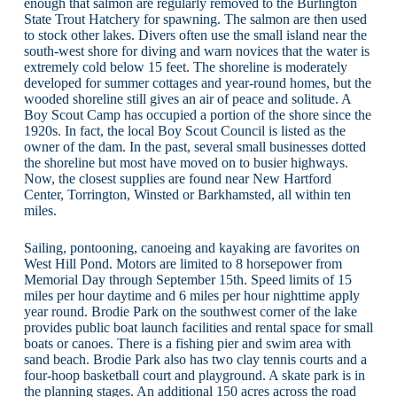
enough that salmon are regularly removed to the Burlington
State Trout Hatchery for spawning. The salmon are then used
to stock other lakes. Divers often use the small island near the
south-west shore for diving and warn novices that the water is
extremely cold below 15 feet. The shoreline is moderately
developed for summer cottages and year-round homes, but the
wooded shoreline still gives an air of peace and solitude. A
Boy Scout Camp has occupied a portion of the shore since the
1920s. In fact, the local Boy Scout Council is listed as the
owner of the dam. In the past, several small businesses dotted
the shoreline but most have moved on to busier highways.
Now, the closest supplies are found near New Hartford
Center, Torrington, Winsted or Barkhamsted, all within ten
miles.
Sailing, pontooning, canoeing and kayaking are favorites on
West Hill Pond. Motors are limited to 8 horsepower from
Memorial Day through September 15th. Speed limits of 15
miles per hour daytime and 6 miles per hour nighttime apply
year round. Brodie Park on the southwest corner of the lake
provides public boat launch facilities and rental space for small
boats or canoes. There is a fishing pier and swim area with
sand beach. Brodie Park also has two clay tennis courts and a
four-hoop basketball court and playground. A skate park is in
the planning stages. An additional 150 acres across the road