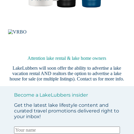
Attention lake rental & lake home owners
LakeLubbers will soon offer the ability to advertise a lake
vacation rental AND realtors the option to advertise a lake
house for sale (or multiple listings).
Contact us
for more info.
Become a LakeLubbers insider
Get the latest lake lifestyle content and
curated travel promotions delivered right to
your inbox!