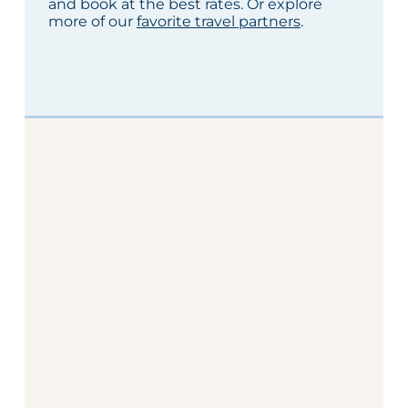
and book at the best rates. Or explore
more of our
favorite travel partners
.