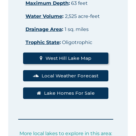
Maximum Depth
:
63 feet
Water Volume
:
2,525 acre-feet
Drainage Area
:
1 sq. miles
Trophic State
:
Oligotrophic
West Hill Lake Map
Local Weather Forecast
Lake Homes For Sale
More local lakes to explore in this area: