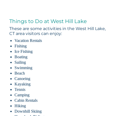
Things to Do at West Hill Lake
These are some activities in the West Hill Lake,
CT area visitors can enjoy:
Vacation Rentals
Fishing
Ice Fishing
Boating
Sailing
Swimming
Beach
Canoeing
Kayaking
Tennis
Camping
Cabin Rentals
Hiking
Downhill Skiing