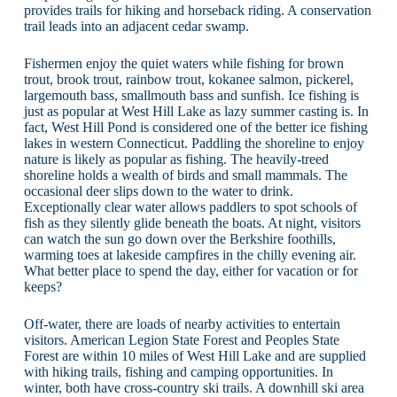
provides trails for hiking and horseback riding. A conservation
trail leads into an adjacent cedar swamp.
Fishermen enjoy the quiet waters while fishing for brown
trout, brook trout, rainbow trout, kokanee salmon, pickerel,
largemouth bass, smallmouth bass and sunfish. Ice fishing is
just as popular at West Hill Lake as lazy summer casting is. In
fact, West Hill Pond is considered one of the better ice fishing
lakes in western Connecticut. Paddling the shoreline to enjoy
nature is likely as popular as fishing. The heavily-treed
shoreline holds a wealth of birds and small mammals. The
occasional deer slips down to the water to drink.
Exceptionally clear water allows paddlers to spot schools of
fish as they silently glide beneath the boats. At night, visitors
can watch the sun go down over the Berkshire foothills,
warming toes at lakeside campfires in the chilly evening air.
What better place to spend the day, either for vacation or for
keeps?
Off-water, there are loads of nearby activities to entertain
visitors. American Legion State Forest and Peoples State
Forest are within 10 miles of West Hill Lake and are supplied
with hiking trails, fishing and camping opportunities. In
winter, both have cross-country ski trails. A downhill ski area