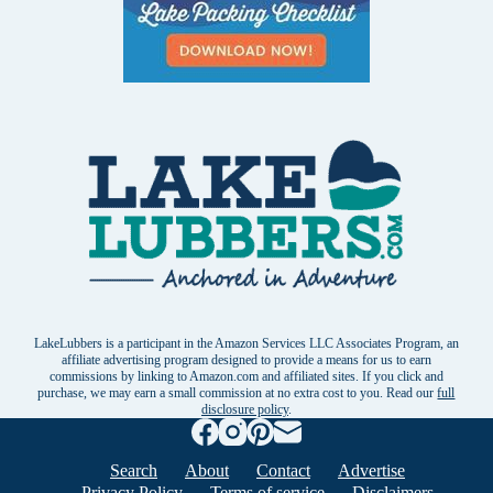
LakeLubbers is a participant in the Amazon Services LLC Associates Program, an
affiliate advertising program designed to provide a means for us to earn
commissions by linking to Amazon.com and affiliated sites. If you click and
purchase, we may earn a small commission at no extra cost to you. Read our
full
disclosure policy
.
Search
About
Contact
Advertise
Privacy Policy
Terms of service
Disclaimers