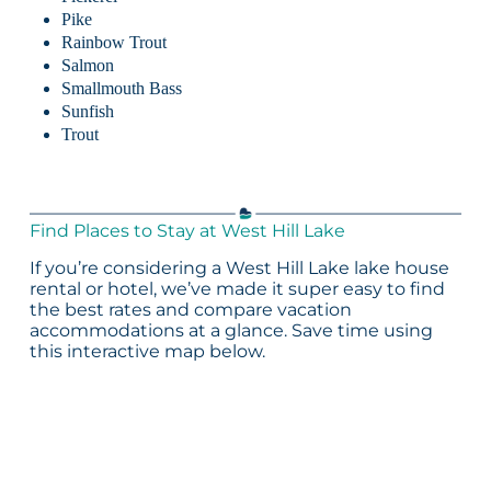
Pike
Rainbow Trout
Salmon
Smallmouth Bass
Sunfish
Trout
Find Places to Stay at West Hill Lake
If you’re considering a West Hill Lake lake house
rental or hotel, we’ve made it super easy to find
the best rates and compare vacation
accommodations at a glance. Save time using
this interactive map below.