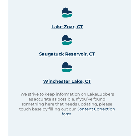
Lake Zoar, CT
Saugatuck Reservoir, CT
Winchester Lake, CT
We strive to keep information on LakeLubbers
as accurate as possible. If you’ve found
something here that needs updating, please
touch base by filling out our
Content Correction
form
.