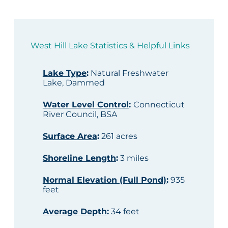
West Hill Lake Statistics & Helpful Links
Lake Type
:
Natural Freshwater
Lake, Dammed
Water Level Control
:
Connecticut
River Council, BSA
Surface Area
:
261 acres
Shoreline Length
:
3 miles
Normal Elevation (Full Pond)
:
935
feet
Average Depth
:
34 feet