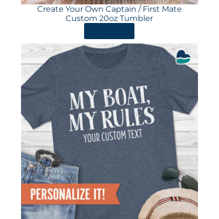
Create Your Own Captain / First Mate
Custom 20oz Tumbler
ORDER HERE