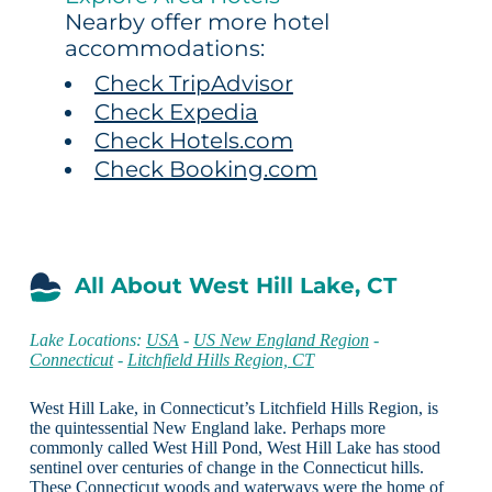
Nearby offer more hotel
accommodations:
Check TripAdvisor
Check Expedia
Check Hotels.com
Check Booking.com
All About West Hill Lake, CT
Lake Locations:
USA
-
US New England Region
-
Connecticut
-
Litchfield Hills Region, CT
West Hill Lake, in Connecticut’s Litchfield Hills Region, is
the quintessential New England lake. Perhaps more
commonly called West Hill Pond, West Hill Lake has stood
sentinel over centuries of change in the Connecticut hills.
These Connecticut woods and waterways were the home of