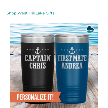
Shop West Hill Lake Gifts