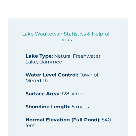
Lake Waukewan Statistics & Helpful
Links
Lake Type
:
Natural Freshwater
Lake, Dammed
Water Level Control
:
Town of
Meredith
Surface Area
:
928 acres
Shoreline Length
:
8 miles
Normal Elevation (Full Pond)
:
540
feet