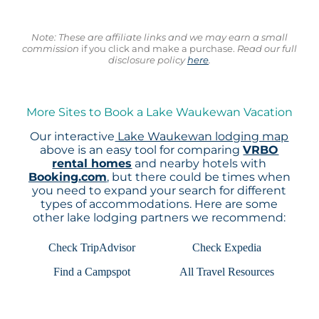
Note: These are affiliate links and we may earn a small
commission
if you click and make a purchase.
Read our full
disclosure policy
here
.
More Sites to Book a Lake Waukewan Vacation
Our interactive
Lake Waukewan lodging map
above is an easy tool for comparing
VRBO
rental homes
and nearby hotels with
Booking.com
, but there could be times when
you need to expand your search for different
types of accommodations. Here are some
other lake lodging partners we recommend:
Check TripAdvisor
Check Expedia
Find a Campspot
All Travel Resources