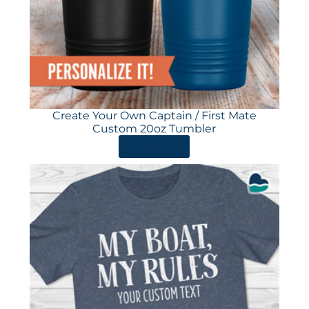
Create Your Own Captain / First Mate
Custom 20oz Tumbler
ORDER HERE