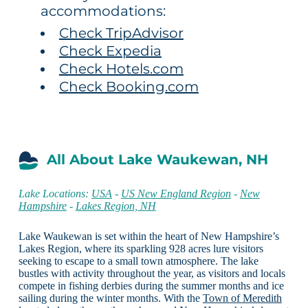
accommodations:
Check TripAdvisor
Check Expedia
Check Hotels.com
Check Booking.com
All About Lake Waukewan, NH
Lake Locations:
USA
-
US New England Region
-
New
Hampshire
-
Lakes Region, NH
Lake Waukewan is set within the heart of New Hampshire’s
Lakes Region, where its sparkling 928 acres lure visitors
seeking to escape to a small town atmosphere. The lake
bustles with activity throughout the year, as visitors and locals
compete in fishing derbies during the summer months and ice
sailing during the winter months. With the
Town of Meredith