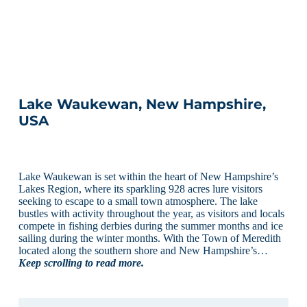
Lake Waukewan, New Hampshire,
USA
Lake Waukewan is set within the heart of New Hampshire’s
Lakes Region, where its sparkling 928 acres lure visitors
seeking to escape to a small town atmosphere. The lake
bustles with activity throughout the year, as visitors and locals
compete in fishing derbies during the summer months and ice
sailing during the winter months. With the Town of Meredith
located along the southern shore and New Hampshire’s…
Keep scrolling to read more.