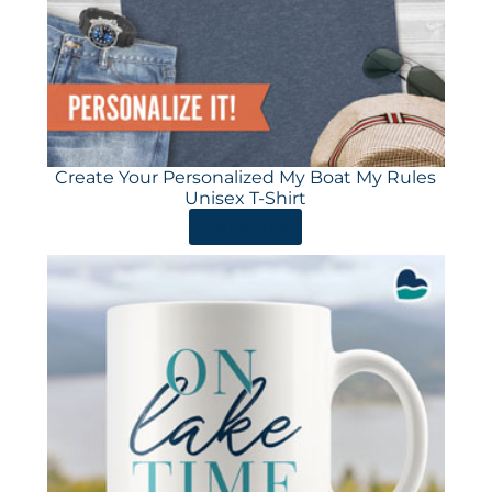
Create Your Personalized My Boat My Rules
Unisex T-Shirt
ORDER HERE