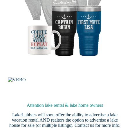
Attention lake rental & lake home owners
LakeLubbers will soon offer the ability to advertise a lake
vacation rental AND realtors the option to advertise a lake
house for sale (or multiple listings).
Contact us
for more info.