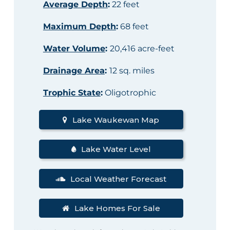
Average Depth
:
22 feet
Maximum Depth
:
68 feet
Water Volume
:
20,416 acre-feet
Drainage Area
:
12 sq. miles
Trophic State
:
Oligotrophic
Lake Waukewan Map
Lake Water Level
Local Weather Forecast
Lake Homes For Sale