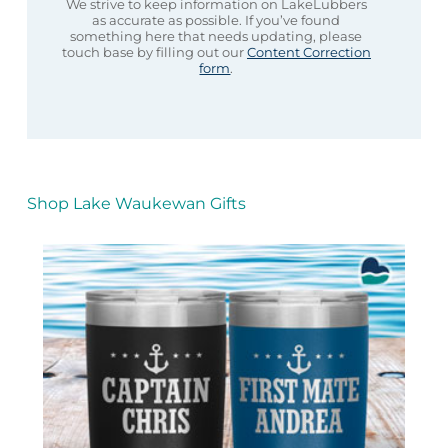
We strive to keep information on LakeLubbers
as accurate as possible. If you’ve found
something here that needs updating, please
touch base by filling out our
Content Correction
form
.
Shop Lake Waukewan Gifts