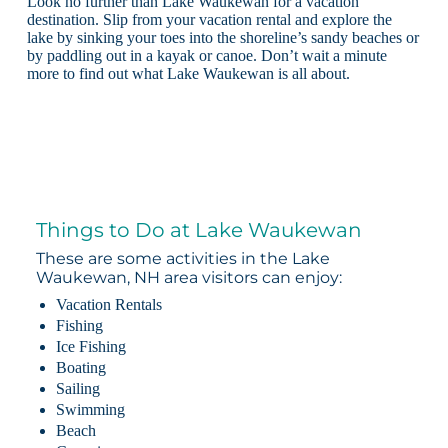
Look no further than Lake Waukewan for a vacation
destination. Slip from your vacation rental and explore the
lake by sinking your toes into the shoreline’s sandy beaches or
by paddling out in a kayak or canoe. Don’t wait a minute
more to find out what Lake Waukewan is all about.
Things to Do at Lake Waukewan
These are some activities in the Lake
Waukewan, NH area visitors can enjoy:
Vacation Rentals
Fishing
Ice Fishing
Boating
Sailing
Swimming
Beach