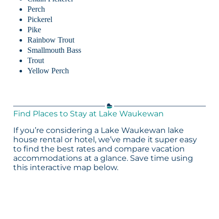
Perch
Pickerel
Pike
Rainbow Trout
Smallmouth Bass
Trout
Yellow Perch
Find Places to Stay at Lake Waukewan
If you’re considering a Lake Waukewan lake
house rental or hotel, we’ve made it super easy
to find the best rates and compare vacation
accommodations at a glance. Save time using
this interactive map below.