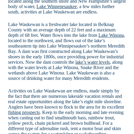
located along the southern shore and New Hampshire’s largest
body of water,
Lake Winnepesaukee
, a few miles further
south, activities at Lake Waukewan are endless.
Lake Waukewan is a freshwater lake located in Belknap
County with an average depth of 22 feet and a maximum
depth of 68 feet. Water flows into the lake from
Lake Winona
,
located to the northwest, and flows out of the lake’s
southeastern tip into Lake Winnipesaukee’s northern Meredith
Bay. A dam was first constructed along Lake Waukewan’s
shores in the early 1800s, once providing power for industrial
services. Now the dam controls the
lake’s water levels
, along
with the water levels at Lake Winona, Snake River and the
wetlands above Lake Winona. Lake Waukewan is also a
source of drinking water for many Meredith residents.
Activities on Lake Waukewan are endless, made simply by
the fact that there are numerous lakeside vacation rentals and
real estate opportunities along the lake’s eight mile shoreline.
Anglers have been known to flock to the area for its excellent
fishing prospects
. Keep to the early morning and late evening
when casting out to find smallmouth bass, rainbow trout,
yellow perch, chain pickerel and brown bullhead. For a
different type of adrenaline rush, rent a motor boat and skim
across the waters for a waterskiing or wakeboarding