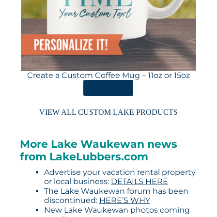
Create a Custom Coffee Mug – 11oz or 15oz
ORDER HERE
VIEW ALL CUSTOM LAKE PRODUCTS
More Lake Waukewan news
from LakeLubbers.com
Advertise your vacation rental property
or local business:
DETAILS HERE
The Lake Waukewan forum has been
discontinued:
HERE’S WHY
New Lake Waukewan photos coming