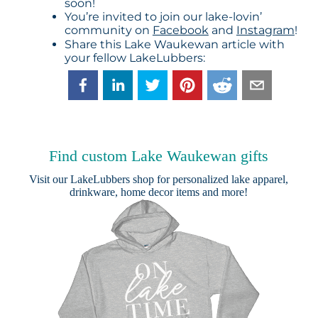
soon!
You’re invited to join our lake-lovin’
community on
Facebook
and
Instagram
!
Share this Lake Waukewan article with
your fellow LakeLubbers:
Find custom Lake Waukewan gifts
Visit our
LakeLubbers shop
for personalized lake apparel,
drinkware, home decor items and more!