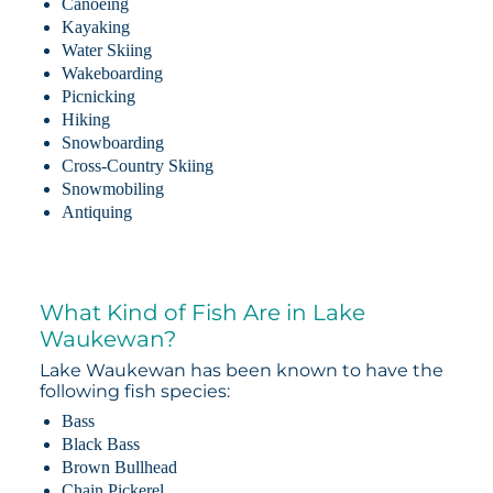
Canoeing
Kayaking
Water Skiing
Wakeboarding
Picnicking
Hiking
Snowboarding
Cross-Country Skiing
Snowmobiling
Antiquing
What Kind of Fish Are in Lake
Waukewan?
Lake Waukewan has been known to have the
following fish species:
Bass
Black Bass
Brown Bullhead
Chain Pickerel