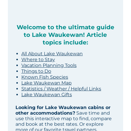
Welcome to the ultimate guide
to Lake Waukewan! Article
topics include:
All About Lake Waukewan
Where to Stay
Vacation Planning Tools
Things to Do
Known Fish Species
Lake Waukewan Map
Statistics / Weather / Helpful Links
Lake Waukewan Gifts
Looking for Lake Waukewan cabins or
other accommodations?
Save time and
use this interactive map to find, compare
and book at the best rates. Or explore
more of our
favorite travel partners
.