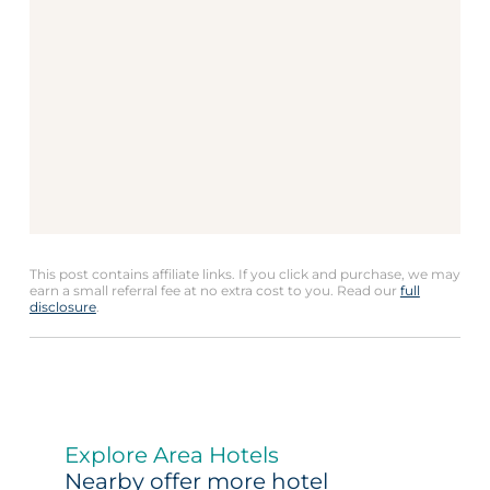
This post contains affiliate links. If you click and purchase, we may
earn a small referral fee at no extra cost to you. Read our
full
disclosure
.
Explore Area Hotels
Nearby offer more hotel