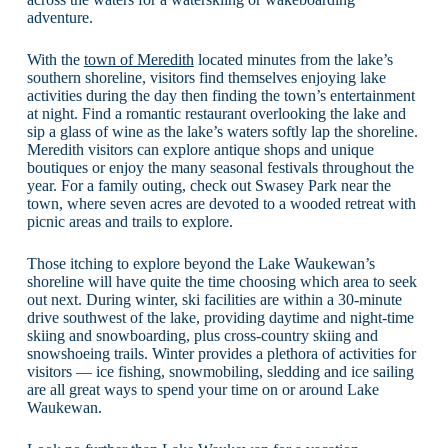
adventure.
With the
town of Meredith
located minutes from the lake’s
southern shoreline, visitors find themselves enjoying lake
activities during the day then finding the town’s entertainment
at night. Find a romantic restaurant overlooking the lake and
sip a glass of wine as the lake’s waters softly lap the shoreline.
Meredith visitors can explore antique shops and unique
boutiques or enjoy the many seasonal festivals throughout the
year. For a family outing, check out Swasey Park near the
town, where seven acres are devoted to a wooded retreat with
picnic areas and trails to explore.
Those itching to explore beyond the Lake Waukewan’s
shoreline will have quite the time choosing which area to seek
out next. During winter, ski facilities are within a 30-minute
drive southwest of the lake, providing daytime and night-time
skiing and snowboarding, plus cross-country skiing and
snowshoeing trails. Winter provides a plethora of activities for
visitors — ice fishing, snowmobiling, sledding and ice sailing
are all great ways to spend your time on or around Lake
Waukewan.