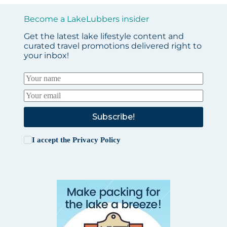
Become a LakeLubbers insider
Get the latest lake lifestyle content and
curated travel promotions delivered right to
your inbox!
Subscribe!
I accept the
Privacy Policy