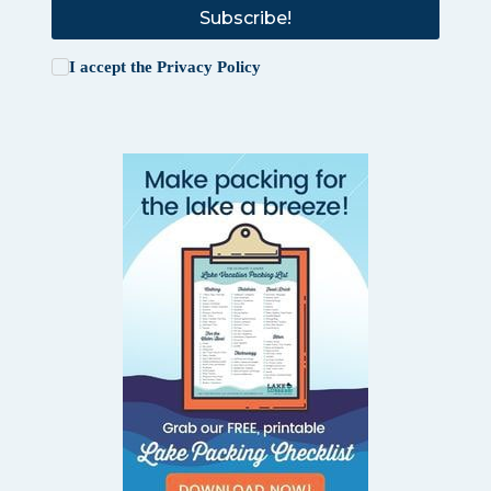
Subscribe!
I accept the
Privacy Policy