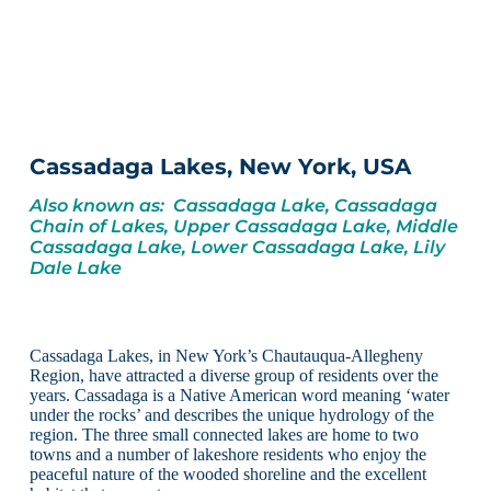
Cassadaga Lakes, New York, USA
Also known as: Cassadaga Lake, Cassadaga
Chain of Lakes, Upper Cassadaga Lake, Middle
Cassadaga Lake, Lower Cassadaga Lake, Lily
Dale Lake
Cassadaga Lakes, in New York’s Chautauqua-Allegheny
Region, have attracted a diverse group of residents over the
years. Cassadaga is a Native American word meaning ‘water
under the rocks’ and describes the unique hydrology of the
region. The three small connected lakes are home to two
towns and a number of lakeshore residents who enjoy the
peaceful nature of the wooded shoreline and the excellent