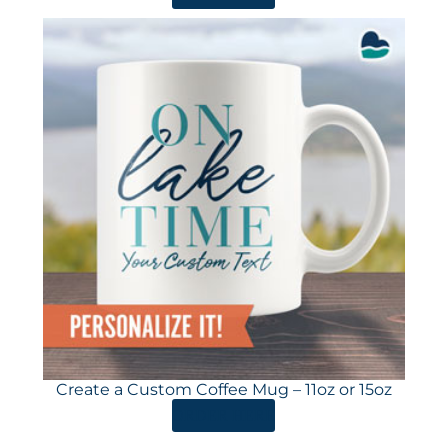
Create a Custom Coffee Mug – 11oz or 15oz
ORDER HERE