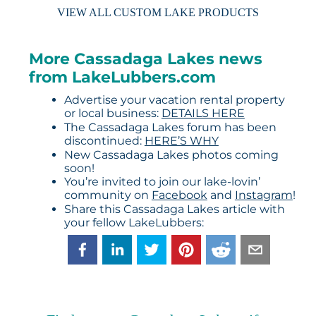
VIEW ALL CUSTOM LAKE PRODUCTS
More Cassadaga Lakes news
from LakeLubbers.com
Advertise your vacation rental property
or local business:
DETAILS HERE
The Cassadaga Lakes forum has been
discontinued:
HERE’S WHY
New Cassadaga Lakes photos coming
soon!
You’re invited to join our lake-lovin’
community on
Facebook
and
Instagram
!
Share this Cassadaga Lakes article with
your fellow LakeLubbers: