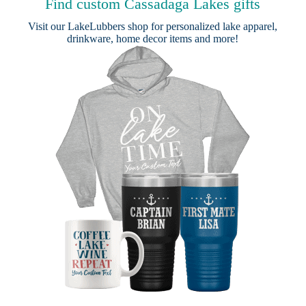
Find custom Cassadaga Lakes gifts
Visit our
LakeLubbers shop
for personalized lake apparel,
drinkware, home decor items and more!