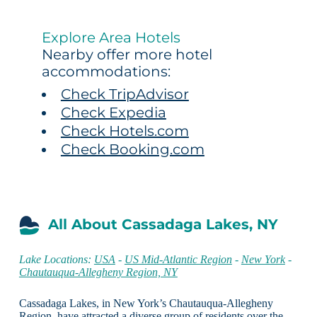
Explore Area Hotels
Nearby offer more hotel
accommodations:
Check TripAdvisor
Check Expedia
Check Hotels.com
Check Booking.com
All About Cassadaga Lakes, NY
Lake Locations:
USA
-
US Mid-Atlantic Region
-
New York
-
Chautauqua-Allegheny Region, NY
Cassadaga Lakes, in New York’s Chautauqua-Allegheny
Region, have attracted a diverse group of residents over the