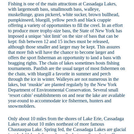
Fishing is one of the main attractions at Cassadaga Lakes,
with largemouth bass, smallmouth bass, walleye,
muskellunge, grass pickerel, white sucker, brown bullhead,
pumpkinseed, bluegill, yellow perch and black crappie
offering a variety of opportunities to fill the creel. In an effort
to produce more trophy-size bass, the State of New York has
imposed a unique ‘slot limit’ on the size of bass that can be
kept: fish between 12 and 15 inches must be released,
although those smaller and larger may be kept. This assures
that more fish will have the chance to become larger and
offers the sport fisherman an opportunity to land a bass with
bragging rights. The chain of lakes sometimes hosts fishing
tournaments. Panfish are the usual target of most fishermen on
the chain, with bluegill a favorite in summer and perch
through the ice in winter. Walleyes are not numerous in the
lakes, but ‘muskie’ are planted regularly by the New York
Department of Environmental Conservation. Several small
‘resort cabin’ establishments on and near the lake are available
year-round to accommodate ice fishermen, hunters and
snowmobilers.
Only about 10 miles from the shores of Lake Erie, Cassadaga
Lakes are about 10 miles northeast of more famous
Chautauqua Lake. Spring fed, the Cassadaga Lakes are glacial