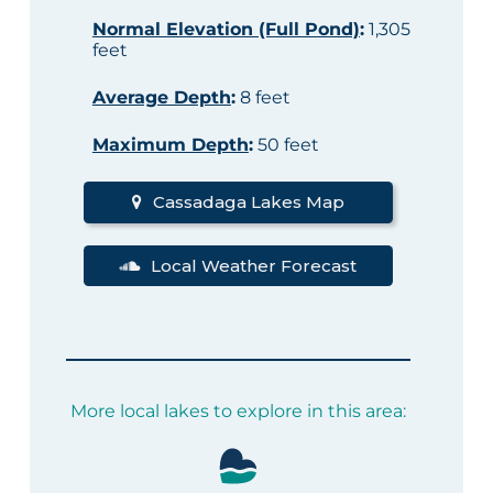
Normal Elevation (Full Pond)
:
1,305
feet
Average Depth
:
8 feet
Maximum Depth
:
50 feet
Cassadaga Lakes Map
Local Weather Forecast
More local lakes to explore in this area: