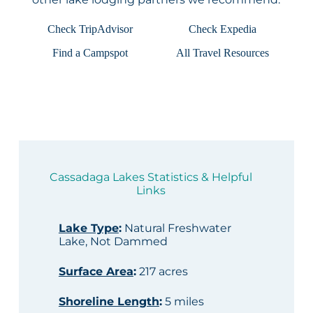
Check TripAdvisor
Check Expedia
Find a Campspot
All Travel Resources
Cassadaga Lakes Statistics & Helpful
Links
Lake Type
:
Natural Freshwater
Lake, Not Dammed
Surface Area
:
217 acres
Shoreline Length
:
5 miles