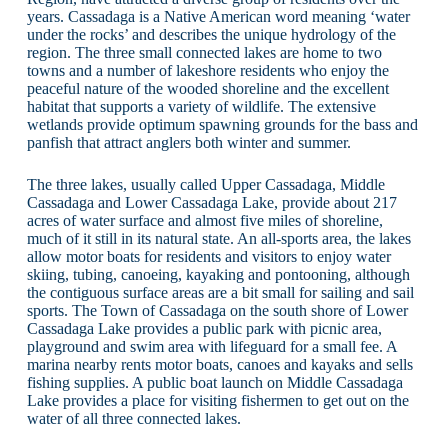
years. Cassadaga is a Native American word meaning ‘water
under the rocks’ and describes the unique hydrology of the
region. The three small connected lakes are home to two
towns and a number of lakeshore residents who enjoy the
peaceful nature of the wooded shoreline and the excellent
habitat that supports a variety of wildlife. The extensive
wetlands provide optimum spawning grounds for the bass and
panfish that attract anglers both winter and summer.
The three lakes, usually called Upper Cassadaga, Middle
Cassadaga and Lower Cassadaga Lake, provide about 217
acres of water surface and almost five miles of shoreline,
much of it still in its natural state. An all-sports area, the lakes
allow motor boats for residents and visitors to enjoy water
skiing, tubing, canoeing, kayaking and pontooning, although
the contiguous surface areas are a bit small for sailing and sail
sports. The Town of Cassadaga on the south shore of Lower
Cassadaga Lake provides a public park with picnic area,
playground and swim area with lifeguard for a small fee. A
marina nearby rents motor boats, canoes and kayaks and sells
fishing supplies. A public boat launch on Middle Cassadaga
Lake provides a place for visiting fishermen to get out on the
water of all three connected lakes.