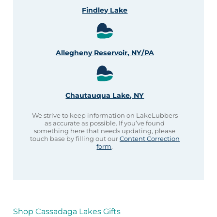
Findley Lake
Allegheny Reservoir, NY/PA
Chautauqua Lake, NY
We strive to keep information on LakeLubbers
as accurate as possible. If you’ve found
something here that needs updating, please
touch base by filling out our
Content Correction
form
.
Shop Cassadaga Lakes Gifts