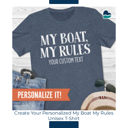
Create Your Personalized My Boat My Rules
Unisex T-Shirt
ORDER HERE