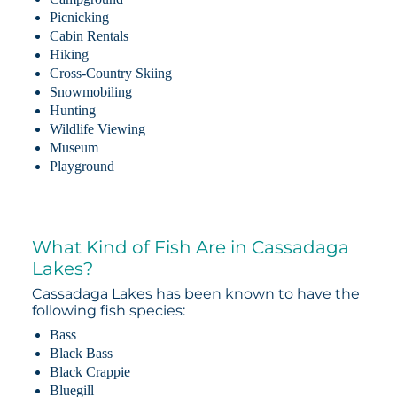
Picnicking
Cabin Rentals
Hiking
Cross-Country Skiing
Snowmobiling
Hunting
Wildlife Viewing
Museum
Playground
What Kind of Fish Are in Cassadaga
Lakes?
Cassadaga Lakes has been known to have the
following fish species:
Bass
Black Bass
Black Crappie
Bluegill