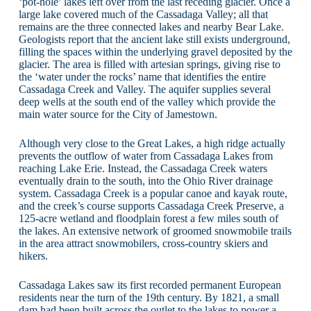
‘pot-hole’ lakes left over from the last receding glacier. Once a
large lake covered much of the Cassadaga Valley; all that
remains are the three connected lakes and nearby Bear Lake.
Geologists report that the ancient lake still exists underground,
filling the spaces within the underlying gravel deposited by the
glacier. The area is filled with artesian springs, giving rise to
the ‘water under the rocks’ name that identifies the entire
Cassadaga Creek and Valley. The aquifer supplies several
deep wells at the south end of the valley which provide the
main water source for the City of Jamestown.
Although very close to the Great Lakes, a high ridge actually
prevents the outflow of water from Cassadaga Lakes from
reaching Lake Erie. Instead, the Cassadaga Creek waters
eventually drain to the south, into the Ohio River drainage
system. Cassadaga Creek is a popular canoe and kayak route,
and the creek’s course supports Cassadaga Creek Preserve, a
125-acre wetland and floodplain forest a few miles south of
the lakes. An extensive network of groomed snowmobile trails
in the area attract snowmobilers, cross-country skiers and
hikers.
Cassadaga Lakes saw its first recorded permanent European
residents near the turn of the 19th century. By 1821, a small
dam had been built across the outlet to the lakes to power a