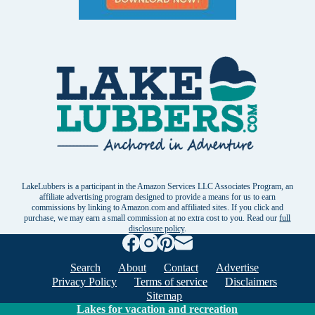
LakeLubbers is a participant in the Amazon Services LLC Associates Program, an
affiliate advertising program designed to provide a means for us to earn
commissions by linking to Amazon.com and affiliated sites. If you click and
purchase, we may earn a small commission at no extra cost to you. Read our
full
disclosure policy
.
Search
About
Contact
Advertise
Privacy Policy
Terms of service
Disclaimers
Sitemap
Lakes for vacation and recreation