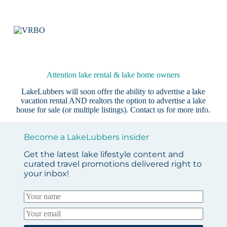
Attention lake rental & lake home owners
LakeLubbers will soon offer the ability to advertise a lake
vacation rental AND realtors the option to advertise a lake
house for sale (or multiple listings).
Contact us
for more info.
Become a LakeLubbers insider
Get the latest lake lifestyle content and
curated travel promotions delivered right to
your inbox!