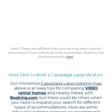
Note: These are affiliate links and we may earn a small
commission
if you click and make a purchase.
Read our full
disclosure policy
here
.
More Sites to Book a Cassadaga Lakes Vacation
Our interactive
Cassadaga Lakes lodging map
above is an easy tool for comparing
VRBO
rental homes
and nearby hotels with
Booking.com
, but there could be times when
you need to expand your search for different
types of accommodations. Here are some
other lake lodging partners we recommend: