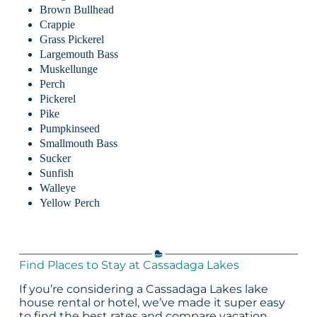
Brown Bullhead
Crappie
Grass Pickerel
Largemouth Bass
Muskellunge
Perch
Pickerel
Pike
Pumpkinseed
Smallmouth Bass
Sucker
Sunfish
Walleye
Yellow Perch
Find Places to Stay at Cassadaga Lakes
If you’re considering a Cassadaga Lakes lake
house rental or hotel, we’ve made it super easy
to find the best rates and compare vacation