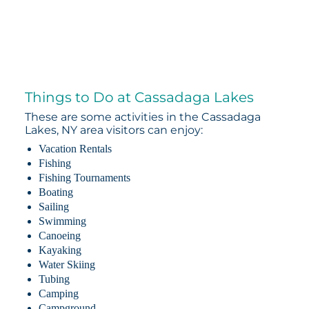
Things to Do at Cassadaga Lakes
These are some activities in the Cassadaga
Lakes, NY area visitors can enjoy:
Vacation Rentals
Fishing
Fishing Tournaments
Boating
Sailing
Swimming
Canoeing
Kayaking
Water Skiing
Tubing
Camping
Campground