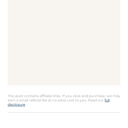
This post contains affiliate links. If you click and purchase, we may
earn a small referral fee at no extra cost to you. Read our
full
disclosure
.