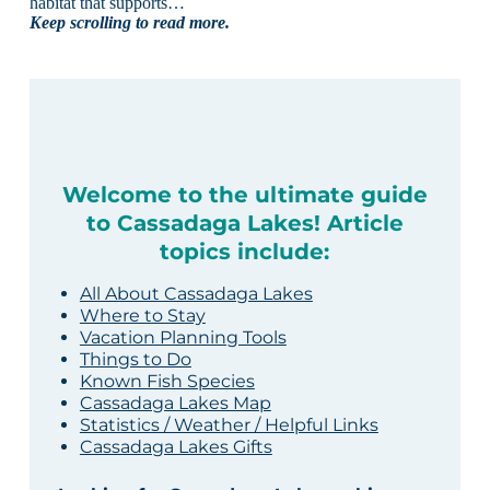
habitat that supports…
Keep scrolling to read more.
Welcome to the ultimate guide
to Cassadaga Lakes! Article
topics include:
All About Cassadaga Lakes
Where to Stay
Vacation Planning Tools
Things to Do
Known Fish Species
Cassadaga Lakes Map
Statistics / Weather / Helpful Links
Cassadaga Lakes Gifts