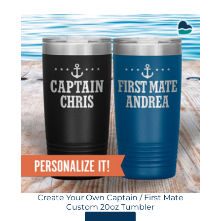
Create Your Own Captain / First Mate
Custom 20oz Tumbler
ORDER HERE