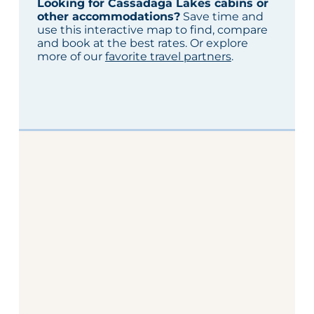
Looking for Cassadaga Lakes cabins or
other accommodations?
Save time and
use this interactive map to find, compare
and book at the best rates. Or explore
more of our
favorite travel partners
.