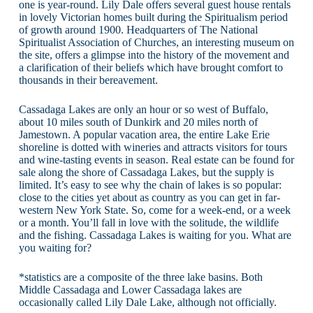
one is year-round. Lily Dale offers several guest house rentals
in lovely Victorian homes built during the Spiritualism period
of growth around 1900. Headquarters of The National
Spiritualist Association of Churches, an interesting museum on
the site, offers a glimpse into the history of the movement and
a clarification of their beliefs which have brought comfort to
thousands in their bereavement.
Cassadaga Lakes are only an hour or so west of Buffalo,
about 10 miles south of Dunkirk and 20 miles north of
Jamestown. A popular vacation area, the entire Lake Erie
shoreline is dotted with wineries and attracts visitors for tours
and wine-tasting events in season. Real estate can be found for
sale along the shore of Cassadaga Lakes, but the supply is
limited. It’s easy to see why the chain of lakes is so popular:
close to the cities yet about as country as you can get in far-
western New York State. So, come for a week-end, or a week
or a month. You’ll fall in love with the solitude, the wildlife
and the fishing. Cassadaga Lakes is waiting for you. What are
you waiting for?
*statistics are a composite of the three lake basins. Both
Middle Cassadaga and Lower Cassadaga lakes are
occasionally called Lily Dale Lake, although not officially.