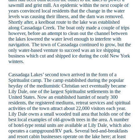
sawmill and grist mill. An epidemic within the next couple of
years convinced local residents that the change in the water
levels was causing their illness, and the dam was removed.
Shortly after, a keelboat route to the lake was established
along Cassadaga Creek. The boat only made a couple of trips
however, before an attempt to clean out the channel between
the lakes lowered the water level enough to interfere with
navigation. The town of Cassadaga continued to grow, but the
only water-based venture to succeed was an ice shipping
business which cut and shipped ice during the cold New York
winters.
Cassadaga Lakes’ second town arrived in the form of a
Spiritualist camp. The camp established during the popular
heyday of the mediumistic Christian sect eventually became
Lily Dale, one of the largest Spiritualist settlements in the
United States. Now an established hamlet of nearly 300
residents, the registered mediums, retreat services and spiritual
activities of the town attract about 22,000 visitors each year.
Lily Dale owns a small wooded trail area that holds one of the
best local examples of old-growth trees in the area. A number
of hotel-type rental units are available at Lily Dale, which also
operates a campground/RV park. Several bed-and-breakfasts
and resort cabin businesses operate on the lake here; at least