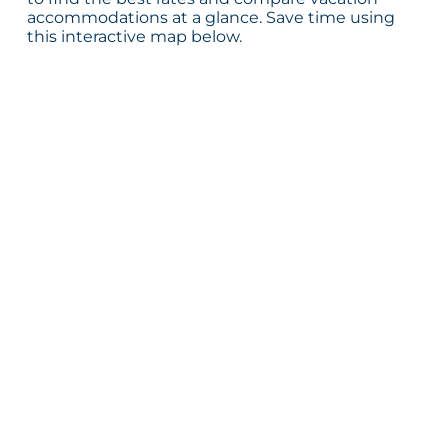
accommodations at a glance. Save time using
this interactive map below.